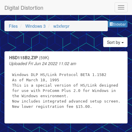
Digital Distortion
Sideb
Sidebar
Files
Windows 3
w3xferpr
Sort by
HSD115B2.ZIP
(59K)
Uploaded Fri Jun 24 2022 11:02 am
Windows DLP HS/Link Protocol BETA 1.15B2

As of March 10, 1995

This is a special version of HS/Link designed

for use with ProComm Plus 2.0 for Windows in

the Windows environment.

Now includes integrated advanced setup screen.

New lower registration fee $15.00.
