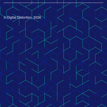
© Digital Distortion, 2026