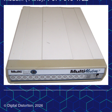
© Digital Distortion, 2026