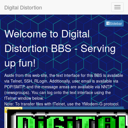
Digital Distortion
Sideb
Sidebar
Welcome to Digital
Distortion BBS - Serving
up fun!
Aside from this web site, the text interface for this BBS is available
via Telnet, SSH, RLogin. Additionally, user email is available via
POP/SMTP, and the message areas are available via NNTP
(newsgroups). You can log onto the text interface using the
fTelnet window below.
Note: To transfer files with fTelnet, use the YModem-G protocol.