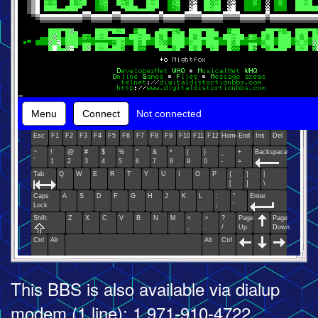
Menu
Connect
Not connected
Esc
F1
F2
F3
F4
F5
F6
F7
F8
F9
F10
F11
F12
Home
End
Ins
Del
~
!
@
#
$
%
^
&
*
(
)
_
+
Backspace
`
1
2
3
4
5
6
7
8
9
0
-
=
Tab
Q
W
E
R
T
Y
U
I
O
P
{
}
|
[
]
\
Caps
A
S
D
F
G
H
J
K
L
:
"
Enter
Lock
;
'
Shift
Z
X
C
V
B
N
M
<
>
?
Page
Page
,
.
/
Up
Down
Ctrl
Alt
Alt
Ctrl
This BBS is also available via dialup
modem (1 line): 1 971-910-4722