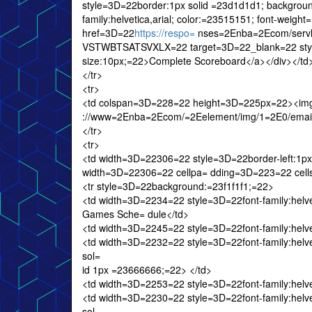
style=3D=22border:1px solid =23d1d1d1; backgrou
family:helvetica,arial; color:=23515151; font-wei
href=3D=22
https://respo=
nses=2Enba=2Ecom/serv
VSTWBTSATSVXLX=22 target=3D=22_blank=22 style=
size:10px;=22>Complete Scoreboard</a></div></td
</tr>
<tr>
<td colspan=3D=228=22 height=3D=225px=22><img
://www=2Enba=2Ecom/=2Eelement/img/1=2E0/email/20
</tr>
<tr>
<td width=3D=22306=22 style=3D=22border-left:1px 
width=3D=22306=22 cellpa= dding=3D=223=22 cel
<tr style=3D=22background:=23f1f1f1;=22>
<td width=3D=2234=22 style=3D=22font-family:helvet
Games Sche= dule</td>
<td width=3D=2245=22 style=3D=22font-family:helveti
<td width=3D=2232=22 style=3D=22font-family:helvetic
sol=
id 1px =23666666;=22> </td>
<td width=3D=2253=22 style=3D=22font-family:helveti
<td width=3D=2230=22 style=3D=22font-family:helvetic
sol=