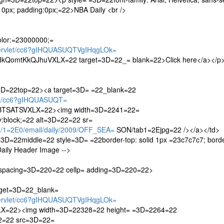
:10px; padding:0px;=22>NBA Daily <br />
color:=23000000;=
servlet/cc6?gIHQUASUQTVgIHqgLOk=
QomtKkQJhuVXLX=22 target=3D=22_= blank=22>Click here</a></p>
=3D=22top=22><a target=3D= =22_blank=22
let/cc6?gIHQUASUQT=
TSATSVXLX=22><img width=3D=2241=22=
:block;=22 alt=3D=22=22 sr=
/1=2E0/email/daily/2009/OFF_SEA=
SON/tab1=2Ejpg=22 /></a></td>
3D=22middle=22 style=3D= =22border-top: solid 1px =23c7c7c7; borde
Daily Header Image -->
lspacing=3D=220=22 cellp= adding=3D=220=22>
rget=3D=22_blank=
servlet/cc6?gIHQUASUQTVgIHqgLOk=
=22><img width=3D=22328=22 height= =3D=2264=22
22=22 src=3D=22=