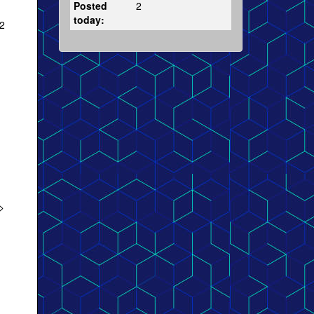
Posted
2
today:
2
>