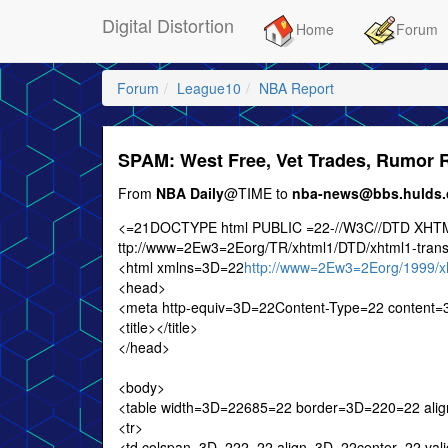
Digital Distortion
Home
Forum
Forum
League10
NBA Report
SPAM: West Free, Vet Trades, Rumor
From
NBA Daily
@TIME to
nba-news@bbs.hulds
<=21DOCTYPE html PUBLIC =22-//W3C//DTD XHTML
ttp://www=2Ew3=2Eorg/TR/xhtml1/DTD/xhtml1-trans
<html xmlns=3D=22
http://www=2Ew3=2Eorg/1999/x
<head>
<meta http-equiv=3D=22Content-Type=22 content=3
<title></title>
</head>
<body>
<table width=3D=22685=22 border=3D=220=22 ali
<tr>
<td colspan=3D=222=22 align=3D=22center=22 valign