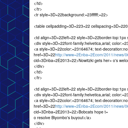
</td>
</tr>
<tr style=3D=22background:=23ffffff;=22>
<table cellpadding=3D=223=22 cellspacing=3D=2
<td align=3D=22left=22 style=3D=22border-top:1px
<div style=3D=22font-family:helvetica,arial; color:
<a style=3D=22color:=23164674; text-decoration:n
href=3D=22
http://www=2Enba=2Ecom/2011/news/06
cid=3Dnba=2E2013=22>Nowitzki gets her= o's wel
</div>
</td>
</tr>
<td align=3D=22left=22 style=3D=22border-top:1px
<div style=3D=22font-family:helvetica,arial; color:
<a style=3D=22color:=23164674; text-decoration:n
href=3D=22
http://www=2Enba=2Ecom/2011/news/06
cid=3Dnba=2E2013=22>Bobcats hope t=
o resolve Biyombo's buyout</a>
</div>