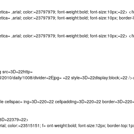
ca= ,arial; color:=23797979; font-weight:bold; font-size:10px;=22> </
a= ,arial; color:=23797979; font-weight:bold; font-size:10px; border-l
ca= ,arial; color:=23797979; font-weight:bold; font-size:10px;=22> </
 src=3D=22http=
10/daily/1008/divider=2Ejpg= =22 style=3D=22display:block;=22 /><
<table cellspac= ing=3D=220=22 cellpadding=3D=220=22 border=3D=220
=3D=22379=22>
ial; color:=23515151; f= ont-weight:bold; font-size:12px; border-top:1px