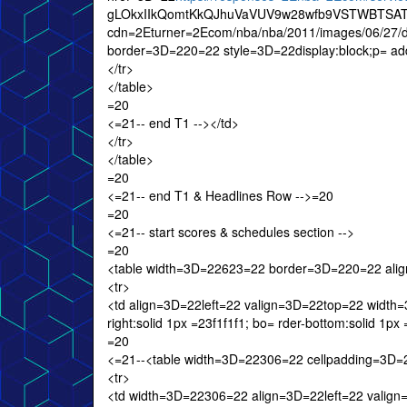
gLOkxIIkQomtKkQJhuVaVUV9w28wfb9VSTWBTSAT
cdn=2Eturner=2Ecom/nba/nba/2011/images/06/27/
border=3D=220=22 style=3D=22display:block;p= add
</tr>
</table>
=20
<=21-- end T1 --></td>
</tr>
</table>
=20
<=21-- end T1 & Headlines Row -->=20
=20
<=21-- start scores & schedules section -->
=20
<table width=3D=22623=22 border=3D=220=22 ali
<tr>
<td align=3D=22left=22 valign=3D=22top=22 width=3
right:solid 1px =23f1f1f1; bo= rder-bottom:solid 1p
=20
<=21--<table width=3D=22306=22 cellpadding=3D
<tr>
<td width=3D=22306=22 align=3D=22left=22 valig