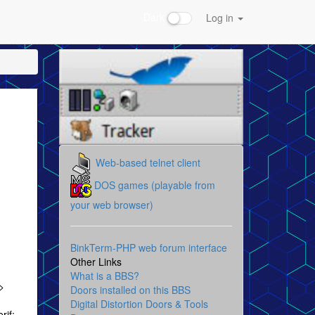
Dark
Log in
Web-based telnet client
DOS games (playable from
your web browser)
BinkTerm-PHP web forum interface
Other Links
What is a BBS?
>
Doors installed on this BBS
Digital Distortion Doors & Tools
rif;