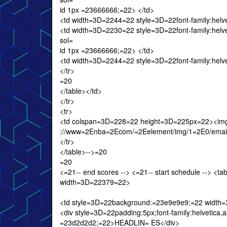
id 1px =23666666;=22> </td>
<td width=3D=2244=22 style=3D=22font-family:helveti
<td width=3D=2230=22 style=3D=22font-family:helvetic
sol=
id 1px =23666666;=22> </td>
<td width=3D=2244=22 style=3D=22font-family:helveti
</tr>
=20
</table></td>
</tr>
<tr>
<td colspan=3D=228=22 height=3D=225px=22><img
://www=2Enba=2Ecom/=2Eelement/img/1=2E0/email/20
</tr>
</table>-->=20
=20
<=21-- end scores --> <=21-- start schedule --> 
width=3D=22379=22>
<td style=3D=22background:=23e9e9e9;=22 width
<div style=3D=22padding:5px;font-family:helvetica,ar
=23d2d2d2;=22>HEADLIN= ES</div>