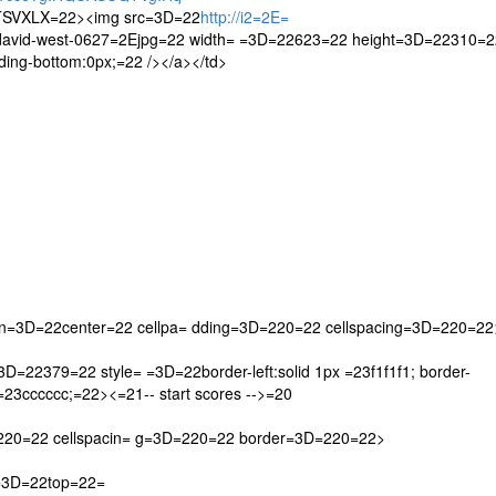
SVXLX=22><img src=3D=22
http://i2=2E=
david-west-0627=2Ejpg=22 width= =3D=22623=22 height=3D=22310=2
ing-bottom:0px;=22 /></a></td>
gn=3D=22center=22 cellpa= dding=3D=220=22 cellspacing=3D=220=22
D=22379=22 style= =3D=22border-left:solid 1px =23f1f1f1; border-
x =23cccccc;=22><=21-- start scores -->=20
=220=22 cellspacin= g=3D=220=22 border=3D=220=22>
n=3D=22top=22=