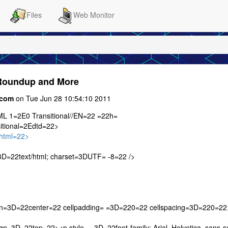
Files
Web Monitor
 Roundup and More
.com
on Tue Jun 28 10:54:10 2011
 1=2E0 Transitional//EN=22 =22h=
itional=2Edtd=22>
html=22>
D=22text/html; charset=3DUTF= -8=22 />
gn=3D=22center=22 cellpadding= =3D=220=22 cellspacing=3D=220=22
=3D=22top=22><p style= =3D=22font-family: Arial, Helvetica, sans-se