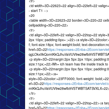
<tr>
<td width=3D=22623=22 align=3D=22left=22 valig
- start T1 -->
=20
<table width=3D=22623=22 border=3D=220=22 cel
cellpadding=3D=220=22>
<tr>
<td align=3D=22left=22 valign=3D=22top=22 style
2px 10px; padding:0px= ;=22><a style=3D=22color:=2
f; font-size:18px; font-weight:bold; text-decoratio
href=3D=22
https://responses=2Enba=2Ecom/serv
qgLOkxIIkQomtKkQJhuVaVUV9w28wfb9VSTWBTSATS
<p style=3D=22margin:2px 5px 2px 10px; padding:0px;
size:11px;=22>Wh= ich team has the inside track to
<p style=3D=22margin:2px 0px 5px 10px; padding:0px;
size:11px;=22><a=
style=3D=22color:=23FF0000; font-weight: bold;=2
ef=3D=22
https://responses=2Enba=2Ecom/servle
mtKkQJhuVaVUV9w28wfb9VSTWBTSATSVXLX=22>R
</tr>
<tr>
<td align=3D=22left=22 valign=3D=22top=22><a ta
href=3D=22
https://responses=2Enba=2Ecom/serv