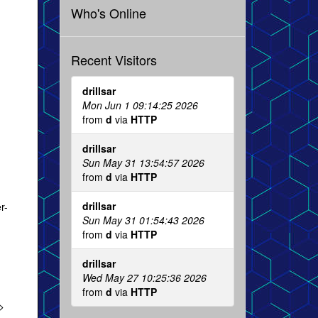
Who's Online
Recent Visitors
drillsar
Mon Jun 1 09:14:25 2026
from
d
via
HTTP
drillsar
Sun May 31 13:54:57 2026
from
d
via
HTTP
drillsar
r-
Sun May 31 01:54:43 2026
from
d
via
HTTP
drillsar
Wed May 27 10:25:36 2026
from
d
via
HTTP
>