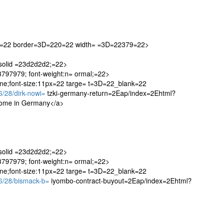
20=22 border=3D=220=22 width= =3D=22379=22>
 solid =23d2d2d2;=22>
=23797979; font-weight:n= ormal;=22>
one;font-size:11px=22 targe= t=3D=22_blank=22
/28/dirk-nowi=
tzki-germany-return=2Eap/index=2Ehtml?
come in Germany</a>
 solid =23d2d2d2;=22>
=23797979; font-weight:n= ormal;=22>
one;font-size:11px=22 targe= t=3D=22_blank=22
/28/bismack-b=
iyombo-contract-buyout=2Eap/index=2Ehtml?