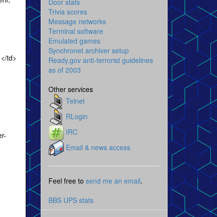
Door stats
Trivia scores
Message networks
Terminal software
Emulated games
Synchronet archiver setup
</td>
Ready.gov anti-terrorist guidelines
as of 2003
Other services
Telnet
RLogin
IRC
r-
Email & news access
Feel free to
send me an email
.
BBS UPS stats