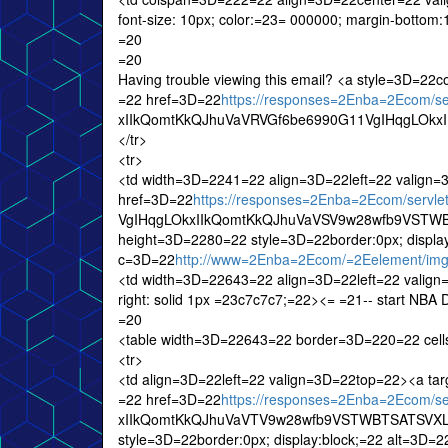
font-size: 10px; color:=23= 000000; margin-bottom
=20
=20
Having trouble viewing this email? <a style=3D=22
=22 href=3D=22
https://responses=2Enba=2Ecom/
xIIkQomtKkQJhuVaVRVGf6be6990G11VgIHqgLOkxIIk
</tr>
<tr>
<td width=3D=2241=22 align=3D=22left=22 valign
href=3D=22
https://responses=2Enba=2Ecom/serv
VgIHqgLOkxIIkQomtKkQJhuVaVSV9w28wfb9VSTWB
height=3D=2280=22 style=3D=22border:0px; display
c=3D=22
http://www=2Enba=2Ecom/=2Eelement/img
<td width=3D=22643=22 align=3D=22left=22 valign=
right: solid 1px =23c7c7c7;=22><= =21-- start NBA 
=20
<table width=3D=22643=22 border=3D=220=22 cel
<tr>
<td align=3D=22left=22 valign=3D=22top=22><a ta
=22 href=3D=22
https://responses=2Enba=2Ecom/
xIIkQomtKkQJhuVaVTV9w28wfb9VSTWBTSATSVXLX
style=3D=22border:0px; display:block;=22 alt=3D=