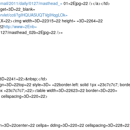
ail/2011/daily/0127/masthead_=
01=2Ejpg=22 /></a></td>
arget=3D=22_blank=
servlet/cc6?gIHQUASUQTVgIHqgLOk=
=22><img width=3D=22315=22 height= =3D=2264=22
22
http://www=2Enb=
/0127/masthead_02b=2Ejpg=22 />=
h=3D=2241=22>&nbsp;</td>
n=3D=22top=22 style=3D= =22border-left: solid 1px =23c7c7c7; borde
id 1px =23c7c7c7;=22><table width=3D=22623=22 border=3D=220=
 cellspacing=3D=220=22>
gn=3D=22center=22 cellpa= dding=3D=220=22 cellspacing=3D=228=22