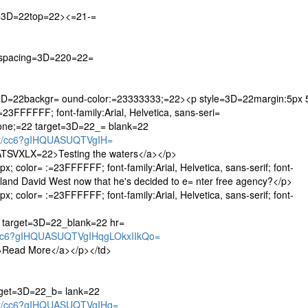
n=3D=22top=22><=21-=
lspacing=3D=220=22=
=3D=22backgr= ound-color:=23333333;=22><p style=3D=22margin:5px 
3FFFFFF; font-family:Arial, Helvetica, sans-seri=
n:none;=22 target=3D=22_= blank=22
let/cc6?gIHQUASUQTVgIH=
VXLX=22>Testing the waters</a></p>
 color= :=23FFFFFF; font-family:Arial, Helvetica, sans-serif; font-
 land David West now that he's decided to e= nter free agency?</p>
 color= :=23FFFFFF; font-family:Arial, Helvetica, sans-serif; font-
2 target=3D=22_blank=22 hr=
t/cc6?gIHQUASUQTVgIHqgLOkxIIkQo=
ead More</a></p></td>
rget=3D=22_b= lank=22
let/cc6?gIHQUASUQTVgIHq=