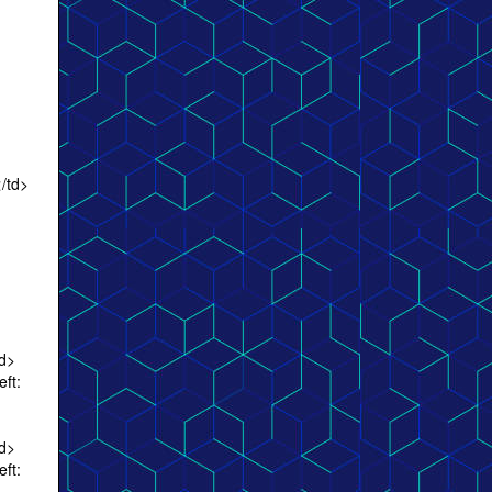
/td>
td>
eft:
td>
eft: