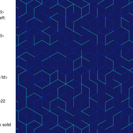
td>
eft:
td>
/td>
=22
 solid