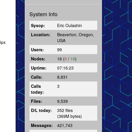
System Info
Sysop:
Eric Oulashin
Location:
Beaverton, Oregon,
USA
5px
Users:
99
Nodes:
16 (
0
/
16
)
Uptime:
07:16:23
Calls:
8,831
Calls
3
today:
Files:
9,539
D/L today:
352 files
(369M bytes)
Messages:
421,743