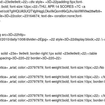
nd:=23e9e9e9;=22><div style= =3D=22padding:5px;font-
ght= :bold; font-size:12px;=22>THU, APR 14 SCORES =7C <a
let/cc6?gIHQUASUQTVgIHqgLOkxIIkQomtKkQJhuVaVWV9w28wfb9=
3D=22color:=23164674; text-de= coration:none;font-
>
 src=3D=22http=
10/daily/1008/divider=2Ejpg= =22 style=3D=22display:block;=22 /><
solid =23e= 9e9e9; border-right:1px solid =23e9e9e9;=22><table
lspacing=3D=220=22 border=3D=220=22>
ica= ,arial; color:=23797979; font-weight:bold; font-size:10px;=22>No
ca= ,arial; color:=23797979; font-weight:bold; font-size:10px;=22> </
a= ,arial; color:=23797979; font-weight:bold; font-size:10px; border-l
ca= ,arial; color:=23797979; font-weight:bold; font-size:10px;=22> </
a= ,arial; color:=23797979; font-weight:bold; font-size:10px; border-l