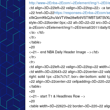
http://www=2Enba=2Ecom/=2Eelement/img/1=2E0/em
<td align=3D=22left=22 valign=3D=22top=22> <a t
=22 href=3D=22
https://responses=2Enba=2Ecom/
xIIkQomtKkQJhuVaVTV9w28wfb9VSTWBTSATSVXLX
style=3D=22border:0px;=22 alt=3D=22=22 src=3D=
a=2Ecom/=2Eelement/img/1=2E0/email/2011/daily
</a> </td>
</tr>
</table>
=20
<=21-- end NBA Daily Header Image --></td>
</tr>
<tr>
<td align=3D=22left=22 valign=3D=22top=22 widt
<td width=3D=22643=22 align=3D=22center=22 valig
right: solid 1px =23c7c7c7; bor= der-bottom: sol
=22 align=3D=22center=22 cellpadding=3D=220=22
</table>
=20
<=21-- start T1 & Headlines Row -->
=20
<table width=3D=22623=22 border=3D=220=22 ali