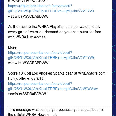
5. WNBA LIVEACCESS
https://responses.nba.com/servlet/cc6?
gIHQSYUWQUVthjKlpuLTRRRxnuHptQJhuV2VTYV9
w28wfb9VSSDBABDWW
As the race to the WNBA Playoffs heats up, watch nearly
every game live or on-demand on your computer for free
with WNBA LiveAccess.
More
https://responses.nba.com/servlet/cc6?
gIHQSYUWQUVthjKlpuLTRRRxnuHptQJhuV2VTYV9
w28wfb9VSSDBABDWW
Score 10% off Los Angeles Sparks gear at WNBAStore.com!
Hurry, offer ends 9/13!
https://responses.nba.com/servlet/cc6?
gIHQSYUWQUVthjKlpuLTRRRxnuHptQJhuV2VSWV9w
28wfb9VSSDBABDWW
____________________________________________________
This message was sent to you because you subscribed to
the official WNBA News email.