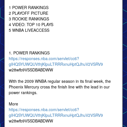
1 POWER RANKINGS
2 PLAYOFF PICTURE
3 ROOKIE RANKINGS
4 VIDEO: TOP 10 PLAYS
5 WNBA LIVEACCESS
1. POWER RANKINGS
https://responses.nba.com/servlet/cc6?
gIHQSYUWQUVthjKlpuLTRRRxnuHptQJhuV2VSRV9
w28wfb9VSSDBABDWW
With the 2009 WNBA regular season in its final week, the
Phoenix Mercury cross the finish line with the lead in our
power rankings.
More
https://responses.nba.com/servlet/cc6?
gIHQSYUWQUVthjKlpuLTRRRxnuHptQJhuV2VSRV9
w28wfb9VSSDBABDWW