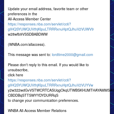
Update your email address, favorite team or other
preferences in the
All-Access Member Center
https://responses.nba.com/servlet/cc6?
gIHQSYUWQUVthjKlpuLTRRRxnuHptQJhuV2VUWV9
w28wfb9VSSDBABDWW
(WNBA.com/allaccess).
This message was sent to:
lordtime2000@gmail.com
Please don't reply to this email. If you would like to
unsubscribe,
click here
https://responses.nba.com/servlet/cc6?
gIHQSYUWQUVthjKlpuLTRRRxnuHptQJhuV2VUYVw
y2w322wdGvVSTWCRTCASUqgOkqUTWBSKHUMTHAYAMMSAI
CBDDBqSTTSWYYDYDURRqS
to change your communication preferences.
WNBA All-Access Member Relations