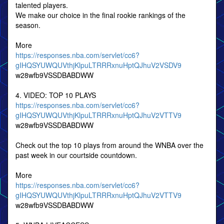
talented players.
We make our choice in the final rookie rankings of the
season.
More
https://responses.nba.com/servlet/cc6?
gIHQSYUWQUVthjKlpuLTRRRxnuHptQJhuV2VSDV9
w28wfb9VSSDBABDWW
4. VIDEO: TOP 10 PLAYS
https://responses.nba.com/servlet/cc6?
gIHQSYUWQUVthjKlpuLTRRRxnuHptQJhuV2VTTV9
w28wfb9VSSDBABDWW
Check out the top 10 plays from around the WNBA over the
past week in our courtside countdown.
More
https://responses.nba.com/servlet/cc6?
gIHQSYUWQUVthjKlpuLTRRRxnuHptQJhuV2VTTV9
w28wfb9VSSDBABDWW