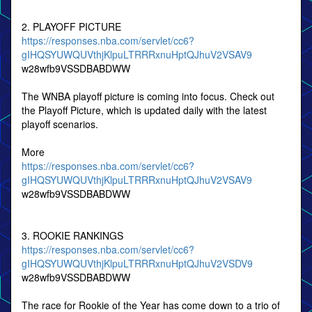
2. PLAYOFF PICTURE
https://responses.nba.com/servlet/cc6?
gIHQSYUWQUVthjKlpuLTRRRxnuHptQJhuV2VSAV9
w28wfb9VSSDBABDWW
The WNBA playoff picture is coming into focus. Check out
the Playoff Picture, which is updated daily with the latest
playoff scenarios.
More
https://responses.nba.com/servlet/cc6?
gIHQSYUWQUVthjKlpuLTRRRxnuHptQJhuV2VSAV9
w28wfb9VSSDBABDWW
3. ROOKIE RANKINGS
https://responses.nba.com/servlet/cc6?
gIHQSYUWQUVthjKlpuLTRRRxnuHptQJhuV2VSDV9
w28wfb9VSSDBABDWW
The race for Rookie of the Year has come down to a trio of