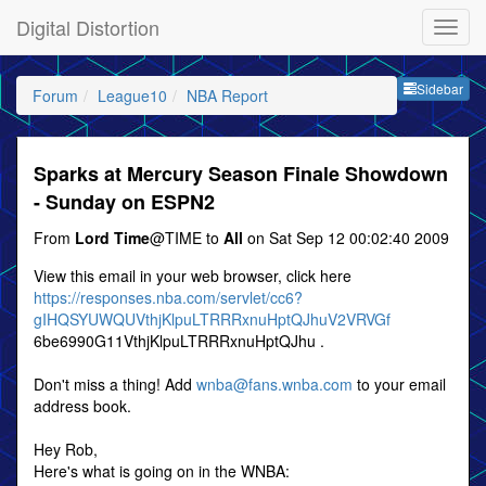
Digital Distortion
Sideb
Sidebar
Forum
League10
NBA Report
Sparks at Mercury Season Finale Showdown
- Sunday on ESPN2
From
Lord Time
@TIME to
All
on Sat Sep 12 00:02:40 2009
View this email in your web browser, click here
https://responses.nba.com/servlet/cc6?
gIHQSYUWQUVthjKlpuLTRRRxnuHptQJhuV2VRVGf
6be6990G11VthjKlpuLTRRRxnuHptQJhu .
Don't miss a thing! Add
wnba@fans.wnba.com
to your email
address book.
Hey Rob,
Here's what is going on in the WNBA: