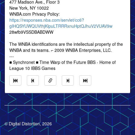
477 Madison Ave., Floor 3
New York, NY 10022
WNBA.com Privacy Policy:
https://responses.nba.com/servlet/cc6?
gIHQSYUWQUVthjKlpuLTRRRxnuHptQJhuV2VUAV9w
28wfb9VSSDBABDWW
The WNBA identifications are the intellectual property of the
WNBA and its teams. ⌐ 2009 WNBA Enterprises, LLC.
---
■ Synchronet ■ Time Warp of the Future BBS - Home of
League 10 IBBS Games
© Digital Distortion, 2026