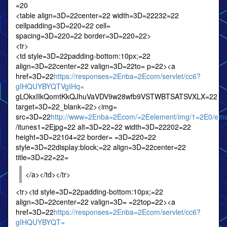
=20
<table align=3D=22center=22 width=3D=22232=22
cellpadding=3D=220=22 cell=
spacing=3D=220=22 border=3D=220=22>
<tr>
<td style=3D=22padding-bottom:10px;=22
align=3D=22center=22 valign=3D=22to= p=22><a
href=3D=22
https://responses=2Enba=2Ecom/servlet/cc6?
gIHQUYBYQTVgIHq=
gLOkxIIkQomtKkQJhuVaVDV9w28wfb9VSTWBTSATSVXLX=22
target=3D=22_blank=22><img=
src=3D=22
http://www=2Enba=2Ecom/=2Eelement/img/1=2E0/emai
/itunes1=2Ejpg=22 alt=3D=22=22 width=3D=22202=22
height=3D=22104=22 border= =3D=220=22
style=3D=22display:block;=22 align=3D=22center=22
title=3D=22=22=
</a></td></tr>
<tr><td style=3D=22padding-bottom:10px;=22
align=3D=22center=22 valign=3D= =22top=22><a
href=3D=22
https://responses=2Enba=2Ecom/servlet/cc6?
gIHQUYBYQT=