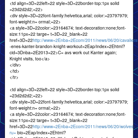
<td align=3D=22left=22 style=3D=22border-top:1px solid
=23d2d2d2;=22>
<div style=3D=22font-family:helvetica,arial; color:=23797979;
font-weight:n= ormal;=22>
<a style=3D=22color:=23164674; text-decoration:none;font-
size:11px=22 targe= t=3D=22_blank=22
href=3D=22
http://www=2Enba=2Ecom/2011/news/06/20/cavaliers
-enes-kanter-brandon-knight-workout=2Eap/index=2Ehtml?
cid=3Dnba=2E2013=22>C= avs work out Kanter again;
Knight visits, too</a>
</div>
</td>
</tr>
<td align=3D=22left=22 style=3D=22border-top:1px solid
=23d2d2d2;=22>
<div style=3D=22font-family:helvetica,arial; color:=23797979;
font-weight:n= ormal;=22>
<a style=3D=22color:=23164674; text-decoration:none;font-
size:11px=22 targe= t=3D=22_blank=22
href=3D=22
http://www=2Enba=2Ecom/2011/news/06/20/wolves-
ru=
bio=2Eap/index=2Ehtml?