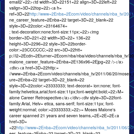
email2'=22><td width=3D=22151=22 align=3D=22left=22
valign=3D=22top=22><a h=
ref=3D=22
http://www=2Enba=2Ecom/video/channels/nba_tv/201
ne_career_feature=2Enba=22 target=3D=22_blank=22
style=3D=22color:=23164674=
; text-decoration:none;font-size:11px;=22><img
border=3D=221=22 width=3D=22= 136=22
height=3D=2296=22 style=3D=22border-
color:=23CCCCCC;=22 src=3D=22htt=
p://i2=2Ecdn=2Eturner=2Ecom/nba/nba/video/channels/nba_tv/2
malone_career_feature=2Enba=2E136x96=2Ejpg=22 /></a>
<div><a href=3D=22http:=
//www=2Enba=2Ecom/video/channels/nba_tv/2011/06/20/moses_
ure=2Enba=22 target=3D=22_blank=22
style=3D=22color:=23333333; text-decorat= ion:none; font-
family:helvetica,arial;font-size:11px;font-weight:bold;=22>M=
alone Career Retrospective</a></div><div style=3D=22font-
family:Arial, Helv= etica, sans-serif; font-size:11px; font-
weight:normal; color:=23333333;=22>= Moses Malone's
career spanned 21 years and seven teams,=2E=2E=2E<a
href=3D=
=22
http://www=2Enba=2Ecom/video/channels/nba_tv/2011/06/2
eer_feature=2Enba=22 target=3D=22_blank=22