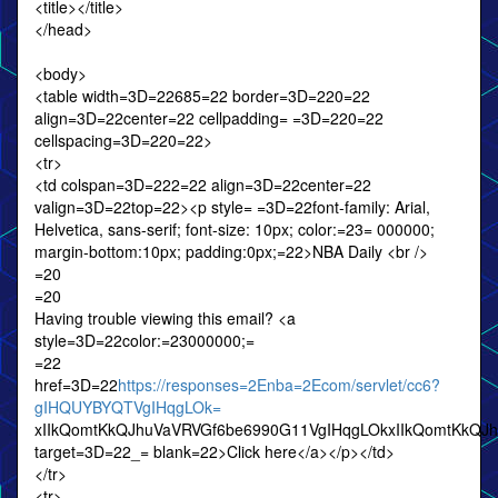
<title></title>
</head>
<body>
<table width=3D=22685=22 border=3D=220=22
align=3D=22center=22 cellpadding= =3D=220=22
cellspacing=3D=220=22>
<tr>
<td colspan=3D=222=22 align=3D=22center=22
valign=3D=22top=22><p style= =3D=22font-family: Arial,
Helvetica, sans-serif; font-size: 10px; color:=23= 000000;
margin-bottom:10px; padding:0px;=22>NBA Daily <br />
=20
=20
Having trouble viewing this email? <a
style=3D=22color:=23000000;=
=22
href=3D=22
https://responses=2Enba=2Ecom/servlet/cc6?
gIHQUYBYQTVgIHqgLOk=
xIIkQomtKkQJhuVaVRVGf6be6990G11VgIHqgLOkxIIkQomtKkQJ
target=3D=22_= blank=22>Click here</a></p></td>
</tr>
<tr>