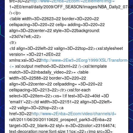
src=3D=22
http://www=2Enba=2Ecom/=2Eelement/img/=
1=2E0/email/daily/2009/OFF_SEASON/images/NBA_Daily2_07=2
/></p>
<table width=3D=22623=22 border=3D=220=22
cellspacing=3D=220=22 cellp= adding=3D=220=22
align=3D=22center=22 style=3D=22background:
=23d7e7e8;=22>
<tr>
<td align=3D=22left=22 valign=3D=22top=22><xsl:stylesheet
version= =3D=221=2E0=22
xmlns:xsl=3D=22
http://www=2Ew3=2Eorg/1999/XSL/Transform=2
<=
xsl:output method=3D=22xml=22 /><xsl:template
match=3D=22nbadaily_video=22>= <table
width=3D=22588=22 border=3D=220=22
align=3D=22center=22 cellpadding= =3D=220=22
cellspacing=3D=2213=22><tr><xsl:for-each
select=3D=22item=22><xs= l:if test=3D=22=40id =3D
'email1'=22><td width=3D=22151=22 align=3D=22left=
=22 valign=3D=22top=22><a
href=3D=22
http://www=2Enba=2Ecom/video/channels/d=
raft/2011/06/20/20110620_prospect_park3=2Enba=22
target=3D=22_blank=22 styl= e=3D=22color:=23164674;
text-decoration:none;font-size:11px;=22><img src=3D=