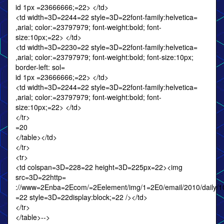
id 1px =23666666;=22> </td>
<td width=3D=2244=22 style=3D=22font-family:helvetica=
,arial; color:=23797979; font-weight:bold; font-
size:10px;=22> </td>
<td width=3D=2230=22 style=3D=22font-family:helvetica=
,arial; color:=23797979; font-weight:bold; font-size:10px;
border-left: sol=
id 1px =23666666;=22> </td>
<td width=3D=2244=22 style=3D=22font-family:helvetica=
,arial; color:=23797979; font-weight:bold; font-
size:10px;=22> </td>
</tr>
=20
</table></td>
</tr>
<tr>
<td colspan=3D=228=22 height=3D=225px=22><img
src=3D=22http=
://www=2Enba=2Ecom/=2Eelement/img/1=2E0/email/2010/daily/10
=22 style=3D=22display:block;=22 /></td>
</tr>
</table>-->