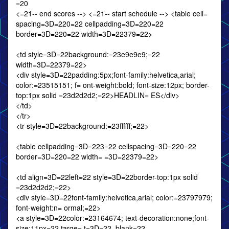
=20
<=21-- end scores --> <=21-- start schedule --> <table cell=
spacing=3D=220=22 cellpadding=3D=220=22
border=3D=220=22 width=3D=22379=22>
<td style=3D=22background:=23e9e9e9;=22
width=3D=22379=22>
<div style=3D=22padding:5px;font-family:helvetica,arial;
color:=23515151; f= ont-weight:bold; font-size:12px; border-
top:1px solid =23d2d2d2;=22>HEADLIN= ES</div>
</td>
</tr>
<tr style=3D=22background:=23ffffff;=22>
<table cellpadding=3D=223=22 cellspacing=3D=220=22
border=3D=220=22 width= =3D=22379=22>
<td align=3D=22left=22 style=3D=22border-top:1px solid
=23d2d2d2;=22>
<div style=3D=22font-family:helvetica,arial; color:=23797979;
font-weight:n= ormal;=22>
<a style=3D=22color:=23164674; text-decoration:none;font-
size:11px=22 targe= t=3D=22_blank=22