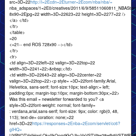
src=3D=22
http://i=2Ecdn=2Eturner=2Ecom/nba/nba/=
nba_adspaces/1=2E0/creatives/2011/6/9/58511060811_NBAS
8x90=2Ejpg=22 width=3D=22623=22 height=3D=2277=22 />
</a> </td>
</tr>
</table>
=20
<=21-- end ROS 728x90 --></td>
</tr>
<tr>
<td align=3D=22left=22 valign=3D=22top=22
width=3D=2241=22>&nbsp;</td>
<td width=3D=22643=22 align=3D=22center=22
valign=3D=22top=22><p style= =3D=22font-family:Arial,
Helvetica, sans-serif; font-size:10px; text-align:= left;
padding:0px; margin-top:10px; margin-bottom:30px;=22>
Was this email = newsletter forwarded to you? <a
style=3D=22font-weight: normal; font-family=
: verdana,arial,sans-serif; font-size: 9px; color: rgb(0, 48,
113); text-de= coration: none;=22
href=3D=22
https://responses=2Enba=2Ecom/servlet/cc6?
gIHQ=
UYBYQTVgIHqgLOkxIIkQomtKkQJhuVaVSTV9w28wfb9VSTWBT