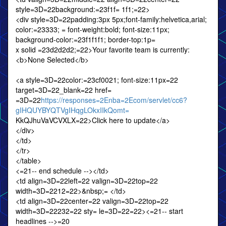
style=3D=22background:=23f1f= 1f1;=22>
<div style=3D=22padding:3px 5px;font-family:helvetica,arial;
color:=23333; = font-weight:bold; font-size:11px;
background-color:=23f1f1f1; border-top:1p=
x solid =23d2d2d2;=22>Your favorite team is currently:
<b>None Selected</b>
<a style=3D=22color:=23cf0021; font-size:11px=22
target=3D=22_blank=22 href=
=3D=22
https://responses=2Enba=2Ecom/servlet/cc6?
gIHQUYBYQTVgIHqgLOkxIIkQomt=
KkQJhuVaVCVXLX=22>Click here to update</a>
</div>
</td>
</tr>
</table>
<=21-- end schedule --></td>
<td align=3D=22left=22 valign=3D=22top=22
width=3D=2212=22>&nbsp;= </td>
<td align=3D=22center=22 valign=3D=22top=22
width=3D=22232=22 sty= le=3D=22=22><=21-- start
headlines -->=20