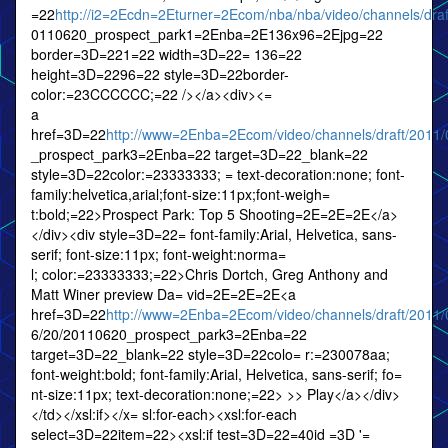
=22
http://i2=2Ecdn=2Eturner=2Ecom/nba/nba/video/channels/draf
0110620_prospect_park1=2Enba=2E136x96=2Ejpg=22
border=3D=221=22 width=3D=22= 136=22
height=3D=2296=22 style=3D=22border-
color:=23CCCCCC;=22 /></a><div><=
a
href=3D=22
http://www=2Enba=2Ecom/video/channels/draft/2011
_prospect_park3=2Enba=22 target=3D=22_blank=22
style=3D=22color:=23333333; = text-decoration:none; font-
family:helvetica,arial;font-size:11px;font-weigh=
t:bold;=22>Prospect Park: Top 5 Shooting=2E=2E=2E</a>
</div><div style=3D=22= font-family:Arial, Helvetica, sans-
serif; font-size:11px; font-weight:norma=
l; color:=23333333;=22>Chris Dortch, Greg Anthony and
Matt Winer preview Da= vid=2E=2E=2E<a
href=3D=22
http://www=2Enba=2Ecom/video/channels/draft/2011/
6/20/20110620_prospect_park3=2Enba=22
target=3D=22_blank=22 style=3D=22colo= r:=230078aa;
font-weight:bold; font-family:Arial, Helvetica, sans-serif; fo=
nt-size:11px; text-decoration:none;=22> >> Play</a></div>
</td></xsl:if></x= sl:for-each><xsl:for-each
select=3D=22item=22><xsl:if test=3D=22=40id =3D '=