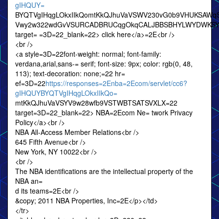
gIHQUY=
BYQTVgIHqgLOkxIIkQomtKkQJhuVaVSWV230vG0b9VHUKSA
Vwy2w322wdGvVSURCADBRUCqgOkqCALJBBSBHYLWYDWKSY
target= =3D=22_blank=22> click here</a>=2E<br />
<br />
<a style=3D=22font-weight: normal; font-family:
verdana,arial,sans-= serif; font-size: 9px; color: rgb(0, 48,
113); text-decoration: none;=22 hr=
ef=3D=22
https://responses=2Enba=2Ecom/servlet/cc6?
gIHQUYBYQTVgIHqgLOkxIIkQo=
mtKkQJhuVaVSYV9w28wfb9VSTWBTSATSVXLX=22
target=3D=22_blank=22> NBA=2Ecom Ne= twork Privacy
Policy</a><br />
NBA All-Access Member Relations<br />
645 Fifth Avenue<br />
New York, NY 10022<br />
<br />
The NBA identifications are the intellectual property of the
NBA an=
d its teams=2E<br />
&copy; 2011 NBA Properties, Inc=2E</p></td>
</tr>