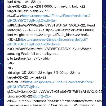
font-size:11px;=22><a=
style=3D=22color:=23FF0000; font-weight: bold;=22
target=3D=22_blank=22 hr=
ef=3D=22
https://responses=2Enba=2Ecom/servlet/cc6?
gIHQUYBYQTVgIHqgLOkxIIkQo=
mtKkQJhuVaVWV9w28wfb9VSTWBTSATSVXLX=22>Read
More</a> <=21-- =7C <a style= =3D=22color:=23FF0000;
font-weight: normal;=22 target=3D=22_blank=22 href=
=3D=22
https://responses=2Enba=2Ecom/servlet/cc6?
gIHQUYBYQTVgIHqgLOkxIIkQomt=
KkQJhuVaVYV9w28wfb9VSTWBTSATSVXLX=22>Watch
amazing Wade full-court alley-oo=
p to LeBron</a>--></p></td>
</tr>
<tr>
<td align=3D=22left=22 valign=3D=22top=22><a
target=3D=22_b= lank=22
href=3D=22
https://responses=2Enba=2Ecom/servlet/cc6?
gIHQUYBYQTVgIHq=
gLOkxIIkQomtKkQJhuVaVWV9w28wfb9VSTWBTSATSVXLX=22>
<img src=3D=22
http://i2=2E=
cdn=2Eturner=2Ecom/nba/nba/2011/news/features/steve_aschbur
= twolves/ricky-rubio-0620=2Ejpg=22 width=3D=22623=22