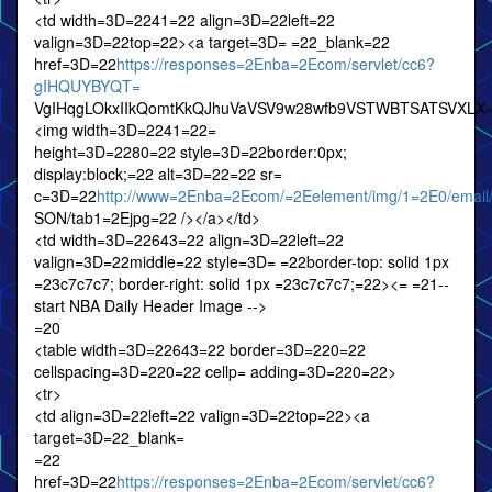
<td width=3D=2241=22 align=3D=22left=22
valign=3D=22top=22><a target=3D= =22_blank=22
href=3D=22
https://responses=2Enba=2Ecom/servlet/cc6?
gIHQUYBYQT=
VgIHqgLOkxIIkQomtKkQJhuVaVSV9w28wfb9VSTWBTSATSVXLX
<img width=3D=2241=22=
height=3D=2280=22 style=3D=22border:0px;
display:block;=22 alt=3D=22=22 sr=
c=3D=22
http://www=2Enba=2Ecom/=2Eelement/img/1=2E0/email
SON/tab1=2Ejpg=22 /></a></td>
<td width=3D=22643=22 align=3D=22left=22
valign=3D=22middle=22 style=3D= =22border-top: solid 1px
=23c7c7c7; border-right: solid 1px =23c7c7c7;=22><= =21--
start NBA Daily Header Image -->
=20
<table width=3D=22643=22 border=3D=220=22
cellspacing=3D=220=22 cellp= adding=3D=220=22>
<tr>
<td align=3D=22left=22 valign=3D=22top=22><a
target=3D=22_blank=
=22
href=3D=22
https://responses=2Enba=2Ecom/servlet/cc6?