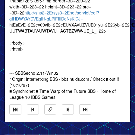
</table><br><br><img border=3D=220=22
width=3D=223=22 height=3D=223=22 src=
=3D=22
http://sns2=2Ersys3=2Enet/servlet/eof?
gIHDWYAYDVEgIH-gLPlFIIlDoNsKlDJ=
htEaEvE=2E2ev09vfb=2E2eEUVXAVUZVUE01yu=2E26yb=2E2e
UUTWABTAUV-UWTAVU= ACTBZWW-UE_L_=22>
</body>
</html>
--- SBBSecho 2.11-Win32
* Origin: Internetking BBS / bbs.hulds.com / Check it out!!!
(10:10/97)
■ Synchronet ■ Time Warp of the Future BBS - Home of
League 10 IBBS Games