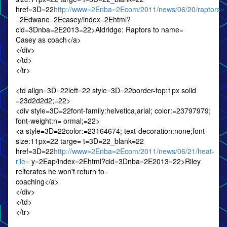
href=3D=22
http://www=2Enba=2Ecom/2011/news/06/20/raptors=
=2Edwane=2Ecasey/index=2Ehtml?
cid=3Dnba=2E2013=22>Aldridge: Raptors to name=
Casey as coach</a>
</div>
</td>
</tr>
<td align=3D=22left=22 style=3D=22border-top:1px solid
=23d2d2d2;=22>
<div style=3D=22font-family:helvetica,arial; color:=23797979;
font-weight:n= ormal;=22>
<a style=3D=22color:=23164674; text-decoration:none;font-
size:11px=22 targe= t=3D=22_blank=22
href=3D=22
http://www=2Enba=2Ecom/2011/news/06/21/heat-
rile=
y=2Eap/index=2Ehtml?cid=3Dnba=2E2013=22>Riley
reiterates he won't return to=
coaching</a>
</div>
</td>
</tr>