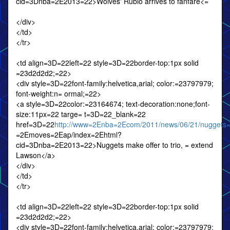
cid=3Dnba=2E2013=22>Wolves' Rubio arrives to fanfare<=
</div>
</td>
</tr>
<td align=3D=22left=22 style=3D=22border-top:1px solid
=23d2d2d2;=22>
<div style=3D=22font-family:helvetica,arial; color:=23797979;
font-weight:n= ormal;=22>
<a style=3D=22color:=23164674; text-decoration:none;font-
size:11px=22 targe= t=3D=22_blank=22
href=3D=22
http://www=2Enba=2Ecom/2011/news/06/21/nuggets
=2Emoves=2Eap/index=2Ehtml?
cid=3Dnba=2E2013=22>Nuggets make offer to trio, = extend
Lawson</a>
</div>
</td>
</tr>
<td align=3D=22left=22 style=3D=22border-top:1px solid
=23d2d2d2;=22>
<div style=3D=22font-family:helvetica,arial; color:=23797979;