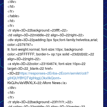
</div>
</td>
</tr>
</table>
</td>
</tr>
<tr style=3D=22background:=23ffff;=22>
<td valign=3D=22middle=22 align=3D=22right=22>
<div style=3D=22padding:3px 5px;font-family:helvetica,arial;
color:=2379797=
9; font-weight:normal; font-size:10px; background-
color:=23FFFFFF; border-t= op:1px solid =23d2d2d2;=22
align=3D=22right=22>
<a style=3D=22color:=23164674; font-size:10px=22
target=3D=22_blank=22 href=
=3D=22
https://responses=2Enba=2Ecom/servlet/cc6?
gIHQUYBYQTVgIHqgLOkxIIkQomt=
KkQJhuVaVBVXLX=22>More News</a>
</div>
</td>
</tr>
<tr style=3D=22background:=23f1f1f1;=22>
<td valign=3D=22middle=22 align=3D=22center=22