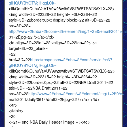
gIHQUYBYQTVgIHqgLOk=
xIIkQomtKkQJhuVaVTV9w28wfb9VSTWBTSATSVXLX=22>
<img width=3D=22328=22 height= =3D=2264=22
style=3D=22border:0px; display:block;=22 alt=3D=22=22
src=3D=22=
http://www=2Enba=2Ecom/=2Eelement/img/1=2E0/email/2011/dai
01=2Ejpg=22 /></a></td>
<td align=3D=22left=22 valign=3D=22top=22> <a
target=3D=22_blank=
=22
href=3D=22
https://responses=2Enba=2Ecom/servlet/cc6?
gIHQUYBYQTVgIHqgLOk=
xIIkQomtKkQJhuVaVUV9w28wfb9VSTWBTSATSVXLX=22>
<img width=3D=22315=22 height= =3D=2264=22
style=3D=22border:0px;=22 alt=3D=22NBA Draft 2011=22
title=3D= =22NBA Draft 2011=22
src=3D=22
http://www=2Enba=2Ecom/=2Eelement/img/1=2E0/e=
mail/2011/daily/0614/draft2=2Ejpg=22 /></a> </td>
</tr>
</table>
=20
<=21-- end NBA Daily Header Image --></td>