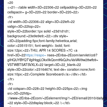
=20
<=21--<table width=3D=22306=22 cellpadding=3D=220=22
cellspacin= g=3D=220=22 border=3D=220=22>
<tr>
<td width=3D=22306=22 align=3D=22left=22
valign=3D=22top=22=
style=3D=22border:1px solid =23d1d1d1;
background:=23e9e9e9;=22><div style=
=3D=22padding:5px;font-family:helvetica,arial;
color:=23515151; font-weight= :bold; font-
size:12px;=22>THU, APR 14 SCORES =7C <a
href=3D=22
https://respo=
nses=2Enba=2Ecom/servlet/cc6?
gIHQUYBYQTVgIHqgLOkxIIkQomtKkQJhuVaVAV9w28wfb9=
VSTWBTSATSVXLX=22 target=3D=22_blank=22
style=3D=22color:=23164674; text-de= coration:none;font-
size:10px;=22>Complete Scoreboard</a></div></td>
</tr>
<tr>
<td colspan=3D=228=22 height=3D=225px=22><img
src=3D=22http=
://www=2Enba=2Ecom/=2Eelement/img/1=2E0/email/2010/daily/10
=22 style=3D=22display:block;=22 /></td>