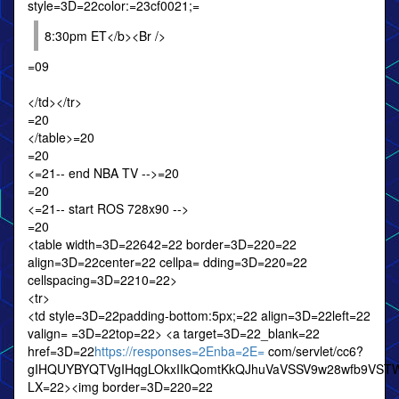
style=3D=22color:=23cf0021;=
8:30pm ET</b><Br />
=09
</td></tr>
=20
</table>=20
=20
<=21-- end NBA TV -->=20
=20
<=21-- start ROS 728x90 -->
=20
<table width=3D=22642=22 border=3D=220=22
align=3D=22center=22 cellpa= dding=3D=220=22
cellspacing=3D=2210=22>
<tr>
<td style=3D=22padding-bottom:5px;=22 align=3D=22left=22
valign= =3D=22top=22> <a target=3D=22_blank=22
href=3D=22
https://responses=2Enba=2E=
com/servlet/cc6?
gIHQUYBYQTVgIHqgLOkxIIkQomtKkQJhuVaVSSV9w28wfb9VST
LX=22><img border=3D=220=22