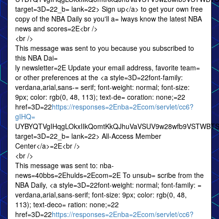
target=3D=22_b= lank=22> Sign up</a> to get your own free
copy of the NBA Daily so you'll a= lways know the latest NBA
news and scores=2E<br />
<br />
This message was sent to you because you subscribed to
this NBA Dai=
ly newsletter=2E Update your email address, favorite team=
or other preferences at the <a style=3D=22font-family:
verdana,arial,sans-= serif; font-weight: normal; font-size:
9px; color: rgb(0, 48, 113); text-de= coration: none;=22
href=3D=22
https://responses=2Enba=2Ecom/servlet/cc6?
gIHQ=
UYBYQTVgIHqgLOkxIIkQomtKkQJhuVaVSUV9w28wfb9VSTWBT
target=3D=22_b= lank=22> All-Access Member
Center</a>=2E<br />
<br />
This message was sent to: nba-
news=40bbs=2Ehulds=2Ecom=2E To unsub= scribe from the
NBA Daily, <a style=3D=22font-weight: normal; font-family: =
verdana,arial,sans-serif; font-size: 9px; color: rgb(0, 48,
113); text-deco= ration: none;=22
href=3D=22
https://responses=2Enba=2Ecom/servlet/cc6?