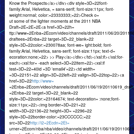
Know the Prospects</a></div><div style=3D=22font-
family:Arial, Helvetica, = sans-serif; font-size:11px; font-
weight:normal; color:=23333333;=22>Check o=
ut some of the lighter moments at the 2011 NBA
Draft=2E=2E=2E<a href=3D=22h=
ttp://www=2Enba=2Ecom/video/channels/draft/2011/06/20/2011
draftees=2Enba=22 target=3D=22_blank=22
style=3D=22color:=230078aa; font-we= ight:bold; font-
family:Arial, Helvetica, sans-serif; font-size:11px; text-d=
ecoration:none;=22> >> Play</a></div></td></xsl:if></xsl:for-
each><xsl:for= -each select=3D=22item=22><xsl:if
test=3D=22=40id =3D 'email4'=22><td width=
=3D=22151=22 align=3D=22left=22 valign=3D=22top=22><a
href=3D=22
http://www=
=2Enba=2Ecom/video/channels/draft/2011/06/19/20110619_draft
=2Enba=22 target=3D=22_blank=22
style=3D=22color:=23164674; text-decoration= :none;font-
size:11px;=22><img border=3D=221=22
width=3D=22136=22 height=3D= =2296=22
style=3D=22border-color:=23CCCCCC;=22
src=3D=22
http://i2=2Ecdn=2Et=
urner=2Ecom/nba/nba/video/channels/draft/2011/06/19/20110619