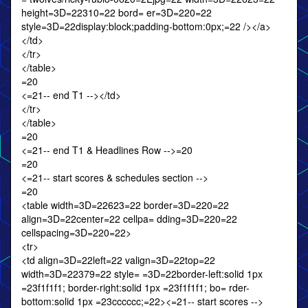
height=3D=22310=22 bord= er=3D=220=22
style=3D=22display:block;padding-bottom:0px;=22 /></a>
</td>
</tr>
</table>
=20
<=21-- end T1 --></td>
</tr>
</table>
=20
<=21-- end T1 & Headlines Row -->=20
=20
<=21-- start scores & schedules section -->
=20
<table width=3D=22623=22 border=3D=220=22
align=3D=22center=22 cellpa= dding=3D=220=22
cellspacing=3D=220=22>
<tr>
<td align=3D=22left=22 valign=3D=22top=22
width=3D=22379=22 style= =3D=22border-left:solid 1px
=23f1f1f1; border-right:solid 1px =23f1f1f1; bo= rder-
bottom:solid 1px =23cccccc;=22><=21-- start scores -->