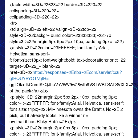
<table width=3D=22623=22 border=3D=220=22
cellspacing=3D=220=22=
cellpadding=3D=220=22>
<tr>
<td align=3D=22left=22 valign=3D=22top=22
style=3D=22backgr= ound-color:=23333333;=22><p
style=3D=22margin:5px 5px 2px 10px; padding:0px= ;=22>
<a style=3D=22color:=23FFFFFF; font-family:Arial,
Helvetica, sans-seri=
f; font-size:18px; font-weight:bold; text-decoration:none;=22
target=3D=22_= blank=22
href=3D=22
https://responses=2Enba=2Ecom/servlet/cc6?
gIHQUYBYQTVgIH=
qgLOkxIIkQomtKkQJhuVaVWV9w28wfb9VSTWBTSATSVXLX=22>
of the pack</a></p>
<p style=3D=22margin:2px 5px 2px 10px; padding:0px;
color= :=23FFFFFF; font-family:Arial, Helvetica, sans-serif;
font-size:11px;=22>Mi= nnesota owns the Draft's No=2E 2
pick, but it already looks like a winner n=
ow that it has Ricky Rubio=2E</p>
<p style=3D=22margin:2px 0px 5px 10px; padding:0px;
color= :=23FFFFFF; font-family:Arial, Helvetica, sans-serif;