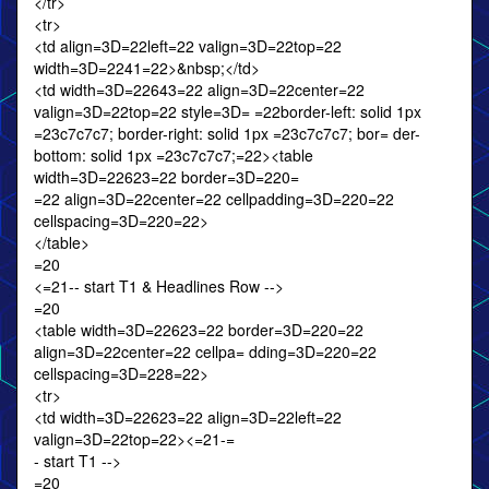
</tr>
<tr>
<td align=3D=22left=22 valign=3D=22top=22
width=3D=2241=22>&nbsp;</td>
<td width=3D=22643=22 align=3D=22center=22
valign=3D=22top=22 style=3D= =22border-left: solid 1px
=23c7c7c7; border-right: solid 1px =23c7c7c7; bor= der-
bottom: solid 1px =23c7c7c7;=22><table
width=3D=22623=22 border=3D=220=
=22 align=3D=22center=22 cellpadding=3D=220=22
cellspacing=3D=220=22>
</table>
=20
<=21-- start T1 & Headlines Row -->
=20
<table width=3D=22623=22 border=3D=220=22
align=3D=22center=22 cellpa= dding=3D=220=22
cellspacing=3D=228=22>
<tr>
<td width=3D=22623=22 align=3D=22left=22
valign=3D=22top=22><=21-=
- start T1 -->
=20