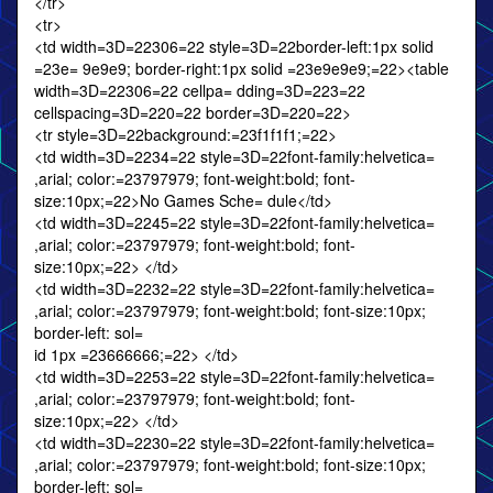
</tr>
<tr>
<td width=3D=22306=22 style=3D=22border-left:1px solid
=23e= 9e9e9; border-right:1px solid =23e9e9e9;=22><table
width=3D=22306=22 cellpa= dding=3D=223=22
cellspacing=3D=220=22 border=3D=220=22>
<tr style=3D=22background:=23f1f1f1;=22>
<td width=3D=2234=22 style=3D=22font-family:helvetica=
,arial; color:=23797979; font-weight:bold; font-
size:10px;=22>No Games Sche= dule</td>
<td width=3D=2245=22 style=3D=22font-family:helvetica=
,arial; color:=23797979; font-weight:bold; font-
size:10px;=22> </td>
<td width=3D=2232=22 style=3D=22font-family:helvetica=
,arial; color:=23797979; font-weight:bold; font-size:10px;
border-left: sol=
id 1px =23666666;=22> </td>
<td width=3D=2253=22 style=3D=22font-family:helvetica=
,arial; color:=23797979; font-weight:bold; font-
size:10px;=22> </td>
<td width=3D=2230=22 style=3D=22font-family:helvetica=
,arial; color:=23797979; font-weight:bold; font-size:10px;
border-left: sol=