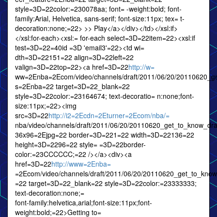
style=3D=22color:=230078aa; font= -weight:bold; font-
family:Arial, Helvetica, sans-serif; font-size:11px; tex= t-
decoration:none;=22> >> Play</a></div></td></xsl:if>
</xsl:for-each><xsl:= for-each select=3D=22item=22><xsl:if
test=3D=22=40id =3D 'email3'=22><td wi=
dth=3D=22151=22 align=3D=22left=22
valign=3D=22top=22><a href=3D=22
http://w=
ww=2Enba=2Ecom/video/channels/draft/2011/06/20/20110620_g
s=2Enba=22 target=3D=22_blank=22
style=3D=22color:=23164674; text-decoratio= n:none;font-
size:11px;=22><img
src=3D=22
http://i2=2Ecdn=2Eturner=2Ecom/nba/=
nba/video/channels/draft/2011/06/20/20110620_get_to_know_d
36x96=2Ejpg=22 border=3D=221=22 width=3D=22136=22
height=3D=2296=22 style= =3D=22border-
color:=23CCCCCC;=22 /></a><div><a
href=3D=22
http://www=2Enba=
=2Ecom/video/channels/draft/2011/06/20/20110620_get_to_kno
=22 target=3D=22_blank=22 style=3D=22color:=23333333;
text-decoration:none;=
font-family:helvetica,arial;font-size:11px;font-
weight:bold;=22>Getting to=