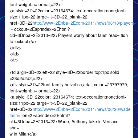
font-weight:n= ormal;=22>
<a style=3D=22color:=23164674; text-decoration:none;font-
size:11px=22 targe= t=3D=22_blank=22
href=3D=22
http://www=2Enba=2Ecom/2011/news/06/18/players-
l=
ockout=2Eap/index=2Ehtml?
cid=3Dnba=2E2013=22>Players worry about fans' reac= tion
to lockout</a>
</div>
</td>
</tr>
<td align=3D=22left=22 style=3D=22border-top:1px solid
=23d2d2d2;=22>
<div style=3D=22font-family:helvetica,arial; color:=23797979;
font-weight:n= ormal;=22>
<a style=3D=22color:=23164674; text-decoration:none;font-
size:11px=22 targe= t=3D=22_blank=22
href=3D=22
http://www=2Enba=2Ecom/2011/news/06/20/wade-
fash=
ion=2Eap/index=2Ehtml?
cid=3Dnba=2E2013=22>Wade, Anthony take in Versace
sho=
w in Milan</a>