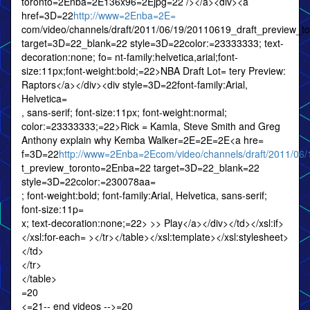
toronto=2Enba=2E136x96=2Ejpg=22 /></a><div><a
href=3D=22
http://www=2Enba=2E=
com/video/channels/draft/2011/06/19/20110619_draft_preview_
target=3D=22_blank=22 style=3D=22color:=23333333; text-
decoration:none; fo= nt-family:helvetica,arial;font-
size:11px;font-weight:bold;=22>NBA Draft Lot= tery Preview:
Raptors</a></div><div style=3D=22font-family:Arial,
Helvetica=
, sans-serif; font-size:11px; font-weight:normal;
color:=23333333;=22>Rick = Kamla, Steve Smith and Greg
Anthony explain why Kemba Walker=2E=2E=2E<a hre=
f=3D=22
http://www=2Enba=2Ecom/video/channels/draft/2011/06
t_preview_toronto=2Enba=22 target=3D=22_blank=22
style=3D=22color:=230078aa=
; font-weight:bold; font-family:Arial, Helvetica, sans-serif;
font-size:11p=
x; text-decoration:none;=22> >> Play</a></div></td></xsl:if>
</xsl:for-each= ></tr></table></xsl:template></xsl:stylesheet>
</td>
</tr>
</table>
=20
<=21-- end videos -->=20