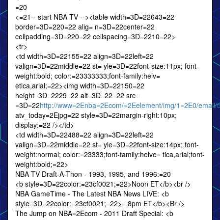
=20
<=21-- start NBA TV --><table width=3D=22643=22
border=3D=220=22 alig= n=3D=22center=22
cellpadding=3D=220=22 cellspacing=3D=2210=22>
<tr>
<td width=3D=22155=22 align=3D=22left=22
valign=3D=22middle=22 st= yle=3D=22font-size:11px; font-
weight:bold; color:=23333333;font-family:helv=
etica,arial;=22><img width=3D=22150=22
height=3D=2229=22 alt=3D=22=22 src=
=3D=22
http://www=2Enba=2Ecom/=2Eelement/img/1=2E0/email/da
atv_today=2Ejpg=22 style=3D=22margin-right:10px;
display:=22 /></td>
<td width=3D=22488=22 align=3D=22left=22
valign=3D=22middle=22 st= yle=3D=22font-size:14px; font-
weight:normal; color:=23333;font-family:helve= tica,arial;font-
weight:bold;=22>
NBA TV Draft-A-Thon - 1993, 1995, and 1996:=20
<b style=3D=22color:=23cf0021;=22>Noon ET</b><br />
NBA GameTime - The Latest NBA News LIVE: <b
style=3D=22color:=23cf0021;=22>= 8pm ET</b><Br />
The Jump on NBA=2Ecom - 2011 Draft Special: <b