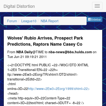
Digital Distortion
Sideb
Sidebar
Forum
League10
NBA Report
Wolves' Rubio Arrives, Prospect Park
Predictions, Raptors Name Casey Co
From
NBA Daily
@TIME to
nba-news@bbs.hulds.com
on
Tue Jun 21 09:19:21 2011
<=21DOCTYPE html PUBLIC =22-//W3C//DTD XHTML
1=2E0 Transitional//EN=22 =22h=
ttp://www=2Ew3=2Eorg/TR/xhtml1/DTD/xhtml1-
transitional=2Edtd=22>
<html
xmlns=3D=22
http://www=2Ew3=2Eorg/1999/xhtml=22>
<head>
<meta http-equiv=3D=22Content-Type=22
content=3D=22text/html; charset=3DUTF= -8=22 />