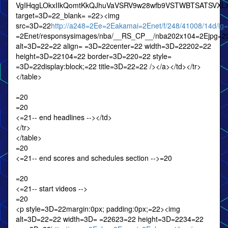
VgIHqgLOkxIIkQomtKkQJhuVaVSRV9w28wfb9VSTWBTSATSVXL
target=3D=22_blank= =22><img
src=3D=22
http://a248=2Ee=2Eakamai=2Enet/f/248/41008/14d/ig
=2Enet/responsysimages/nba/__RS_CP__/nba202x104=2Ejpg=2
alt=3D=22=22 align= =3D=22center=22 width=3D=22202=22
height=3D=22104=22 border=3D=220=22 style=
=3D=22display:block;=22 title=3D=22=22 /></a></td></tr>
</table>
=20
=20
<=21-- end headlines --></td>
</tr>
</table>
=20
<=21-- end scores and schedules section -->=20
=20
<=21-- start videos -->
=20
<p style=3D=22margin:0px; padding:0px;=22><img
alt=3D=22=22 width=3D= =22623=22 height=3D=2234=22