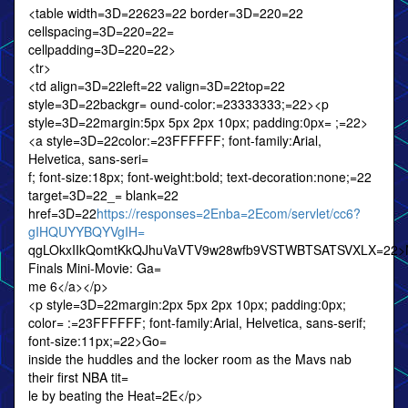
<table width=3D=22623=22 border=3D=220=22
cellspacing=3D=220=22=
cellpadding=3D=220=22>
<tr>
<td align=3D=22left=22 valign=3D=22top=22
style=3D=22backgr= ound-color:=23333333;=22><p
style=3D=22margin:5px 5px 2px 10px; padding:0px= ;=22>
<a style=3D=22color:=23FFFFFF; font-family:Arial,
Helvetica, sans-seri=
f; font-size:18px; font-weight:bold; text-decoration:none;=22
target=3D=22_= blank=22
href=3D=22
https://responses=2Enba=2Ecom/servlet/cc6?
gIHQUYYBQYVgIH=
qgLOkxIIkQomtKkQJhuVaVTV9w28wfb9VSTWBTSATSVXLX=22>
Finals Mini-Movie: Ga=
me 6</a></p>
<p style=3D=22margin:2px 5px 2px 10px; padding:0px;
color= :=23FFFFFF; font-family:Arial, Helvetica, sans-serif;
font-size:11px;=22>Go=
inside the huddles and the locker room as the Mavs nab
their first NBA tit=
le by beating the Heat=2E</p>