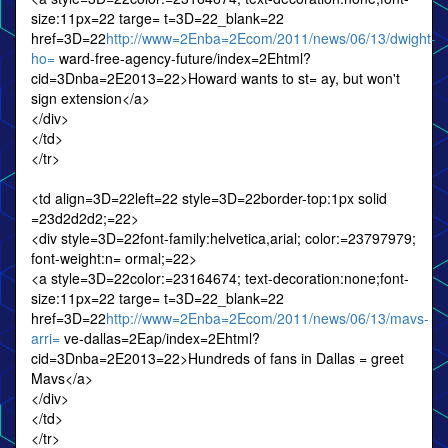
size:11px=22 targe= t=3D=22_blank=22
href=3D=22
http://www=2Enba=2Ecom/2011/news/06/13/dwight-
ho=
ward-free-agency-future/index=2Ehtml?
cid=3Dnba=2E2013=22>Howard wants to st= ay, but won't
sign extension</a>
</div>
</td>
</tr>
<td align=3D=22left=22 style=3D=22border-top:1px solid
=23d2d2d2;=22>
<div style=3D=22font-family:helvetica,arial; color:=23797979;
font-weight:n= ormal;=22>
<a style=3D=22color:=23164674; text-decoration:none;font-
size:11px=22 targe= t=3D=22_blank=22
href=3D=22
http://www=2Enba=2Ecom/2011/news/06/13/mavs-
arri=
ve-dallas=2Eap/index=2Ehtml?
cid=3Dnba=2E2013=22>Hundreds of fans in Dallas = greet
Mavs</a>
</div>
</td>
</tr>