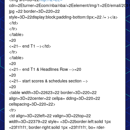
cdn=2Eturner=2Ecom/nba/nba/=2Eelement/img/1=2E0/email/2011
jpg =22 border=3D=220=22
style=3D=22display:block;padding-bottom:0px;=22 /= ></a>
</td>
</tr>
</table>
=20
<=21-- end T1 --></td>
</tr>
</table>
=20
<=21-- end T1 & Headlines Row -->=20
=20
<=21-- start scores & schedules section -->
=20
<table width=3D=22623=22 border=3D=220=22
align=3D=22center=22 cellpa= dding=3D=220=22
cellspacing=3D=220=22>
<tr>
<td align=3D=22left=22 valign=3D=22top=22
width=3D=22379=22 style= =3D=22border-left:solid 1px
=23f1f1f1; border-right:solid 1px =23f1f1f1; bo= rder-