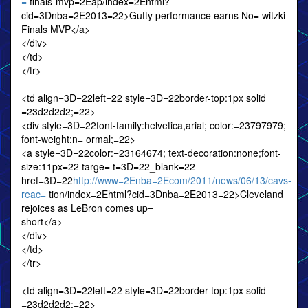
=
finals-mvp=2Eap/index=2Ehtml?
cid=3Dnba=2E2013=22>Gutty performance earns No= witzki
Finals MVP</a>
</div>
</td>
</tr>
<td align=3D=22left=22 style=3D=22border-top:1px solid
=23d2d2d2;=22>
<div style=3D=22font-family:helvetica,arial; color:=23797979;
font-weight:n= ormal;=22>
<a style=3D=22color:=23164674; text-decoration:none;font-
size:11px=22 targe= t=3D=22_blank=22
href=3D=22
http://www=2Enba=2Ecom/2011/news/06/13/cavs-
reac=
tion/index=2Ehtml?cid=3Dnba=2E2013=22>Cleveland
rejoices as LeBron comes up=
short</a>
</div>
</td>
</tr>
<td align=3D=22left=22 style=3D=22border-top:1px solid
=23d2d2d2;=22>