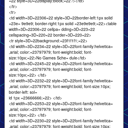
=22 style=3D=22display:block;=22 /></td>
</tr>
<tr>
<td width=3D=22306=22 style=3D=22border-left:1px solid
=23e= 9e9e9; border-right:1px solid =23e9e9e9;=22><table
width=3D=22306=22 cellpa= dding=3D=223=22
cellspacing=3D=220=22 border=3D=220=22>
<tr style=3D=22background:=23f1f1f1;=22>
<td width=3D=2234=22 style=3D=22font-family:helvetica=
,arial; color:=23797979; font-weight:bold; font-
size:10px;=22>No Games Sche= dule</td>
<td width=3D=2245=22 style=3D=22font-family:helvetica=
,arial; color:=23797979; font-weight:bold; font-
size:10px;=22> </td>
<td width=3D=2232=22 style=3D=22font-family:helvetica=
,arial; color:=23797979; font-weight:bold; font-size:10px;
border-left: sol=
id 1px =23666666;=22> </td>
<td width=3D=2253=22 style=3D=22font-family:helvetica=
,arial; color:=23797979; font-weight:bold; font-
size:10px;=22> </td>
<td width=3D=2230=22 style=3D=22font-family:helvetica=
,arial; color:=23797979; font-weight:bold; font-size:10px;