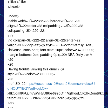
<title></title>
</head>
<body>
<table width=3D=22685=22 border=3D=220=22
align=3D=22center=22 cellpadding= =3D=220=22
cellspacing=3D=220=22>
<tr>
<td colspan=3D=222=22 align=3D=22center=22
valign=3D=22top=22><p style= =3D=22font-family: Arial,
Helvetica, sans-serif; font-size: 10px; color:=23= 000000;
margin-bottom:10px; padding:0px;=22>NBA Daily <br />
=20
=20
Having trouble viewing this email? <a
style=3D=22color:=23000000;=
=22
href=3D=22
https://responses=2Enba=2Ecom/servlet/cc6?
gIHQUYYBQYVgIHqgLOk=
xIIkQomtKkQJhuVaVRVGf6be6990G11VgIHqgLOkxIIkQomtKkQJ
target=3D=22_= blank=22>Click here</a></p></td>
</tr>
<tr>