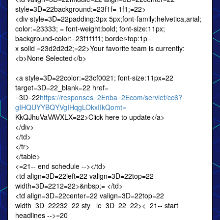
style=3D=22background:=23f1f= 1f1;=22>
<div style=3D=22padding:3px 5px;font-family:helvetica,arial;
color:=23333; = font-weight:bold; font-size:11px;
background-color:=23f1f1f1; border-top:1p=
x solid =23d2d2d2;=22>Your favorite team is currently:
<b>None Selected</b>
<a style=3D=22color:=23cf0021; font-size:11px=22
target=3D=22_blank=22 href=
=3D=22
https://responses=2Enba=2Ecom/servlet/cc6?
gIHQUYYBQYVgIHqgLOkxIIkQomt=
KkQJhuVaVAVXLX=22>Click here to update</a>
</div>
</td>
</tr>
</table>
<=21-- end schedule --></td>
<td align=3D=22left=22 valign=3D=22top=22
width=3D=2212=22>&nbsp;= </td>
<td align=3D=22center=22 valign=3D=22top=22
width=3D=22232=22 sty= le=3D=22=22><=21-- start
headlines -->=20