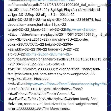
eo/channels/playoffs/2011/06/13/0041000406_dal_cuban_post
cid=3Dn= ba=2E2013=22> &gt;&gt; Play</a></div></td><td
valign=3D=22top=22 align=3D= =22left=22
width=3D=22151=22><a style=3D=22color:=23164674; text-
decoration= :none;font-size:11px;=22
target=3D=22_blank=22 href=3D=22
http://www=2Enba=
=2Ecom/video/channels/playoffs/2011/06/13/20110613_gm6_sli
cid= =3Dnba=2E2013=22><img style=3D=22border-
color:=23CCCCCC;=22 height=3D=2296=
=22 width=3D=22136=22 border=3D=221=22
src=3D=22
http://i2=2Ecdn=2Eturner=2E=
com/nba/nba/video/channels/playoffs/2011/06/13/20110613_gm
=2E136x96=2Ejpg=22/></a><div><a
style=3D=22color:=23333333; text-decoration= :none; font-
family:helvetica,arial;font-size:11px;font-weight:bold;=22
targ= et=3D=22_blank=22
href=3D=22
http://www=2Enba=2Ecom/video/channels/playoffs/=
2011/06/13/20110613_gm6_slideshow=2Enba?
cid=3Dnba=2E2013=22>Finals Game 6 S=
lid=2E=2E=2E</a></div><div style=3D=22font-family:Arial,
Helvetica, sans-se= rif; font-size:11px; font-weight:normal;
color:=23333333;=22>The Mavs close=