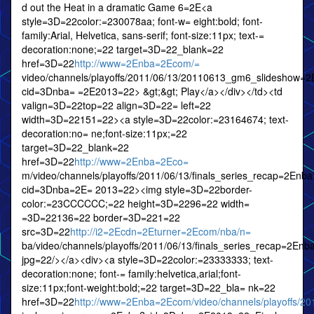
d out the Heat in a dramatic Game 6=2E<a
style=3D=22color:=230078aa; font-w= eight:bold; font-
family:Arial, Helvetica, sans-serif; font-size:11px; text-=
decoration:none;=22 target=3D=22_blank=22
href=3D=22
http://www=2Enba=2Ecom/=
video/channels/playoffs/2011/06/13/20110613_gm6_slideshow=
cid=3Dnba= =2E2013=22> &gt;&gt; Play</a></div></td><td
valign=3D=22top=22 align=3D=22= left=22
width=3D=22151=22><a style=3D=22color:=23164674; text-
decoration:no= ne;font-size:11px;=22
target=3D=22_blank=22
href=3D=22
http://www=2Enba=2Eco=
m/video/channels/playoffs/2011/06/13/finals_series_recap=2Enba
cid=3Dnba=2E= 2013=22><img style=3D=22border-
color:=23CCCCCC;=22 height=3D=2296=22 width=
=3D=22136=22 border=3D=221=22
src=3D=22
http://i2=2Ecdn=2Eturner=2Ecom/nba/n=
ba/video/channels/playoffs/2011/06/13/finals_series_recap=2E
jpg=22/></a><div><a style=3D=22color:=23333333; text-
decoration:none; font-= family:helvetica,arial;font-
size:11px;font-weight:bold;=22 target=3D=22_bla= nk=22
href=3D=22
http://www=2Enba=2Ecom/video/channels/playoffs/201