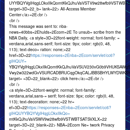
UYYBQYVgIHqgLOkxIIkQomtKkQJhuVaVSTV9w28wfb9VSTWBT
target=3D=22_b= lank=22> All-Access Member
Center</a>=2E<br />
<br />
This message was sent to: nba-
news=40bbs=2Ehulds=2Ecom=2E To unsub= scribe from the
NBA Daily, <a style=3D=22font-weight: normal; font-family: =
verdana,arial,sans-serif; font-size: 9px; color: rgb(0, 48,
113); text-deco= ration: none;=22
href=3D=22
https://responses=2Enba=2Ecom/servlet/cc6?
gIHQUY=
YBQYVgIHqgLOkxIIkQomtKkQJhuVaVSUV230vG0b9VHUKSA
Vwy2w322wdGvVSURCADBRUCqgOkqCALJBBSBHYLWYDWKSY
target= =3D=22_blank=22> click here</a>=2E<br />
<br />
<a style=3D=22font-weight: normal; font-family:
verdana,arial,sans-= serif; font-size: 9px; color: rgb(0, 48,
113); text-decoration: none;=22 hr=
ef=3D=22
https://responses=2Enba=2Ecom/servlet/cc6?
gIHQUYYBQYVgIHqgLOkxIIkQo=
mtKkQJhuVaVSWV9w28wfb9VSTWBTSATSVXLX=22
target=3D=22_blank=22> NBA=2Ecom Ne= twork Privacy