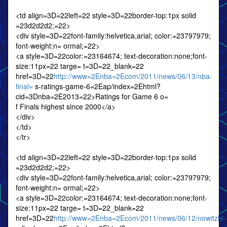
<td align=3D=22left=22 style=3D=22border-top:1px solid
=23d2d2d2;=22>
<div style=3D=22font-family:helvetica,arial; color:=23797979;
font-weight:n= ormal;=22>
<a style=3D=22color:=23164674; text-decoration:none;font-
size:11px=22 targe= t=3D=22_blank=22
href=3D=22
http://www=2Enba=2Ecom/2011/news/06/13/nba-
final=
s-ratings-game-6=2Eap/index=2Ehtml?
cid=3Dnba=2E2013=22>Ratings for Game 6 o=
f Finals highest since 2000</a>
</div>
</td>
</tr>
<td align=3D=22left=22 style=3D=22border-top:1px solid
=23d2d2d2;=22>
<div style=3D=22font-family:helvetica,arial; color:=23797979;
font-weight:n= ormal;=22>
<a style=3D=22color:=23164674; text-decoration:none;font-
size:11px=22 targe= t=3D=22_blank=22
href=3D=22
http://www=2Enba=2Ecom/2011/news/06/12/nowitzki-