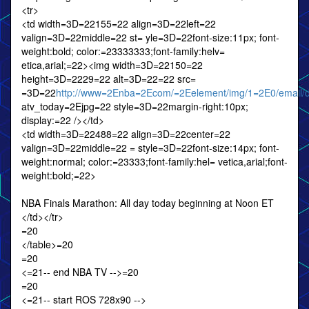
<tr>
<td width=3D=22155=22 align=3D=22left=22
valign=3D=22middle=22 st= yle=3D=22font-size:11px; font-
weight:bold; color:=23333333;font-family:helv=
etica,arial;=22><img width=3D=22150=22
height=3D=2229=22 alt=3D=22=22 src=
=3D=22
http://www=2Enba=2Ecom/=2Eelement/img/1=2E0/email/da
atv_today=2Ejpg=22 style=3D=22margin-right:10px;
display:=22 /></td>
<td width=3D=22488=22 align=3D=22center=22
valign=3D=22middle=22 = style=3D=22font-size:14px; font-
weight:normal; color:=23333;font-family:hel= vetica,arial;font-
weight:bold;=22>
NBA Finals Marathon: All day today beginning at Noon ET
</td></tr>
=20
</table>=20
=20
<=21-- end NBA TV -->=20
=20
<=21-- start ROS 728x90 -->