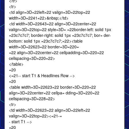
</tr>
<tr>
<td align=3D=22left=22 valign=3D=22top=22
width=3D=2241=22>&nbsp;</td>
<td width=3D=22643=22 align=3D=22center=22
valign=3D=22top=22 style=3D= =22border-left: solid 1px
=23c7c7c7; border-right: solid 1px =23c7c7c7; bor= der-
bottom: solid 1px =23c7c7c7;=22><table
width=3D=22623=22 border=3D=220=
=22 align=3D=22center=22 cellpadding=3D=220=22
cellspacing=3D=220=22>
</table>
=20
<=21-- start T1 & Headlines Row -->
=20
<table width=3D=22623=22 border=3D=220=22
align=3D=22center=22 cellpa= dding=3D=220=22
cellspacing=3D=228=22>
<tr>
<td width=3D=22623=22 align=3D=22left=22
valign=3D=22top=22><=21-=
- start T1 -->
=20