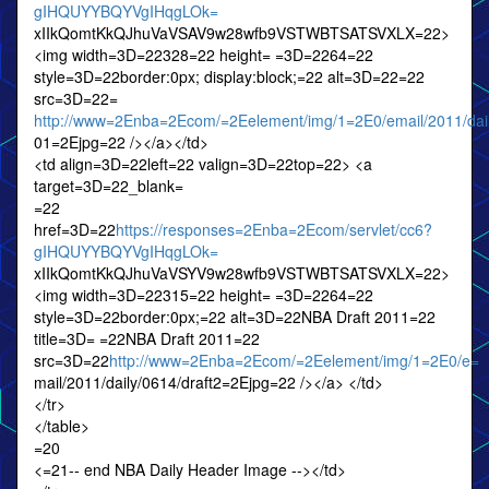
gIHQUYYBQYVgIHqgLOk=
xIIkQomtKkQJhuVaVSAV9w28wfb9VSTWBTSATSVXLX=22>
<img width=3D=22328=22 height= =3D=2264=22
style=3D=22border:0px; display:block;=22 alt=3D=22=22
src=3D=22=
http://www=2Enba=2Ecom/=2Eelement/img/1=2E0/email/2011/dai
01=2Ejpg=22 /></a></td>
<td align=3D=22left=22 valign=3D=22top=22> <a
target=3D=22_blank=
=22
href=3D=22
https://responses=2Enba=2Ecom/servlet/cc6?
gIHQUYYBQYVgIHqgLOk=
xIIkQomtKkQJhuVaVSYV9w28wfb9VSTWBTSATSVXLX=22>
<img width=3D=22315=22 height= =3D=2264=22
style=3D=22border:0px;=22 alt=3D=22NBA Draft 2011=22
title=3D= =22NBA Draft 2011=22
src=3D=22
http://www=2Enba=2Ecom/=2Eelement/img/1=2E0/e=
mail/2011/daily/0614/draft2=2Ejpg=22 /></a> </td>
</tr>
</table>
=20
<=21-- end NBA Daily Header Image --></td>