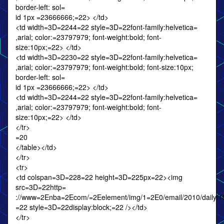
border-left: sol=
id 1px =23666666;=22> </td>
<td width=3D=2244=22 style=3D=22font-family:helvetica=
,arial; color:=23797979; font-weight:bold; font-
size:10px;=22> </td>
<td width=3D=2230=22 style=3D=22font-family:helvetica=
,arial; color:=23797979; font-weight:bold; font-size:10px;
border-left: sol=
id 1px =23666666;=22> </td>
<td width=3D=2244=22 style=3D=22font-family:helvetica=
,arial; color:=23797979; font-weight:bold; font-
size:10px;=22> </td>
</tr>
=20
</table></td>
</tr>
<tr>
<td colspan=3D=228=22 height=3D=225px=22><img
src=3D=22http=
://www=2Enba=2Ecom/=2Eelement/img/1=2E0/email/2010/daily/10
=22 style=3D=22display:block;=22 /></td>
</tr>