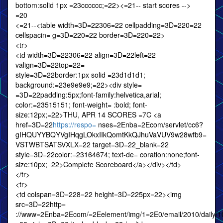
bottom:solid 1px =23cccccc;=22><=21-- start scores -->
=20
<=21--<table width=3D=22306=22 cellpadding=3D=220=22
cellspacin= g=3D=220=22 border=3D=220=22>
<tr>
<td width=3D=22306=22 align=3D=22left=22
valign=3D=22top=22=
style=3D=22border:1px solid =23d1d1d1;
background:=23e9e9e9;=22><div style=
=3D=22padding:5px;font-family:helvetica,arial;
color:=23515151; font-weight= :bold; font-
size:12px;=22>THU, APR 14 SCORES =7C <a
href=3D=22
https://respo=
nses=2Enba=2Ecom/servlet/cc6?
gIHQUYYBQYVgIHqgLOkxIIkQomtKkQJhuVaVUV9w28wfb9=
VSTWBTSATSVXLX=22 target=3D=22_blank=22
style=3D=22color:=23164674; text-de= coration:none;font-
size:10px;=22>Complete Scoreboard</a></div></td>
</tr>
<tr>
<td colspan=3D=228=22 height=3D=225px=22><img
src=3D=22http=
://www=2Enba=2Ecom/=2Eelement/img/1=2E0/email/2010/daily/10