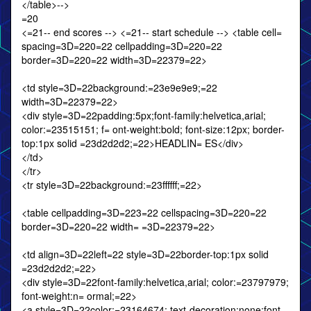
</table>-->
=20
<=21-- end scores --> <=21-- start schedule --> <table cell=
spacing=3D=220=22 cellpadding=3D=220=22
border=3D=220=22 width=3D=22379=22>
<td style=3D=22background:=23e9e9e9;=22
width=3D=22379=22>
<div style=3D=22padding:5px;font-family:helvetica,arial;
color:=23515151; f= ont-weight:bold; font-size:12px; border-
top:1px solid =23d2d2d2;=22>HEADLIN= ES</div>
</td>
</tr>
<tr style=3D=22background:=23ffffff;=22>
<table cellpadding=3D=223=22 cellspacing=3D=220=22
border=3D=220=22 width= =3D=22379=22>
<td align=3D=22left=22 style=3D=22border-top:1px solid
=23d2d2d2;=22>
<div style=3D=22font-family:helvetica,arial; color:=23797979;
font-weight:n= ormal;=22>
<a style=3D=22color:=23164674; text-decoration:none;font-