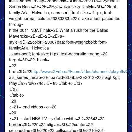
inals_series_recap=2Enba?cid=3Dnba=2E2013=22>Finals
Series Reca=2E=2E=2E</a= ></div><div style=3D=22font-
family:Arial, Helvetica, sans-serif; font-size:= 11px; font-
weight:normal; color:=23333333;=22>Take a fast-paced tour
throug=
h the 2011 NBA Finals=2E What a rush for the Dallas
Mavericks=2E=2E=2E=2E<a=
style=3D=22color:=230078aa; font-weight:bold; font-
family:Arial, Helvetica=
, sans-serif; font-size:11px; text-decoration:none;=22
target=3D=22_blank=
=22
href=3D=22
http://www=2Enba=2Ecom/video/channels/playoffs/201
als_series_recap=2Enba?cid=3Dnba=2E2013=22> &gt;&gt;
Play</a></div></td></= tr></table></td>
</tr>
</table>
=20
<=21-- end videos -->=20
=20
<=21-- start NBA TV --><table width=3D=22643=22
border=3D=220=22 alig= n=3D=22center=22
cellpadding=3D=220=22 cellspacing=3D=2210=22>