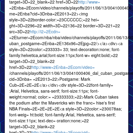
target=3D=22_blank=22 href=3D=22
http://www=
=2Enba=2Ecom/video/channels/playoffs/2011/06/13/0041000406
me=2Enba?cid=3Dnba=2E2013=22><img
style=3D=22border-color:=23CCCCCC;=22 hei=
ght=3D=2296=22 width=3D=22136=22 border=3D=221=22
src=3D=22
http://i2=2Ecdn=
=2Eturner=2Ecom/nba/nba/video/channels/playoffs/2011/06/13/
uban_postgame=2Enba=2E136x96=2Ejpg=22/></a><div><a
style=3D=22color:=233333= 33; text-decoration:none; font-
family:helvetica,arial;font-size:11px;font-w= eight:bold;=22
target=3D=22_blank=22
href=3D=22
http://www=2Enba=2Ecom/video=
/channels/playoffs/2011/06/13/0041000406_dal_cuban_postga
cid=3Dnba= =2E2013=22>Postgame: Mark
Cub=2E=2E=2E</a></div><div style=3D=22font-family=
:Arial, Helvetica, sans-serif; font-size:11px; font-
weight:normal; color:= =23333333;=22>Mark Cuban takes
the podium after the Mavericks win the franc= hise's first
NBA Finals=2E=2E=2E=2E<a style=3D=22color:=230078aa;
font-weig= ht:bold; font-family:Arial, Helvetica, sans-serif;
font-size:11px; text-dec= oration:none;=22
target=3D=22_blank=22
href=3D=22
http://www=2Enba=2Ecom/vid=