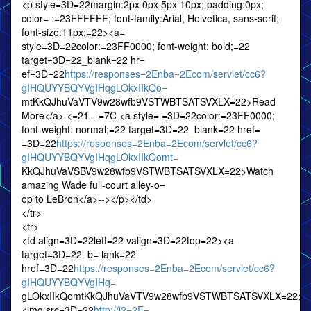
<p style=3D=22margin:2px 0px 5px 10px; padding:0px;
color= :=23FFFFFF; font-family:Arial, Helvetica, sans-serif;
font-size:11px;=22><a=
style=3D=22color:=23FF0000; font-weight: bold;=22
target=3D=22_blank=22 hr=
ef=3D=22
https://responses=2Enba=2Ecom/servlet/cc6?
gIHQUYYBQYVgIHqgLOkxIIkQo=
mtKkQJhuVaVTV9w28wfb9VSTWBTSATSVXLX=22>Read
More</a> <=21-- =7C <a style= =3D=22color:=23FF0000;
font-weight: normal;=22 target=3D=22_blank=22 href=
=3D=22
https://responses=2Enba=2Ecom/servlet/cc6?
gIHQUYYBQYVgIHqgLOkxIIkQomt=
KkQJhuVaVSBV9w28wfb9VSTWBTSATSVXLX=22>Watch
amazing Wade full-court alley-o=
op to LeBron</a>--></p></td>
</tr>
<tr>
<td align=3D=22left=22 valign=3D=22top=22><a
target=3D=22_b= lank=22
href=3D=22
https://responses=2Enba=2Ecom/servlet/cc6?
gIHQUYYBQYVgIHq=
gLOkxIIkQomtKkQJhuVaVTV9w28wfb9VSTWBTSATSVXLX=22>
<img src=3D=22
http://i2=2E=