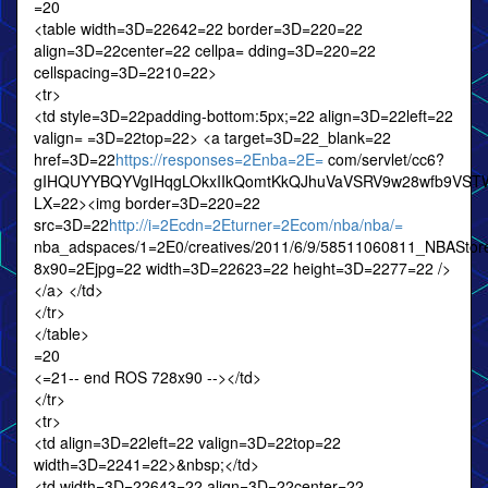
=20
<table width=3D=22642=22 border=3D=220=22
align=3D=22center=22 cellpa= dding=3D=220=22
cellspacing=3D=2210=22>
<tr>
<td style=3D=22padding-bottom:5px;=22 align=3D=22left=22
valign= =3D=22top=22> <a target=3D=22_blank=22
href=3D=22
https://responses=2Enba=2E=
com/servlet/cc6?
gIHQUYYBQYVgIHqgLOkxIIkQomtKkQJhuVaVSRV9w28wfb9VS
LX=22><img border=3D=220=22
src=3D=22
http://i=2Ecdn=2Eturner=2Ecom/nba/nba/=
nba_adspaces/1=2E0/creatives/2011/6/9/58511060811_NBAS
8x90=2Ejpg=22 width=3D=22623=22 height=3D=2277=22 />
</a> </td>
</tr>
</table>
=20
<=21-- end ROS 728x90 --></td>
</tr>
<tr>
<td align=3D=22left=22 valign=3D=22top=22
width=3D=2241=22>&nbsp;</td>
<td width=3D=22643=22 align=3D=22center=22