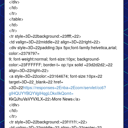
</div>
</td>
</tr>
</table>
</td>
</tr>
<tr style=3D=22background:=23ffff;=22>
<td valign=3D=22middle=22 align=3D=22right=22>
<div style=3D=22padding:3px 5px;font-family:helvetica,arial;
color:=2379797=
9; font-weight:normal; font-size:10px; background-
color:=23FFFFFF; border-t= op:1px solid =23d2d2d2;=22
align=3D=22right=22>
<a style=3D=22color:=23164674; font-size:10px=22
target=3D=22_blank=22 href=
=3D=22
https://responses=2Enba=2Ecom/servlet/cc6?
gIHQUYYBQYVgIHqgLOkxIIkQomt=
KkQJhuVaVYVXLX=22>More News</a>
</div>
</td>
</tr>
<tr style=3D=22background:=23f1f1f1;=22>
<td valign=3D=22middle=22 align=3D=22center=22