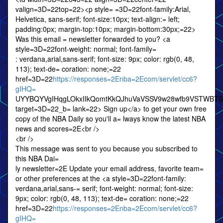
valign=3D=22top=22><p style= =3D=22font-family:Arial,
Helvetica, sans-serif; font-size:10px; text-align:= left;
padding:0px; margin-top:10px; margin-bottom:30px;=22>
Was this email = newsletter forwarded to you? <a
style=3D=22font-weight: normal; font-family=
: verdana,arial,sans-serif; font-size: 9px; color: rgb(0, 48,
113); text-de= coration: none;=22
href=3D=22
https://responses=2Enba=2Ecom/servlet/cc6?
gIHQ=
UYYBQYVgIHqgLOkxIIkQomtKkQJhuVaVSSV9w28wfb9VSTWBT
target=3D=22_b= lank=22> Sign up</a> to get your own free
copy of the NBA Daily so you'll a= lways know the latest NBA
news and scores=2E<br />
<br />
This message was sent to you because you subscribed to
this NBA Dai=
ly newsletter=2E Update your email address, favorite team=
or other preferences at the <a style=3D=22font-family:
verdana,arial,sans-= serif; font-weight: normal; font-size:
9px; color: rgb(0, 48, 113); text-de= coration: none;=22
href=3D=22
https://responses=2Enba=2Ecom/servlet/cc6?
gIHQ=