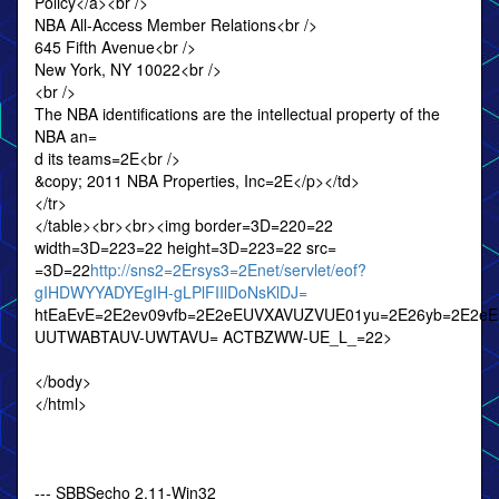
Policy</a><br />
NBA All-Access Member Relations<br />
645 Fifth Avenue<br />
New York, NY 10022<br />
<br />
The NBA identifications are the intellectual property of the
NBA an=
d its teams=2E<br />
&copy; 2011 NBA Properties, Inc=2E</p></td>
</tr>
</table><br><br><img border=3D=220=22
width=3D=223=22 height=3D=223=22 src=
=3D=22
http://sns2=2Ersys3=2Enet/servlet/eof?
gIHDWYYADYEgIH-gLPlFIIlDoNsKlDJ=
htEaEvE=2E2ev09vfb=2E2eEUVXAVUZVUE01yu=2E26yb=2E2e
UUTWABTAUV-UWTAVU= ACTBZWW-UE_L_=22>
</body>
</html>
--- SBBSecho 2.11-Win32