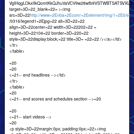
VgIHqgLOkxIIkQomtKkQJhuVaVCV9w28wfb9VSTWBTSATSVXLX
target=3D=22_blank=22= ><img
src=3D=22
http://www=2Enba=2Ecom/=2Eelement/img/1=2E0/emai
/0316/legend1=2Ejpg=22 alt=3D=22=22
align=3D=22center=22 width=3D=22202=22 =
height=3D=22104=22 border=3D=220=22
style=3D=22display:block;=22 title=3D= =22=22 /></a></td>
</tr>
</table>
=20
=20
<=21-- end headlines --></td>
</tr>
</table>
=20
<=21-- end scores and schedules section -->=20
=20
<=21-- start videos -->
=20
<p style=3D=22margin:0px; padding:0px;=22><img