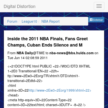
Digital Distortion
Sideb
Sidebar
Forum
League10
NBA Report
Inside the 2011 NBA Finals, Fans Greet
Champs, Cuban Ends Silence and M
From
NBA Daily
@TIME to
nba-news@bbs.hulds.com
on
Tue Jun 14 02:08:59 2011
<=21DOCTYPE html PUBLIC =22-//W3C//DTD XHTML
1=2E0 Transitional//EN=22 =22h=
ttp://www=2Ew3=2Eorg/TR/xhtml1/DTD/xhtml1-
transitional=2Edtd=22>
<html
xmlns=3D=22
http://www=2Ew3=2Eorg/1999/xhtml=22>
<head>
<meta http-equiv=3D=22Content-Type=22
content=3D=22text/html; charset=3DUTF= -8=22 />