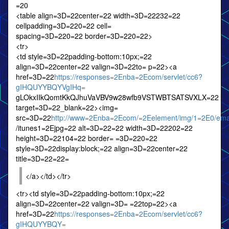
=20
<table align=3D=22center=22 width=3D=22232=22
cellpadding=3D=220=22 cell=
spacing=3D=220=22 border=3D=220=22>
<tr>
<td style=3D=22padding-bottom:10px;=22
align=3D=22center=22 valign=3D=22to= p=22><a
href=3D=22
https://responses=2Enba=2Ecom/servlet/cc6?
gIHQUYYBQYVgIHq=
gLOkxIIkQomtKkQJhuVaVBV9w28wfb9VSTWBTSATSVXLX=22
target=3D=22_blank=22><img=
src=3D=22
http://www=2Enba=2Ecom/=2Eelement/img/1=2E0/emai
/itunes1=2Ejpg=22 alt=3D=22=22 width=3D=22202=22
height=3D=22104=22 border= =3D=220=22
style=3D=22display:block;=22 align=3D=22center=22
title=3D=22=22=
</a></td></tr>
<tr><td style=3D=22padding-bottom:10px;=22
align=3D=22center=22 valign=3D= =22top=22><a
href=3D=22
https://responses=2Enba=2Ecom/servlet/cc6?
gIHQUYYBQY=