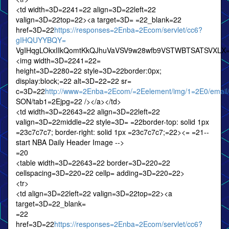
<td width=3D=2241=22 align=3D=22left=22
valign=3D=22top=22><a target=3D= =22_blank=22
href=3D=22
https://responses=2Enba=2Ecom/servlet/cc6?
gIHQUYYBQY=
VgIHqgLOkxIIkQomtKkQJhuVaVSV9w28wfb9VSTWBTSATSVXLX
<img width=3D=2241=22=
height=3D=2280=22 style=3D=22border:0px;
display:block;=22 alt=3D=22=22 sr=
c=3D=22
http://www=2Enba=2Ecom/=2Eelement/img/1=2E0/email
SON/tab1=2Ejpg=22 /></a></td>
<td width=3D=22643=22 align=3D=22left=22
valign=3D=22middle=22 style=3D= =22border-top: solid 1px
=23c7c7c7; border-right: solid 1px =23c7c7c7;=22><= =21--
start NBA Daily Header Image -->
=20
<table width=3D=22643=22 border=3D=220=22
cellspacing=3D=220=22 cellp= adding=3D=220=22>
<tr>
<td align=3D=22left=22 valign=3D=22top=22><a
target=3D=22_blank=
=22
href=3D=22
https://responses=2Enba=2Ecom/servlet/cc6?