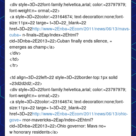
<div style=3D=22font-family:helvetica,arial; color:=23797979;
font-weight:n= ormal;=22>
<a style=3D=22color:=23164674; text-decoration:none;font-
size:11px=22 targe= t=3D=22_blank=22
href=3D=22
http://www=2Enba=2Ecom/2011/news/06/13/mavs-
cuba=
n-finals=2Eap/index=2Ehtml?
cid=3Dnba=2E2013=22>Cuban finally ends silence, =
emerges as champ</a>
</div>
</td>
</tr>
<td align=3D=22left=22 style=3D=22border-top:1px solid
=23d2d2d2;=22>
<div style=3D=22font-family:helvetica,arial; color:=23797979;
font-weight:n= ormal;=22>
<a style=3D=22color:=23164674; text-decoration:none;font-
size:11px=22 targe= t=3D=22_blank=22
href=3D=22
http://www=2Enba=2Ecom/2011/news/06/13/ohio-
gove=
rnor-mavericks=2Eap/index=2Ehtml?
cid=3Dnba=2E2013=22>Ohio governor: Mavs no=
w honorary residents</a>