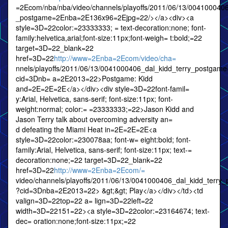
=2Ecom/nba/nba/video/channels/playoffs/2011/06/13/0041000406
_postgame=2Enba=2E136x96=2Ejpg=22/></a><div><a
style=3D=22color:=23333333; = text-decoration:none; font-
family:helvetica,arial;font-size:11px;font-weigh= t:bold;=22
target=3D=22_blank=22
href=3D=22
http://www=2Enba=2Ecom/video/cha=
nnels/playoffs/2011/06/13/0041000406_dal_kidd_terry_postgam
cid=3Dnb= a=2E2013=22>Postgame: Kidd
and=2E=2E=2E</a></div><div style=3D=22font-famil=
y:Arial, Helvetica, sans-serif; font-size:11px; font-
weight:normal; color:= =23333333;=22>Jason Kidd and
Jason Terry talk about overcoming adversity an=
d defeating the Miami Heat in=2E=2E=2E<a
style=3D=22color:=230078aa; font-w= eight:bold; font-
family:Arial, Helvetica, sans-serif; font-size:11px; text-=
decoration:none;=22 target=3D=22_blank=22
href=3D=22
http://www=2Enba=2Ecom/=
video/channels/playoffs/2011/06/13/0041000406_dal_kidd_terr
?cid=3Dnba=2E2013=22> &gt;&gt; Play</a></div></td><td
valign=3D=22top=22 a= lign=3D=22left=22
width=3D=22151=22><a style=3D=22color:=23164674; text-
dec= oration:none;font-size:11px;=22