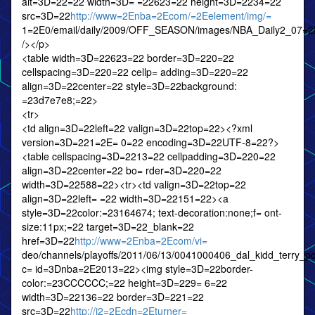
alt=3D=22=22 width=3D= =22623=22 height=3D=2234=22
src=3D=22
http://www=2Enba=2Ecom/=2Eelement/img/=
1=2E0/email/daily/2009/OFF_SEASON/images/NBA_Daily2_07=2
/></p>
<table width=3D=22623=22 border=3D=220=22
cellspacing=3D=220=22 cellp= adding=3D=220=22
align=3D=22center=22 style=3D=22background:
=23d7e7e8;=22>
<tr>
<td align=3D=22left=22 valign=3D=22top=22><?xml
version=3D=221=2E= 0=22 encoding=3D=22UTF-8=22?>
<table cellspacing=3D=2213=22 cellpadding=3D=220=22
align=3D=22center=22 bo= rder=3D=220=22
width=3D=22588=22><tr><td valign=3D=22top=22
align=3D=22left= =22 width=3D=22151=22><a
style=3D=22color:=23164674; text-decoration:none;f= ont-
size:11px;=22 target=3D=22_blank=22
href=3D=22
http://www=2Enba=2Ecom/vi=
deo/channels/playoffs/2011/06/13/0041000406_dal_kidd_terry_
c= id=3Dnba=2E2013=22><img style=3D=22border-
color:=23CCCCCC;=22 height=3D=229= 6=22
width=3D=22136=22 border=3D=221=22
src=3D=22
http://i2=2Ecdn=2Eturner=