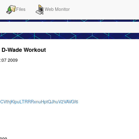
Files
Web Monitor
he D-Wade Workout
:07 2009
DRQCVthjKlpuLTRRRxnuHptQJhuV2VAVGf6
2009