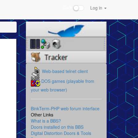
Dark
Log in
Web-based telnet client
DOS games (playable from
your web browser)
BinkTerm-PHP web forum interface
Other Links
What is a BBS?
Doors installed on this BBS
Digital Distortion Doors & Tools