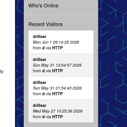
Who's Online
Recent Visitors
drillsar
Mon Jun 1 09:14:25 2026
from
d
via
HTTP
drillsar
Sun May 31 13:54:57 2026
from
d
via
HTTP
dy
drillsar
Sun May 31 01:54:43 2026
from
d
via
HTTP
drillsar
Wed May 27 10:25:36 2026
from
d
via
HTTP