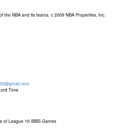
y of the NBA and its teams. c 2009 NBA Properties, Inc.
000@gmail.com
Lord Time
me of League 10 IBBS Games