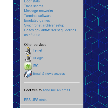
Door stats
Trivia scores
Message networks
Terminal software
Emulated games
Synchronet archiver setup
Ready.gov anti-terrorist guidelines
as of 2003
Other services
Telnet
RLogin
IRC
Email & news access
Feel free to
send me an email
.
BBS UPS stats