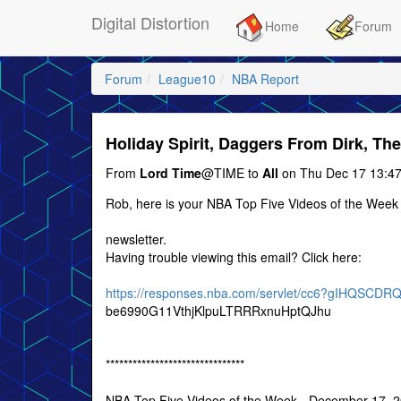
Digital Distortion
Home
Forum
Forum
League10
NBA Report
Holiday Spirit, Daggers From Dirk, T
From
Lord Time
@TIME to
All
on Thu Dec 17 13:47
Rob, here is your NBA Top Five Videos of the Week
newsletter.
Having trouble viewing this email? Click here:
https://responses.nba.com/servlet/cc6?gIHQSC
be6990G11VthjKlpuLTRRRxnuHptQJhu
*******************************
NBA Top Five Videos of the Week - December 17, 