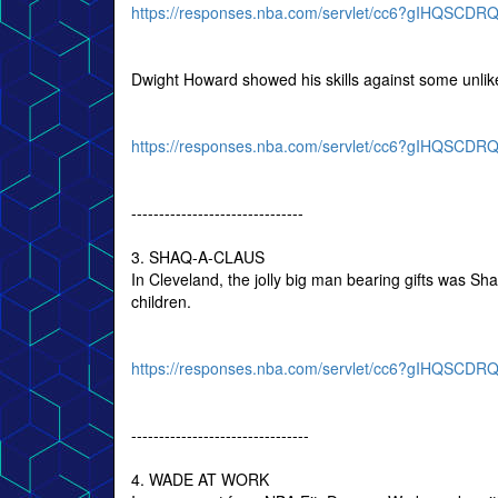
https://responses.nba.com/servlet/cc6?gIHQS
Dwight Howard showed his skills against some unlik
https://responses.nba.com/servlet/cc6?gIHQSC
-------------------------------
3. SHAQ-A-CLAUS
In Cleveland, the jolly big man bearing gifts was Sha
children.
https://responses.nba.com/servlet/cc6?gIHQSC
--------------------------------
4. WADE AT WORK