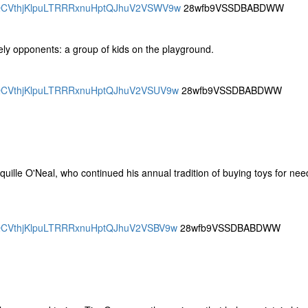
CDRQCVthjKlpuLTRRRxnuHptQJhuV2VSWV9w
28wfb9VSSDBABDWW
ely opponents: a group of kids on the playground.
DRQCVthjKlpuLTRRRxnuHptQJhuV2VSUV9w
28wfb9VSSDBABDWW
quille O'Neal, who continued his annual tradition of buying toys for nee
DRQCVthjKlpuLTRRRxnuHptQJhuV2VSBV9w
28wfb9VSSDBABDWW