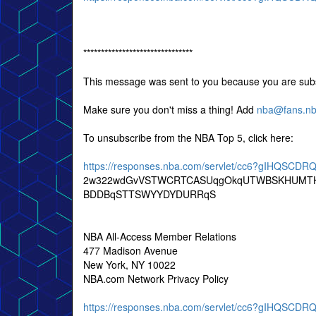
*******************************
This message was sent to you because you are subs
Make sure you don't miss a thing! Add
nba@fans.n
To unsubscribe from the NBA Top 5, click here:
https://responses.nba.com/servlet/cc6?gIHQSC
2w322wdGvVSTWCRTCASUqgOkqUTWBSKHUMTH
BDDBqSTTSWYYDYDURRqS
NBA All-Access Member Relations
477 Madison Avenue
New York, NY 10022
NBA.com Network Privacy Policy
https://responses.nba.com/servlet/cc6?gIHQSC