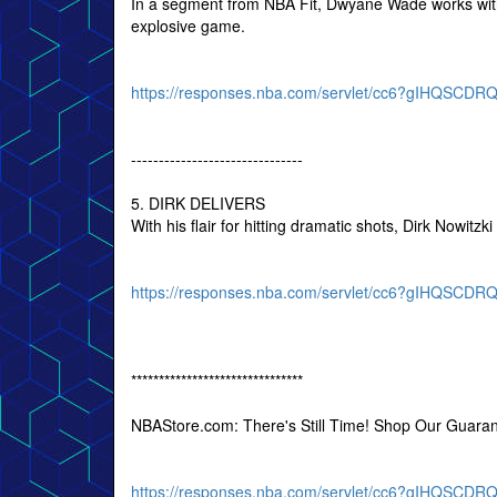
In a segment from NBA Fit, Dwyane Wade works with
explosive game.
https://responses.nba.com/servlet/cc6?gIHQSC
-------------------------------
5. DIRK DELIVERS
With his flair for hitting dramatic shots, Dirk Nowitzk
https://responses.nba.com/servlet/cc6?gIHQSC
*******************************
NBAStore.com: There's Still Time! Shop Our Guara
https://responses.nba.com/servlet/cc6?gIHQSC