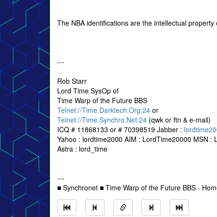
The NBA identifications are the intellectual propert
---
Rob Starr
Lord Time SysOp of
Time Warp of the Future BBS
Telnet://Time.Darktech.Org:24
or
Telnet://Time.Synchro.Net:24
(qwk or ftn & e-mail)
ICQ # 11868133 or # 70398519 Jabber :
lordtime2
Yahoo : lordtime2000 AIM : LordTime20000 MSN : 
Astra : lord_time
---
■ Synchronet ■ Time Warp of the Future BBS - Ho