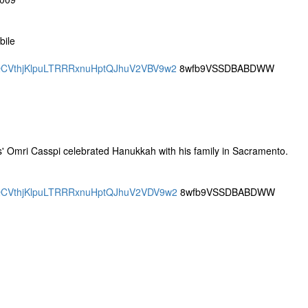
bile
DRQCVthjKlpuLTRRRxnuHptQJhuV2VBV9w2
8wfb9VSSDBABDWW
ings' Omri Casspi celebrated Hanukkah with his family in Sacramento.
DRQCVthjKlpuLTRRRxnuHptQJhuV2VDV9w2
8wfb9VSSDBABDWW