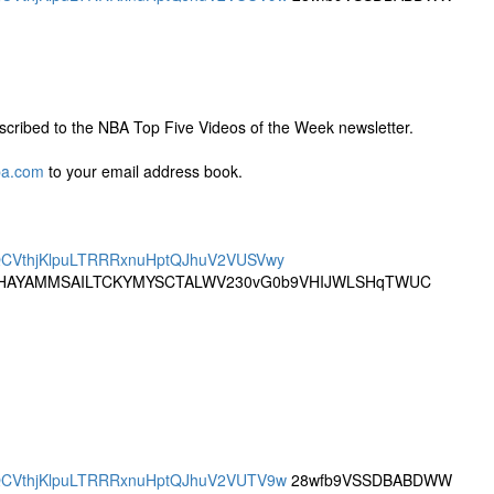
cribed to the NBA Top Five Videos of the Week newsletter.
ba.com
to your email address book.
DRQCVthjKlpuLTRRRxnuHptQJhuV2VUSVwy
AYAMMSAILTCKYMYSCTALWV230vG0b9VHIJWLSHqTWUC
DRQCVthjKlpuLTRRRxnuHptQJhuV2VUTV9w
28wfb9VSSDBABDWW