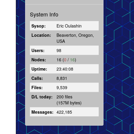
System Info
Sysop:
Eric Oulashin
Location:
Beaverton, Oregon,
USA
Users:
98
Nodes:
16 (
0
/
16
)
Uptime:
23:40:08
Calls:
8,831
Files:
9,539
D/L today:
200 files
(157M bytes)
Messages:
422,185