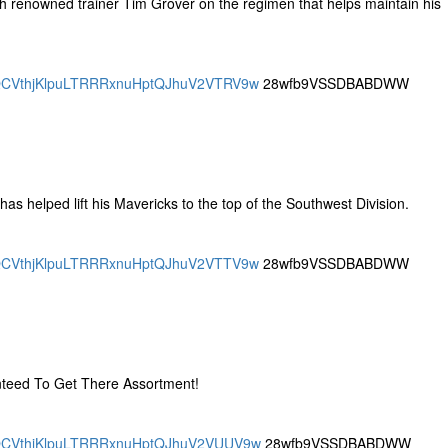
 renowned trainer Tim Grover on the regimen that helps maintain his
DRQCVthjKlpuLTRRRxnuHptQJhuV2VTRV9w
28wfb9VSSDBABDWW
i has helped lift his Mavericks to the top of the Southwest Division.
DRQCVthjKlpuLTRRRxnuHptQJhuV2VTTV9w
28wfb9VSSDBABDWW
nteed To Get There Assortment!
DRQCVthjKlpuLTRRRxnuHptQJhuV2VUUV9w
28wfb9VSSDBABDWW