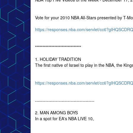
Vote for your 2010 NBA All-Stars presented by T-Mo
https://responses.nba.com/servlet/cc6?gIHQSC
*******************************
1. HOLIDAY TRADITION
The first native of Israel to play in the NBA, the K
https://responses.nba.com/servlet/cc6?gIHQSC
----------------------------------------
2. MAN AMONG BOYS
In a spot for EA's NBA LIVE 10,