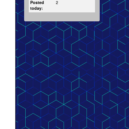
Posted
2
today: