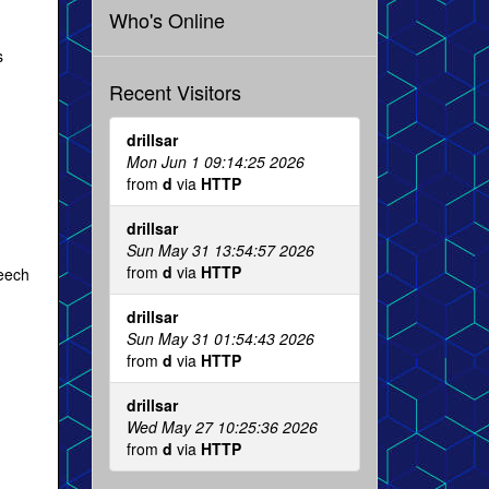
Who's Online
s
Recent Visitors
drillsar
Mon Jun 1 09:14:25 2026
from
d
via
HTTP
drillsar
Sun May 31 13:54:57 2026
from
d
via
HTTP
peech
drillsar
Sun May 31 01:54:43 2026
from
d
via
HTTP
drillsar
Wed May 27 10:25:36 2026
from
d
via
HTTP