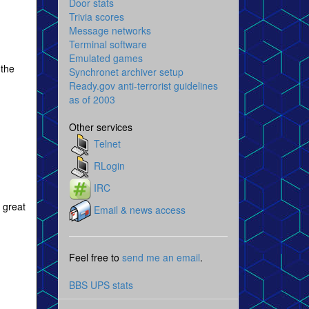
Door stats
Trivia scores
Message networks
Terminal software
Emulated games
 the
Synchronet archiver setup
Ready.gov anti-terrorist guidelines
as of 2003
Other services
Telnet
RLogin
IRC
 great
Email & news access
Feel free to
send me an email
.
BBS UPS stats