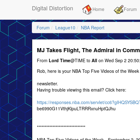
Digital Distortion
Home
Forum
Forum
League10
NBA Report
MJ Takes Flight, The Admiral in Com
From
Lord Time
@TIME to
All
on Wed Sep 2 20:50
Rob, here is your NBA Top Five Videos of the Week
newsletter.
Having trouble viewing this email? Click here:
https://responses.nba.com/servlet/cc6?gIHQSYS
be6990G11VthjKlpuLTRRRxnuHptQJhu
*******************************
NBA Top Five Videos of the Week - September 2, 2