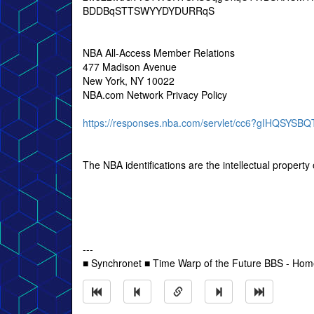
BDDBqSTTSWYYDYDURRqS
NBA All-Access Member Relations
477 Madison Avenue
New York, NY 10022
NBA.com Network Privacy Policy
https://responses.nba.com/servlet/cc6?gIHQSY
The NBA identifications are the intellectual propert
---
■ Synchronet ■ Time Warp of the Future BBS - Ho