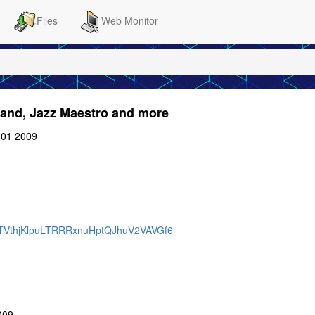
Files
Web Monitor
mand, Jazz Maestro and more
:01 2009
BQTVthjKlpuLTRRRxnuHptQJhuV2VAVGf6
009