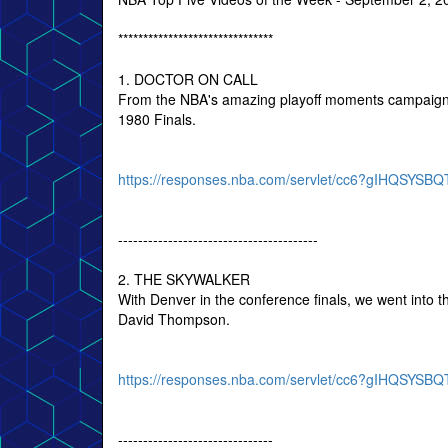
*******************************
1. DOCTOR ON CALL
From the NBA's amazing playoff moments campaign, a
1980 Finals.
https://responses.nba.com/servlet/cc6?gIHQSY
----------------------------------------
2. THE SKYWALKER
With Denver in the conference finals, we went into
David Thompson.
https://responses.nba.com/servlet/cc6?gIHQSY
-------------------------------