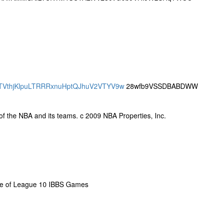
SBQTVthjKlpuLTRRRxnuHptQJhuV2VTYV9w
28wfb9VSSDBABDWW
y of the NBA and its teams. c 2009 NBA Properties, Inc.
me of League 10 IBBS Games