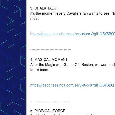
3. CHALK TALK
It's the moment every Cavaliers fan wants to see. 
ritual.
https://responses.nba.com/servlet/cc6?gIHQSY
--------------------------------
4. MAGICAL MOMENT
After the Magic won Game 7 in Boston, we were insi
to his team.
https://responses.nba.com/servlet/cc6?gIHQSY
-------------------------------
5. PHYSICAL FORCE