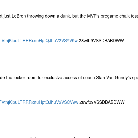
Not just LeBron throwing down a dunk, but the MVP's pregame chalk tos
SBQTVthjKlpuLTRRRxnuHptQJhuV2VSYV9w
28wfb9VSSDBABDWW
de the locker room for exclusive access of coach Stan Van Gundy's s
SBQTVthjKlpuLTRRRxnuHptQJhuV2VSCV9w
28wfb9VSSDBABDWW