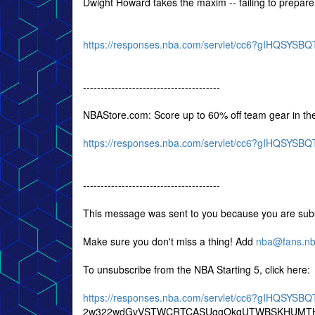
Dwight Howard takes the maxim -- failing to prepare i
https://responses.nba.com/servlet/cc6?gIHQSY
---------------------------------------
NBAStore.com: Score up to 60% off team gear in th
https://responses.nba.com/servlet/cc6?gIHQSY
---------------------------------------
This message was sent to you because you are subs
Make sure you don't miss a thing! Add
nba@fans.n
To unsubscribe from the NBA Starting 5, click here:
https://responses.nba.com/servlet/cc6?gIHQSY
2w322wdGvVSTWCRTCASUqgOkqUTWBSKHUMTH