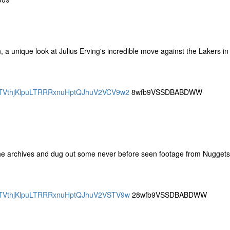
 unique look at Julius Erving's incredible move against the Lakers in
SBQTVthjKlpuLTRRRxnuHptQJhuV2VCV9w2
8wfb9VSSDBABDWW
 the archives and dug out some never before seen footage from Nuggets
SBQTVthjKlpuLTRRRxnuHptQJhuV2VSTV9w
28wfb9VSSDBABDWW