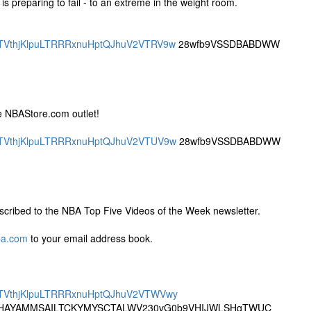
s preparing to fail - to an extreme in the weight room.
SBQTVthjKlpuLTRRRxnuHptQJhuV2VTRV9w
28wfb9VSSDBABDWW
e NBAStore.com outlet!
SBQTVthjKlpuLTRRRxnuHptQJhuV2VTUV9w
28wfb9VSSDBABDWW
cribed to the NBA Top Five Videos of the Week newsletter.
ba.com
to your email address book.
SBQTVthjKlpuLTRRRxnuHptQJhuV2VTWVwy
AYAMMSAILTCKYMYSCTALWV230vG0b9VHIJWLSHqTWUC