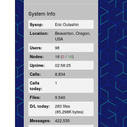
System Info
Sysop:
Eric Oulashin
Location:
Beaverton, Oregon,
USA
Users:
98
Nodes:
16 (
0
/
16
)
Uptime:
02:58:25
Calls:
8,834
Calls
1
today:
Files:
9,540
D/L today:
283 files
(85,298K bytes)
Messages:
422,535