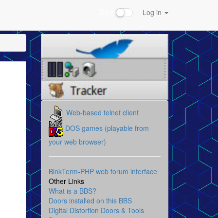
Dark
Log in
Web-based telnet client
DOS games (playable from
your web browser)
BinkTerm-PHP web forum interface
Other Links
What is a BBS?
Doors installed on this BBS
Digital Distortion Doors & Tools