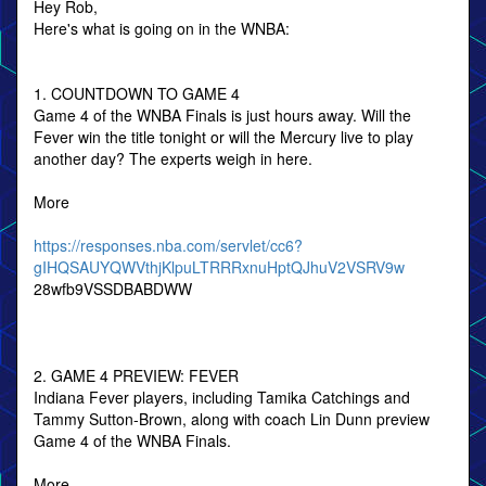
Hey Rob,
Here's what is going on in the WNBA:
1. COUNTDOWN TO GAME 4
Game 4 of the WNBA Finals is just hours away. Will the
Fever win the title tonight or will the Mercury live to play
another day? The experts weigh in here.
More
https://responses.nba.com/servlet/cc6?
gIHQSAUYQWVthjKlpuLTRRRxnuHptQJhuV2VSRV9w
28wfb9VSSDBABDWW
2. GAME 4 PREVIEW: FEVER
Indiana Fever players, including Tamika Catchings and
Tammy Sutton-Brown, along with coach Lin Dunn preview
Game 4 of the WNBA Finals.
More