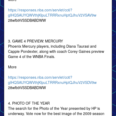
https://responses.nba.com/servlet/cc6?
gIHQSAUYQWVthjKlpuLTRRRxnuHptQJhuV2VSAV9w
28wfb9VSSDBABDWW
3. GAME 4 PREVIEW: MERCURY
Phoenix Mercury players, including Diana Taurasi and
Cappie Pondexter, along with coach Corey Gaines preview
Game 4 of the WNBA Finals.
More
https://responses.nba.com/servlet/cc6?
gIHQSAUYQWVthjKlpuLTRRRxnuHptQJhuV2VSDV9w
28wfb9VSSDBABDWW
4. PHOTO OF THE YEAR
The search for the Photo of the Year presented by HP is
underway. Vote now for the best image of the 2009 season