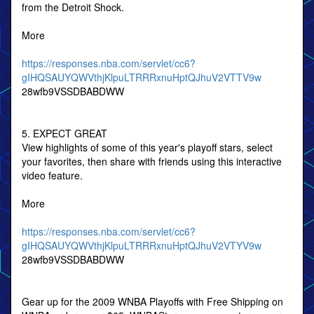
from the Detroit Shock.
More
https://responses.nba.com/servlet/cc6?
gIHQSAUYQWVthjKlpuLTRRRxnuHptQJhuV2VTTV9w
28wfb9VSSDBABDWW
5. EXPECT GREAT
View highlights of some of this year's playoff stars, select
your favorites, then share with friends using this interactive
video feature.
More
https://responses.nba.com/servlet/cc6?
gIHQSAUYQWVthjKlpuLTRRRxnuHptQJhuV2VTYV9w
28wfb9VSSDBABDWW
Gear up for the 2009 WNBA Playoffs with Free Shipping on