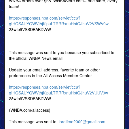
WNBA orders over $65. WNBAStore.com-- one store, every
team!
https://responses.nba.com/servlet/cc6?
gIHQSAUYQWVthjKlpuLTRRRxnuHptQJhuV2VSWV9w
28wfb9VSSDBABDWW
____________________________________________________
This message was sent to you because you subscribed to
the official WNBA News email.
Update your email address, favorite team or other
preferences in the All-Access Member Center
https://responses.nba.com/servlet/cc6?
gIHQSAUYQWVthjKlpuLTRRRxnuHptQJhuV2VUUV9w
28wfb9VSSDBABDWW
(WNBA.com/allaccess).
This message was sent to:
lordtime2000@gmail.com