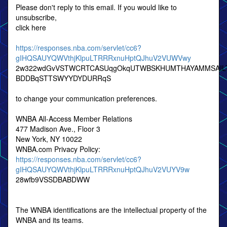
Please don't reply to this email. If you would like to
unsubscribe,
click here
https://responses.nba.com/servlet/cc6?
gIHQSAUYQWVthjKlpuLTRRRxnuHptQJhuV2VUWVwy
2w322wdGvVSTWCRTCASUqgOkqUTWBSKHUMTHAYAMMSAIL
BDDBqSTTSWYYDYDURRqS
to change your communication preferences.
WNBA All-Access Member Relations
477 Madison Ave., Floor 3
New York, NY 10022
WNBA.com Privacy Policy:
https://responses.nba.com/servlet/cc6?
gIHQSAUYQWVthjKlpuLTRRRxnuHptQJhuV2VUYV9w
28wfb9VSSDBABDWW
The WNBA identifications are the intellectual property of the
WNBA and its teams.