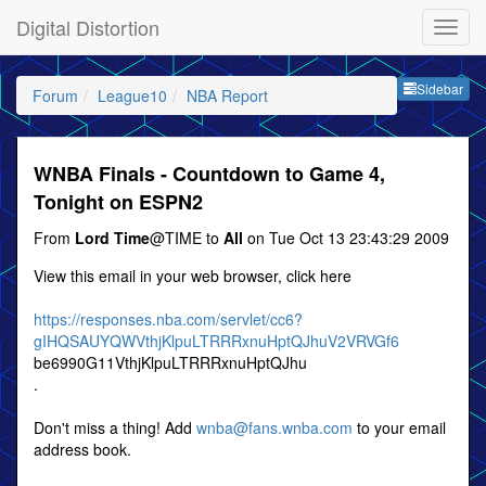
Digital Distortion
Sideb
Sidebar
Forum
League10
NBA Report
WNBA Finals - Countdown to Game 4,
Tonight on ESPN2
From
Lord Time
@TIME to
All
on Tue Oct 13 23:43:29 2009
View this email in your web browser, click here
https://responses.nba.com/servlet/cc6?
gIHQSAUYQWVthjKlpuLTRRRxnuHptQJhuV2VRVGf6
be6990G11VthjKlpuLTRRRxnuHptQJhu
.
Don't miss a thing! Add
wnba@fans.wnba.com
to your email
address book.