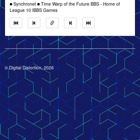
■ Synchronet ■ Time Warp of the Future BBS - Home of
League 10 IBBS Games
© Digital Distortion, 2026