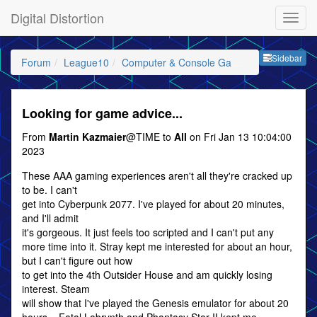
Digital Distortion
Sideb
Sidebar
Forum
League10
Computer & Console Gaming
Looking for game advice...
From
Martin Kazmaier
@TIME to
All
on Fri Jan 13 10:04:00
2023
These AAA gaming experiences aren't all they're cracked up
to be. I can't
get into Cyberpunk 2077. I've played for about 20 minutes,
and I'll admit
it's gorgeous. It just feels too scripted and I can't put any
more time into it. Stray kept me interested for about an hour,
but I can't figure out how
to get into the 4th Outsider House and am quickly losing
interest. Steam
will show that I've played the Genesis emulator for about 20