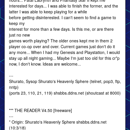
hours... Fatal Labrynth and Phantasy Star II kept me
interested for days... I was able to finish the former, and the
latter I was able to keep playing for a while
before getting disinterested. I can't seem to find a game to
keep my
interest for more than a few days. Is this me, or are there
just no new
games worth playing? The older ones kept me in them 2
player co-op over and over. Current games just don't do it
any more... When I had my Genesis and Playstation, I would
stay up all night gaming... Maybe I'm just too old for this cr*p
now, I don't know. Ideas are welcome...
---
Shurato, Sysop Shurato's Heavenly Sphere (telnet, pop3, ftp,
nntp)
(ports 23, 110, 21, 119) shsbbs.ddns.net (shoutcast at 8000)
*** THE READER V4.50 [freeware]
---
* Origin: Shurato's Heavenly Sphere shsbbs.ddns.net
(10:3/18)