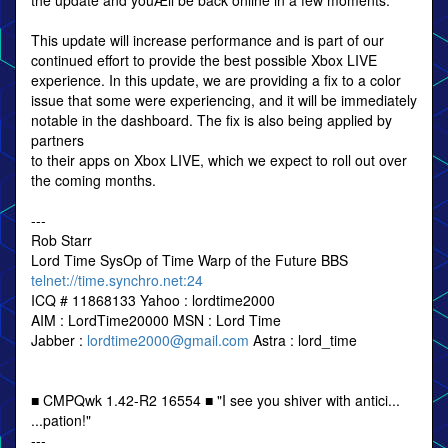
the update and youÆll be back online in a few moments.
This update will increase performance and is part of our
continued effort to provide the best possible Xbox LIVE
experience. In this update, we are providing a fix to a color
issue that some were experiencing, and it will be immediately
notable in the dashboard. The fix is also being applied by
partners
to their apps on Xbox LIVE, which we expect to roll out over
the coming months.
---
Rob Starr
Lord Time SysOp of Time Warp of the Future BBS
telnet://time.synchro.net:24
ICQ # 11868133 Yahoo : lordtime2000
AIM : LordTime20000 MSN : Lord Time
Jabber :
lordtime2000@gmail.com
Astra : lord_time
■ CMPQwk 1.42-R2 16554 ■ "I see you shiver with antici...
...pation!"
---