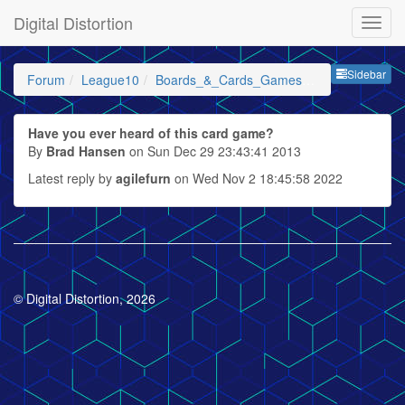
Digital Distortion
Sideb
Sidebar
Forum
League10
Boards_&_Cards_Games_etc
Have you ever heard of this card game?
By
Brad Hansen
on Sun Dec 29 23:43:41 2013
Latest reply by
agilefurn
on Wed Nov 2 18:45:58 2022
© Digital Distortion, 2026