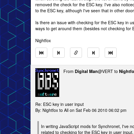
removed the check for the ESC key. I've also notice
to the ESC key, although I've seen that in other doors
Is there an issue with checking for the ESC key in 
ways to get around them (besides not checking for
Nightfox
From
Digital Man
@VERT to
Nightf
Re: ESC key in user input
By: Nightfox to All on Sat Feb 06 2010 06:02 pm
In writing JavaScript mods for Synchronet, I've 
related to checking for the ESC key in user input.