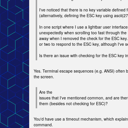
I've noticed that there is no key variable defined 
(alternatively, defining the ESC key using ascii(2
In one script where I use a lightbar user interfac
unexpectedly when scrolling too fast through the
away when I removed the check for the ESC key. 
or two to respond to the ESC key, although I've se
Is there an issue with checking for the ESC key i
Yes. Terminal escape sequences (e.g. ANSI) often b
the screen.
Are the
issues that I've mentioned common, and are the
them (besides not checking for ESC)?
You'd have use a timeout mechanism, which explain
command.