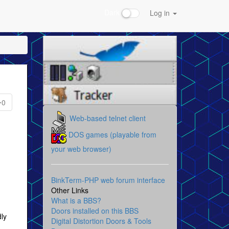
Dark
Log in
0
Web-based telnet client
DOS games (playable from
your web browser)
BinkTerm-PHP web forum interface
Other Links
What is a BBS?
Doors installed on this BBS
dly
Digital Distortion Doors & Tools