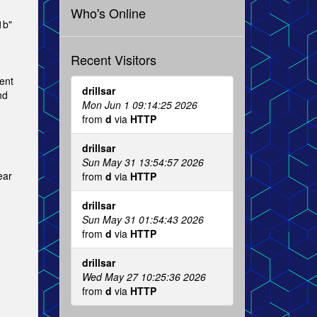
Who's Online
1b"
Recent Visitors
ent
drillsar
nd
Mon Jun 1 09:14:25 2026
from
d
via
HTTP
drillsar
Sun May 31 13:54:57 2026
ear
from
d
via
HTTP
drillsar
Sun May 31 01:54:43 2026
from
d
via
HTTP
drillsar
Wed May 27 10:25:36 2026
from
d
via
HTTP