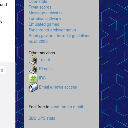
Door stats
pond
Trivia scores
Message networks
Terminal software
ny
Emulated games
Synchronet archiver setup
Ready.gov anti-terrorist guidelines
as of 2003
Other services
Telnet
RLogin
0
IRC
Email & news access
Feel free to
send me an email
.
BBS UPS stats