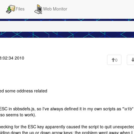
Files
Web Monitor
8:02:34 2010
0
iced some oddness related
 ESC in sbbsdefs.js, so I've always defined it in my own scripts as "\x1b"
also seems to work).
 checking for the ESC key apparently caused the script to quit unexpecte
y holding down the up or down arrow keys; the problem went away when I