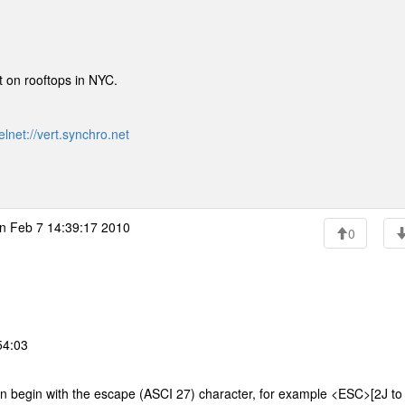
lt on rooftops in NYC.
elnet://vert.synchro.net
n Feb 7 14:39:17 2010
0
54:03
n begin with the escape (ASCI 27) character, for example <ESC>[2J to