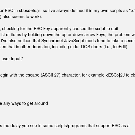
for ESC in sbbsdefs.js, so I've always defined it in my own scripts as "\x
7) also seems to work).
e, checking for the ESC key apparently caused the script to quit
 list of items by holding down the up or down arrow keys; the problem w
I've also noticed that Synchronet JavaScript mods tend to take a seco
en that in other doors too, including older DOS doors (i.e., IceEdit).
n user input?
egin with the escape (ASCII 27) character, for example <ESC>[2J to cl
re any ways to get around
s the delay you see in some scripts/programs that support ESC as a