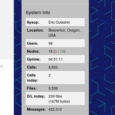
System Info
Sysop:
Eric Oulashin
Location:
Beaverton, Oregon,
USA
Users:
98
Nodes:
16 (
0
/
16
)
Uptime:
04:51:11
0
Calls:
8,833
Calls
2
today:
Files:
9,539
D/L today:
239 files
(167M bytes)
Messages:
422,312