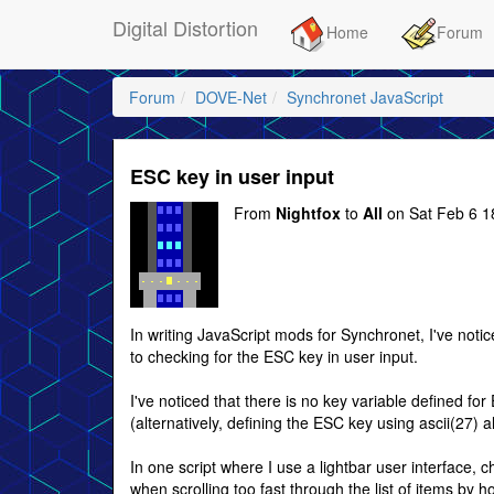
Digital Distortion
Home
Forum
Forum
DOVE-Net
Synchronet JavaScript
ESC key in user input
From
Nightfox
to
All
on Sat Feb 6 1
In writing JavaScript mods for Synchronet, I've not
to checking for the ESC key in user input.
I've noticed that there is no key variable defined for
(alternatively, defining the ESC key using ascii(27) 
In one script where I use a lightbar user interface,
when scrolling too fast through the list of items b