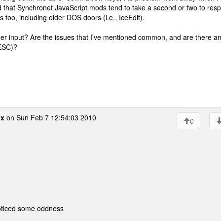
d that Synchronet JavaScript mods tend to take a second or two to res
 too, including older DOS doors (i.e., IceEdit).
user input? Are the issues that I've mentioned common, and are there a
 ESC)?
ox
on Sun Feb 7 12:54:03 2010
0
noticed some oddness