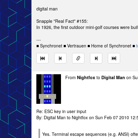
digital man
Snapple "Real Fact" #155:
In 1926, the first outdoor mini-golf courses were bui
---
■ Synchronet ■ Vertrauen ■ Home of Synchronet ■
t
From
Nightfox
to
Digital Man
on Su
Re: ESC key in user input
By: Digital Man to Nightfox on Sun Feb 07 2010 12:
Yes. Terminal escape sequences (e.g. ANSI) ofte