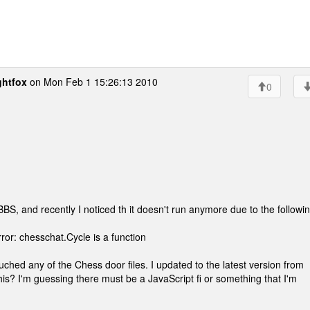
ghtfox
on Mon Feb 1 15:26:13 2010
0
S, and recently I noticed th it doesn't run anymore due to the followi
rror: chesschat.Cycle is a function
ched any of the Chess door files. I updated to the latest version from
or this? I'm guessing there must be a JavaScript fi or something that I'm