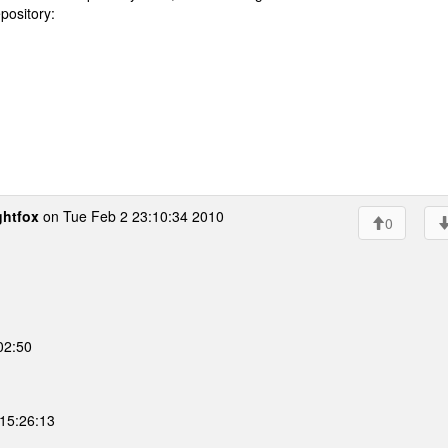
epository:
ghtfox
on Tue Feb 2 23:10:34 2010
0
02:50
15:26:13