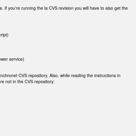
. If you're running the la CVS revision you will have to also get the
ript)
ewer service)
nchronet CVS repository. Also, while reading the instructions in
are not in the CVS repository: