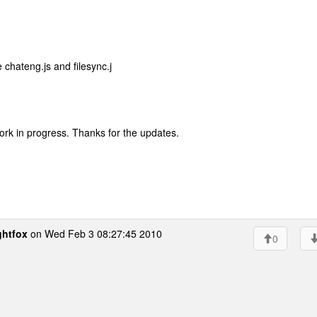
 chateng.js and filesync.j
 work in progress. Thanks for the updates.
ghtfox
on Wed Feb 3 08:27:45 2010
0