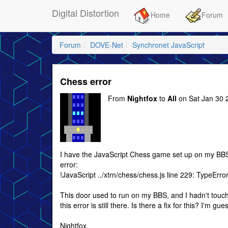
Digital Distortion
Home
Forum
Forum
DOVE-Net
Synchronet JavaScript
Chess error
From
Nightfox
to
All
on Sat Jan 30 
I have the JavaScript Chess game set up on my BBS, 
error:
!JavaScript ../xtrn/chess/chess.js line 229: TypeErro
This door used to run on my BBS, and I hadn't touche
this error is still there. Is there a fix for this? I'm
Nightfox