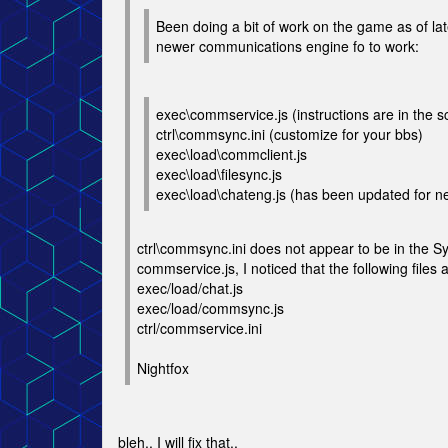
Been doing a bit of work on the game as of late
newer communications engine fo to work:
exec\commservice.js (instructions are in the sc
ctrl\commsync.ini (customize for your bbs)
exec\load\commclient.js
exec\load\filesync.js
exec\load\chateng.js (has been updated for n
ctrl\commsync.ini does not appear to be in the Sy
commservice.js, I noticed that the following files 
exec/load/chat.js
exec/load/commsync.js
ctrl/commservice.ini
Nightfox
bleh.. I will fix that..