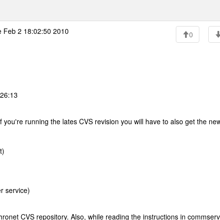
 Feb 2 18:02:50 2010
0
:26:13
f you're running the lates CVS revision you will have to also get the ne
t)
r service)
ronet CVS repository. Also, while reading the instructions in commservi