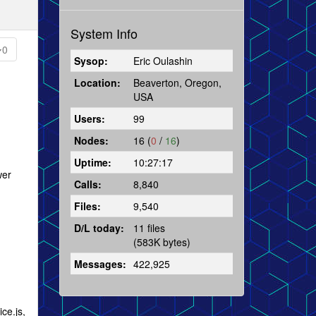
System Info
0
Sysop:
Eric Oulashin
Location:
Beaverton, Oregon,
USA
Users:
99
Nodes:
16 (
0
/
16
)
Uptime:
10:27:17
wer
Calls:
8,840
Files:
9,540
D/L today:
11 files
(583K bytes)
Messages:
422,925
ce.js,