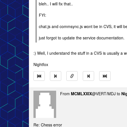
bleh.. I will fix that..
FYI:
chat.js and commsync.js wont be in CVS, it will be
just forgot to update the service documentation.
:) Well, I understand the stuff in a CVS is usually a
Nightfox
From
MCMLXXIX
@VERT/MDJ to
Ni
Re: Chess error