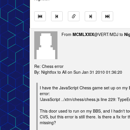
From
MCMLXXIX
@VERT/MDJ to
Ni
Re: Chess error
By: Nightfox to All on Sun Jan 31 2010 01:36:20
I have the JavaScript Chess game set up on my BB
error:
!JavaScript ../xtrn/chess/chess.js line 229: TypeE
This door used to run on my BBS, and I hadn't tou
CVS, but this error is still there. Is there a fix f
missing?