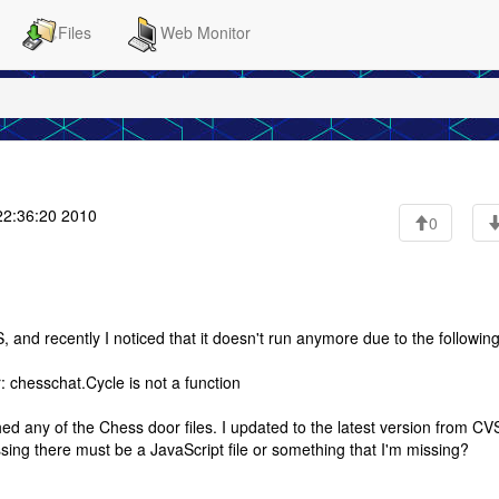
Files
Web Monitor
22:36:20 2010
0
and recently I noticed that it doesn't run anymore due to the followin
r: chesschat.Cycle is not a function
d any of the Chess door files. I updated to the latest version from CV
 guessing there must be a JavaScript file or something that I'm missing?