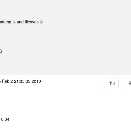
ateng.js and filesync.js
)
 Feb 2 21:35:35 2010
0
10:34