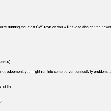
ou're running the latest CVS revision you will have to also get the newe
ervice)
der development, you might run into some server connectivity problems a
ini file
)