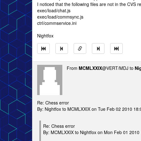
I noticed that the following files are not in the CVS r
exec/load/chat.js
exec/load/commsync.js
ctrl/commservice.ini
Nightfox
From
MCMLXXIX
@VERT/MDJ to
Ni
Re: Chess error
By: Nightfox to MCMLXXIX on Tue Feb 02 2010 18:
Re: Chess error
By: MCMLXXIX to Nightfox on Mon Feb 01 2010 