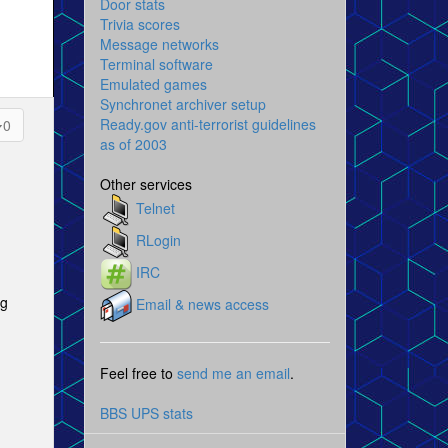
Door stats
Trivia scores
Message networks
Terminal software
Emulated games
Synchronet archiver setup
Ready.gov anti-terrorist guidelines
0
as of 2003
Other services
Telnet
RLogin
IRC
ng
Email & news access
Feel free to
send me an email
.
BBS UPS stats