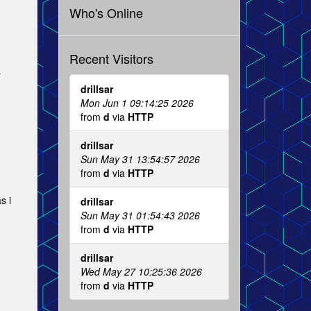
Who's Online
Recent Visitors
r
drillsar
Mon Jun 1 09:14:25 2026
from
d
via
HTTP
drillsar
Sun May 31 13:54:57 2026
from
d
via
HTTP
s i
drillsar
Sun May 31 01:54:43 2026
from
d
via
HTTP
drillsar
Wed May 27 10:25:36 2026
from
d
via
HTTP