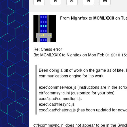
From
Nightfox
to
MCMLXXIX
on Tue
Re: Chess error
By: MCMLXXIX to Nightfox on Mon Feb 01 2010 15
Been doing a bit of work on the game as of late. I
communications engine for i to work:
exec\commservice.js (instructions are in the scrip
ctrl\commsync.ini (customize for your bbs)
exec\load\commclient.js
exec\load\filesync.js
exec\load\chateng.js (has been updated for newe
ctrl\commsync.ini does not appear to be in the Synch