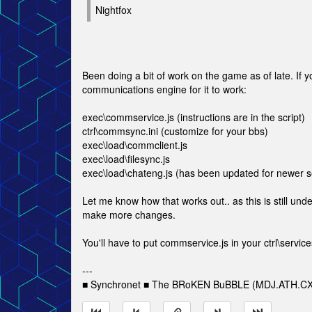
Nightfox
Been doing a bit of work on the game as of late. If y
communications engine for it to work:
exec\commservice.js (instructions are in the script)
ctrl\commsync.ini (customize for your bbs)
exec\load\commclient.js
exec\load\filesync.js
exec\load\chateng.js (has been updated for newer s
Let me know how that works out.. as this is still un
make more changes.
You'll have to put commservice.js in your ctrl\services.
---
■ Synchronet ■ The BRoKEN BuBBLE (MDJ.ATH.CX