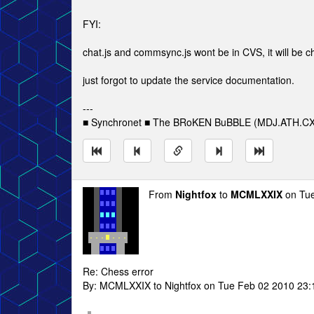
FYI:
chat.js and commsync.js wont be in CVS, it will be ch
just forgot to update the service documentation.
---
■ Synchronet ■ The BRoKEN BuBBLE (MDJ.ATH.CX
From
Nightfox
to
MCMLXXIX
on Tue
Re: Chess error
By: MCMLXXIX to Nightfox on Tue Feb 02 2010 23: