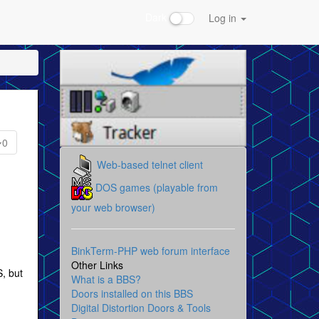
Dark
Log in
0
Web-based telnet client
DOS games (playable from
your web browser)
g
BinkTerm-PHP web forum interface
Other Links
S, but
What is a BBS?
Doors installed on this BBS
Digital Distortion Doors & Tools