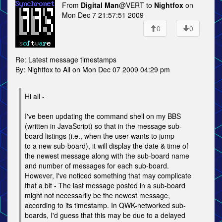
From
Digital Man
@VERT to
Nightfox
on
Mon Dec 7 21:57:51 2009
0
0
Re: Latest message timestamps
By: Nightfox to All on Mon Dec 07 2009 04:29 pm
Hi all -
I've been updating the command shell on my BBS
(written in JavaScript) so that in the message sub-
board listings (i.e., when the user wants to jump
to a new sub-board), it will display the date & time of
the newest message along with the sub-board name
and number of messages for each sub-board.
However, I've noticed something that may complicate
that a bit - The last message posted in a sub-board
might not necessarily be the newest message,
according to its timestamp. In QWK-networked sub-
boards, I'd guess that this may be due to a delayed