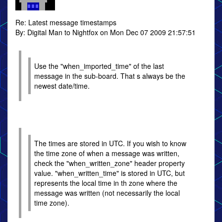
Re: Latest message timestamps
By: Digital Man to Nightfox on Mon Dec 07 2009 21:57:51
Use the "when_imported_time" of the last
message in the sub-board. That s always be the
newest date/time.
The times are stored in UTC. If you wish to know
the time zone of when a message was written,
check the "when_written_zone" header property
value. "when_written_time" is stored in UTC, but
represents the local time in th zone where the
message was written (not necessarily the local
time zone).