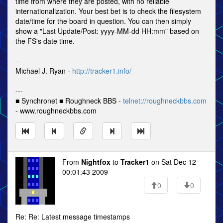
time from where they are posted, with no reliable
internationalization. Your best bet is to check the filesystem
date/time for the board in question. You can then simply
show a "Last Update/Post: yyyy-MM-dd HH:mm" based on
the FS's date time.
--
Michael J. Ryan -
http://tracker1.info/
---
■ Synchronet ■ Roughneck BBS -
telnet://roughneckbbs.com
- www.roughneckbbs.com
From
Nightfox
to
Tracker1
on Sat Dec 12
00:01:43 2009
0
0
Re: Re: Latest message timestamps