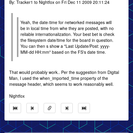
By: Tracker1 to Nightfox on Fri Dec 11 2009 20:11:24
Yeah, the date-time for networked messages will
be in local time from whe they are posted, with no
reliable internationalization. Your best bet is check
the filesystem date/time for the board in question.
You can then s show a "Last Update/Post: yyyy-
MM-dd HH:mm" based on the FS's date time.
That would probably work.. Per the suggestion from Digital
Man, I used the when_imported_time property of the
message header, which seems to work reasonably well.
Nightfox