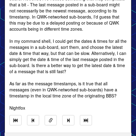
that a bit - The last message posted in a sub-board might
not necessarily be the newest message, according to its
timestamp. In QWK-networked sub-boards, I'd guess that
this may be due to a delayed posting or because of QWK
accounts being in different time zones.
In my command shell, I could get the dates & times for all the
messages in a sub-board, sort them, and choose the latest
date & time that way, but that can be slow. Alternatively, I can
simply get the date & time of the last message posted in the
sub-board. Is there a better way to get the latest date & time
of a message that is still fast?
As far as the message timestamps, is it true that all
messages (even in QWK-networked sub-boards) have a
timestamp in the local time zone of the originating BBS?
Nightfox