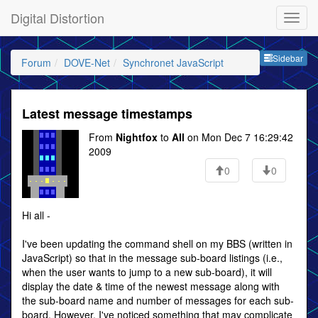
Digital Distortion
Sideb
Sidebar
Forum
DOVE-Net
Synchronet JavaScript
Latest message timestamps
From
Nightfox
to
All
on Mon Dec 7 16:29:42
2009
0
0
Hi all -
I've been updating the command shell on my BBS (written in
JavaScript) so that in the message sub-board listings (i.e.,
when the user wants to jump to a new sub-board), it will
display the date & time of the newest message along with
the sub-board name and number of messages for each sub-
board. However, I've noticed something that may complicate