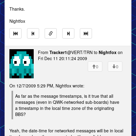
Thanks.
Nightfox
From
Tracker1
@VERT/TRN to
Nightfox
on
Fri Dec 11 20:11:24 2009
0
0
On 12/7/2009 5:29 PM, Nightfox wrote:
As far as the message timestamps, is it true that all
messages (even in QWK-networked sub-boards) have
a timestamp in the local time zone of the originating
BBS?
Yeah, the date-time for networked messages will be in local