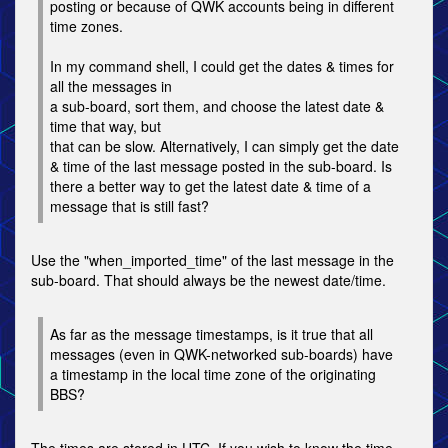
posting or because of QWK accounts being in different
time zones.
In my command shell, I could get the dates & times for
all the messages in
a sub-board, sort them, and choose the latest date &
time that way, but
that can be slow. Alternatively, I can simply get the date
& time of the last message posted in the sub-board. Is
there a better way to get the latest date & time of a
message that is still fast?
Use the "when_imported_time" of the last message in the
sub-board. That should always be the newest date/time.
As far as the message timestamps, is it true that all
messages (even in QWK-networked sub-boards) have
a timestamp in the local time zone of the originating
BBS?