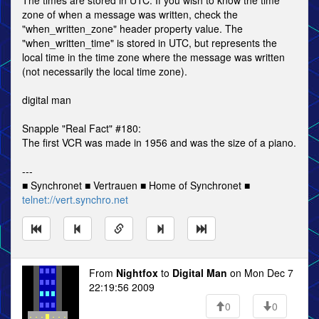
The times are stored in UTC. If you wish to know the time
zone of when a message was written, check the
"when_written_zone" header property value. The
"when_written_time" is stored in UTC, but represents the
local time in the time zone where the message was written
(not necessarily the local time zone).
digital man
Snapple "Real Fact" #180:
The first VCR was made in 1956 and was the size of a piano.
---
■ Synchronet ■ Vertrauen ■ Home of Synchronet ■
telnet://vert.synchro.net
From
Nightfox
to
Digital Man
on Mon Dec 7
22:19:56 2009
0
0