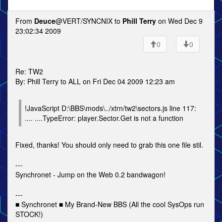
From
Deuce
@VERT/SYNCNIX to
Phill Terry
on Wed Dec 9
23:02:34 2009
0
0
Re: TW2
By: Phill Terry to ALL on Fri Dec 04 2009 12:23 am
!JavaScript D:\BBS\mods\../xtrn/tw2\sectors.js line 117:
.... ....TypeError: player.Sector.Get is not a function
Fixed, thanks! You should only need to grab this one file stil.
---
Synchronet - Jump on the Web 0.2 bandwagon!
---
■ Synchronet ■ My Brand-New BBS (All the cool SysOps run
STOCK!)