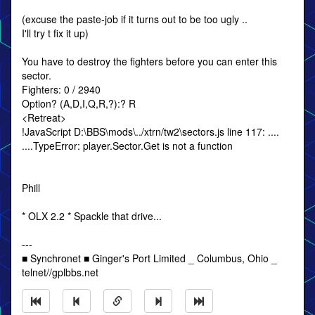
(excuse the paste-job if it turns out to be too ugly ..
I'll try t fix it up)
You have to destroy the fighters before you can enter this
sector.
Fighters: 0 / 2940
Option? (A,D,I,Q,R,?):? R
<Retreat>
!JavaScript D:\BBS\mods\../xtrn/tw2\sectors.js line 117: ....
....TypeError: player.Sector.Get is not a function
Phill
* OLX 2.2 * Spackle that drive...
---
■ Synchronet ■ Ginger's Port Limited _ Columbus, Ohio _
telnet//gplbbs.net