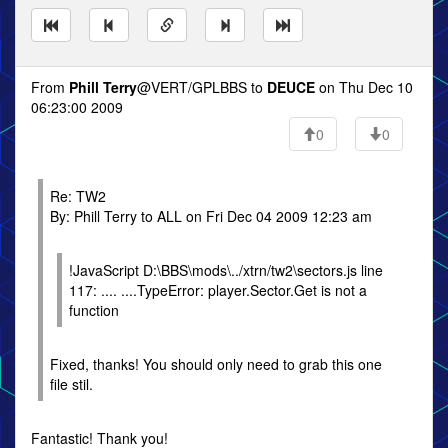
From
Phill Terry
@VERT/GPLBBS to
DEUCE
on Thu Dec 10
06:23:00 2009
0
0
Re: TW2
By: Phill Terry to ALL on Fri Dec 04 2009 12:23 am
!JavaScript D:\BBS\mods\../xtrn/tw2\sectors.js line
117: .... ....TypeError: player.Sector.Get is not a
function
Fixed, thanks! You should only need to grab this one
file stil.
Fantastic! Thank you!