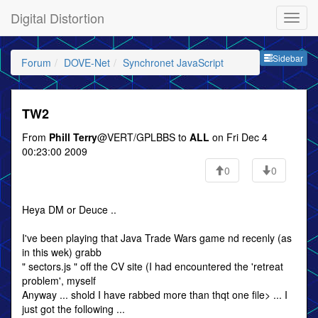
Digital Distortion
Sideb
Sidebar
Forum
DOVE-Net
Synchronet JavaScript
TW2
From
Phill Terry
@VERT/GPLBBS to
ALL
on Fri Dec 4
00:23:00 2009
0
0
Heya DM or Deuce ..
I've been playing that Java Trade Wars game nd recenly (as
in this wek) grabb
" sectors.js " off the CV site (I had encountered the 'retreat
problem', myself
Anyway ... shold I have rabbed more than thqt one file> ... I
just got the following ...