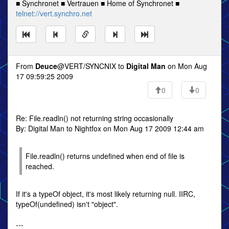
■ Synchronet ■ Vertrauen ■ Home of Synchronet ■
telnet://vert.synchro.net
From
Deuce
@VERT/SYNCNIX to
Digital Man
on Mon Aug
17 09:59:25 2009
0
0
Re: File.readln() not returning string occasionally
By: Digital Man to Nightfox on Mon Aug 17 2009 12:44 am
File.readln() returns undefined when end of file is
reached.
If it's a typeOf object, it's most likely returning null. IIRC,
typeOf(undefined) isn't "object".
---