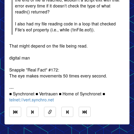
error every time if it doesn't check the type of what
readln() returned?
I also had my file reading code in a loop that checked
File's eof property (i.e., while (!inFile.eof)).
That might depend on the file being read.
digital man
Snapple "Real Fact" #172:
The eye makes movements 50 times every second.
---
■ Synchronet ■ Vertrauen ■ Home of Synchronet ■
telnet://vert.synchro.net