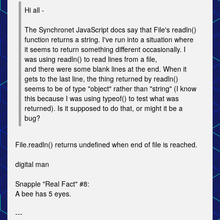
Hi all -
The Synchronet JavaScript docs say that File's readln()
function returns a string. I've run into a situation where
it seems to return something different occasionally. I
was using readln() to read lines from a file,
and there were some blank lines at the end. When it
gets to the last line, the thing returned by readln()
seems to be of type "object" rather than "string" (I know
this because I was using typeof() to test what was
returned). Is it supposed to do that, or might it be a
bug?
File.readln() returns undefined when end of file is reached.
digital man
Snapple "Real Fact" #8:
A bee has 5 eyes.
---