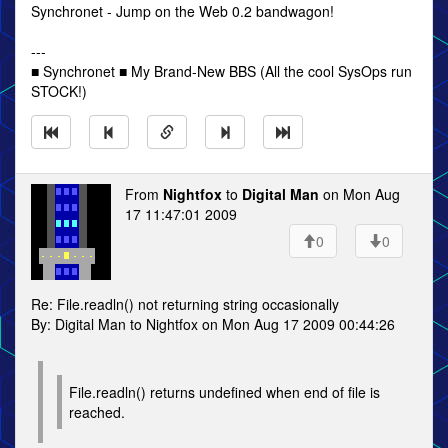
Synchronet - Jump on the Web 0.2 bandwagon!
---
■ Synchronet ■ My Brand-New BBS (All the cool SysOps run
STOCK!)
From
Nightfox
to
Digital Man
on Mon Aug
17 11:47:01 2009
0
0
Re: File.readln() not returning string occasionally
By: Digital Man to Nightfox on Mon Aug 17 2009 00:44:26
File.readln() returns undefined when end of file is
reached.