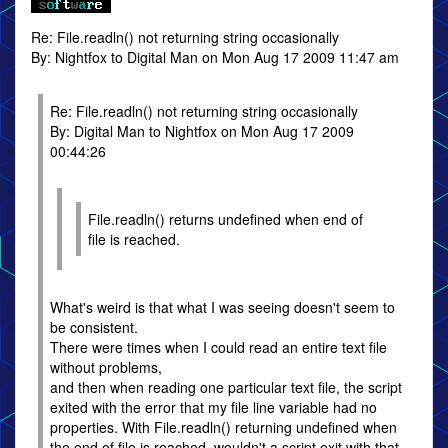
Re: File.readln() not returning string occasionally
By: Nightfox to Digital Man on Mon Aug 17 2009 11:47 am
Re: File.readln() not returning string occasionally
By: Digital Man to Nightfox on Mon Aug 17 2009
00:44:26
File.readln() returns undefined when end of
file is reached.
What's weird is that what I was seeing doesn't seem to
be consistent.
There were times when I could read an entire text file
without problems,
and then when reading one particular text file, the script
exited with the error that my file line variable had no
properties. With File.readln() returning undefined when
the end of file is reached, wouldn't a script exit with that