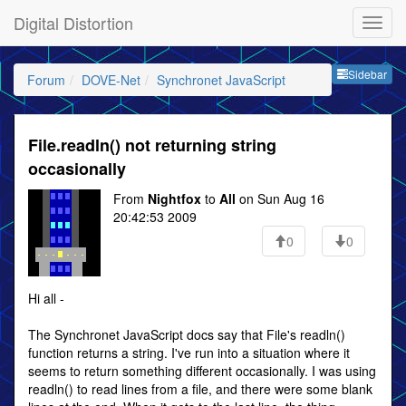
Digital Distortion
Sideb
Sidebar
Forum
DOVE-Net
Synchronet JavaScript
File.readln() not returning string
occasionally
From
Nightfox
to
All
on Sun Aug 16
20:42:53 2009
0
0
Hi all -
The Synchronet JavaScript docs say that File's readln()
function returns a string. I've run into a situation where it
seems to return something different occasionally. I was using
readln() to read lines from a file, and there were some blank