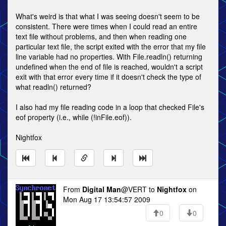
What's weird is that what I was seeing doesn't seem to be
consistent. There were times when I could read an entire
text file without problems, and then when reading one
particular text file, the script exited with the error that my file
line variable had no properties. With File.readln() returning
undefined when the end of file is reached, wouldn't a script
exit with that error every time if it doesn't check the type of
what readln() returned?
I also had my file reading code in a loop that checked File's
eof property (i.e., while (!inFile.eof)).
Nightfox
From
Digital Man
@VERT to
Nightfox
on
Mon Aug 17 13:54:57 2009
0
0