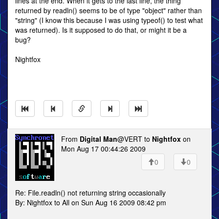
lines at the end. When it gets to the last line, the thing
returned by readln() seems to be of type "object" rather than
"string" (I know this because I was using typeof() to test what
was returned). Is it supposed to do that, or might it be a
bug?
Nightfox
From
Digital Man
@VERT to
Nightfox
on
Mon Aug 17 00:44:26 2009
0
0
Re: File.readln() not returning string occasionally
By: Nightfox to All on Sun Aug 16 2009 08:42 pm