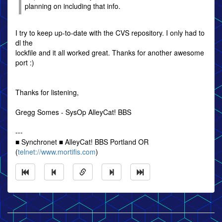
planning on including that info.
I try to keep up-to-date with the CVS repository. I only had to
dl the
lockfile and it all worked great. Thanks for another awesome
port :)
Thanks for listening,
Gregg Somes - SysOp AlleyCat! BBS
---
■ Synchronet ■ AlleyCat! BBS Portland OR
(
telnet://www.mortifis.com
)