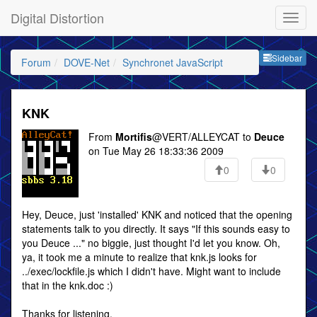
Digital Distortion
Sideb
Sidebar
Forum
DOVE-Net
Synchronet JavaScript
KNK
From
Mortifis
@VERT/ALLEYCAT to
Deuce
on Tue May 26 18:33:36 2009
0
0
Hey, Deuce, just 'installed' KNK and noticed that the opening
statements talk to you directly. It says "If this sounds easy to
you Deuce ..." no biggie, just thought I'd let you know. Oh,
ya, it took me a minute to realize that knk.js looks for
../exec/lockfile.js which I didn't have. Might want to include
that in the knk.doc :)
Thanks for listening,