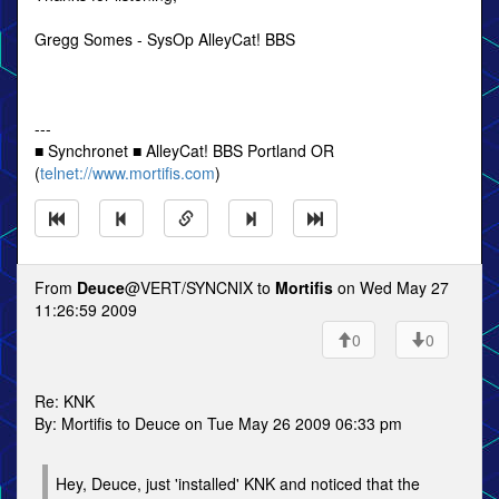
Gregg Somes - SysOp AlleyCat! BBS
---
■ Synchronet ■ AlleyCat! BBS Portland OR
(
telnet://www.mortifis.com
)
From
Deuce
@VERT/SYNCNIX to
Mortifis
on Wed May 27
11:26:59 2009
0
0
Re: KNK
By: Mortifis to Deuce on Tue May 26 2009 06:33 pm
Hey, Deuce, just 'installed' KNK and noticed that the