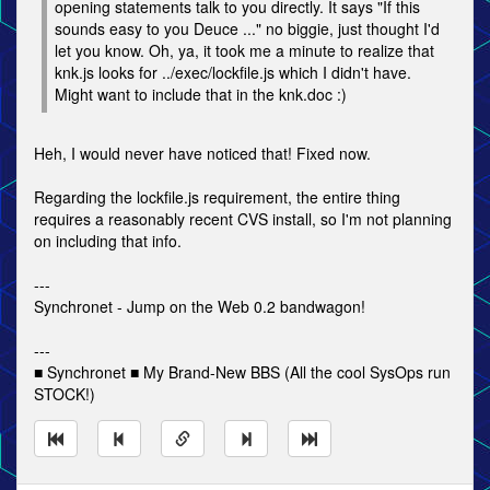
opening statements talk to you directly. It says "If this
sounds easy to you Deuce ..." no biggie, just thought I'd
let you know. Oh, ya, it took me a minute to realize that
knk.js looks for ../exec/lockfile.js which I didn't have.
Might want to include that in the knk.doc :)
Heh, I would never have noticed that! Fixed now.
Regarding the lockfile.js requirement, the entire thing
requires a reasonably recent CVS install, so I'm not planning
on including that info.
---
Synchronet - Jump on the Web 0.2 bandwagon!
---
■ Synchronet ■ My Brand-New BBS (All the cool SysOps run
STOCK!)