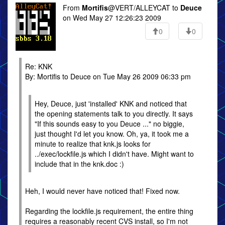
From
Mortifis
@VERT/ALLEYCAT to
Deuce
on Wed May 27 12:26:23 2009
0
0
Re: KNK
By: Mortifis to Deuce on Tue May 26 2009 06:33 pm
Hey, Deuce, just 'installed' KNK and noticed that
the opening statements talk to you directly. It says
"If this sounds easy to you Deuce ..." no biggie,
just thought I'd let you know. Oh, ya, it took me a
minute to realize that knk.js looks for
../exec/lockfile.js which I didn't have. Might want to
include that in the knk.doc :)
Heh, I would never have noticed that! Fixed now.
Regarding the lockfile.js requirement, the entire thing
requires a reasonably recent CVS install, so I'm not