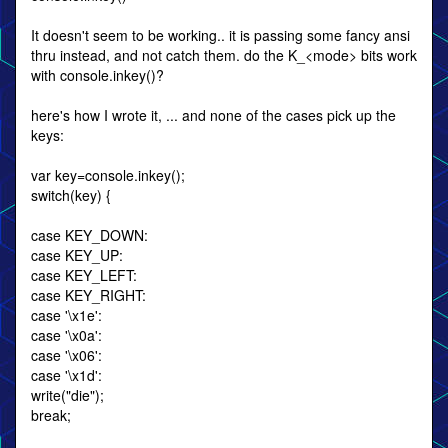
It doesn't seem to be working.. it is passing some fancy ansi
thru instead, and not catch them. do the K_<mode> bits work
with console.inkey()?
here's how I wrote it, ... and none of the cases pick up the
keys:
var key=console.inkey();
switch(key) {
case KEY_DOWN:
case KEY_UP:
case KEY_LEFT:
case KEY_RIGHT:
case '\x1e':
case '\x0a':
case '\x06':
case '\x1d':
write("die");
break;