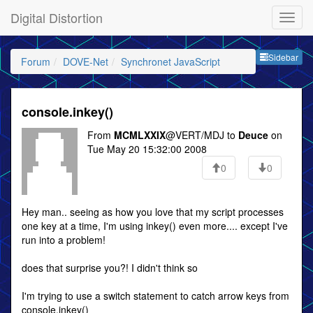
Digital Distortion
Sideb
Sidebar
Forum
DOVE-Net
Synchronet JavaScript
console.inkey()
From
MCMLXXIX
@VERT/MDJ to
Deuce
on
Tue May 20 15:32:00 2008
0
0
Hey man.. seeing as how you love that my script processes
one key at a time, I'm using inkey() even more.... except I've
run into a problem!
does that surprise you?! I didn't think so
I'm trying to use a switch statement to catch arrow keys from
console.inkey()