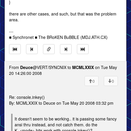
}
there are other cases, and such, but that was the problem
area.
---
■ Synchronet ■ The BRoKEN BuBBLE (MDJ.ATH.CX)
From
Deuce
@VERT/SYNCNIX to
MCMLXXIX
on Tue May
20 14:26:00 2008
0
0
Re: console.inkey()
By: MCMLXXIX to Deuce on Tue May 20 2008 03:32 pm
It doesn't seem to be working.. it is passing some fancy
ansi thru instead, and not catch them. do the
K_<mode> bits work with console.inkey()?