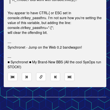
You appear to have CTRL-[ or ESC set in
console.ctrlkey_passthru. I'm not sure how you're setting the
value of this variable, but adding the line:
console.ctrlkey_passthru="-[";
will clear the offending bit.
---
Synchronet - Jump on the Web 0.2 bandwagon!
---
■ Synchronet ■ My Brand-New BBS (All the cool SysOps run
STOCK!)