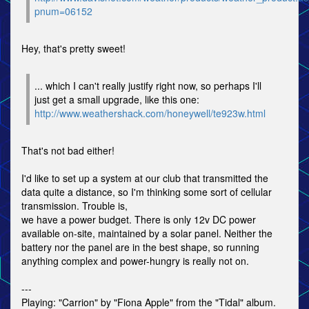
pnum=06152
Hey, that's pretty sweet!
... which I can't really justify right now, so perhaps I'll
just get a small upgrade, like this one:
http://www.weathershack.com/honeywell/te923w.html
That's not bad either!
I'd like to set up a system at our club that transmitted the
data quite a distance, so I'm thinking some sort of cellular
transmission. Trouble is,
we have a power budget. There is only 12v DC power
available on-site, maintained by a solar panel. Neither the
battery nor the panel are in the best shape, so running
anything complex and power-hungry is really not on.
---
Playing: "Carrion" by "Fiona Apple" from the "Tidal" album.