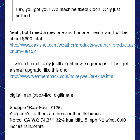
Hey, you got your WX machine fixed! Cool! (Only just
noticed.)
Yeah, but I need a new one and the one I really want will be
about $600 total:
http://www.davisnet.com/weather/products/weather_product.asp?
pnum=06152
... which I can't really justify right now, so perhaps I'll just get
a small upgrade, like this one:
http://www.weathershack.com/honeywell/te923w.html
digital man (xbox-live: digitlman)
Snapple "Real Fact" #126:
A pigeon's feathers are heavier than its bones.
Norco, CA WX: 74.3°F, 32% humidity, 5 mph NE wind, 0.00
inches rain/24hrs
---