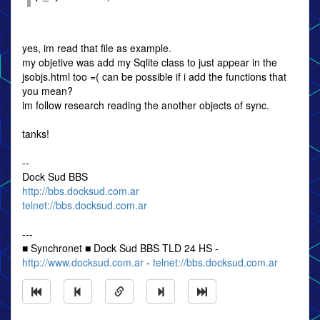
yes, im read that file as example.
my objetive was add my Sqlite class to just appear in the
jsobjs.html too =( can be possible if i add the functions that
you mean?
im follow research reading the another objects of sync.
tanks!
--
Dock Sud BBS
http://bbs.docksud.com.ar
telnet://bbs.docksud.com.ar
---
■ Synchronet ■ Dock Sud BBS TLD 24 HS -
http://www.docksud.com.ar
-
telnet://bbs.docksud.com.ar