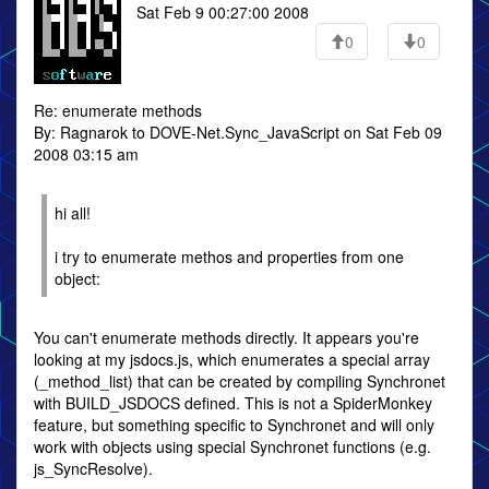
Sat Feb 9 00:27:00 2008
0
0
Re: enumerate methods
By: Ragnarok to DOVE-Net.Sync_JavaScript on Sat Feb 09
2008 03:15 am
hi all!
i try to enumerate methos and properties from one
object:
You can't enumerate methods directly. It appears you're
looking at my jsdocs.js, which enumerates a special array
(_method_list) that can be created by compiling Synchronet
with BUILD_JSDOCS defined. This is not a SpiderMonkey
feature, but something specific to Synchronet and will only
work with objects using special Synchronet functions (e.g.
js_SyncResolve).