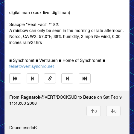
digital man (xbox-live: digitlman)
Snapple "Real Fact" #182:
A rainbow can only be seen in the morning or late afternoon.
Norco, CA WX: 57.0°F, 38% humidity, 2 mph NE wind, 0.00
inches rain/24hrs
---
■ Synchronet ■ Vertrauen ■ Home of Synchronet ■
telnet://vert.synchro.net
From
Ragnarok
@VERT/DOCKSUD to
Deuce
on Sat Feb 9
11:43:00 2008
0
0
Deuce escribi≤: