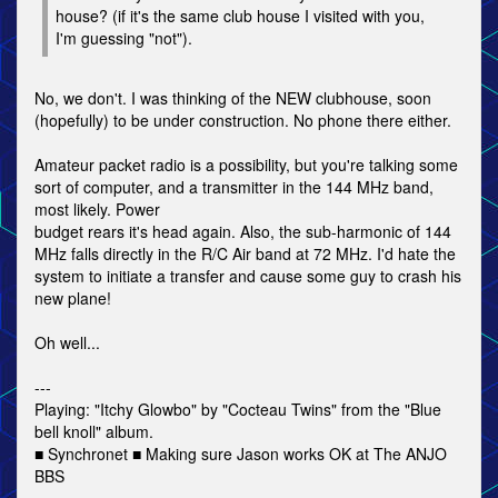
house? (if it's the same club house I visited with you,
I'm guessing "not").
No, we don't. I was thinking of the NEW clubhouse, soon
(hopefully) to be under construction. No phone there either.
Amateur packet radio is a possibility, but you're talking some
sort of computer, and a transmitter in the 144 MHz band,
most likely. Power
budget rears it's head again. Also, the sub-harmonic of 144
MHz falls directly in the R/C Air band at 72 MHz. I'd hate the
system to initiate a transfer and cause some guy to crash his
new plane!
Oh well...
---
Playing: "Itchy Glowbo" by "Cocteau Twins" from the "Blue
bell knoll" album.
■ Synchronet ■ Making sure Jason works OK at The ANJO
BBS