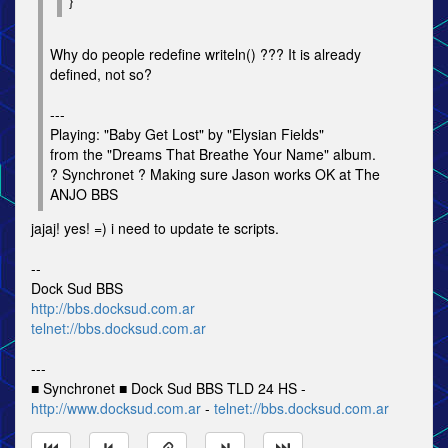
}
Why do people redefine writeln() ??? It is already
defined, not so?
---
Playing: "Baby Get Lost" by "Elysian Fields"
from the "Dreams That Breathe Your Name" album.
? Synchronet ? Making sure Jason works OK at The
ANJO BBS
jajaj! yes! =) i need to update te scripts.
--
Dock Sud BBS
http://bbs.docksud.com.ar
telnet://bbs.docksud.com.ar
---
■ Synchronet ■ Dock Sud BBS TLD 24 HS -
http://www.docksud.com.ar
-
telnet://bbs.docksud.com.ar