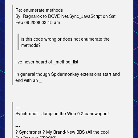
Re: enumerate methods
By: Ragnarok to DOVE-Net.Sync_JavaScript on Sat
Feb 09 2008 03:15 am
is this code wrong or does not enumerate the
methods?
I've never heard of _method_list
In general though Spidermonkey extensions start and
end with an _
---
Synchronet - Jump on the Web 0.2 bandwagon!
---
? Synchronet ? My Brand-New BBS (All the cool