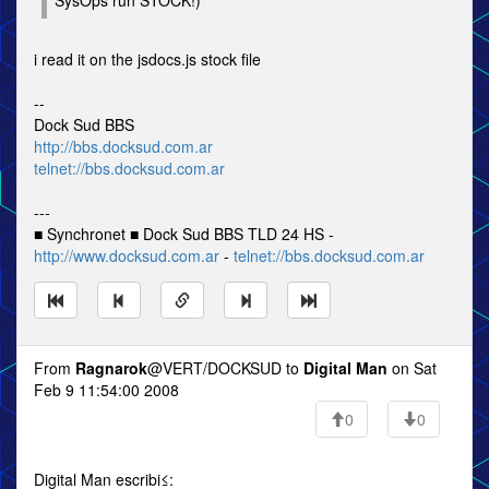
SysOps run STOCK!)
i read it on the jsdocs.js stock file
--
Dock Sud BBS
http://bbs.docksud.com.ar
telnet://bbs.docksud.com.ar
---
■ Synchronet ■ Dock Sud BBS TLD 24 HS -
http://www.docksud.com.ar
-
telnet://bbs.docksud.com.ar
From
Ragnarok
@VERT/DOCKSUD to
Digital Man
on Sat
Feb 9 11:54:00 2008
0
0
Digital Man escribi≤: