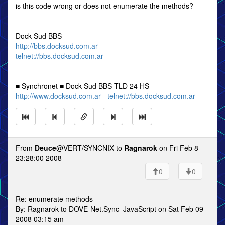
is this code wrong or does not enumerate the methods?
--
Dock Sud BBS
http://bbs.docksud.com.ar
telnet://bbs.docksud.com.ar
---
■ Synchronet ■ Dock Sud BBS TLD 24 HS -
http://www.docksud.com.ar
-
telnet://bbs.docksud.com.ar
From
Deuce
@VERT/SYNCNIX to
Ragnarok
on Fri Feb 8
23:28:00 2008
0
0
Re: enumerate methods
By: Ragnarok to DOVE-Net.Sync_JavaScript on Sat Feb 09
2008 03:15 am