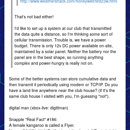
http://www.weathershack.com/honeywell/te923w.html
That's not bad either!
I'd like to set up a system at our club that transmitted
the data quite a distance, so I'm thinking some sort of
cellular transmission. Trouble is, we have a power
budget. There is only 12v DC power available on-site,
maintained by a solar panel. Neither the battery nor the
panel are in the best shape, so running anything
complex and power-hungry is really not on.
Some of the better systems can store cumulative data and
then transmit it periodically using modem or TCP/IP. Do you
have a land line anywhere near the club house? (if it's the
same club house I visited with you, I'm guessing "not").
digital man (xbox-live: digitlman)
Snapple "Real Fact" #186:
A female kangaroo is called a Flyer.