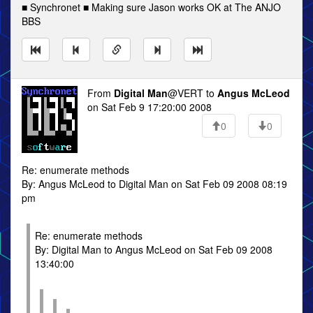
■ Synchronet ■ Making sure Jason works OK at The ANJO
BBS
From
Digital Man
@VERT to
Angus McLeod
on Sat Feb 9 17:20:00 2008
0
0
Re: enumerate methods
By: Angus McLeod to Digital Man on Sat Feb 09 2008 08:19
pm
Re: enumerate methods
By: Digital Man to Angus McLeod on Sat Feb 09 2008
13:40:00