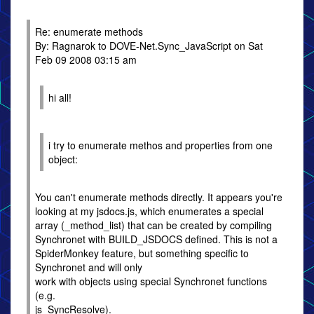
Re: enumerate methods
By: Ragnarok to DOVE-Net.Sync_JavaScript on Sat
Feb 09 2008 03:15 am
hi all!
i try to enumerate methos and properties from one
object:
You can't enumerate methods directly. It appears you're
looking at my jsdocs.js, which enumerates a special
array (_method_list) that can be created by compiling
Synchronet with BUILD_JSDOCS defined. This is not a
SpiderMonkey feature, but something specific to
Synchronet and will only
work with objects using special Synchronet functions
(e.g.
js_SyncResolve).