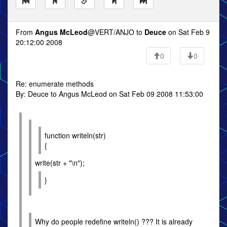
From
Angus McLeod
@VERT/ANJO to
Deuce
on Sat Feb 9
20:12:00 2008
0
0
Re: enumerate methods
By: Deuce to Angus McLeod on Sat Feb 09 2008 11:53:00
function writeln(str)
{
write(str + "\n");
}
Why do people redefine writeln() ??? It is already