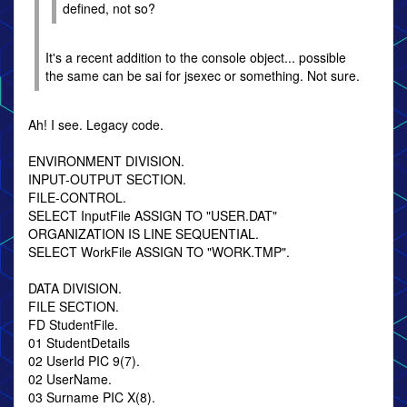
defined, not so?
It's a recent addition to the console object... possible
the same can be sai for jsexec or something. Not sure.
Ah! I see. Legacy code.
ENVIRONMENT DIVISION.
INPUT-OUTPUT SECTION.
FILE-CONTROL.
SELECT InputFile ASSIGN TO "USER.DAT"
ORGANIZATION IS LINE SEQUENTIAL.
SELECT WorkFile ASSIGN TO "WORK.TMP".
DATA DIVISION.
FILE SECTION.
FD StudentFile.
01 StudentDetails
02 UserId PIC 9(7).
02 UserName.
03 Surname PIC X(8).