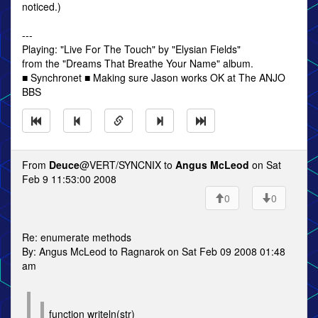
noticed.)
---
Playing: "Live For The Touch" by "Elysian Fields"
from the "Dreams That Breathe Your Name" album.
■ Synchronet ■ Making sure Jason works OK at The ANJO
BBS
From
Deuce
@VERT/SYNCNIX to
Angus McLeod
on Sat
Feb 9 11:53:00 2008
0
0
Re: enumerate methods
By: Angus McLeod to Ragnarok on Sat Feb 09 2008 01:48
am
function writeln(str)