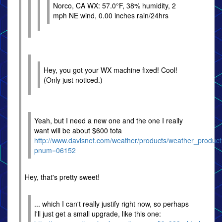
Norco, CA WX: 57.0°F, 38% humidity, 2
mph NE wind, 0.00 inches rain/24hrs
Hey, you got your WX machine fixed! Cool!
(Only just noticed.)
Yeah, but I need a new one and the one I really
want will be about $600 tota
http://www.davisnet.com/weather/products/weather_produc
pnum=06152
Hey, that's pretty sweet!
... which I can't really justify right now, so perhaps
I'll just get a small upgrade, like this one: