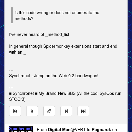
is this code wrong or does not enumerate the
methods?
I've never heard of _method_list
In general though Spidermonkey extensions start and end
with an _
---
Synchronet - Jump on the Web 0.2 bandwagon!
---
■ Synchronet ■ My Brand-New BBS (All the cool SysOps run
STOCK!)
From
Digital Man
@VERT to
Ragnarok
on