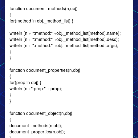
function document_methods(n,obj)
{
for(method in obj._method_list) {
writeln (n + ":method:" +obj._method_list[method].name);
writeln (n + ":method:" +obj._method_list[method].desc);
writeln (n + ":method:" +obj._method_list[method].args);
}
}
function document_properties(n,obj)
{
for(prop in obj) {
writeln (n +":prop:" + prop);
}
}
function document_object(n,obj)
{
document_methods(n,obj);
document_properties(n,obj);
}