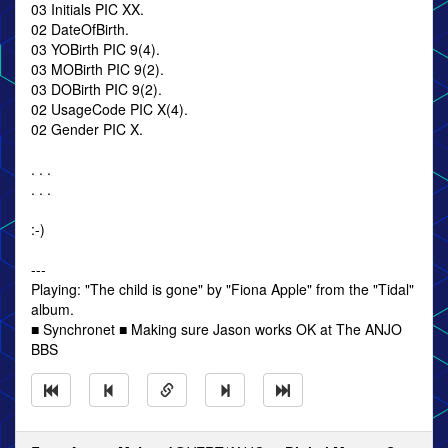
03 Initials PIC XX.
02 DateOfBirth.
03 YOBirth PIC 9(4).
03 MOBirth PIC 9(2).
03 DOBirth PIC 9(2).
02 UsageCode PIC X(4).
02 Gender PIC X.
. . .
. . .
:-)
---
Playing: "The child is gone" by "Fiona Apple" from the "Tidal"
album.
■ Synchronet ■ Making sure Jason works OK at The ANJO
BBS