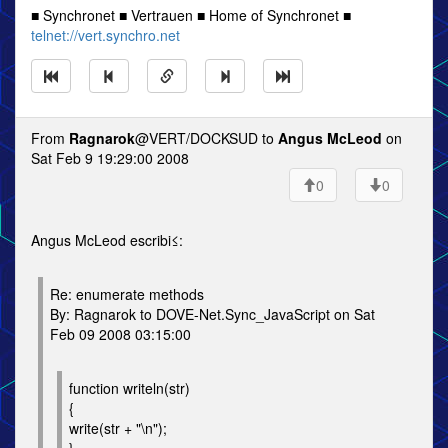
■ Synchronet ■ Vertrauen ■ Home of Synchronet ■
telnet://vert.synchro.net
From
Ragnarok
@VERT/DOCKSUD to
Angus McLeod
on
Sat Feb 9 19:29:00 2008
0
0
Angus McLeod escribi≤:
Re: enumerate methods
By: Ragnarok to DOVE-Net.Sync_JavaScript on Sat
Feb 09 2008 03:15:00
function writeln(str)
{
write(str + "\n");