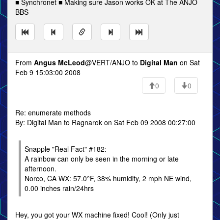
■ Synchronet ■ Making sure Jason works OK at The ANJO
BBS
From
Angus McLeod
@VERT/ANJO to
Digital Man
on Sat
Feb 9 15:03:00 2008
0
0
Re: enumerate methods
By: Digital Man to Ragnarok on Sat Feb 09 2008 00:27:00
Snapple "Real Fact" #182:
A rainbow can only be seen in the morning or late
afternoon.
Norco, CA WX: 57.0°F, 38% humidity, 2 mph NE wind,
0.00 inches rain/24hrs
Hey, you got your WX machine fixed! Cool! (Only just