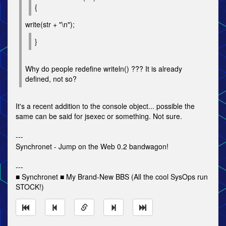
{
write(str + "\n");
}
Why do people redefine writeln() ??? It is already
defined, not so?
It's a recent addition to the console object... possible the
same can be said for jsexec or something. Not sure.
---
Synchronet - Jump on the Web 0.2 bandwagon!
---
■ Synchronet ■ My Brand-New BBS (All the cool SysOps run
STOCK!)