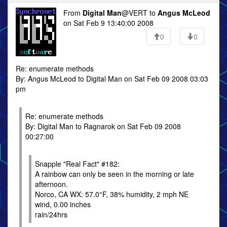
From
Digital Man
@VERT to
Angus McLeod
on Sat Feb 9 13:40:00 2008
0
0
Re: enumerate methods
By: Angus McLeod to Digital Man on Sat Feb 09 2008 03:03
pm
Re: enumerate methods
By: Digital Man to Ragnarok on Sat Feb 09 2008
00:27:00
Snapple "Real Fact" #182:
A rainbow can only be seen in the morning or late
afternoon.
Norco, CA WX: 57.0°F, 38% humidity, 2 mph NE
wind, 0.00 inches
rain/24hrs