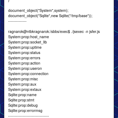
document_object("System",system);
document_object("Sqlite",new Sqlite("/tmp/base"));
--------------
ragnarok@ntbkragnarok:/sbbs/exec$ ./jsexec -n jsfer.js
System:prop:host_name
System:prop:socket_lib
System:prop:uptime
System:prop:status
System:prop:errors
System:prop:action
System:prop:useron
System:prop:connection
System:prop:misc
System:prop:aux
System:prop:extaux
Sqlite:prop:name
Sqlite:prop:stmt
Sqlite:prop:debug
Sqlite:prop:errormsg
-------------------------------