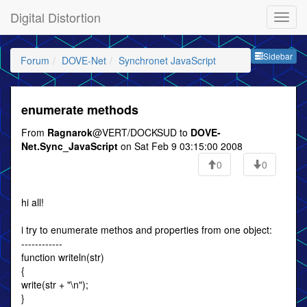
Digital Distortion
Sideb
Sidebar
Forum
DOVE-Net
Synchronet JavaScript
enumerate methods
From
Ragnarok
@VERT/DOCKSUD to
DOVE-
Net.Sync_JavaScript
on Sat Feb 9 03:15:00 2008
0
0
hi all!
i try to enumerate methos and properties from one object:
------------
function writeln(str)
{
write(str + "\n");
}