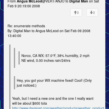
From
Angus McLeod
@VERT/ANJO to
Digital Man
on Sat
Feb 9 20:19:00 2008
0
0
Re: enumerate methods
By: Digital Man to Angus McLeod on Sat Feb 09 2008
13:40:00
Norco, CA WX: 57.0°F, 38% humidity, 2 mph
NE wind, 0.00 inches rain/24hrs
Hey, you got your WX machine fixed! Cool! (Only
just noticed.)
Yeah, but I need a new one and the one I really want
will be about $600 tota
http://www.davisnet.com/weather/products/weather_product.a