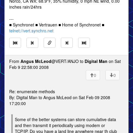
Norco, CA WX: 68.9°F, 35% humidity, 0 mph NE wind, 0.00
inches rain/24hrs
---
■ Synchronet ■ Vertrauen ■ Home of Synchronet ■
telnet://vert.synchro.net
From
Angus McLeod
@VERT/ANJO to
Digital Man
on Sat
Feb 9 22:58:00 2008
0
0
Re: enumerate methods
By: Digital Man to Angus McLeod on Sat Feb 09 2008
17:20:00
Some of the better systems can store cumulative data
and then transmit it periodically using modem or
TCP/IP. Do you have a land line anywhere near th club