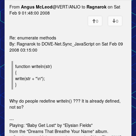
From
Angus McLeod
@VERT/ANJO to
Ragnarok
on Sat
Feb 9 01:48:00 2008
0
0
Re: enumerate methods
By: Ragnarok to DOVE-Net.Sync_JavaScript on Sat Feb 09
2008 03:15:00
function writeln(str)
{
write(str + "\n");
}
Why do people redefine writeln() ??? It is already defined,
not so?
---
Playing: "Baby Get Lost" by "Elysian Fields"
from the "Dreams That Breathe Your Name" album.