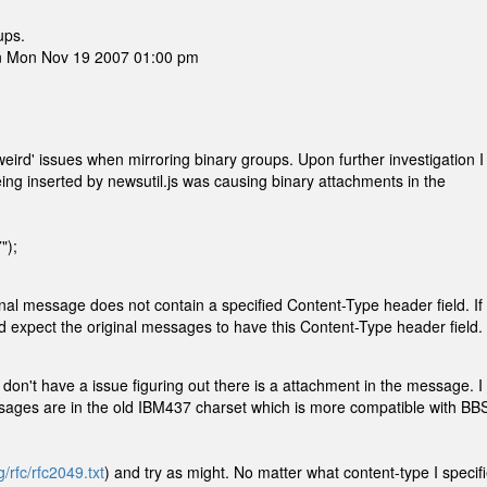
ups.
on Mon Nov 19 2007 01:00 pm
eird' issues when mirroring binary groups. Upon further investigation I
eing inserted by newsutil.js was causing binary attachments in the
");
iginal message does not contain a specified Content-Type header field. If
 expect the original messages to have this Content-Type header field.
 don't have a issue figuring out there is a attachment in the message. I
ssages are in the old IBM437 charset which is more compatible with BB
g/rfc/rfc2049.txt
) and try as might. No matter what content-type I specif