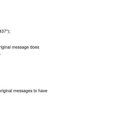
437");
 original message does
.
original messages to have