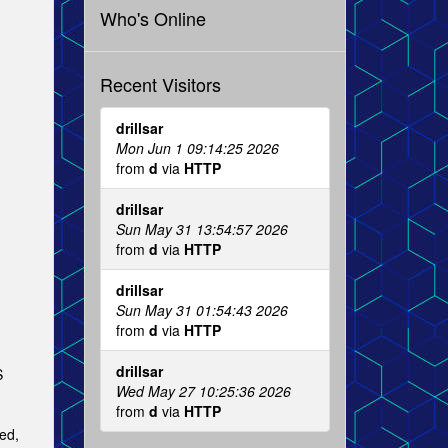
Who's Online
Recent Visitors
drillsar
Mon Jun 1 09:14:25 2026
from
d
via
HTTP
drillsar
Sun May 31 13:54:57 2026
from
d
via
HTTP
drillsar
Sun May 31 01:54:43 2026
from
d
via
HTTP
drillsar
S
Wed May 27 10:25:36 2026
from
d
via
HTTP
ied,