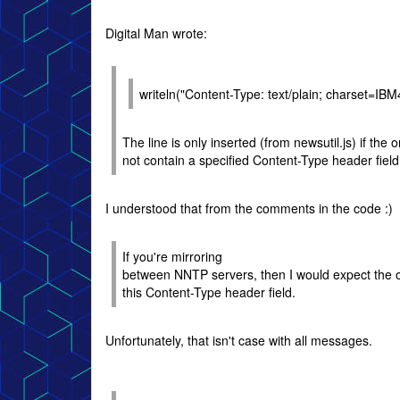
Digital Man wrote:
writeln("Content-Type: text/plain; charset=IBM
The line is only inserted (from newsutil.js) if the
not contain a specified Content-Type header field
I understood that from the comments in the code :)
If you're mirroring
between NNTP servers, then I would expect the 
this Content-Type header field.
Unfortunately, that isn't case with all messages.