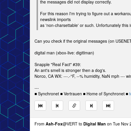
the messages did not display correctly.
For this reason I'm trying to figure out a work
newslink imports
as 'non-charsettable' or such. Unfortunately this
Can you check if the original messages (on USENET
digital man (xbox-live: digitlman)
Snapple "Real Fact" #39:
An ant's smell is stronger then a dog's.
Norco, CA WX: ---.-°F, --% humidity, NaN mph --- win
---
■ Synchronet ■ Vertrauen ■ Home of Synchronet ■
t
From
Ash-Fox
@VERT to
Digital Man
on Tue Nov 2