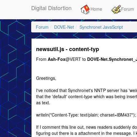
Digital Distortion
Home
Forum
Forum
DOVE-Net
Synchronet JavaScript
newsutil.js - content-typ
From
Ash-Fox
@VERT to
DOVE-Net.Synchronet_
Greetings,
I've noticed that Synchronet's NNTP server has 'weir
that the 'default' content-type which was being ins
as text.
writeln("Content-Type: text/plain; charset=IBM437");
If I comment this line out, news readers suddenly do
figuring out there is a attachment in the message. I