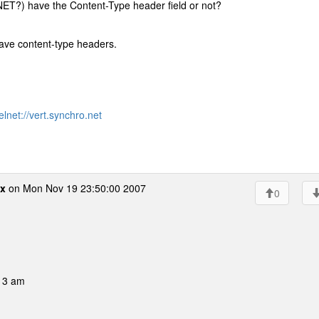
ET?) have the Content-Type header field or not?
ave content-type headers.
elnet://vert.synchro.net
x
on Mon Nov 19 23:50:00 2007
0
:13 am