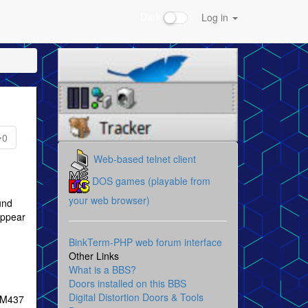
Dark
Log in
0
Web-based telnet client
DOS games (playable from
your web browser)
und
appear
BinkTerm-PHP web forum interface
Other Links
What is a BBS?
Doors installed on this BBS
Digital Distortion Doors & Tools
IBM437