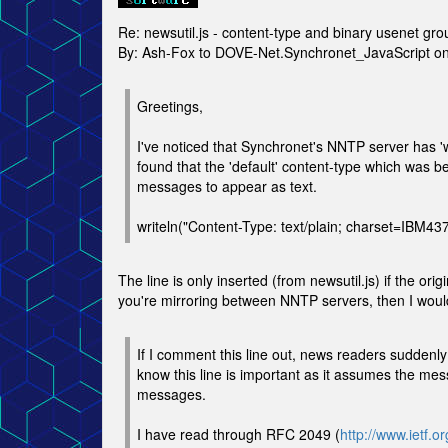
Re: newsutil.js - content-type and binary usenet gro
By: Ash-Fox to DOVE-Net.Synchronet_JavaScript 
Greetings,
I've noticed that Synchronet's NNTP server has 'w
found that the 'default' content-type which was b
messages to appear as text.
writeln("Content-Type: text/plain; charset=IBM437
The line is only inserted (from newsutil.js) if the or
you're mirroring between NNTP servers, then I would
If I comment this line out, news readers suddenly
know this line is important as it assumes the me
messages.
I have read through RFC 2049 (
http://www.ietf.or