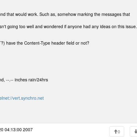
around that would work. Such as, somehow marking the messages that
 isn't going too well and wondered if anyone had any ideas on this issue.
?) have the Content-Type header field or not?
d, --.-- inches rain/24hrs
elnet://vert.synchro.net
0 04:13:00 2007
0