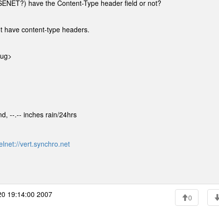
SENET?) have the Content-Type header field or not?
t have content-type headers.
rug>
d, --.-- inches rain/24hrs
elnet://vert.synchro.net
0 19:14:00 2007
0