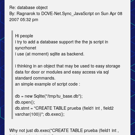
Re: database object
By: Ragnarok to DOVE-Net.Sync_JavaScript on Sun Apr 08
2007 05:32 pm
Hi people
i try to add a database support the the js script in
syncrhonet
i use (at moment) sqlite as backend.
i thinking in an object that may be used to easy storage
data for door or modules and easy access via sql
standard commands.
an simple example of script code :
db = new Sqlite("/tmp/tu_base.db");
db.open();
db.stmt = "CREATE TABLE prueba (field1 int , field2
varchar(100))"; db.exec();
Why not just db.exec("CREATE TABLE prueba (field1 int ,