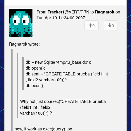
From
Tracker1
@VERT/TRN to
Ragnarok
on
Tue Apr 10 11:34:00 2007
0
0
Ragnarok wrote:
db = new Sqlite("/tmp/tu_base.db");
db.open();
db.stmt = "CREATE TABLE prueba (field1 int
, field2 varchar(100))";
db.exec();
Why not just db.exec("CREATE TABLE prueba
(field1 int , field2
varchar(100))") ?
now, it work as exec(query) too.