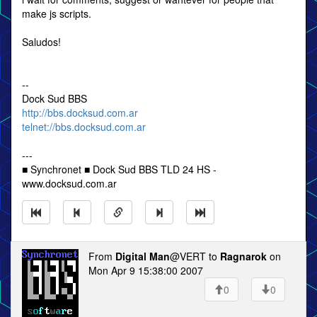
make js scripts.
Saludos!
--
Dock Sud BBS
http://bbs.docksud.com.ar
telnet://bbs.docksud.com.ar
---
■ Synchronet ■ Dock Sud BBS TLD 24 HS -
www.docksud.com.ar
From
Digital Man
@VERT to
Ragnarok
on
Mon Apr 9 15:38:00 2007
0
0