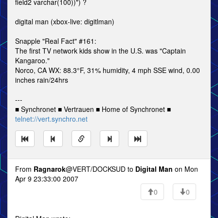
field2 varchar(100))") ?
digital man (xbox-live: digitlman)
Snapple "Real Fact" #161:
The first TV network kids show in the U.S. was "Captain
Kangaroo."
Norco, CA WX: 88.3°F, 31% humidity, 4 mph SSE wind, 0.00
inches rain/24hrs
---
■ Synchronet ■ Vertrauen ■ Home of Synchronet ■
telnet://vert.synchro.net
From
Ragnarok
@VERT/DOCKSUD to
Digital Man
on Mon
Apr 9 23:33:00 2007
0
0