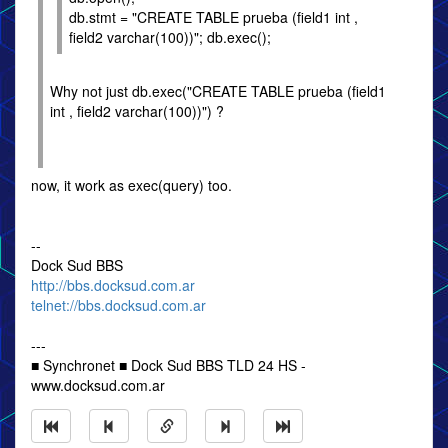
db.stmt = "CREATE TABLE prueba (field1 int ,
field2 varchar(100))"; db.exec();
Why not just db.exec("CREATE TABLE prueba (field1
int , field2 varchar(100))") ?
now, it work as exec(query) too.
--
Dock Sud BBS
http://bbs.docksud.com.ar
telnet://bbs.docksud.com.ar
---
■ Synchronet ■ Dock Sud BBS TLD 24 HS -
www.docksud.com.ar