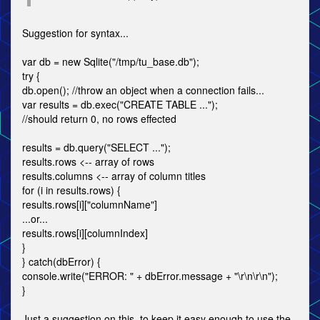
Suggestion for syntax...
var db = new Sqlite("/tmp/tu_base.db");
try {
db.open(); //throw an object when a connection fails...
var results = db.exec("CREATE TABLE ...");
//should return 0, no rows effected
results = db.query("SELECT ...");
results.rows <-- array of rows
results.columns <-- array of column titles
for (i in results.rows) {
results.rows[i]["columnName"]
...or...
results.rows[i][columnIndex]
}
} catch(dbError) {
console.write("ERROR: " + dbError.message + "\r\n\r\n");
}
Just a suggestion on this, to keep it easy enough to use the