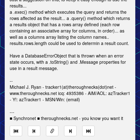
results...
a .exec() method which executes the query and returns the
rows affected as the result... a .query() method which returns
a results object that has a rows array defined (each row
containing an associative array for columns, in order)... as
well as a columns array listing the column names..
results.rows.length could be used to determin a result count.
Have a DatabaseErrorObject that is thrown when an error
state occurs, with a .toString() and .Message properties for
use in a result message.
--
Michael J. Ryan - tracker1(at)theroughnecks(dot)net -
www.theroughnecks.net icq: 4935386 - AIM/AOL: azTracker1
- Y!: azTracker1 - MSN/Win: (email)
---
■ Synchronet ■ theroughnecks.net - you know you want it