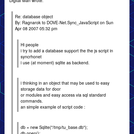
Digital Man wrote:
Re: database object
By: Ragnarok to DOVE-Net.Sync_JavaScript on Sun
Apr 08 2007 05:32 pm
Hi people
i try to add a database support the the js script in
syncrhonet
i use (at moment) sqlite as backend.
i thinking in an object that may be used to easy
storage data for door
or modules and easy access via sql standard
commands.
an simple example of script code :
db = new Sqlite("/tmp/tu_base.db");
db.open();