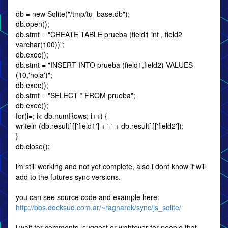
db = new Sqlite("/tmp/tu_base.db");
db.open();
db.stmt = "CREATE TABLE prueba (field1 int , field2
varchar(100))";
db.exec();
db.stmt = "INSERT INTO prueba (field1,field2) VALUES
(10,'hola')";
db.exec();
db.stmt = "SELECT * FROM prueba";
db.exec();
for(i=; i< db.numRows; i++) {
writeln (db.result[i]['field1'] + '-' + db.result[i]['field2']);
}
db.close();
im still working and not yet complete, also i dont know if will
add to the futures sync versions.
you can see source code and example here:
http://bbs.docksud.com.ar/~ragnarok/sync/js_sqlite/
i wait for comments, suggest or wahtever for people that