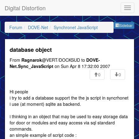
Digital Distortion
Sideb
Sidebar
Forum
DOVE-Net
Synchronet JavaScript
database object
From
Ragnarok
@VERT/DOCKSUD to
DOVE-
Net.Sync_JavaScript
on Sun Apr 8 17:32:00 2007
0
0
Hi people
i try to add a database support the the js script in syncrhonet
i use (at moment) sqlite as backend.
i thinking in an object that may be used to easy storage data
for door or modules and easy access via sql standard
commands.
an simple example of script code :