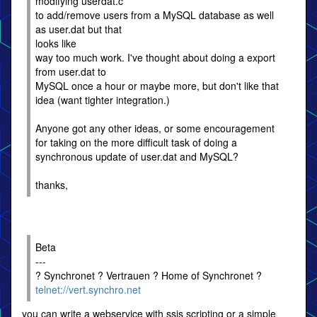
modifying userdat.c
to add/remove users from a MySQL database as well
as user.dat but that
looks like
way too much work. I've thought about doing a export
from user.dat to
MySQL once a hour or maybe more, but don't like that
idea (want tighter integration.)
Anyone got any other ideas, or some encouragement
for taking on the more difficult task of doing a
synchronous update of user.dat and MySQL?
thanks,
Beta
---
? Synchronet ? Vertrauen ? Home of Synchronet ?
telnet://vert.synchro.net
you can write a webservice with ssjs scripting or a simple