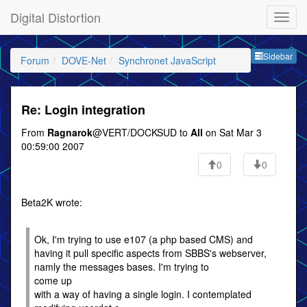
Digital Distortion
Sideb
Sidebar
Forum
DOVE-Net
Synchronet JavaScript
Re: Login integration
From
Ragnarok
@VERT/DOCKSUD to
All
on Sat Mar 3
00:59:00 2007
0
0
Beta2K wrote:
Ok, I'm trying to use e107 (a php based CMS) and
having it pull specific aspects from SBBS's webserver,
namly the messages bases. I'm trying to
come up
with a way of having a single login. I contemplated