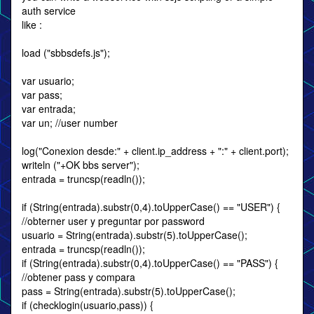
auth service
like :
load ("sbbsdefs.js");
var usuario;
var pass;
var entrada;
var un; //user number
log("Conexion desde:" + client.ip_address + ":" + client.port);
writeln ("+OK bbs server");
entrada = truncsp(readln());
if (String(entrada).substr(0,4).toUpperCase() == "USER") {
//obterner user y preguntar por password
usuario = String(entrada).substr(5).toUpperCase();
entrada = truncsp(readln());
if (String(entrada).substr(0,4).toUpperCase() == "PASS") {
//obtener pass y compara
pass = String(entrada).substr(5).toUpperCase();
if (checklogin(usuario,pass)) {