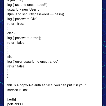
log ("usuario encontrado!");
usuario = new User(un);
if(usuario.security.password == pass){
log ("password OK");
return true;
}
else {
log ("password error");
return false;
}
}
else {
log ("error usuario no encotrando");
return false;
};
}
this is a pop3-like auth service, you can put it in your
service.ini as:
[auth]
port=9999