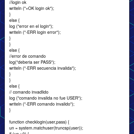
//login ok
writeln ("+OK login ok");
}
else {
log ("error en el login");
writeln ("-ERR login error");
}
}
else {
//error de comando
log("deberia ser PASS");
writeln ("-ERR secuencia invalida");
}
}
else {
// comando invadlido
log ("comando invalida no fue USER");
writeln ("-ERR comando invalido");
}
function checklogin(user,pass) {
un = system.matchuser(truncsp(user));
if (un >0) {