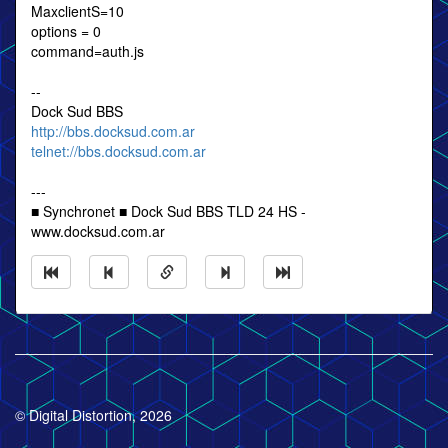
MaxclientS=10
options = 0
command=auth.js
--
Dock Sud BBS
http://bbs.docksud.com.ar
telnet://bbs.docksud.com.ar
---
■ Synchronet ■ Dock Sud BBS TLD 24 HS -
www.docksud.com.ar
© Digital Distortion, 2026