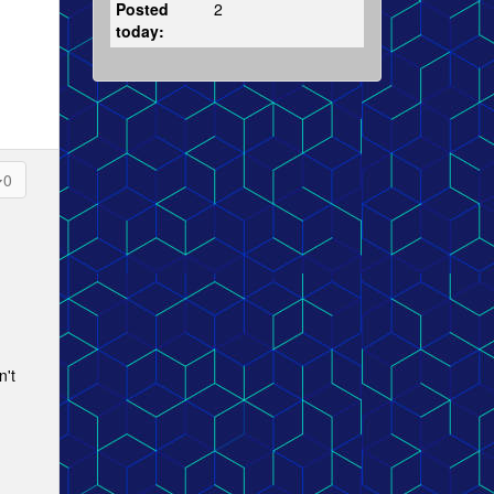
Posted
2
today:
0
n't