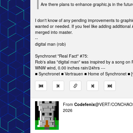
Are there plans to enhance graphic.js in the futur
I don't know of any pending improvements to graphic.j
wanted or needed. If you feel like adding additional 
merged into master.
--
digital man (rob)
Synchronet "Real Fact" #75:
Rob's alias "digital man" was inspired by a song o
WNW wind, 0.00 inches rain/24hrs ---
■ Synchronet ■ Vertrauen ■ Home of Synchronet ■ [v
From
Codefenix
@VERT/CONCHAOS
2026