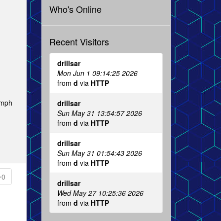
Who's Online
Recent Visitors
drillsar
Mon Jun 1 09:14:25 2026
from
d
via
HTTP
 mph
drillsar
Sun May 31 13:54:57 2026
from
d
via
HTTP
drillsar
Sun May 31 01:54:43 2026
from
d
via
HTTP
0
drillsar
Wed May 27 10:25:36 2026
from
d
via
HTTP