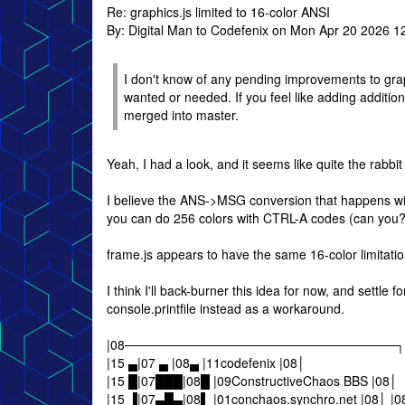
Re: graphics.js limited to 16-color ANSI
By: Digital Man to Codefenix on Mon Apr 20 2026 1
I don't know of any pending improvements to graphi
wanted or needed. If you feel like adding addition
merged into master.
Yeah, I had a look, and it seems like quite the rabbit 
I believe the ANS->MSG conversion that happens with
you can do 256 colors with CTRL-A codes (can you?
frame.js appears to have the same 16-color limitation
I think I'll back-burner this idea for now, and settle
console.printfile instead as a workaround.
|08──────────────────────────────┐
|15 ▄|07 ▄ |08▄ |11codefenix |08│
|15 █|07███|08█ |09ConstructiveChaos BBS |08│
|15 ▐|07▄█▄|08▌ |01conchaos.synchro.net 