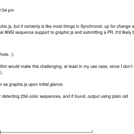
2:54 pm
c.js, but it certainly is like most things in Synchronet, up for change 
al ANSI sequence support to graphic.js and submitting a PR, it'd likely 
hole. :)
in would make this challenging, at least in my use case, since I don't 
).
 as graphic.js upon initial glance.
 for detecting 256-color sequences, and if found, output using plain old
|08│ |08──────────────────────────────┘