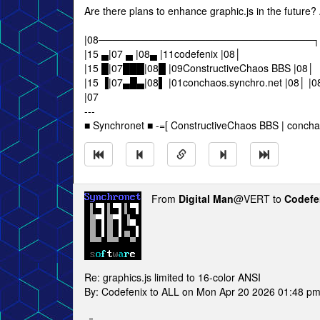
Are there plans to enhance graphic.js in the future? 
|08──────────────────────────────┐
|15 ▄|07 ▄ |08▄ |11codefenix |08│
|15 █|07███|08█ |09ConstructiveChaos BBS |08│
|15 ▐|07▄█▄|08▌ |01conchaos.synchro.net 
|07
---
■ Synchronet ■ -=[ ConstructiveChaos BBS | concha
From
Digital Man
@VERT to
Codefe
Re: graphics.js limited to 16-color ANSI
By: Codefenix to ALL on Mon Apr 20 2026 01:48 p