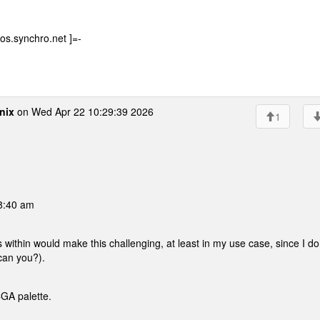
os.synchro.net ]=-
nix
on Wed Apr 22 10:29:39 2026
1
08:40 am
ithin would make this challenging, at least in my use case, since I do
can you?).
CGA palette.