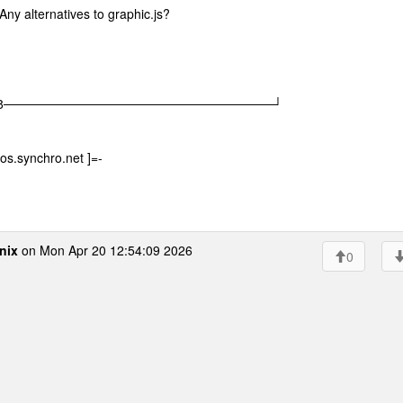
Any alternatives to graphic.js?
|08│ |08──────────────────────────────┘
os.synchro.net ]=-
nix
on Mon Apr 20 12:54:09 2026
0
m