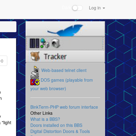
Dark
Log in
0
Web-based telnet client
DOS games (playable from
your web browser)
e
h
BinkTerm-PHP web forum interface
Other Links
y
What is a BBS?
"light
Doors installed on this BBS
Digital Distortion Doors & Tools