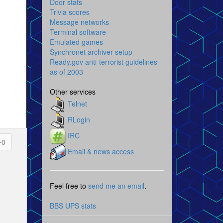
Door stats
Trivia scores
Message networks
Terminal software
Emulated games
Synchronet archiver setup
Ready.gov anti-terrorist guidelines
as of 2003
Other services
Telnet
RLogin
IRC
0
Email & news access
Feel free to
send me an email
.
BBS UPS stats