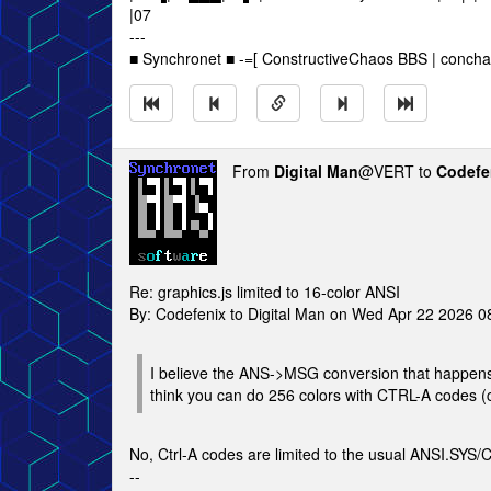
|07
---
■ Synchronet ■ -=[ ConstructiveChaos BBS | concha
From
Digital Man
@VERT to
Codefe
Re: graphics.js limited to 16-color ANSI
By: Codefenix to Digital Man on Wed Apr 22 2026 
I believe the ANS->MSG conversion that happens w
think you can do 256 colors with CTRL-A codes (
No, Ctrl-A codes are limited to the usual ANSI.SYS/
--