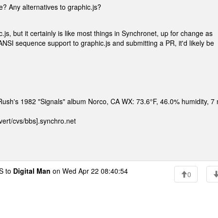
e? Any alternatives to graphic.js?
s, but it certainly is like most things in Synchronet, up for change as
ANSI sequence support to graphic.js and submitting a PR, it'd likely be
n Rush's 1982 "Signals" album Norco, CA WX: 73.6°F, 46.0% humidity, 7
ert/cvs/bbs].synchro.net
 to
Digital Man
on Wed Apr 22 08:40:54
0