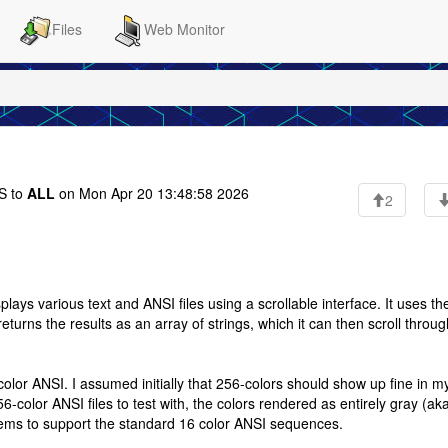
Files
Web Monitor
 to
ALL
on Mon Apr 20 13:48:58 2026
2
ays various text and ANSI files using a scrollable interface. It uses th
returns the results as an array of strings, which it can then scroll throug
olor ANSI. I assumed initially that 256-colors should show up fine in m
olor ANSI files to test with, the colors rendered as entirely gray (aka 
 seems to support the standard 16 color ANSI sequences.