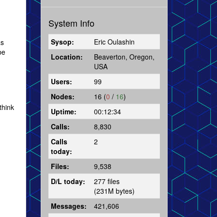
System Info
Sysop:
Eric Oulashin
as
be
Location:
Beaverton, Oregon,
USA
Users:
99
Nodes:
16 (
0
/
16
)
think
Uptime:
00:12:34
Calls:
8,830
Calls
2
today:
Files:
9,538
D/L today:
277 files
(231M bytes)
Messages:
421,606