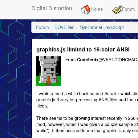
Digital Distortion
Home
Forum
Forum
DOVE-Net
Synchronet JavaScript
graphics.js limited to 16-color ANSI
From
Codefenix
@VERT/CONCHAOS
I wrote a mod a while back named Scroller which displ
graphic.js library for processing ANSI files and then 
nicely.
There seems to be growing interest recently in 256-c
mod, however, when I was given a couple sample 256-c
white"). It then ocurred to me that graphic.js only