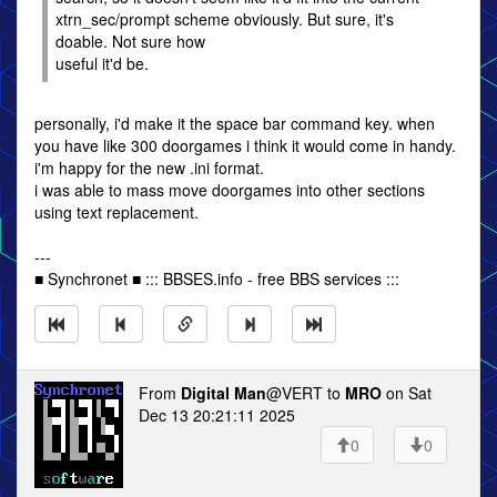
xtrn_sec/prompt scheme obviously. But sure, it's
doable. Not sure how
useful it'd be.
personally, i'd make it the space bar command key. when
you have like 300 doorgames i think it would come in handy.
i'm happy for the new .ini format.
i was able to mass move doorgames into other sections
using text replacement.
---
■ Synchronet ■ ::: BBSES.info - free BBS services :::
From
Digital Man
@VERT to
MRO
on Sat
Dec 13 20:21:11 2025
0
0