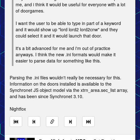
me, and i think it would be useful for everyone with a lot
of doorgames.
I want the user to be able to type in part of a keyword
and it would show up "lord lord2 lord2cnw" and they
could select it and it would launch that door.
it's a bit advanced for me and i'm out of practice
anyways. I think the new .ini formats would make it
easier to parse data for something like this.
Parsing the .ini files wouldn't really be necessary for this.
Information on the doors installed is available to the
Synchronet JS object model via the xtrn_area.sec_list array,
and has been since Synchronet 3.10.
Nightfox