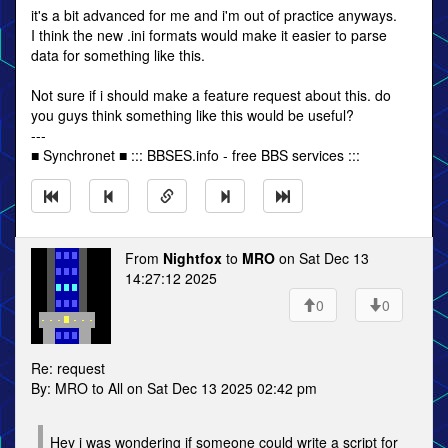
it's a bit advanced for me and i'm out of practice anyways.
I think the new .ini formats would make it easier to parse
data for something like this.
Not sure if i should make a feature request about this. do
you guys think something like this would be useful?
---
■ Synchronet ■ ::: BBSES.info - free BBS services :::
From
Nightfox
to
MRO
on Sat Dec 13
14:27:12 2025
0
0
Re: request
By: MRO to All on Sat Dec 13 2025 02:42 pm
Hey i was wondering if someone could write a script for