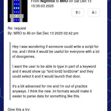
From
Nightfox
to
MRO
on Sat Dec 13
15:35:03 2025
0
0
Re: request
By: MRO to All on Sat Dec 13 2025 02:42 pm
Hey i was wondering if someone could write a script for
me, and i think it would be useful for everyone with a lot
of doorgames.
I want the user to be able to type in part of a keyword
and it would show up "lord lord2 lord2cnw" and they
could select it and it would launch that door.
it's a bit advanced for me and i'm out of practice
anyways. I think the new .ini formats would make it
easier to parse data for something like this.
Give this a try: