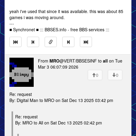
yeah i've used that since it was available. this was about 85
games i was moving around.
---
■ Synchronet ■ ::: BBSES.info - free BBS services :::
From
MRO
@VERT/BBSESINF to
all
on Tue
Mar 3 06:07:09 2026
0
0
Re: request
By: Digital Man to MRO on Sat Dec 13 2025 03:42 pm
Re: request
By: MRO to All on Sat Dec 13 2025 02:42 pm