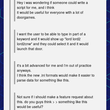
Hey i was wondering if someone could write a
script for me, and i think
it would be useful for everyone with a lot of
doorgames.
I want the user to be able to type in part of a
keyword and it would show up "lord lord2
lord2cnw" and they could select it and it would
launch that door.
it's a bit advanced for me and i'm out of practice
anyways.
I think the new .ini formats would make it easier to
parse data for something like this.
Not sure if i should make a feature request about
this. do you guys think > > something like this
would be useful?