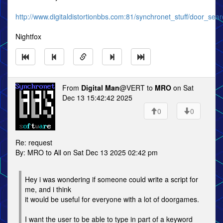
http://www.digitaldistortionbbs.com:81/synchronet_stuff/door_sear
Nightfox
From
Digital Man
@VERT to
MRO
on Sat
Dec 13 15:42:42 2025
0
0
Re: request
By: MRO to All on Sat Dec 13 2025 02:42 pm
Hey i was wondering if someone could write a script for
me, and i think
it would be useful for everyone with a lot of doorgames.
I want the user to be able to type in part of a keyword