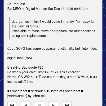
Re: request
By: MRO to Digital Man on Sat Dec 13 2025 09:59 pm
doorgames i think it would come in handy. i'm happy for
the new .ini format.
i was able to mass move doorgames into other sections
using text replacement.
Cool. SCFG has some cut/paste functionality built into it too.
--
digital man (rob)
Breaking Bad quote #20:
So who's your chief, little injun? - Hank Schrader
Norco, CA WX: 58.1°F, 83.0% humidity, 0 mph W wind, 0.00
inches rain/24hrs
---
■ Synchronet ■ Vertrauen ■ Home of Synchronet ■
[vert/cvs/bbs].synchro.net