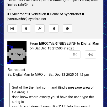
inches rain/24hrs
---
■ Synchronet ■ Vertrauen ■ Home of Synchronet ■
[vert/cvs/bbs].synchro.net
From
MRO
@VERT/BBSESINF to
Digital Man
on Sat Dec 13 21:59:47 2025
0
0
Re: request
By: Digital Man to MRO on Sat Dec 13 2025 03:42 pm
Sort of like the ;find command (find's message area or
file area). I
don't know where exactly you'd have the user type this
string to
search, so it doesn't seem like it'd fit into the current