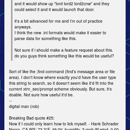
and it would show up "lord lord2 lord2cnw" and they
could select it and it would launch that door.
it's a bit advanced for me and i'm out of practice
anyways.
I think the new .ini formats would make it easier to
parse data for something like this.
Not sure if i should make a feature request about this.
do you guys think something like this would be useful?
Sort of like the ;find command (find's message area or file
area). I don't know where exactly you'd have the user type
this string to search, so it doesn't seem like it'd fit into the
current xtrn_sec/prompt scheme obviously. But sure, it's
doable. Not sure how useful it'd be.
--
digital man (rob)
Breaking Bad quote #25:
Now if I could only learn how to lick myself. - Hank Schrader
Norco, CA WX: 73.3°F, 49.0% humidity, 3 mph W wind, 0.00