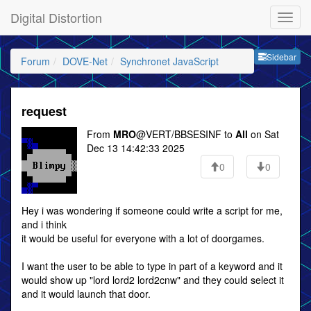
Digital Distortion
Sideb
Sidebar
Forum
DOVE-Net
Synchronet JavaScript
request
From
MRO
@VERT/BBSESINF to
All
on Sat
Dec 13 14:42:33 2025
0
0
Hey i was wondering if someone could write a script for me,
and i think
it would be useful for everyone with a lot of doorgames.
I want the user to be able to type in part of a keyword and it
would show up "lord lord2 lord2cnw" and they could select it
and it would launch that door.