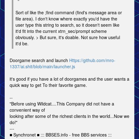
Sort of like the ;find command (find's message area or
file area). I don't know where exactly you'd have the
user type this string to search, so it doesn't seem like
it'd fit into the current xtrn_sec/prompt scheme
obviously. > But sure, it's doable. Not sure how useful
it'd be.
Doorgame search and launch
Https://github.com/mro-
1337/ai.shit/blob/main/launcher.js
it's good if you have a lot of doorgames and the user wants a
quick way to get To their favorite game.
--
"Before using Wildcat....This Company did not have a
convenient way of
looking after some of the richest clients in the world...Now we
do!"
---
■ Synchronet ■ ::: BBSES.info - free BBS services :::