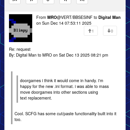
From
MRO
@VERT/BBSESINF to
Digital Man
on Sun Dec 14 07:53:11 2025
1
0
Re: request
By: Digital Man to MRO on Sat Dec 13 2025 08:21 pm
doorgames i think it would come in handy. i'm
happy for the new .ini format. i was able to mass
move doorgames into other sections using
text replacement.
Cool. SCFG has some cut/paste functionality built into it
too.