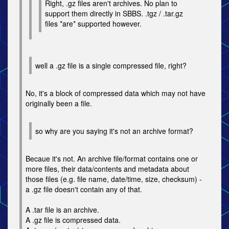
Right, .gz files aren't archives. No plan to
support them directly in SBBS. .tgz / .tar.gz
files *are* supported however.
well a .gz file is a single compressed file, right?
No, it's a block of compressed data which may not have
originally been a file.
so why are you saying it's not an archive format?
Becaue it's not. An archive file/format contains one or
more files, their data/contents and metadata about
those files (e.g. file name, date/time, size, checksum) -
a .gz file doesn't contain any of that.
A .tar file is an archive.
A .gz file is compressed data.