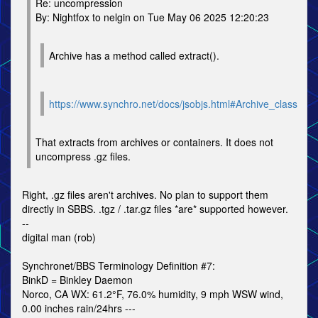
Re: uncompression
By: Nightfox to nelgin on Tue May 06 2025 12:20:23
Archive has a method called extract().
https://www.synchro.net/docs/jsobjs.html#Archive_class
That extracts from archives or containers. It does not
uncompress .gz files.
Right, .gz files aren't archives. No plan to support them
directly in SBBS. .tgz / .tar.gz files *are* supported however.
--
digital man (rob)
Synchronet/BBS Terminology Definition #7:
BinkD = Binkley Daemon
Norco, CA WX: 61.2°F, 76.0% humidity, 9 mph WSW wind,
0.00 inches rain/24hrs ---