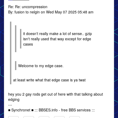
Re: Re: uncompression
By: fusion to nelgin on Wed May 07 2025 05:48 am
it doesn't really make a lot of sense.. gzip
isn't really used that way except for edge
cases
Welcome to my edge case.
at least write what that edge case is ya twat
hey you 2 gay rods get out of here with that talking about
edging
---
■ Synchronet ■ ::: BBSES.info - free BBS services :::