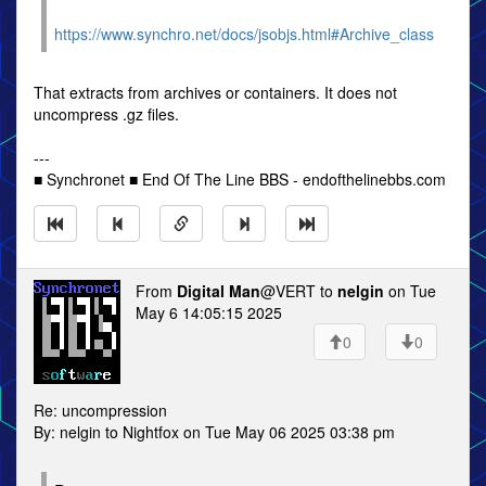
https://www.synchro.net/docs/jsobjs.html#Archive_class
That extracts from archives or containers. It does not
uncompress .gz files.
---
■ Synchronet ■ End Of The Line BBS - endofthelinebbs.com
From
Digital Man
@VERT to
nelgin
on Tue
May 6 14:05:15 2025
0
0
Re: uncompression
By: nelgin to Nightfox on Tue May 06 2025 03:38 pm