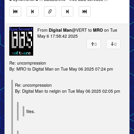
From
Digital Man
@VERT to
MRO
on Tue
May 6 17:58:42 2025
0
0
Re: uncompression
By: MRO to Digital Man on Tue May 06 2025 07:24 pm
Re: uncompression
By: Digital Man to nelgin on Tue May 06 2025 02:05 pm
files.