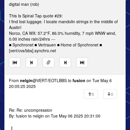
digital man (rob)
This Is Spinal Tap quote #29:
I find lost luggage. I locate mandolin strings in the middle of
Austin!
Norco, CA WX: 57.2°F, 86.0% humidity, 7 mph WNW wind,
0.00 inches rain/24hrs ---
■ Synchronet ■ Vertrauen ■ Home of Synchronet ■
[vert/cvs/bbs].synchro.net
From
nelgin
@VERT/EOTLBBS to
fusion
on Tue May 6
20:05:25 2025
0
0
Re: Re: uncompression
By: fusion to nelgin on Tue May 06 2025 20:31:00