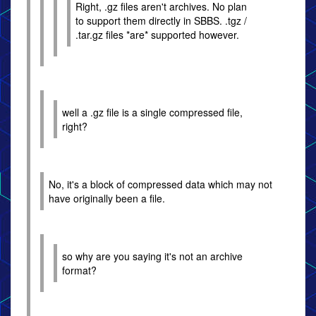
Right, .gz files aren't archives. No plan
to support them directly in SBBS. .tgz /
.tar.gz files *are* supported however.
well a .gz file is a single compressed file,
right?
No, it's a block of compressed data which may not
have originally been a file.
so why are you saying it's not an archive
format?