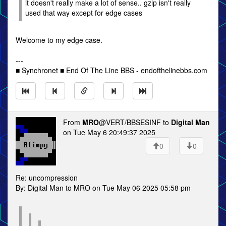
it doesn't really make a lot of sense.. gzip isn't really
used that way except for edge cases
Welcome to my edge case.
---
■ Synchronet ■ End Of The Line BBS - endofthelinebbs.com
From
MRO
@VERT/BBSESINF to
Digital Man
on Tue May 6 20:49:37 2025
0
0
Re: uncompression
By: Digital Man to MRO on Tue May 06 2025 05:58 pm