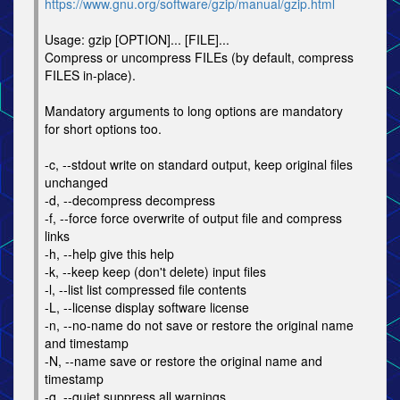
https://www.gnu.org/software/gzip/manual/gzip.html
Usage: gzip [OPTION]... [FILE]...
Compress or uncompress FILEs (by default, compress
FILES in-place).
Mandatory arguments to long options are mandatory
for short options too.
-c, --stdout write on standard output, keep original files
unchanged
-d, --decompress decompress
-f, --force force overwrite of output file and compress
links
-h, --help give this help
-k, --keep keep (don't delete) input files
-l, --list list compressed file contents
-L, --license display software license
-n, --no-name do not save or restore the original name
and timestamp
-N, --name save or restore the original name and
timestamp
-q, --quiet suppress all warnings