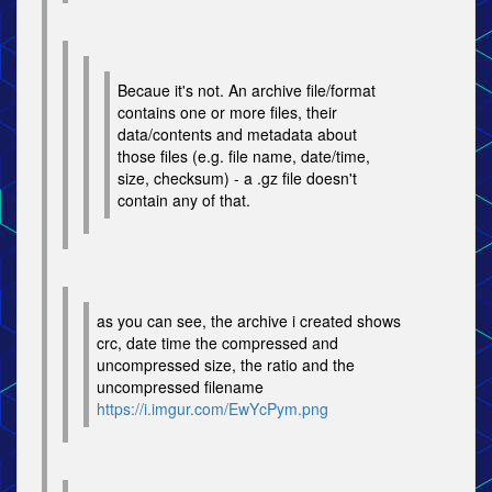
Becaue it's not. An archive file/format
contains one or more files, their
data/contents and metadata about
those files (e.g. file name, date/time,
size, checksum) - a .gz file doesn't
contain any of that.
as you can see, the archive i created shows
crc, date time the compressed and
uncompressed size, the ratio and the
uncompressed filename
https://i.imgur.com/EwYcPym.png