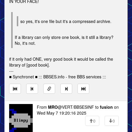
IN YOUR FACE!
so yes, it's one file but it's a compressed archive.
If a library can only store one book, is it still a library?
No, it's not.
if it only had ONE, very good book it would be called the
library of [good book].
---
■ Synchronet ■ ::: BBSES.info - free BBS services :::
From
MRO
@VERT/BBSESINF to
fusion
on
Wed May 7 19:20:16 2025
0
0