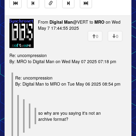
From
Digital Man
@VERT to
MRO
on Wed
May 7 17:44:55 2025
0
0
Re: uncompression
By: MRO to Digital Man on Wed May 07 2025 07:18 pm
Re: uncompression
By: Digital Man to MRO on Tue May 06 2025 08:54 pm
so why are you saying it's not an
archive format?