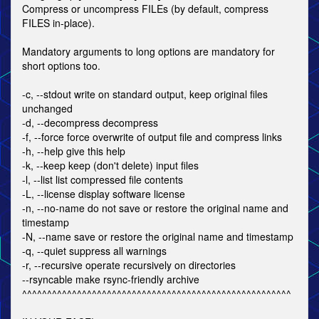
Compress or uncompress FILEs (by default, compress
FILES in-place).
Mandatory arguments to long options are mandatory for
short options too.
-c, --stdout write on standard output, keep original files
unchanged
-d, --decompress decompress
-f, --force force overwrite of output file and compress links
-h, --help give this help
-k, --keep keep (don't delete) input files
-l, --list list compressed file contents
-L, --license display software license
-n, --no-name do not save or restore the original name and
timestamp
-N, --name save or restore the original name and timestamp
-q, --quiet suppress all warnings
-r, --recursive operate recursively on directories
--rsyncable make rsync-friendly archive
^^^^^^^^^^^^^^^^^^^^^^^^^^^^^^^^^^^^^^^^^^^^^^^^^^^^^^