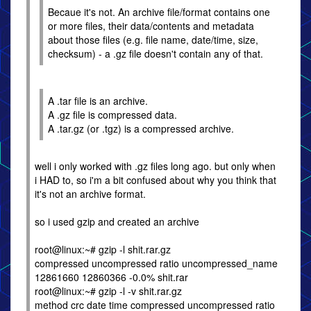
Becaue it's not. An archive file/format contains one
or more files, their data/contents and metadata
about those files (e.g. file name, date/time, size,
checksum) - a .gz file doesn't contain any of that.
A .tar file is an archive.
A .gz file is compressed data.
A .tar.gz (or .tgz) is a compressed archive.
well i only worked with .gz files long ago. but only when
i HAD to, so i'm a bit confused about why you think that
it's not an archive format.
so i used gzip and created an archive
root@linux:~# gzip -l shit.rar.gz
compressed uncompressed ratio uncompressed_name
12861660 12860366 -0.0% shit.rar
root@linux:~# gzip -l -v shit.rar.gz
method crc date time compressed uncompressed ratio