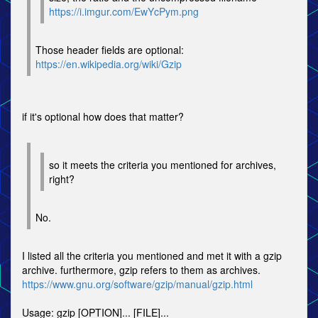
https://i.imgur.com/EwYcPym.png
Those header fields are optional:
https://en.wikipedia.org/wiki/Gzip
if it's optional how does that matter?
so it meets the criteria you mentioned for archives,
right?
No.
I listed all the criteria you mentioned and met it with a gzip
archive. furthermore, gzip refers to them as archives.
https://www.gnu.org/software/gzip/manual/gzip.html
Usage: gzip [OPTION]... [FILE]...