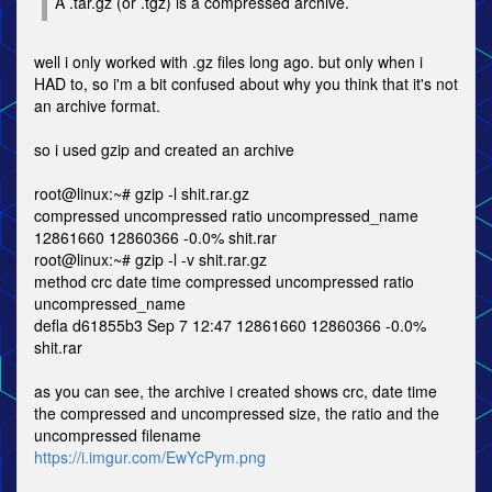
A .tar.gz (or .tgz) is a compressed archive.
well i only worked with .gz files long ago. but only when i
HAD to, so i'm a bit confused about why you think that it's not
an archive format.
so i used gzip and created an archive
root@linux:~# gzip -l shit.rar.gz
compressed uncompressed ratio uncompressed_name
12861660 12860366 -0.0% shit.rar
root@linux:~# gzip -l -v shit.rar.gz
method crc date time compressed uncompressed ratio
uncompressed_name
defla d61855b3 Sep 7 12:47 12861660 12860366 -0.0%
shit.rar
as you can see, the archive i created shows crc, date time
the compressed and uncompressed size, the ratio and the
uncompressed filename
https://i.imgur.com/EwYcPym.png