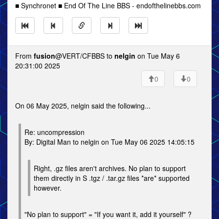
■ Synchronet ■ End Of The Line BBS - endofthelinebbs.com
From
fusion
@VERT/CFBBS to
nelgin
on Tue May 6
20:31:00 2025
0
0
On 06 May 2025, nelgin said the following...
Re: uncompression
By: Digital Man to nelgin on Tue May 06 2025 14:05:15
Right, .gz files aren't archives. No plan to support
them directly in S .tgz / .tar.gz files *are* supported
however.
"No plan to support" = "If you want it, add it yourself" ?