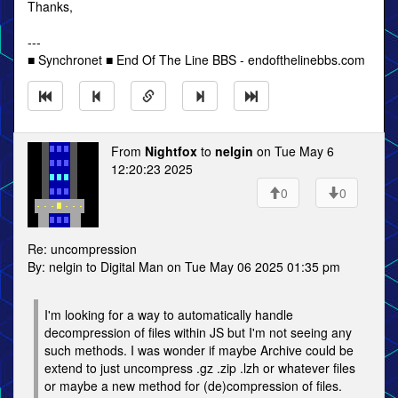
Thanks,
---
■ Synchronet ■ End Of The Line BBS - endofthelinebbs.com
From
Nightfox
to
nelgin
on Tue May 6
12:20:23 2025
0
0
Re: uncompression
By: nelgin to Digital Man on Tue May 06 2025 01:35 pm
I'm looking for a way to automatically handle
decompression of files within JS but I'm not seeing any
such methods. I was wonder if maybe Archive could be
extend to just uncompress .gz .zip .lzh or whatever files
or maybe a new method for (de)compression of files.