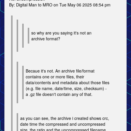
By: Digital Man to MRO on Tue May 06 2025 08:54 pm
so why are you saying it's not an
archive format?
Becaue it's not. An archive file/format
contains one or more files, their
data/contents and metadata about those files
(e.g. file name, date/time, size, checksum) -
a .gz file doesn't contain any of that.
as you can see, the archive i created shows crc,
date time the compressed and uncompressed
size, the ratio and the uncompressed filename