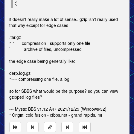
:)
it doesn't really make a lot of sense.. gzip isn't really used
that way except for edge cases
.tar.gz
^ ^---- compression - supports only one file
`-------- archive of files, uncompressed
the edge case being generally like:
derp.log.gz
^---- compressing one file, a log
so for SBBS what would be the purpose? so you can view
gzipped log files?
--- Mystic BBS v1.12 A47 2021/12/25 (Windows/32)
* Origin: cold fusion - cfbbs.net - grand rapids, mi