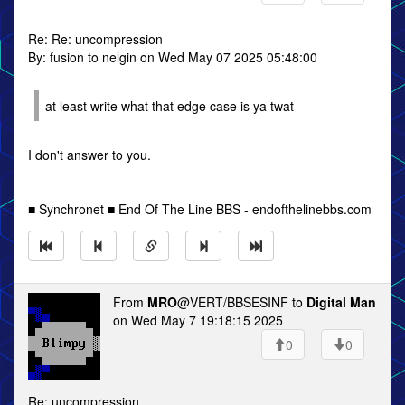
Re: Re: uncompression
By: fusion to nelgin on Wed May 07 2025 05:48:00
at least write what that edge case is ya twat
I don't answer to you.
---
■ Synchronet ■ End Of The Line BBS - endofthelinebbs.com
From
MRO
@VERT/BBSESINF to
Digital Man
on Wed May 7 19:18:15 2025
0
0
Re: uncompression