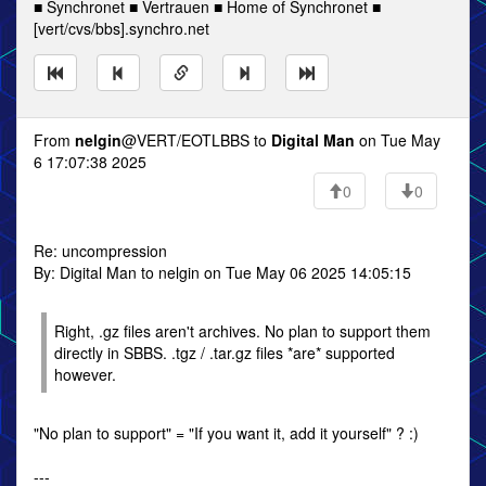
■ Synchronet ■ Vertrauen ■ Home of Synchronet ■
[vert/cvs/bbs].synchro.net
From
nelgin
@VERT/EOTLBBS to
Digital Man
on Tue May
6 17:07:38 2025
0
0
Re: uncompression
By: Digital Man to nelgin on Tue May 06 2025 14:05:15
Right, .gz files aren't archives. No plan to support them
directly in SBBS. .tgz / .tar.gz files *are* supported
however.
"No plan to support" = "If you want it, add it yourself" ? :)
---