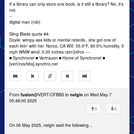
If a library can only store one book, is it still a library? No, it's
not.
--
digital man (rob)
Sling Blade quote #4:
Doyle: wimpy-ass kids or mental retards.. she got one of
each livin' with her. Norco, CA WX: 55.9°F, 89.0% humidity, 5
mph WNW wind, 0.00 inches rain/24hrs ---
■ Synchronet ■ Vertrauen ■ Home of Synchronet ■
[vert/cvs/bbs].synchro.net
From
fusion
@VERT/CFBBS to
nelgin
on Wed May 7
05:48:00 2025
0
0
On 06 May 2025, nelgin said the following...