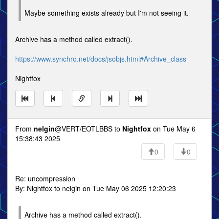
Maybe something exists already but I'm not seeing it.
Archive has a method called extract().
https://www.synchro.net/docs/jsobjs.html#Archive_class
Nightfox
From
nelgin
@VERT/EOTLBBS to
Nightfox
on Tue May 6
15:38:43 2025
0
0
Re: uncompression
By: Nightfox to nelgin on Tue May 06 2025 12:20:23
Archive has a method called extract().