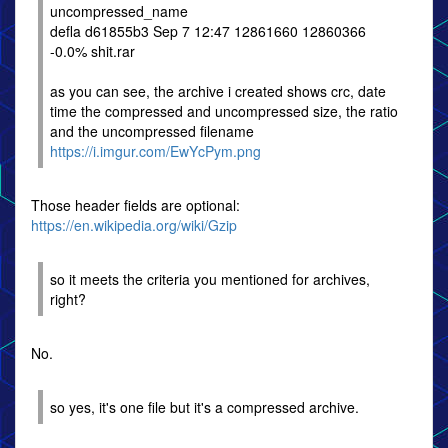
uncompressed_name
defla d61855b3 Sep 7 12:47 12861660 12860366
-0.0% shit.rar
as you can see, the archive i created shows crc, date
time the compressed and uncompressed size, the ratio
and the uncompressed filename
https://i.imgur.com/EwYcPym.png
Those header fields are optional:
https://en.wikipedia.org/wiki/Gzip
so it meets the criteria you mentioned for archives,
right?
No.
so yes, it's one file but it's a compressed archive.