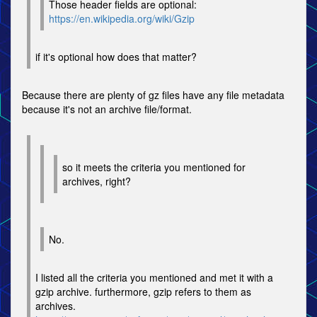
Those header fields are optional:
https://en.wikipedia.org/wiki/Gzip
if it's optional how does that matter?
Because there are plenty of gz files have any file metadata
because it's not an archive file/format.
so it meets the criteria you mentioned for
archives, right?
No.
I listed all the criteria you mentioned and met it with a
gzip archive. furthermore, gzip refers to them as
archives.