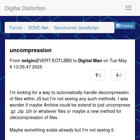
Digital Distortion
Sideb
Sidebar
Forum
DOVE-Net
Synchronet JavaScript
uncompression
From
nelgin
@VERT/EOTLBBS to
Digital Man
on Tue May
6 13:35:47 2025
0
0
I'm looking for a way to automatically handle decompression
of files within JS but I'm not seeing any such methods. I was
wonder if maybe Archive could be extend to just uncompress
.gz .zip .lzh or whatever files or maybe a new method for
(de)compression of files.
Maybe something exists already but I'm not seeing it.