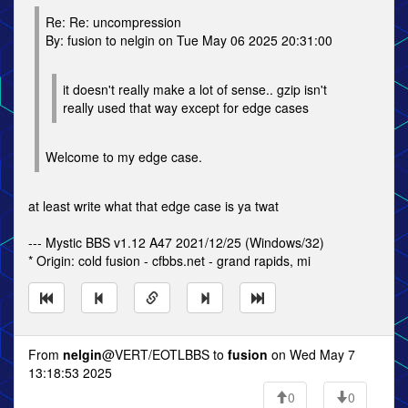
Re: Re: uncompression
By: fusion to nelgin on Tue May 06 2025 20:31:00
it doesn't really make a lot of sense.. gzip isn't
really used that way except for edge cases
Welcome to my edge case.
at least write what that edge case is ya twat
--- Mystic BBS v1.12 A47 2021/12/25 (Windows/32)
* Origin: cold fusion - cfbbs.net - grand rapids, mi
From
nelgin
@VERT/EOTLBBS to
fusion
on Wed May 7
13:18:53 2025
0
0