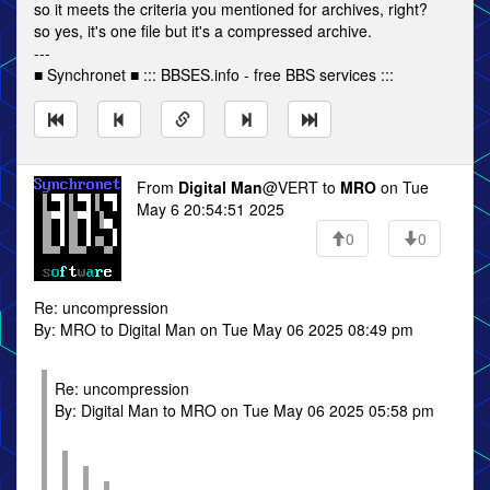
so it meets the criteria you mentioned for archives, right?
so yes, it's one file but it's a compressed archive.
---
■ Synchronet ■ ::: BBSES.info - free BBS services :::
From
Digital Man
@VERT to
MRO
on Tue
May 6 20:54:51 2025
0
0
Re: uncompression
By: MRO to Digital Man on Tue May 06 2025 08:49 pm
Re: uncompression
By: Digital Man to MRO on Tue May 06 2025 05:58 pm