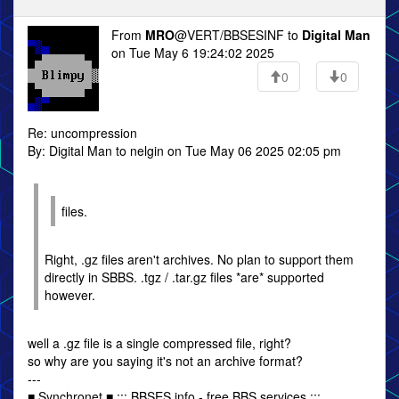
From
MRO
@VERT/BBSESINF to
Digital Man
on Tue May 6 19:24:02 2025
0
0
Re: uncompression
By: Digital Man to nelgin on Tue May 06 2025 02:05 pm
files.
Right, .gz files aren't archives. No plan to support them
directly in SBBS. .tgz / .tar.gz files *are* supported
however.
well a .gz file is a single compressed file, right?
so why are you saying it's not an archive format?
---
■ Synchronet ■ ::: BBSES.info - free BBS services :::