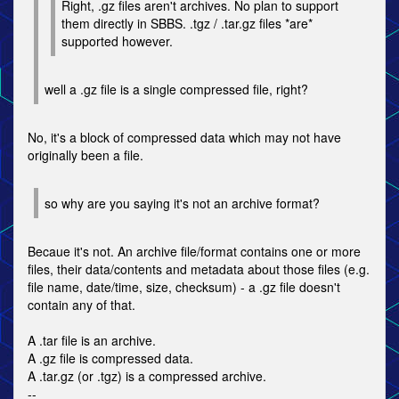
Right, .gz files aren't archives. No plan to support
them directly in SBBS. .tgz / .tar.gz files *are*
supported however.
well a .gz file is a single compressed file, right?
No, it's a block of compressed data which may not have
originally been a file.
so why are you saying it's not an archive format?
Becaue it's not. An archive file/format contains one or more
files, their data/contents and metadata about those files (e.g.
file name, date/time, size, checksum) - a .gz file doesn't
contain any of that.
A .tar file is an archive.
A .gz file is compressed data.
A .tar.gz (or .tgz) is a compressed archive.
--