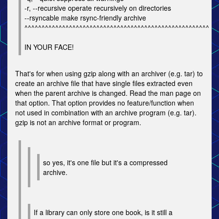
-r, --recursive operate recursively on directories
--rsyncable make rsync-friendly archive
^^^^^^^^^^^^^^^^^^^^^^^^^^^^^^^^^^^^^^^^^^^^^^^^^^^^^^
IN YOUR FACE!
That's for when using gzip along with an archiver (e.g. tar) to
create an archive file that have single files extracted even
when the parent archive is changed. Read the man page on
that option. That option provides no feature/function when
not used in combination with an archive program (e.g. tar).
gzip is not an archive format or program.
so yes, it's one file but it's a compressed
archive.
If a library can only store one book, is it still a