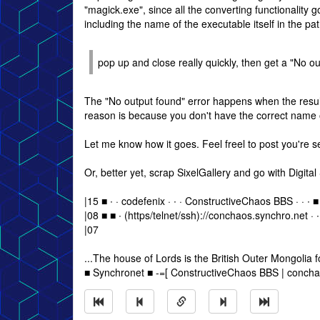
"magick.exe", since all the converting functionality 
including the name of the executable itself in the pat
pop up and close really quickly, then get a "No ou
The "No output found" error happens when the resulti
reason is because you don't have the correct name o
Let me know how it goes. Feel freel to post you're sett
Or, better yet, scrap SixelGallery and go with Digit
|15 ■ ∙ · codefenix · ∙ · ConstructiveChaos BBS · · ∙ ■
|08 ■ ■ ∙ (https/telnet/ssh)://conchaos.synchro.net · ∙
|07
...The house of Lords is the British Outer Mongolia for
■ Synchronet ■ -=[ ConstructiveChaos BBS | concha