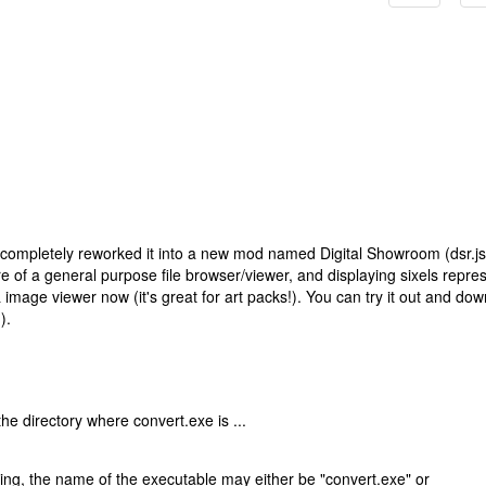
've completely reworked it into a new mod named Digital Showroom (dsr.js
 of a general purpose file browser/viewer, and displaying sixels repre
& image viewer now (it's great for art packs!). You can try it out and do
).
the directory where convert.exe is ...
ng, the name of the executable may either be "convert.exe" or