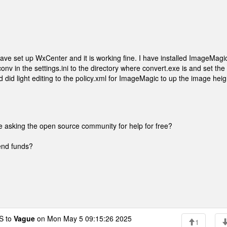
have set up WxCenter and it is working fine. I have installed ImageMagi
onv in the settings.ini to the directory where convert.exe is and set the
nd did light editing to the policy.xml for ImageMagic to up the image heig
re asking the open source community for help for free?
send funds?
 to
Vague
on Mon May 5 09:15:26 2025
1