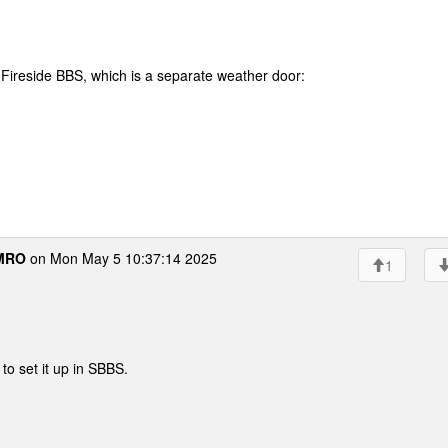
Fireside BBS, which is a separate weather door:
MRO
on Mon May 5 10:37:14 2025
1
 to set it up in SBBS.