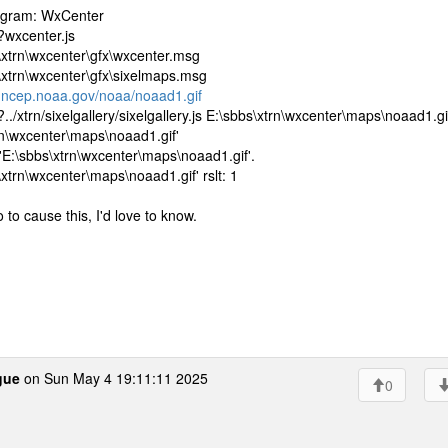
rogram: WxCenter
?wxcenter.js
\xtrn\wxcenter\gfx\wxcenter.msg
\xtrn\wxcenter\gfx\sixelmaps.msg
.ncep.noaa.gov/noaa/noaad1.gif
/xtrn/sixelgallery/sixelgallery.js E:\sbbs\xtrn\wxcenter\maps\noaad1.gi
rn\wxcenter\maps\noaad1.gif'
E:\sbbs\xtrn\wxcenter\maps\noaad1.gif'.
trn\wxcenter\maps\noaad1.gif' rslt: 1
 to cause this, I'd love to know.
gue
on Sun May 4 19:11:11 2025
0