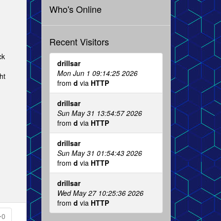
Who's Online
Recent Visitors
ck
drillsar
Mon Jun 1 09:14:25 2026
ht
from
d
via
HTTP
drillsar
Sun May 31 13:54:57 2026
from
d
via
HTTP
drillsar
Sun May 31 01:54:43 2026
from
d
via
HTTP
drillsar
Wed May 27 10:25:36 2026
from
d
via
HTTP
0