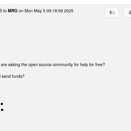
 to
MRO
on Mon May 5 09:18:09 2025
0
u are asking the open source community for help for free?
nd send funds?
 ■
 ■