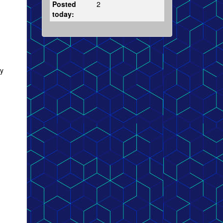
Posted
2
today:
ly