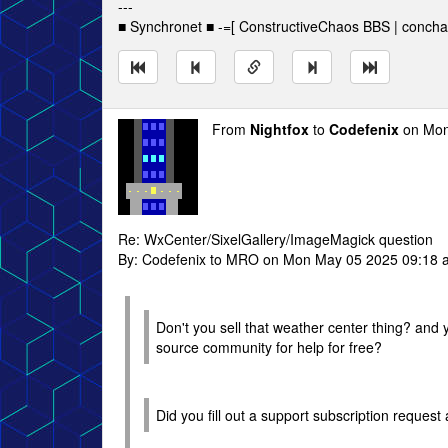
---
■ Synchronet ■ -=[ ConstructiveChaos BBS | concha
From
Nightfox
to
Codefenix
on Mon
Re: WxCenter/SixelGallery/ImageMagick question
By: Codefenix to MRO on Mon May 05 2025 09:18 
Don't you sell that weather center thing? and
source community for help for free?
Did you fill out a support subscription reques