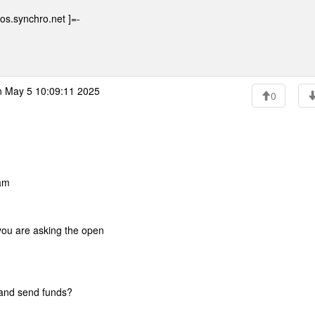
os.synchro.net ]=-
 May 5 10:09:11 2025
0
am
 you are asking the open
t and send funds?