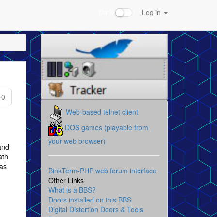
Dark
Log in
0
Web-based telnet client
DOS games (playable from
your web browser)
and
ath
 as
BinkTerm-PHP web forum interface
Other Links
What is a BBS?
Doors installed on this BBS
Digital Distortion Doors & Tools