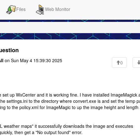
Files
Web Monitor
uestion
ll
on Sun May 4 15:39:30 2025
0
e set up WxCenter and it is working fine. I have installed ImageMagick 
the settings.ini to the directory where convert.exe is and set the temp p
editing to the policy.xml for ImageMagic to up the image height and length
 weather maps" it successfully downloads the image and executes
quickly, then get a "No output found" error.