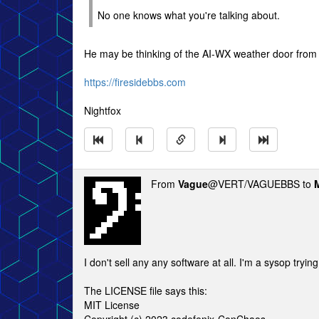
No one knows what you're talking about.
He may be thinking of the AI-WX weather door from 
https://firesidebbs.com
Nightfox
From
Vague
@VERT/VAGUEBBS to
I don't sell any any software at all. I'm a sysop trying
The LICENSE file says this:
MIT License