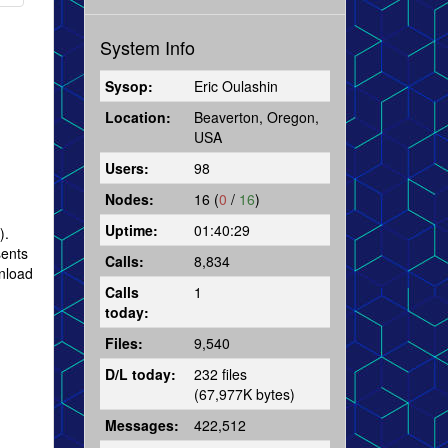
System Info
Sysop:
Eric Oulashin
Location:
Beaverton, Oregon,
USA
Users:
98
Nodes:
16 (
0
/
16
)
Uptime:
01:40:29
).
sents
Calls:
8,834
wnload
Calls
1
today:
Files:
9,540
D/L today:
232 files
(67,977K bytes)
Messages:
422,512