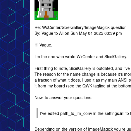
Re: WxCenter/SixelGallery/ImageMagick question
By: Vague to All on Sun May 04 2025 03:39 pm
Hi Vague,
I'm the one who wrote WxCenter and SixelGallery.
First thing to note, SixelGallery is outdated, and I
The reason for the name change is because it's more
a fraction of what it does. I use it as my main ANSI 
it from my board (see the QWK tagline at the bottom
Now, to answer your questions:
I've edited path_to_im_conv in the settings.ini to 
Depending on the version of ImageMagick you're usi