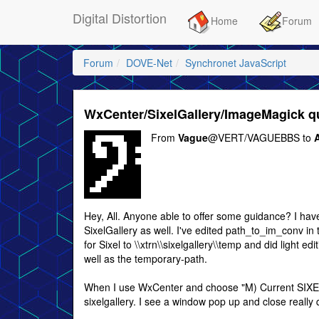
Digital Distortion
Home
Forum
Forum
DOVE-Net
Synchronet JavaScript
WxCenter/SixelGallery/ImageMagick q
From
Vague
@VERT/VAGUEBBS to
A
Hey, All. Anyone able to offer some guidance? I hav
SixelGallery as well. I've edited path_to_im_conv in 
for Sixel to \\xtrn\\sixelgallery\\temp and did light 
well as the temporary-path.
When I use WxCenter and choose "M) Current SIXEL
sixelgallery. I see a window pop up and close really 