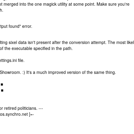
got merged into the one magick utility at some point. Make sure you're
h.
tput found" error.
ng sixel data isn't present after the conversion attempt. The most like
f the executable specified in the path.
ings.ini file.
al Showroom. :) It's a much improved version of the same thing.
 ■
 ■
 retired politicians. ---
os.synchro.net ]=-