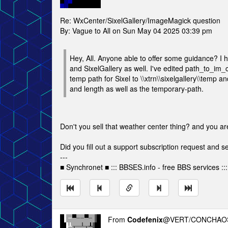
Re: WxCenter/SixelGallery/ImageMagick question
By: Vague to All on Sun May 04 2025 03:39 pm
Hey, All. Anyone able to offer some guidance? I 
and SixelGallery as well. I've edited path_to_im_c
temp path for Sixel to \\xtrn\\sixelgallery\\temp a
and length as well as the temporary-path.
Don't you sell that weather center thing? and you a
Did you fill out a support subscription request and 
---
■ Synchronet ■ ::: BBSES.info - free BBS services :::
From
Codefenix
@VERT/CONCHAOS