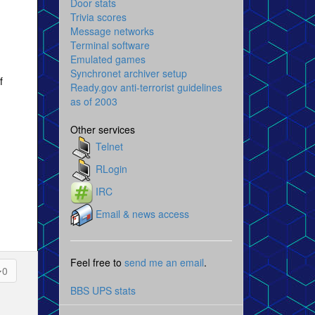
Door stats
Trivia scores
Message networks
Terminal software
Emulated games
Synchronet archiver setup
f
Ready.gov anti-terrorist guidelines
as of 2003
Other services
Telnet
RLogin
IRC
Email & news access
Feel free to
send me an email
.
0
BBS UPS stats