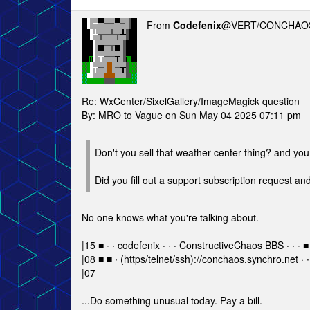
From
Codefenix
@VERT/CONCHAOS
Re: WxCenter/SixelGallery/ImageMagick question
By: MRO to Vague on Sun May 04 2025 07:11 pm
Don't you sell that weather center thing? and yo
Did you fill out a support subscription request a
No one knows what you're talking about.
|15 ■ ∙ · codefenix · ∙ · ConstructiveChaos BBS · · ∙ ■
|08 ■ ■ ∙ (https/telnet/ssh)://conchaos.synchro.net · ∙
|07
...Do something unusual today. Pay a bill.