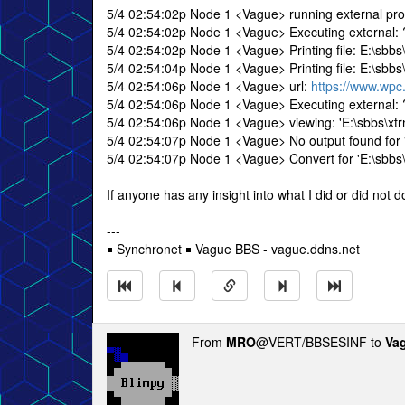
5/4 02:54:02p Node 1 <Vague> running external p
5/4 02:54:02p Node 1 <Vague> Executing external: 
5/4 02:54:02p Node 1 <Vague> Printing file: E:\sbbs
5/4 02:54:04p Node 1 <Vague> Printing file: E:\sbbs
5/4 02:54:06p Node 1 <Vague> url:
https://www.wpc
5/4 02:54:06p Node 1 <Vague> Executing external: ?..
5/4 02:54:06p Node 1 <Vague> viewing: 'E:\sbbs\xt
5/4 02:54:07p Node 1 <Vague> No output found for '
5/4 02:54:07p Node 1 <Vague> Convert for 'E:\sbbs\x
If anyone has any insight into what I did or did not do
---
￭ Synchronet ￭ Vague BBS - vague.ddns.net
From
MRO
@VERT/BBSESINF to
Va