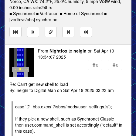
Norco, CA WX: 74.2°F, 25.0% humidity, 5 mph WSW wind,
0.00 inches rain/24hrs ---
■ Synchronet ■ Vertrauen ■ Home of Synchronet ■
[vert/cvs/bbs].synchro.net
From
Nightfox
to
nelgin
on Sat Apr 19
13:34:07 2025
0
0
Re: Can't get new shell to load
By: nelgin to Digital Man on Sat Apr 19 2025 03:23 am
case 'D': bbs.exec('?/sbbs/mods/user_settings.js');
If they pick a new shell, such as Synchronet Classic
then user.command_shell is set accordingly ("default" in
this case).