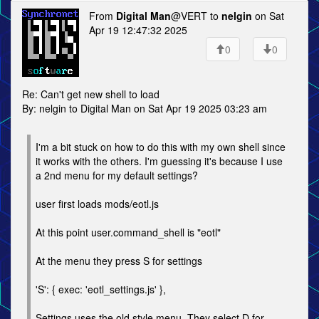
From
Digital Man
@VERT to
nelgin
on Sat
Apr 19 12:47:32 2025
0
0
Re: Can't get new shell to load
By: nelgin to Digital Man on Sat Apr 19 2025 03:23 am
I'm a bit stuck on how to do this with my own shell since
it works with the others. I'm guessing it's because I use
a 2nd menu for my default settings?
user first loads mods/eotl.js
At this point user.command_shell is "eotl"
At the menu they press S for settings
'S': { exec: 'eotl_settings.js' },
Settings uses the old style menu. They select D for