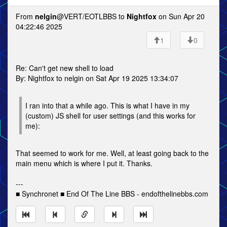
From
nelgin
@VERT/EOTLBBS to
Nightfox
on Sun Apr 20
04:22:46 2025
1
0
Re: Can't get new shell to load
By: Nightfox to nelgin on Sat Apr 19 2025 13:34:07
I ran into that a while ago. This is what I have in my
(custom) JS shell for user settings (and this works for
me):
That seemed to work for me. Well, at least going back to the
main menu which is where I put it. Thanks.
---
■ Synchronet ■ End Of The Line BBS - endofthelinebbs.com