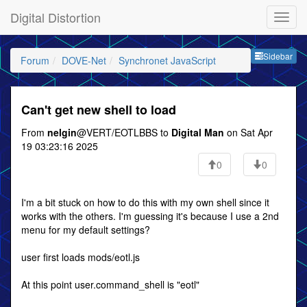
Digital Distortion
Sideb
Sidebar
Forum
DOVE-Net
Synchronet JavaScript
Can't get new shell to load
From
nelgin
@VERT/EOTLBBS to
Digital Man
on Sat Apr
19 03:23:16 2025
0
0
I'm a bit stuck on how to do this with my own shell since it
works with the others. I'm guessing it's because I use a 2nd
menu for my default settings?
user first loads mods/eotl.js
At this point user.command_shell is "eotl"