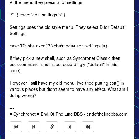
At the menu they press S for settings
'S': { exec: 'eotl_settings.js' },
Settings uses the old style menu. They select D for Default
Settings:
case 'D': bbs.exec('?/sbbs/mods/user_settings.js');
If they pick a new shell, such as Synchronet Classic then
user.command_shell is set accordingly ("default" in this
case).
However I still have my old menu. I've tried putting exit() in
various places but didn't seem to have any effect. What am I
doing wrong?
---
■ Synchronet ■ End Of The Line BBS - endofthelinebbs.com