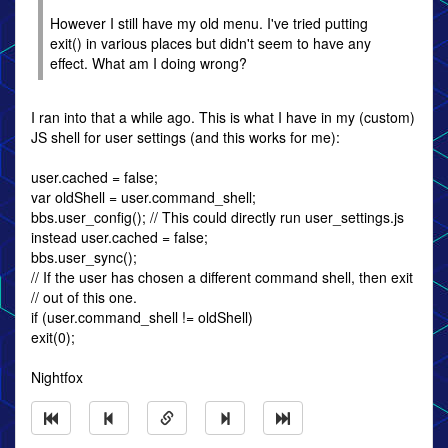
However I still have my old menu. I've tried putting
exit() in various places but didn't seem to have any
effect. What am I doing wrong?
I ran into that a while ago. This is what I have in my (custom)
JS shell for user settings (and this works for me):
user.cached = false;
var oldShell = user.command_shell;
bbs.user_config(); // This could directly run user_settings.js
instead user.cached = false;
bbs.user_sync();
// If the user has chosen a different command shell, then exit
// out of this one.
if (user.command_shell != oldShell)
exit(0);
Nightfox