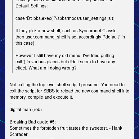
Default Settings:
case 'D': bbs.exec('?/sbbs/mods/user_settings.js');
If they pick a new shell, such as Synchronet Classic
then user.command_shell is set accordingly ("default" in
this case).
However I still have my old menu. I've tried putting
exit() in various places but didn't seem to have any
effect. What am I doing wrong?
Not exiting the top level shell script I presume. You need to
exit the script for SBBS to reload the new command shell into
memory, compile and execute it.
--
digital man (rob)
Breaking Bad quote #5:
Sometimes the forbidden fruit tastes the sweetest. - Hank
Schrader