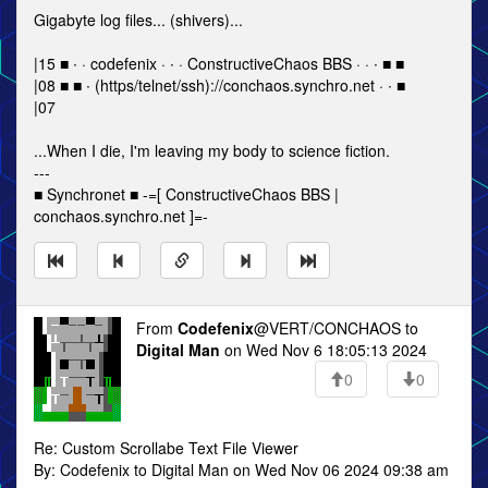
Gigabyte log files... (shivers)...
|15 ■ ∙ · codefenix · ∙ · ConstructiveChaos BBS · · ∙ ■ ■
|08 ■ ■ ∙ (https/telnet/ssh)://conchaos.synchro.net · ∙ ■
|07
...When I die, I'm leaving my body to science fiction.
---
■ Synchronet ■ -=[ ConstructiveChaos BBS |
conchaos.synchro.net ]=-
From
Codefenix
@VERT/CONCHAOS to
Digital Man
on Wed Nov 6 18:05:13 2024
0
0
Re: Custom Scrollabe Text File Viewer
By: Codefenix to Digital Man on Wed Nov 06 2024 09:38 am