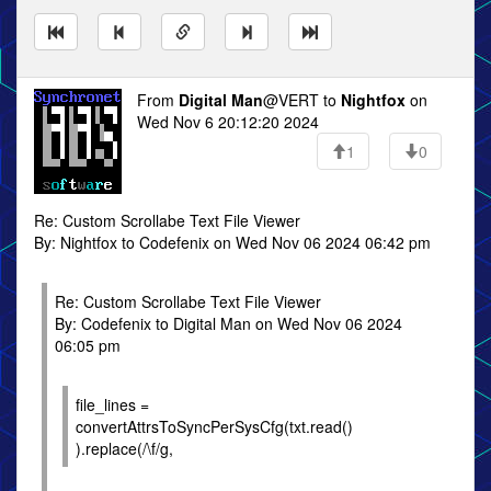
From
Digital Man
@VERT to
Nightfox
on
Wed Nov 6 20:12:20 2024
1
0
Re: Custom Scrollabe Text File Viewer
By: Nightfox to Codefenix on Wed Nov 06 2024 06:42 pm
Re: Custom Scrollabe Text File Viewer
By: Codefenix to Digital Man on Wed Nov 06 2024
06:05 pm
file_lines =
convertAttrsToSyncPerSysCfg(txt.read()
).replace(/\f/g,