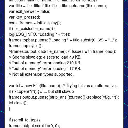
var title = file_title ? file_title : file_getname(file_name);
var exit_viewer = false;
var key_pressed;
const frames = init_display();
if (file_exists(file_name)) {
log(LOG_INFO, "Loading " + title);
frames.topbar.putmsg("Loading " + title.substr(0, 65) + "...");
frames.top.cycle();
//frames.output.load(file_name); /* Issues with frame load():
// Seems slow; eg: 4 secs to load 49 KB.
// "out of memory" error loading 219 KB.
// "out of memory" error loading 117 KB.
// Not all extension types supported.
var txt = new File(file_name); // Trying this as an alternative..
if (txt.open("r")) { // ... but still slow. :(
frames.output.putmsg(strip_ansi(txt.read()).replace(/\f/g, ""));
txt.close();
}
if (scroll_to_top) {
frames.output.scrollTo(0, 0);