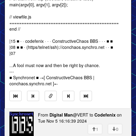
main(argv[0], argv[1], argv[2]);
// viewfile.js
=============================================
end //
|15 ■ ∙ · codefenix · ∙ · ConstructiveChaos BBS · · ∙ ■ ■
|08 ■ ■ ∙ (https/telnet/ssh)://conchaos.synchro.net · ∙ ■
|07
...A fool must now and then be right by chance.
---
■ Synchronet ■ -=[ ConstructiveChaos BBS |
conchaos.synchro.net ]=-
From
Digital Man
@VERT to
Codefenix
on
Tue Nov 5 16:16:39 2024
1
0