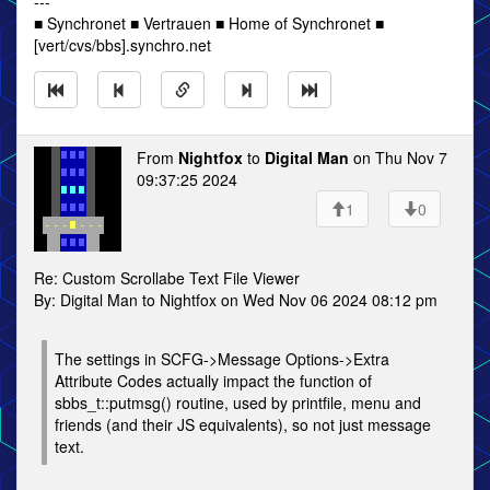
---
■ Synchronet ■ Vertrauen ■ Home of Synchronet ■
[vert/cvs/bbs].synchro.net
From
Nightfox
to
Digital Man
on Thu Nov 7
09:37:25 2024
1
0
Re: Custom Scrollabe Text File Viewer
By: Digital Man to Nightfox on Wed Nov 06 2024 08:12 pm
The settings in SCFG->Message Options->Extra
Attribute Codes actually impact the function of
sbbs_t::putmsg() routine, used by printfile, menu and
friends (and their JS equivalents), so not just message
text.