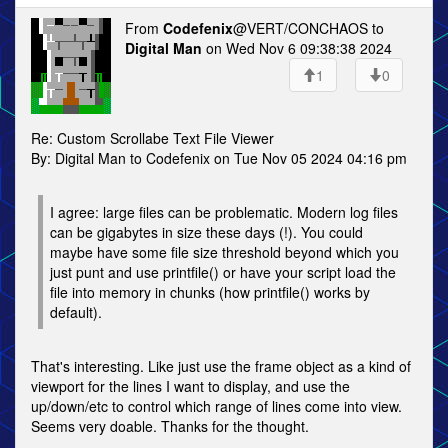
From
Codefenix
@VERT/CONCHAOS to
Digital Man
on Wed Nov 6 09:38:38 2024
1
0
Re: Custom Scrollabe Text File Viewer
By: Digital Man to Codefenix on Tue Nov 05 2024 04:16 pm
I agree: large files can be problematic. Modern log files
can be gigabytes in size these days (!). You could
maybe have some file size threshold beyond which you
just punt and use printfile() or have your script load the
file into memory in chunks (how printfile() works by
default).
That's interesting. Like just use the frame object as a kind of
viewport for the lines I want to display, and use the
up/down/etc to control which range of lines come into view.
Seems very doable. Thanks for the thought.