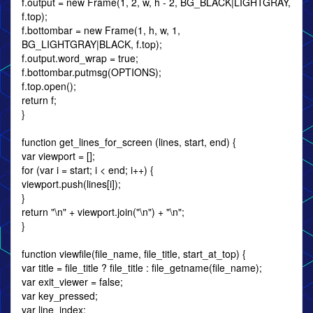
f.output = new Frame(1, 2, w, h - 2, BG_BLACK|LIGHTGRAY,
f.top);
f.bottombar = new Frame(1, h, w, 1,
BG_LIGHTGRAY|BLACK, f.top);
f.output.word_wrap = true;
f.bottombar.putmsg(OPTIONS);
f.top.open();
return f;
}
function get_lines_for_screen (lines, start, end) {
var viewport = [];
for (var i = start; i < end; i++) {
viewport.push(lines[i]);
}
return "\n" + viewport.join("\n") + "\n";
}
function viewfile(file_name, file_title, start_at_top) {
var title = file_title ? file_title : file_getname(file_name);
var exit_viewer = false;
var key_pressed;
var line_index;