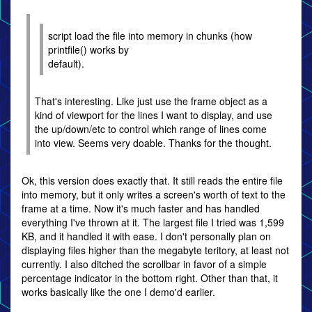
script load the file into memory in chunks (how
printfile() works by
default).
That's interesting. Like just use the frame object as a
kind of viewport for the lines I want to display, and use
the up/down/etc to control which range of lines come
into view. Seems very doable. Thanks for the thought.
Ok, this version does exactly that. It still reads the entire file
into memory, but it only writes a screen's worth of text to the
frame at a time. Now it's much faster and has handled
everything I've thrown at it. The largest file I tried was 1,599
KB, and it handled it with ease. I don't personally plan on
displaying files higher than the megabyte teritory, at least not
currently. I also ditched the scrollbar in favor of a simple
percentage indicator in the bottom right. Other than that, it
works basically like the one I demo'd earlier.