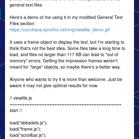
general text files.
Here's a demo of me using it in my modified General Text
Files section:
https://conchaos.synchro.net/img/viewfile_demo.gif
It uses a frame object to display the text, but I'm starting to
think that's not the best idea. Some files take a long time to
load, and files no larger than 117 KB can lead to "out of
memory" errors. Getting the impression frames weren't
meant for "large" objects, so maybe there's a better way.
Anyone who wants to try it is more than welcome. Just be
aware it may not give optimal results for now.
// viewfile.js
=============================================
start //
load("sbbsdefs.js");
load("frame.js");
load("scrollbar.js");