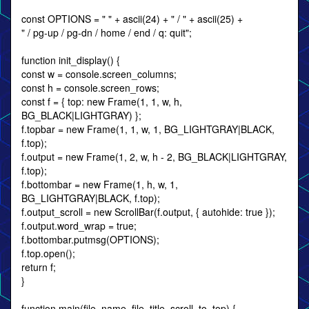
const OPTIONS = " " + ascii(24) + " / " + ascii(25) +
" / pg-up / pg-dn / home / end / q: quit";
function init_display() {
const w = console.screen_columns;
const h = console.screen_rows;
const f = { top: new Frame(1, 1, w, h,
BG_BLACK|LIGHTGRAY) };
f.topbar = new Frame(1, 1, w, 1, BG_LIGHTGRAY|BLACK,
f.top);
f.output = new Frame(1, 2, w, h - 2, BG_BLACK|LIGHTGRAY,
f.top);
f.bottombar = new Frame(1, h, w, 1,
BG_LIGHTGRAY|BLACK, f.top);
f.output_scroll = new ScrollBar(f.output, { autohide: true });
f.output.word_wrap = true;
f.bottombar.putmsg(OPTIONS);
f.top.open();
return f;
}
function main(file_name, file_title, scroll_to_top) {