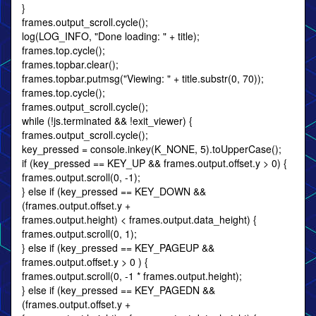
}
frames.output_scroll.cycle();
log(LOG_INFO, "Done loading: " + title);
frames.top.cycle();
frames.topbar.clear();
frames.topbar.putmsg("Viewing: " + title.substr(0, 70));
frames.top.cycle();
frames.output_scroll.cycle();
while (!js.terminated && !exit_viewer) {
frames.output_scroll.cycle();
key_pressed = console.inkey(K_NONE, 5).toUpperCase();
if (key_pressed == KEY_UP && frames.output.offset.y > 0) {
frames.output.scroll(0, -1);
} else if (key_pressed == KEY_DOWN &&
(frames.output.offset.y +
frames.output.height) < frames.output.data_height) {
frames.output.scroll(0, 1);
} else if (key_pressed == KEY_PAGEUP &&
frames.output.offset.y > 0 ) {
frames.output.scroll(0, -1 * frames.output.height);
} else if (key_pressed == KEY_PAGEDN &&
(frames.output.offset.y +