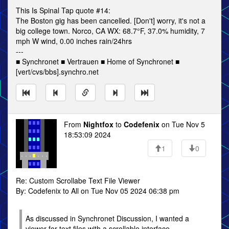
This Is Spinal Tap quote #14:
The Boston gig has been cancelled. [Don't] worry, it's not a
big college town. Norco, CA WX: 68.7°F, 37.0% humidity, 7
mph W wind, 0.00 inches rain/24hrs
---
■ Synchronet ■ Vertrauen ■ Home of Synchronet ■
[vert/cvs/bbs].synchro.net
From
Nightfox
to
Codefenix
on Tue Nov 5
18:53:09 2024
1
0
Re: Custom Scrollabe Text File Viewer
By: Codefenix to All on Tue Nov 05 2024 06:38 pm
As discussed in Synchronet Discussion, I wanted a
viewer for text files with a scrollable interface.