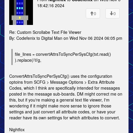
18:42:16 2024
0
0
Re: Custom Scrollabe Text File Viewer
By: Codefenix to Digital Man on Wed Nov 06 2024 06:05 pm
file_lines = convertAttrsToSyncPerSysCfg(txt.read()
).replace(/\f/g,
ConvertAttrsToSyncPerSysCfg() uses the configuration
optoins from SCFG > Message Options > Extra Attribute
Codes, which I think are specifically intended for messages
posted in the message sub-boards. DM might correct me on
this, but if you're making a general text file viewer, I'm
wondering if it might make more sense to ignore those
settings and just convert all attribute codes, or have your
reader have its own settings for which attributes to convert.
Nightfox