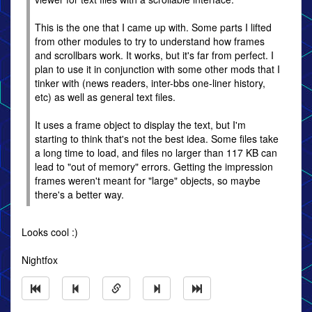
This is the one that I came up with. Some parts I lifted
from other modules to try to understand how frames
and scrollbars work. It works, but it's far from perfect. I
plan to use it in conjunction with some other mods that I
tinker with (news readers, inter-bbs one-liner history,
etc) as well as general text files.
It uses a frame object to display the text, but I'm
starting to think that's not the best idea. Some files take
a long time to load, and files no larger than 117 KB can
lead to "out of memory" errors. Getting the impression
frames weren't meant for "large" objects, so maybe
there's a better way.
Looks cool :)
Nightfox