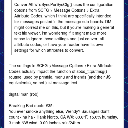
ConvertAttrsToSyncPerSysCfg() uses the configuration
optoins from SCFG > Message Options > Extra
Attribute Codes, which I think are specifically intended
for messages posted in the message sub-boards. DM
might correct me on this, but if you're making a general
text file viewer, I'm wondering if it might make more
sense to ignore those settings and just convert all
attribute codes, or have your reader have its own
settings for which attributes to convert.
The settings in SCFG->Message Options->Extra Attribute
Codes actually impact the function of sbbs_t::putmsg()
routine, used by printfile, menu and friends (and their JS
equivalents), so not just message text.
--
digital man (rob)
Breaking Bad quote #35:
You ever smoke anything else, Wendy? Sausages don't
count - ha ha - Hank Norco, CA WX: 60.6°F, 15.0% humidity,
3 mph NW wind, 0.00 inches rain/24hrs