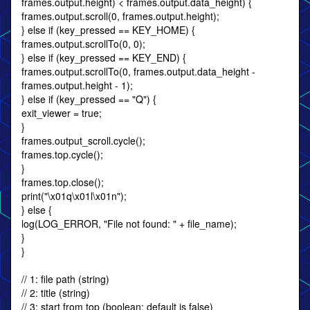
frames.output.height) < frames.output.data_height) {
frames.output.scroll(0, frames.output.height);
} else if (key_pressed == KEY_HOME) {
frames.output.scrollTo(0, 0);
} else if (key_pressed == KEY_END) {
frames.output.scrollTo(0, frames.output.data_height -
frames.output.height - 1);
} else if (key_pressed == "Q") {
exit_viewer = true;
}
frames.output_scroll.cycle();
frames.top.cycle();
}
frames.top.close();
print("\x01q\x01l\x01n");
} else {
log(LOG_ERROR, "File not found: " + file_name);
}
}
// 1: file path (string)
// 2: title (string)
// 3: start from top (boolean; default is false)