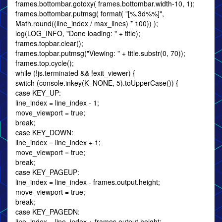
frames.bottombar.gotoxy( frames.bottombar.width-10, 1);
frames.bottombar.putmsg( format( "[%.3d%%]",
Math.round((line_index / max_lines) * 100)) );
log(LOG_INFO, "Done loading: " + title);
frames.topbar.clear();
frames.topbar.putmsg("Viewing: " + title.substr(0, 70));
frames.top.cycle();
while (!js.terminated && !exit_viewer) {
switch (console.inkey(K_NONE, 5).toUpperCase()) {
case KEY_UP:
line_index = line_index - 1;
move_viewport = true;
break;
case KEY_DOWN:
line_index = line_index + 1;
move_viewport = true;
break;
case KEY_PAGEUP:
line_index = line_index - frames.output.height;
move_viewport = true;
break;
case KEY_PAGEDN:
line_index = line_index + frames.output.height;