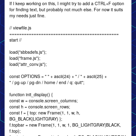
If I keep working on this, I might try to add a CTRL+F option
for finding text, but probably not much else. For now it suits
my needs just fine.
// viewfile.js
=============================================
start //
load("sbbsdefs.js");
load("frame.js");
load("attr_conv.js");
const OPTIONS = " " + ascii(24) + " / " + ascii(25) +
" / pg-up / pg-dn / home / end / q: quit";
function init_display() {
const w = console.screen_columns;
const h = console.screen_rows;
const f = { top: new Frame(1, 1, w, h,
BG_BLACK|LIGHTGRAY) };
f.topbar = new Frame(1, 1, w, 1, BG_LIGHTGRAY|BLACK,
f.top);