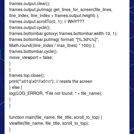
frames.output.clear();
frames.output.putmsg( get_lines_for_screen(file_lines,
line_index, line_index + frames.output.height) );
frames.output.scrollTo(0, 1); // WHY???
frames.output.cycle();
frames.bottombar.gotoxy( frames.bottombar.width-10, 1);
frames.bottombar.putmsg( format( "[%.3d%%]",
Math.round((line_index / max_lines) * 100)) );
frames.bottombar.cycle();
move_viewport = false;
}
}
frames.top.close();
print("\x01q\x01l\x01n"); // resets the screen
} else {
log(LOG_ERROR, "File not found: " + file_name);
}
}
function main(file_name, file_title, scroll_to_top) {
viewfile(file_name, file_title, scroll_to_top);
}