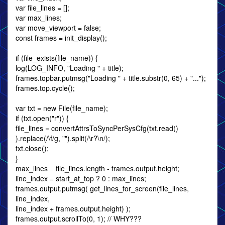
var file_lines = [];
var max_lines;
var move_viewport = false;
const frames = init_display();
if (file_exists(file_name)) {
log(LOG_INFO, "Loading " + title);
frames.topbar.putmsg("Loading " + title.substr(0, 65) + "...");
frames.top.cycle();
var txt = new File(file_name);
if (txt.open("r")) {
file_lines = convertAttrsToSyncPerSysCfg(txt.read()
).replace(/\f/g, "").split(/\r?\n/);
txt.close();
}
max_lines = file_lines.length - frames.output.height;
line_index = start_at_top ? 0 : max_lines;
frames.output.putmsg( get_lines_for_screen(file_lines,
line_index,
line_index + frames.output.height) );
frames.output.scrollTo(0, 1); // WHY???