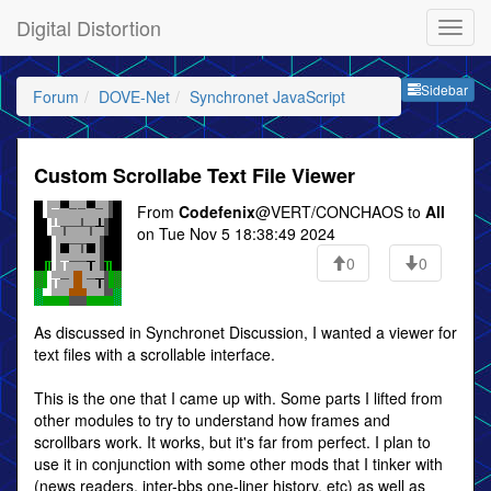
Digital Distortion
Sideb
Sidebar
Forum
DOVE-Net
Synchronet JavaScript
Custom Scrollabe Text File Viewer
From
Codefenix
@VERT/CONCHAOS to
All
on Tue Nov 5 18:38:49 2024
0
0
As discussed in Synchronet Discussion, I wanted a viewer for
text files with a scrollable interface.
This is the one that I came up with. Some parts I lifted from
other modules to try to understand how frames and
scrollbars work. It works, but it's far from perfect. I plan to
use it in conjunction with some other mods that I tinker with
(news readers, inter-bbs one-liner history, etc) as well as