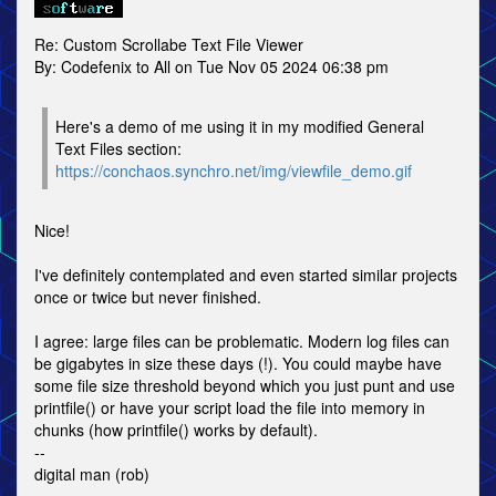
Re: Custom Scrollabe Text File Viewer
By: Codefenix to All on Tue Nov 05 2024 06:38 pm
Here's a demo of me using it in my modified General
Text Files section:
https://conchaos.synchro.net/img/viewfile_demo.gif
Nice!
I've definitely contemplated and even started similar projects
once or twice but never finished.
I agree: large files can be problematic. Modern log files can
be gigabytes in size these days (!). You could maybe have
some file size threshold beyond which you just punt and use
printfile() or have your script load the file into memory in
chunks (how printfile() works by default).
--
digital man (rob)