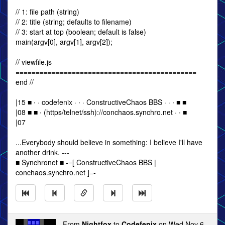
// 1: file path (string)
// 2: title (string; defaults to filename)
// 3: start at top (boolean; default is false)
main(argv[0], argv[1], argv[2]);
// viewfile.js
=============================================
end //
|15 ■ ∙ · codefenix · ∙ · ConstructiveChaos BBS · · ∙ ■ ■
|08 ■ ■ ∙ (https/telnet/ssh)://conchaos.synchro.net · ∙ ■
|07
...Everybody should believe in something: I believe I'll have
another drink. ---
■ Synchronet ■ -=[ ConstructiveChaos BBS |
conchaos.synchro.net ]=-
From
Nightfox
to
Codefenix
on Wed Nov 6