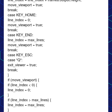
move_viewport = true;
break;
case KEY_HOME:
line_index = 0;
move_viewport = true;
break;
case KEY_END:
line_index = max_lines;
move_viewport = true;
break;
case KEY_ESC:
case "Q":
exit_viewer = true;
break;
}
if (move_viewport) {
if (line_index < 0) {
line_index = 0;
}
if (line_index > max_lines) {
line_index = max_lines;
}