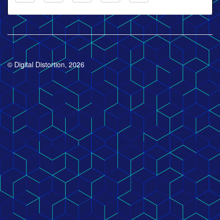
© Digital Distortion, 2026