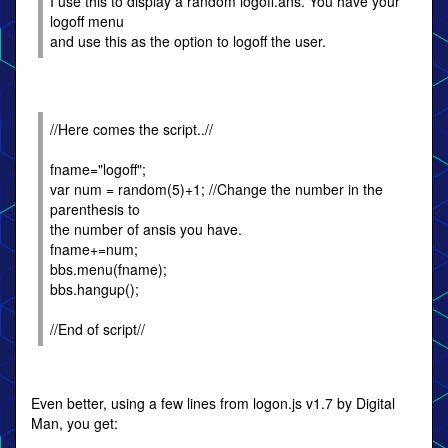
I use this to display a random logoff.ans. You have your
logoff menu
and use this as the option to logoff the user.
//Here comes the script..//
fname="logoff";
var num = random(5)+1; //Change the number in the
parenthesis to
the number of ansis you have.
fname+=num;
bbs.menu(fname);
bbs.hangup();
//End of script//
Even better, using a few lines from logon.js v1.7 by Digital
Man, you get: