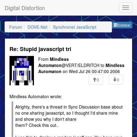
Digital Distortion
Sideb
Sidebar
Forum
DOVE-Net
Synchronet JavaScript
Re: Stupid javascript tri
From
Mindless
Automaton
@VERT/ELDRITCH to
Mindless
Automaton
on Wed Jul 26 00:47:00 2006
0
0
Mindless Automaton wrote:
Alrighty, there's a thread in Sync Discussion base about
no one sharing javascript, so I thought I'd share mine
and show you why I don't share
them? Check this out..