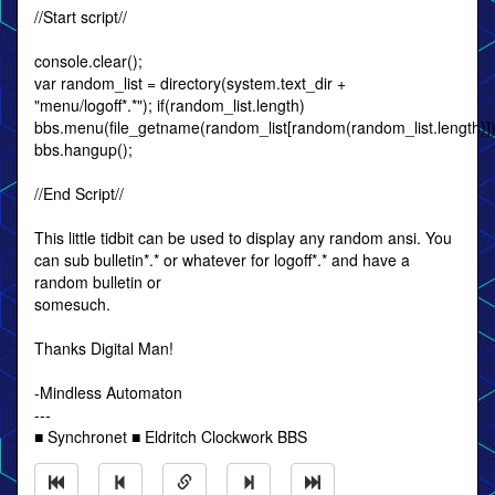
//Start script//
console.clear();
var random_list = directory(system.text_dir +
"menu/logoff*.*"); if(random_list.length)
bbs.menu(file_getname(random_list[random(random_list.length)]).s
bbs.hangup();
//End Script//
This little tidbit can be used to display any random ansi. You
can sub bulletin*.* or whatever for logoff*.* and have a
random bulletin or
somesuch.
Thanks Digital Man!
-Mindless Automaton
---
■ Synchronet ■ Eldritch Clockwork BBS