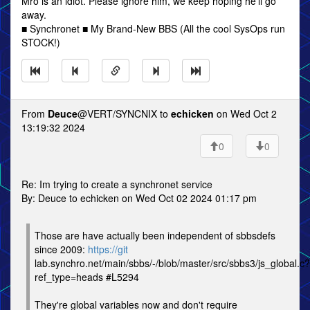
Mro is an idiot. Please ignore him, we keep hoping he'll go
away.
■ Synchronet ■ My Brand-New BBS (All the cool SysOps run
STOCK!)
From
Deuce
@VERT/SYNCNIX to
echicken
on Wed Oct 2
13:19:32 2024
0
0
Re: Im trying to create a synchronet service
By: Deuce to echicken on Wed Oct 02 2024 01:17 pm
Those are have actually been independent of sbbsdefs
since 2009:
https://git
lab.synchro.net/main/sbbs/-/blob/master/src/sbbs3/js_global.c?
ref_type=heads #L5294
They're global variables now and don't require