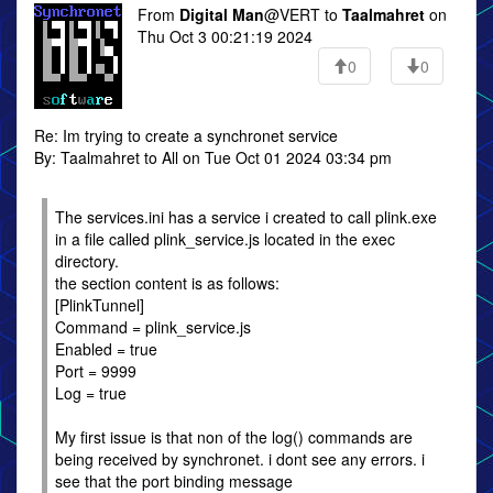
From
Digital Man
@VERT to
Taalmahret
on
Thu Oct 3 00:21:19 2024
0
0
Re: Im trying to create a synchronet service
By: Taalmahret to All on Tue Oct 01 2024 03:34 pm
The services.ini has a service i created to call plink.exe
in a file called plink_service.js located in the exec
directory.
the section content is as follows:
[PlinkTunnel]
Command = plink_service.js
Enabled = true
Port = 9999
Log = true
My first issue is that non of the log() commands are
being received by synchronet. i dont see any errors. i
see that the port binding message