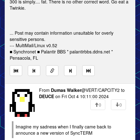
300 is simply.... fat. There is no other correct word. Go eat a
Twinkie.
... Post may contain information unsuitable for overly
sensitive persons.
--- MultiMail/Linux v0.52
■ Synchronet ■ Palantir BBS * palantirbbs.ddns.net *
Pensacola, FL
From
Dumas Walker
@VERT/CAPCITY2 to
DEUCE
on Fri Oct 4 10:11:00 2024
0
0
Imagine my sadness when I finally came back to
announce a new version of SyncTERM