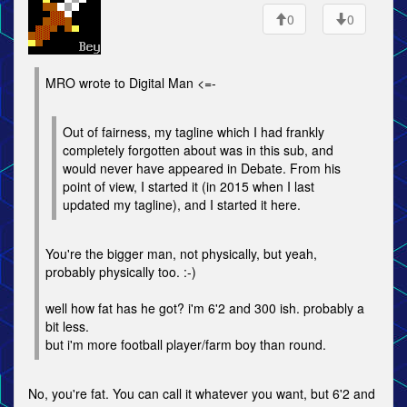
0
0
MRO wrote to Digital Man <=-
Out of fairness, my tagline which I had frankly
completely forgotten about was in this sub, and
would never have appeared in Debate. From his
point of view, I started it (in 2015 when I last
updated my tagline), and I started it here.
You're the bigger man, not physically, but yeah,
probably physically too. :-)
well how fat has he got? i'm 6'2 and 300 ish. probably a
bit less.
but i'm more football player/farm boy than round.
No, you're fat. You can call it whatever you want, but 6'2 and