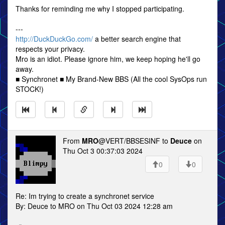
Thanks for reminding me why I stopped participating.
---
http://DuckDuckGo.com/
a better search engine that
respects your privacy.
Mro is an idiot. Please ignore him, we keep hoping he'll go
away.
■ Synchronet ■ My Brand-New BBS (All the cool SysOps run
STOCK!)
From
MRO
@VERT/BBSESINF to
Deuce
on
Thu Oct 3 00:37:03 2024
0
0
Re: Im trying to create a synchronet service
By: Deuce to MRO on Thu Oct 03 2024 12:28 am