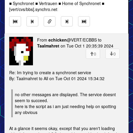
■ Synchronet ■ Vertrauen ■ Home of Synchronet ■
[vert/cvs/bbs].synchro.net
From
echicken
@VERT/ECBBS to
Taalmahret
on Tue Oct 1 20:35:39 2024
0
0
Re: Im trying to create a synchronet service
By: Taalmahret to All on Tue Oct 01 2024 15:34:32
no other messages are displayed. The service doesnt
seem to succeed.
here is the script as i am just needing help on spotting
any obvious
At a glance it seems okay, except that you aren't loading