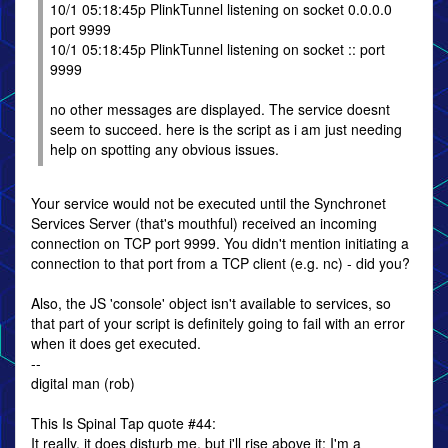
10/1 05:18:45p PlinkTunnel listening on socket 0.0.0.0
port 9999
10/1 05:18:45p PlinkTunnel listening on socket :: port
9999
no other messages are displayed. The service doesnt
seem to succeed. here is the script as i am just needing
help on spotting any obvious issues.
Your service would not be executed until the Synchronet
Services Server (that's mouthful) received an incoming
connection on TCP port 9999. You didn't mention initiating a
connection to that port from a TCP client (e.g. nc) - did you?
Also, the JS 'console' object isn't available to services, so
that part of your script is definitely going to fail with an error
when it does get executed.
--
digital man (rob)
This Is Spinal Tap quote #44:
It really, it does disturb me, but i'll rise above it; I'm a