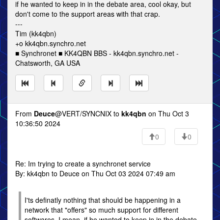
if he wanted to keep in in the debate area, cool okay, but
don't come to the support areas with that crap.
---
Tim (kk4qbn)
+o kk4qbn.synchro.net
■ Synchronet ■ KK4QBN BBS - kk4qbn.synchro.net -
Chatsworth, GA USA
From
Deuce
@VERT/SYNCNIX to
kk4qbn
on Thu Oct 3
10:36:50 2024
0
0
Re: Im trying to create a synchronet service
By: kk4qbn to Deuce on Thu Oct 03 2024 07:49 am
I'ts definatly nothing that should be happening in a
network that "offers" so much support for different
softwares. I mean, if he wanted to keep in in the debate