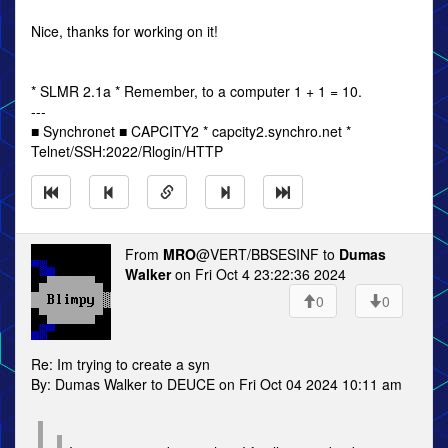
Nice, thanks for working on it!
* SLMR 2.1a * Remember, to a computer 1 + 1 = 10.
---
■ Synchronet ■ CAPCITY2 * capcity2.synchro.net *
Telnet/SSH:2022/Rlogin/HTTP
From
MRO
@VERT/BBSESINF to
Dumas
Walker
on Fri Oct 4 23:22:36 2024
0
0
Re: Im trying to create a syn
By: Dumas Walker to DEUCE on Fri Oct 04 2024 10:11 am