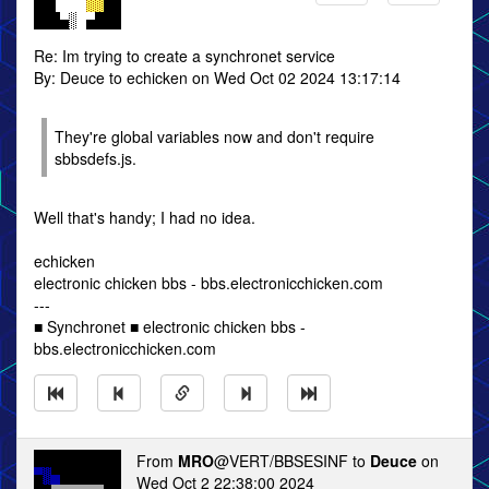
Re: Im trying to create a synchronet service
By: Deuce to echicken on Wed Oct 02 2024 13:17:14
They're global variables now and don't require
sbbsdefs.js.
Well that's handy; I had no idea.
echicken
electronic chicken bbs - bbs.electronicchicken.com
---
■ Synchronet ■ electronic chicken bbs -
bbs.electronicchicken.com
From
MRO
@VERT/BBSESINF to
Deuce
on
Wed Oct 2 22:38:00 2024