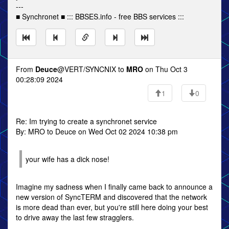
---
■ Synchronet ■ ::: BBSES.info - free BBS services :::
From
Deuce
@VERT/SYNCNIX to
MRO
on Thu Oct 3
00:28:09 2024
1
0
Re: Im trying to create a synchronet service
By: MRO to Deuce on Wed Oct 02 2024 10:38 pm
your wife has a dick nose!
Imagine my sadness when I finally came back to announce a
new version of SyncTERM and discovered that the network
is more dead than ever, but you're still here doing your best
to drive away the last few stragglers.