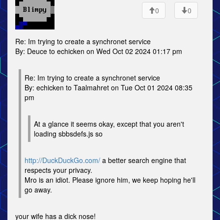
0
0
Re: Im trying to create a synchronet service
By: Deuce to echicken on Wed Oct 02 2024 01:17 pm
Re: Im trying to create a synchronet service
By: echicken to Taalmahret on Tue Oct 01 2024 08:35
pm
At a glance it seems okay, except that you aren't
loading sbbsdefs.js so
http://DuckDuckGo.com/
a better search engine that
respects your privacy.
Mro is an idiot. Please ignore him, we keep hoping he'll
go away.
your wife has a dick nose!