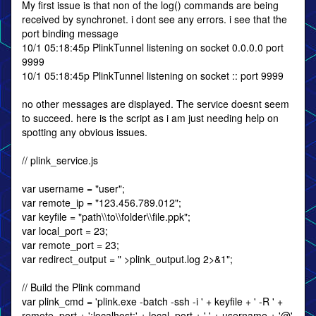
My first issue is that non of the log() commands are being
received by synchronet. i dont see any errors. i see that the
port binding message
10/1 05:18:45p PlinkTunnel listening on socket 0.0.0.0 port
9999
10/1 05:18:45p PlinkTunnel listening on socket :: port 9999
no other messages are displayed. The service doesnt seem
to succeed. here is the script as i am just needing help on
spotting any obvious issues.
// plink_service.js
var username = "user";
var remote_ip = "123.456.789.012";
var keyfile = "path\\to\\folder\\file.ppk";
var local_port = 23;
var remote_port = 23;
var redirect_output = " >plink_output.log 2>&1";
// Build the Plink command
var plink_cmd = 'plink.exe -batch -ssh -i ' + keyfile + ' -R ' +
remote_port + ':localhost:' + local_port + ' ' + username + '@'