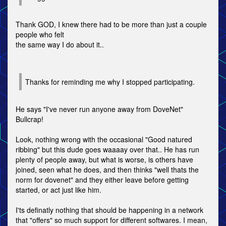
Thank GOD, I knew there had to be more than just a couple
people who felt
the same way I do about it..
Thanks for reminding me why I stopped participating.
He says "I've never run anyone away from DoveNet"
Bullcrap!
Look, nothing wrong with the occasional "Good natured
ribbing" but this dude goes waaaay over that.. He has run
plenty of people away, but what is worse, is others have
joined, seen what he does, and then thinks "well thats the
norm for dovenet" and they either leave before getting
started, or act just like him.
I'ts definatly nothing that should be happening in a network
that "offers" so much support for different softwares. I mean,