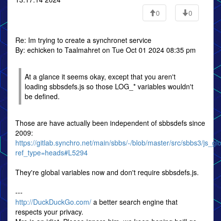
0
0
Re: Im trying to create a synchronet service
By: echicken to Taalmahret on Tue Oct 01 2024 08:35 pm
At a glance it seems okay, except that you aren't
loading sbbsdefs.js so those LOG_* variables wouldn't
be defined.
Those are have actually been independent of sbbsdefs since
2009:
https://gitlab.synchro.net/main/sbbs/-/blob/master/src/sbbs3/js_gl
ref_type=heads#L5294
They're global variables now and don't require sbbsdefs.js.
---
http://DuckDuckGo.com/
a better search engine that
respects your privacy.