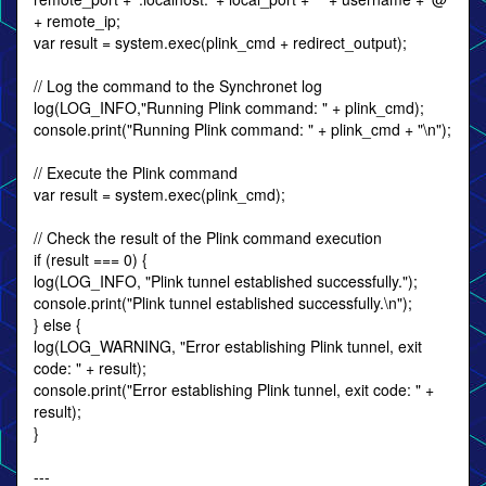
+ remote_ip;
var result = system.exec(plink_cmd + redirect_output);
// Log the command to the Synchronet log
log(LOG_INFO,"Running Plink command: " + plink_cmd);
console.print("Running Plink command: " + plink_cmd + "\n");
// Execute the Plink command
var result = system.exec(plink_cmd);
// Check the result of the Plink command execution
if (result === 0) {
log(LOG_INFO, "Plink tunnel established successfully.");
console.print("Plink tunnel established successfully.\n");
} else {
log(LOG_WARNING, "Error establishing Plink tunnel, exit
code: " + result);
console.print("Error establishing Plink tunnel, exit code: " +
result);
}
---