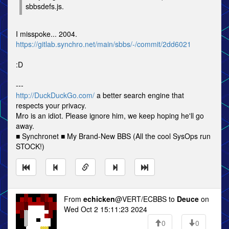
sbbsdefs.js.
I misspoke... 2004.
https://gitlab.synchro.net/main/sbbs/-/commit/2dd6021
:D
---
http://DuckDuckGo.com/
a better search engine that
respects your privacy.
Mro is an idiot. Please ignore him, we keep hoping he'll go
away.
■ Synchronet ■ My Brand-New BBS (All the cool SysOps run
STOCK!)
From
echicken
@VERT/ECBBS to
Deuce
on
Wed Oct 2 15:11:23 2024
0
0