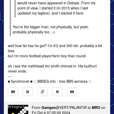
would never have appeared in Debate. From his
point of view, I started it (in 2015 when I last
updated my tagline), and I started it here.
You're the bigger man, not physically, but yeah,
probably physically too. :-)
well how fat has he got? i'm 6'2 and 300 ish. probably a bit
less.
but i'm more football player/farm boy than round.
oh i see the methhead tim smith chimed in. His butthurt
never ends.
---
■ Synchronet ■ ::: BBSES.info - free BBS services :::
From
Gamgee
@VERT/PALANTIR to
MRO
on
Fri Oct 4 07:52:00 2024