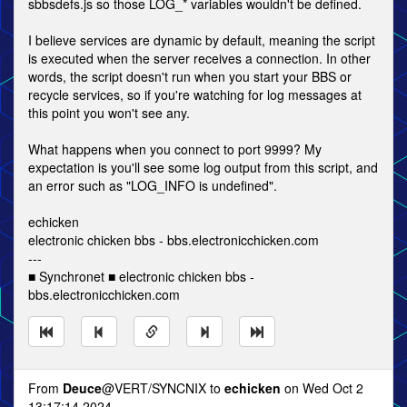
sbbsdefs.js so those LOG_* variables wouldn't be defined.
I believe services are dynamic by default, meaning the script
is executed when the server receives a connection. In other
words, the script doesn't run when you start your BBS or
recycle services, so if you're watching for log messages at
this point you won't see any.
What happens when you connect to port 9999? My
expectation is you'll see some log output from this script, and
an error such as "LOG_INFO is undefined".
echicken
electronic chicken bbs - bbs.electronicchicken.com
---
■ Synchronet ■ electronic chicken bbs -
bbs.electronicchicken.com
From
Deuce
@VERT/SYNCNIX to
echicken
on Wed Oct 2
13:17:14 2024