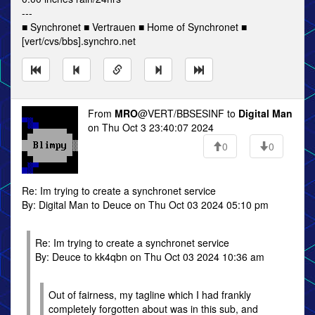
---
■ Synchronet ■ Vertrauen ■ Home of Synchronet ■
[vert/cvs/bbs].synchro.net
From
MRO
@VERT/BBSESINF to
Digital Man
on Thu Oct 3 23:40:07 2024
0
0
Re: Im trying to create a synchronet service
By: Digital Man to Deuce on Thu Oct 03 2024 05:10 pm
Re: Im trying to create a synchronet service
By: Deuce to kk4qbn on Thu Oct 03 2024 10:36 am
Out of fairness, my tagline which I had frankly
completely forgotten about was in this sub, and