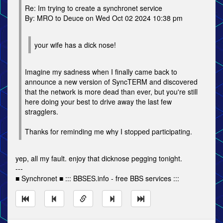
Re: Im trying to create a synchronet service
By: MRO to Deuce on Wed Oct 02 2024 10:38 pm
your wife has a dick nose!
Imagine my sadness when I finally came back to
announce a new version of SyncTERM and discovered
that the network is more dead than ever, but you're still
here doing your best to drive away the last few
stragglers.
Thanks for reminding me why I stopped participating.
yep, all my fault. enjoy that dicknose pegging tonight.
---
■ Synchronet ■ ::: BBSES.info - free BBS services :::