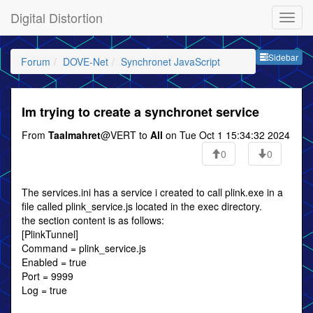
Digital Distortion
Sideb
Sidebar
Forum
DOVE-Net
Synchronet JavaScript
Im trying to create a synchronet service
From
Taalmahret
@VERT to
All
on Tue Oct 1 15:34:32 2024
0
0
The services.ini has a service i created to call plink.exe in a
file called plink_service.js located in the exec directory.
the section content is as follows:
[PlinkTunnel]
Command = plink_service.js
Enabled = true
Port = 9999
Log = true