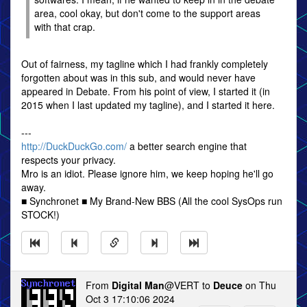
area, cool okay, but don't come to the support areas
with that crap.
Out of fairness, my tagline which I had frankly completely
forgotten about was in this sub, and would never have
appeared in Debate. From his point of view, I started it (in
2015 when I last updated my tagline), and I started it here.
---
http://DuckDuckGo.com/
a better search engine that
respects your privacy.
Mro is an idiot. Please ignore him, we keep hoping he'll go
away.
■ Synchronet ■ My Brand-New BBS (All the cool SysOps run
STOCK!)
From
Digital Man
@VERT to
Deuce
on Thu
Oct 3 17:10:06 2024