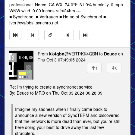
professional. Norco, CA WX: 74.0°F, 61.0% humidity, 0 mph
WNW wind, 0.00 inches rain/24hrs ---
■ Synchronet ■ Vertrauen ■ Home of Synchronet ■
[vert/cvs/bbs].synchro.net
From
kk4qbn
@VERT/KK4QBN to
Deuce
on
Thu Oct 3 07:49:05 2024
1
0
Re: Im trying to create a synchronet service
By: Deuce to MRO on Thu Oct 03 2024 00:28:09
Imagine my sadness when I finally came back to
announce a new version of SyncTERM and discovered
that the network is more dead than ever, but you're still
here doing your best to drive away the last few
stragglers.