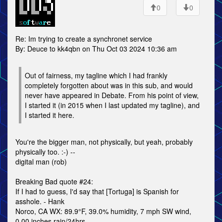
0
0
Re: Im trying to create a synchronet service
By: Deuce to kk4qbn on Thu Oct 03 2024 10:36 am
Out of fairness, my tagline which I had frankly
completely forgotten about was in this sub, and would
never have appeared in Debate. From his point of view,
I started it (in 2015 when I last updated my tagline), and
I started it here.
You're the bigger man, not physically, but yeah, probably
physically too. :-) --
digital man (rob)
Breaking Bad quote #24:
If I had to guess, I'd say that [Tortuga] is Spanish for
asshole. - Hank
Norco, CA WX: 89.9°F, 39.0% humidity, 7 mph SW wind,
0.00 inches rain/24hrs