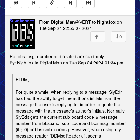
From
Digital Man
@VERT to
Nightfox
on
Tue Sep 24 22:55:07 2024
1
0
Re: bbs.msg_number and related are read-only
By: Nightfox to Digital Man on Tue Sep 24 2024 01:34 pm
Hi DM,
For quite a while, when replying to a message, SlyEdit
has had the ability to get the author's initials from the
message the user is replying to, in order to quote the
message with that message's author's initials. Normally,
SlyEdit gets the current sub-board code & message
number from bbs.smb_sub_code and bbs.msg_number
(if > 0) or bbs.smb_curmsg. However, when using my
message reader (DDMsgReader), it seems