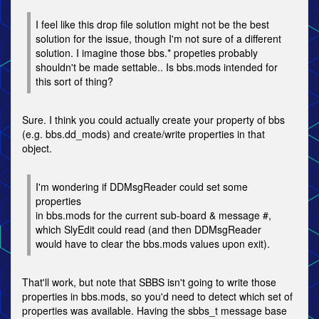
I feel like this drop file solution might not be the best
solution for the issue, though I'm not sure of a different
solution. I imagine those bbs.* propeties probably
shouldn't be made settable.. Is bbs.mods intended for
this sort of thing?
Sure. I think you could actually create your property of bbs
(e.g. bbs.dd_mods) and create/write properties in that
object.
I'm wondering if DDMsgReader could set some
properties
in bbs.mods for the current sub-board & message #,
which SlyEdit could read (and then DDMsgReader
would have to clear the bbs.mods values upon exit).
That'll work, but note that SBBS isn't going to write those
properties in bbs.mods, so you'd need to detect which set of
properties was available. Having the sbbs_t message base