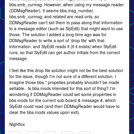
bbs.smb_curmsg. However, when using my message reader
(DDMsgReader), it seems bbs.msg_number,
bbs.smb_curmsg, and related are read-only, so
DDMsgReader can't set them to pass along that information
to a message editor (such as SlyEdit) that might want to use
those. The solution I added a long time ago was for
DDMsgReader to write a sort of 'drop file' with that
information, and SlyEdit reads it (if it exists) when SlyEdit
runs, so that SlyEdit can get author initials from the correct
message.
I feel like this drop file solution might not be the best solution
for the issue, though I'm not sure of a different solution. I
imagine those bbs.* propeties probably shouldn't be made
settable.. Is bbs.mods intended for this sort of thing? I'm
wondering if DDMsgReader could set some properties in
bbs.mods for the current sub-board & message #, which
SlyEdit could read (and then DDMsgReader would have to
clear the bbs.mods values upon exit).
Nightfox