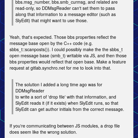
bbs.msg_number, bbs.smb_curmsg, and related are
read-only, so DDMsgReader can't set them to pass
along that information to a message editor (such as
SlyEdit) that might want to use those.
Yeah, that's expected. Those bbs properties reflect the
message base open by the C++ code (e.g.
sbbs_t::scanposts()). I could possibly make the the sbbs_t
open message base (smb_t) writable via JS, and then those
bbs properties would reflect that open base. Make a feature
request at gitlab.synchro.net for me to look into that.
The solution I added a long time ago was for
DDMsgReader
to write a sort of 'drop file' with that information, and
SlyEdit reads it (if it exists) when SlyEdit runs, so that
SlyEdit can get author initials from the correct message.
If you're communicating between JS modules, a drop file
does seem like the wrong solution.