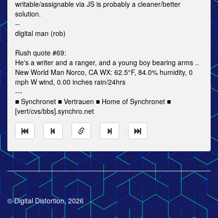
writable/assignable via JS is probably a cleaner/better
solution.
--
digital man (rob)
Rush quote #69:
He's a writer and a ranger, and a young boy bearing arms ..
New World Man Norco, CA WX: 62.5°F, 84.0% humidity, 0
mph W wind, 0.00 inches rain/24hrs
---
■ Synchronet ■ Vertrauen ■ Home of Synchronet ■
[vert/cvs/bbs].synchro.net
© Digital Distortion, 2026