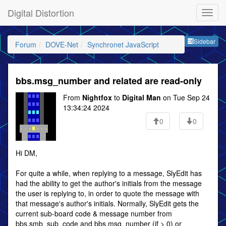
Digital Distortion
Sideb
Sidebar
Forum
DOVE-Net
Synchronet JavaScript
bbs.msg_number and related are read-only
From
Nightfox
to
Digital Man
on Tue Sep 24
13:34:24 2024
0
0
Hi DM,
For quite a while, when replying to a message, SlyEdit has
had the ability to get the author's initials from the message
the user is replying to, in order to quote the message with
that message's author's initials. Normally, SlyEdit gets the
current sub-board code & message number from
bbs.smb_sub_code and bbs.msg_number (if > 0) or