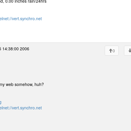
, 0.00 inches rain/24hrs
elnet://vert.synchro.net
5 14:38:00 2006
0
p on my web somehow, huh?
g
elnet://vert.synchro.net