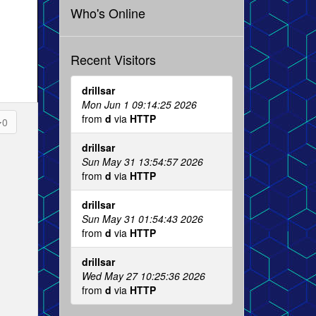
Who's Online
Recent Visitors
drillsar
Mon Jun 1 09:14:25 2026
from
d
via
HTTP
0
drillsar
Sun May 31 13:54:57 2026
from
d
via
HTTP
drillsar
Sun May 31 01:54:43 2026
from
d
via
HTTP
drillsar
Wed May 27 10:25:36 2026
from
d
via
HTTP