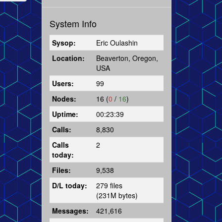
System Info
Sysop:
Eric Oulashin
Location:
Beaverton, Oregon,
USA
Users:
99
Nodes:
16 (
0
/
16
)
Uptime:
00:23:39
Calls:
8,830
Calls
2
today:
Files:
9,538
D/L today:
279 files
(231M bytes)
Messages:
421,616