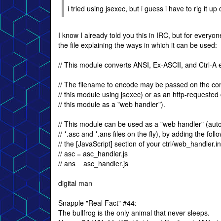
i tried using jsexec, but i guess i have to rig it
I know I already told you this in IRC, but for every
the file explaining the ways in which it can be used:
// This module converts ANSI, Ex-ASCII, and Ctrl-A
// The filename to encode may be passed on the co
// this module using jsexec) or as an http-requeste
// this module as a "web handler").
// This module can be used as a "web handler" (auto
// *.asc and *.ans files on the fly), by adding the follo
// the [JavaScript] section of your ctrl/web_handler.ini
// asc = asc_handler.js
// ans = asc_handler.js
digital man
Snapple "Real Fact" #44:
The bullfrog is the only animal that never sleeps.