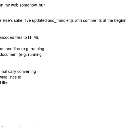
 up on my web somehow, huh
one else's sake, I've updated asc_handler.js with comments at the beginn
 encoded files to HTML
mmand-line (e.g. running
d document (e.g. running
matically converting
wing lines to
 file: