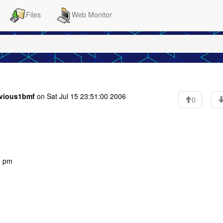
Files
Web Monitor
vious1bmf
on Sat Jul 15 23:51:00 2006
0
8 pm