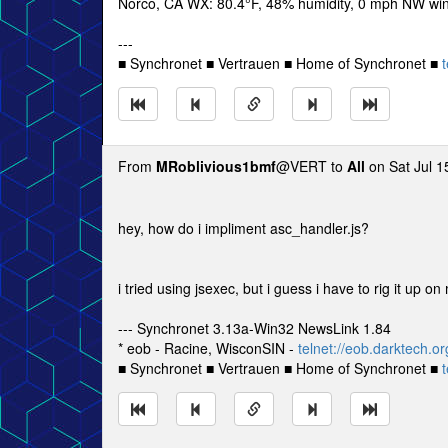
Norco, CA WX: 80.4°F, 48% humidity, 0 mph NW wind
---
■ Synchronet ■ Vertrauen ■ Home of Synchronet ■
t
From
MRoblivious1bmf
@VERT to
All
on Sat Jul 1
hey, how do i impliment asc_handler.js?
i tried using jsexec, but i guess i have to rig it u
--- Synchronet 3.13a-Win32 NewsLink 1.84
* eob - Racine, WisconSIN -
telnet://eob.darktech.or
■ Synchronet ■ Vertrauen ■ Home of Synchronet ■
t