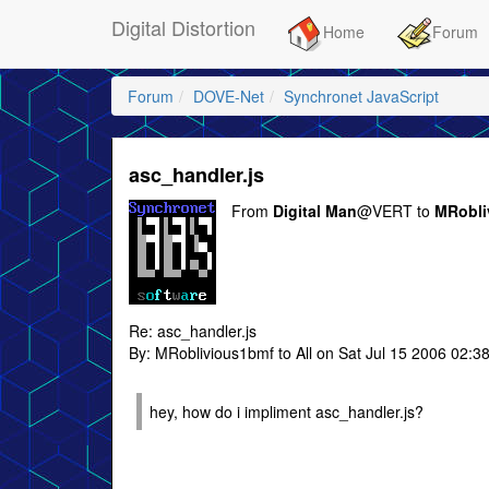
Digital Distortion
Home
Forum
Forum
DOVE-Net
Synchronet JavaScript
asc_handler.js
From
Digital Man
@VERT to
MRobli
Re: asc_handler.js
By: MRoblivious1bmf to All on Sat Jul 15 2006 02:3
hey, how do i impliment asc_handler.js?