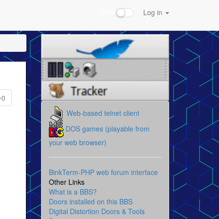
Dark
Log in
0
Web-based telnet client
DOS games (playable from
your web browser)
BinkTerm-PHP web forum interface
Other Links
What is a BBS?
Doors installed on this BBS
Digital Distortion Doors & Tools