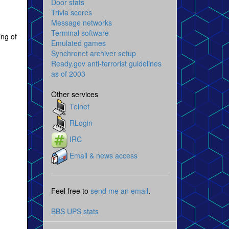
Door stats
Trivia scores
Message networks
Terminal software
ing of
Emulated games
Synchronet archiver setup
Ready.gov anti-terrorist guidelines
as of 2003
Other services
Telnet
RLogin
IRC
Email & news access
Feel free to
send me an email
.
BBS UPS stats