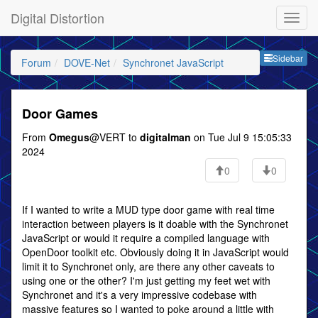
Digital Distortion
Sideb
Sidebar
Forum
DOVE-Net
Synchronet JavaScript
Door Games
From
Omegus
@VERT to
digitalman
on Tue Jul 9 15:05:33
2024
0
0
If I wanted to write a MUD type door game with real time
interaction between players is it doable with the Synchronet
JavaScript or would it require a compiled language with
OpenDoor toolkit etc. Obviously doing it in JavaScript would
limit it to Synchronet only, are there any other caveats to
using one or the other? I'm just getting my feet wet with
Synchronet and it's a very impressive codebase with
massive features so I wanted to poke around a little with