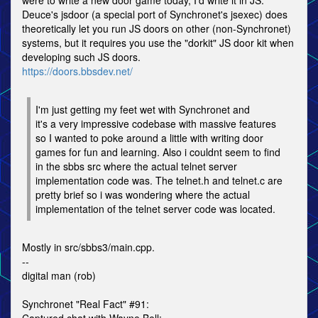
were to write a new door game today, I'd write it in JS.
Deuce's jsdoor (a special port of Synchronet's jsexec) does
theoretically let you run JS doors on other (non-Synchronet)
systems, but it requires you use the "dorkit" JS door kit when
developing such JS doors.
https://doors.bbsdev.net/
I'm just getting my feet wet with Synchronet and
it's a very impressive codebase with massive features
so I wanted to poke around a little with writing door
games for fun and learning. Also i couldnt seem to find
in the sbbs src where the actual telnet server
implementation code was. The telnet.h and telnet.c are
pretty brief so i was wondering where the actual
implementation of the telnet server code was located.
Mostly in src/sbbs3/main.cpp.
--
digital man (rob)
Synchronet "Real Fact" #91: