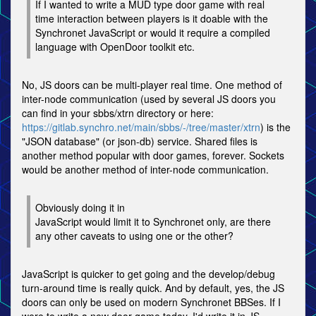
If I wanted to write a MUD type door game with real
time interaction between players is it doable with the
Synchronet JavaScript or would it require a compiled
language with OpenDoor toolkit etc.
No, JS doors can be multi-player real time. One method of
inter-node communication (used by several JS doors you
can find in your sbbs/xtrn directory or here:
https://gitlab.synchro.net/main/sbbs/-/tree/master/xtrn
) is the
"JSON database" (or json-db) service. Shared files is
another method popular with door games, forever. Sockets
would be another method of inter-node communication.
Obviously doing it in
JavaScript would limit it to Synchronet only, are there
any other caveats to using one or the other?
JavaScript is quicker to get going and the develop/debug
turn-around time is really quick. And by default, yes, the JS
doors can only be used on modern Synchronet BBSes. If I