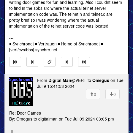
writing door games for fun and learning. Also i couldnt seem
to find in the sbbs src where the actual telnet server
implementation code was. The telnet.h and telnet.c are
pretty brief so i was wondering where the actual
implementation of the telnet server code was located.
---
￭ Synchronet ￭ Vertrauen ￭ Home of Synchronet ￭
[vert/cvs/bbs].synchro.net
From
Digital Man
@VERT to
Omegus
on Tue
Jul 9 15:41:53 2024
0
0
Re: Door Games
By: Omegus to digitalman on Tue Jul 09 2024 03:05 pm