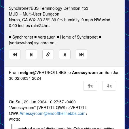
Synchronet/BBS Terminology Definition #53:
MUD = Multi-User Dungeon
Norco, CA WX: 83.3°F, 39.0% humidity, 9 mph NW wind,
0.00 inches rain/24hrs
---
■ Synchronet ■ Vertrauen ■ Home of Synchronet ■
[vert/cvs/bbs].synchro.net
From
nelgin
@VERT/EOTLBBS to
Amessyroom
on Sun Jun
30 02:08:34 2024
0
0
On Sat, 29 Jun 2024 16:27:57 -0400
"Amessyroom" (VERT/TL-QWK) <VERT/TL-
QWK!
Amessyroom@endofthelinebbs.com
>
wrote:
I watched one of digital man YouTube videos on writing