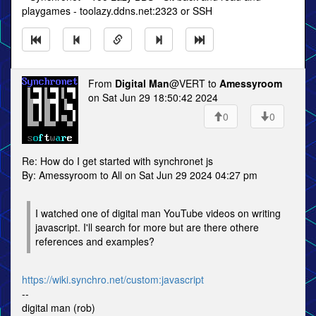
playgames - toolazy.ddns.net:2323 or SSH
From
Digital Man
@VERT to
Amessyroom
on Sat Jun 29 18:50:42 2024
0
0
Re: How do I get started with synchronet js
By: Amessyroom to All on Sat Jun 29 2024 04:27 pm
I watched one of digital man YouTube videos on writing
javascript. I'll search for more but are there othere
references and examples?
https://wiki.synchro.net/custom:javascript
--
digital man (rob)