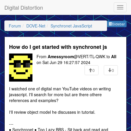
Digital Distortion
Sideb
Sidebar
Forum
DOVE-Net
Synchronet JavaScript
How do I get started with synchronet js
From
Amessyroom
@VERT/TL-QWK to
All
on Sat Jun 29 16:27:57 2024
0
0
I watched one of digital man YouTube videos on writing
javascript. I'll search for more but are there othere
references and examples?
I'll review object model he discusses in tutorial.
---
￭ Synchronet ￭ Too Lazy BBS - Sit back and read and