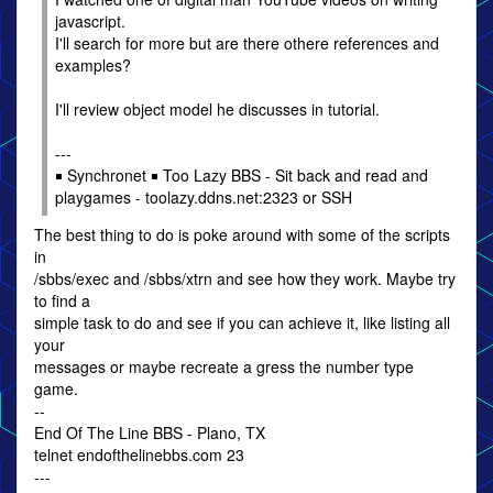
javascript.
I'll search for more but are there othere references and
examples?
I'll review object model he discusses in tutorial.
---
￭ Synchronet ￭ Too Lazy BBS - Sit back and read and
playgames - toolazy.ddns.net:2323 or SSH
The best thing to do is poke around with some of the scripts
in
/sbbs/exec and /sbbs/xtrn and see how they work. Maybe try
to find a
simple task to do and see if you can achieve it, like listing all
your
messages or maybe recreate a gress the number type
game.
--
End Of The Line BBS - Plano, TX
telnet endofthelinebbs.com 23
---