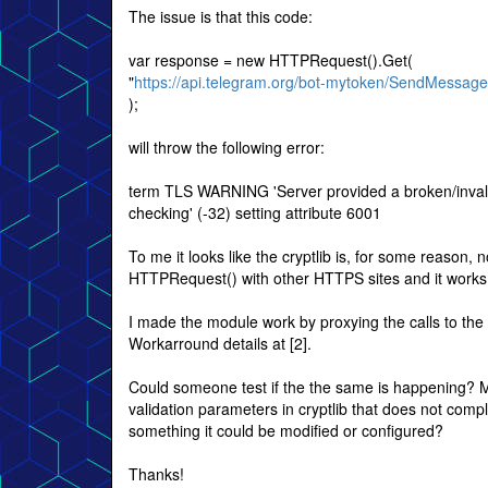
The issue is that this code:
var response = new HTTPRequest().Get(
"
https://api.telegram.org/bot-mytoken/SendMessage
);
will throw the following error:
term TLS WARNING 'Server provided a broken/invalid c
checking' (-32) setting attribute 6001
To me it looks like the cryptlib is, for some reason, 
HTTPRequest() with other HTTPS sites and it works
I made the module work by proxying the calls to the 
Workarround details at [2].
Could someone test if the the same is happening? Ma
validation parameters in cryptlib that does not compl
something it could be modified or configured?
Thanks!