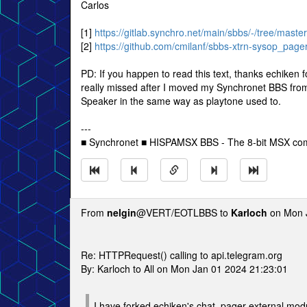
Carlos
[1]
https://gitlab.synchro.net/main/sbbs/-/tree/maste
[2]
https://github.com/cmilanf/sbbs-xtrn-sysop_page
PD: If you happen to read this text, thanks echiken 
really missed after I moved my Synchronet BBS from a
Speaker in the same way as playtone used to.
---
■ Synchronet ■ HISPAMSX BBS - The 8-bit MSX co
From
nelgin
@VERT/EOTLBBS to
Karloch
on Mon J
Re: HTTPRequest() calling to api.telegram.org
By: Karloch to All on Mon Jan 01 2024 21:23:01
I have forked echiken's chat_pager external mod