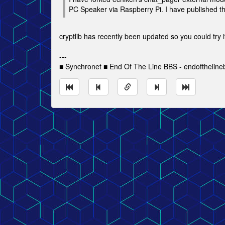
PC Speaker via Raspberry Pi. I have published the f
cryptlib has recently been updated so you could try i
---
■ Synchronet ■ End Of The Line BBS - endofthelin