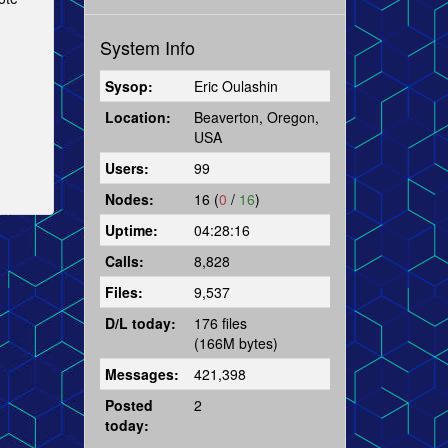
System Info
Sysop:
Eric Oulashin
Location:
Beaverton, Oregon,
USA
Users:
99
Nodes:
16 (
0
/
16
)
Uptime:
04:28:16
Calls:
8,828
Files:
9,537
D/L today:
176 files
(166M bytes)
Messages:
421,398
Posted
2
today: