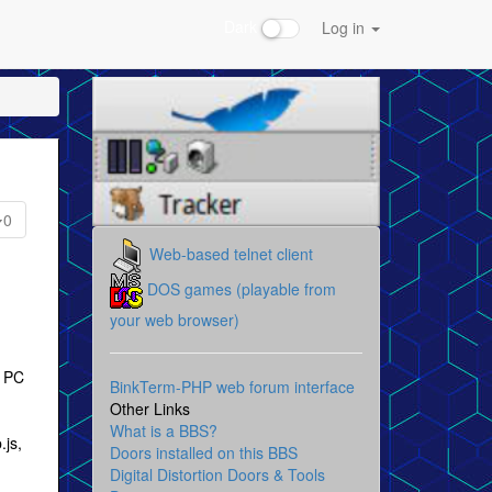
Dark
Log in
0
Web-based telnet client
DOS games (playable from
your web browser)
e PC
BinkTerm-PHP web forum interface
Other Links
What is a BBS?
.js,
Doors installed on this BBS
Digital Distortion Doors & Tools