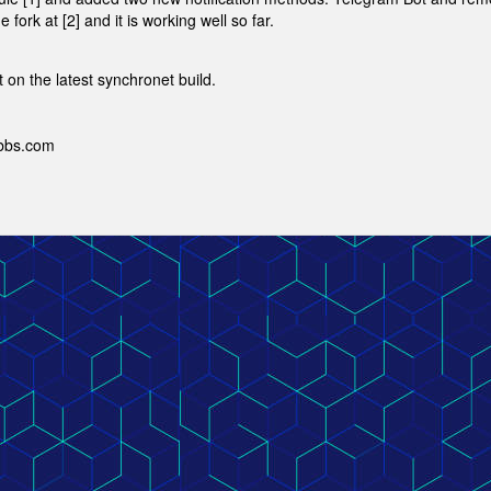
ork at [2] and it is working well so far.
t on the latest synchronet build.
ebbs.com