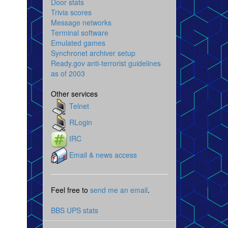
Door stats
Trivia scores
Message networks
Terminal software
Emulated games
Synchronet archiver setup
Ready.gov anti-terrorist guidelines
as of 2003
Other services
Telnet
RLogin
IRC
Email & news access
Feel free to
send me an email
.
BBS UPS stats