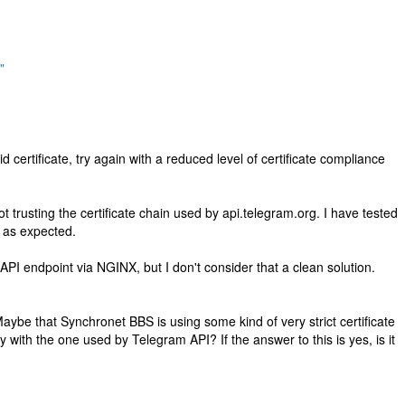
"
ertificate, try again with a reduced level of certificate compliance
not trusting the certificate chain used by api.telegram.org. I have tested
 as expected.
API endpoint via NGINX, but I don't consider that a clean solution.
ybe that Synchronet BBS is using some kind of very strict certificate
y with the one used by Telegram API? If the answer to this is yes, is it