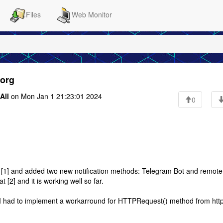
Files
Web Monitor
.org
All
on Mon Jan 1 21:23:01 2024
0
e [1] and added two new notification methods: Telegram Bot and remot
 [2] and it is working well so far.
ee I had to implement a workarround for HTTPRequest() method from http