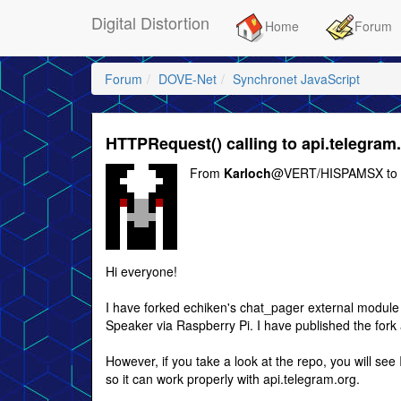
Digital Distortion
Home
Forum
Forum
DOVE-Net
Synchronet JavaScript
HTTPRequest() calling to api.telegram
From
Karloch
@VERT/HISPAMSX to
Hi everyone!
I have forked echiken's chat_pager external modul
Speaker via Raspberry Pi. I have published the fork at
However, if you take a look at the repo, you will s
so it can work properly with api.telegram.org.