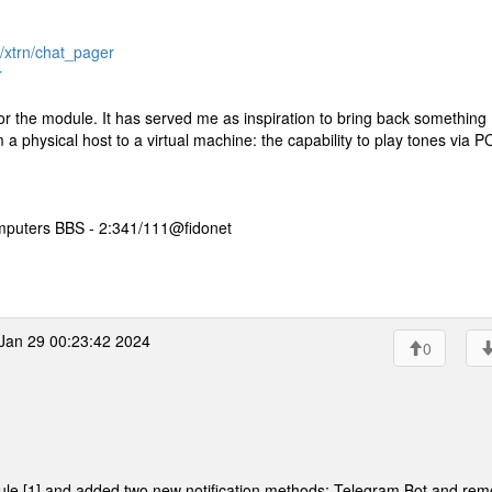
r/xtrn/chat_pager
r
for the module. It has served me as inspiration to bring back something 
 physical host to a virtual machine: the capability to play tones via P
mputers BBS - 2:341/111@fidonet
an 29 00:23:42 2024
0
ule [1] and added two new notification methods: Telegram Bot and rem