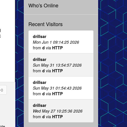
Who's Online
Recent Visitors
I
C
drillsar
Mon Jun 1 09:14:25 2026
from
d
via
HTTP
drillsar
Sun May 31 13:54:57 2026
from
d
via
HTTP
drillsar
Sun May 31 01:54:43 2026
0
from
d
via
HTTP
drillsar
Wed May 27 10:25:36 2026
from
d
via
HTTP
ote