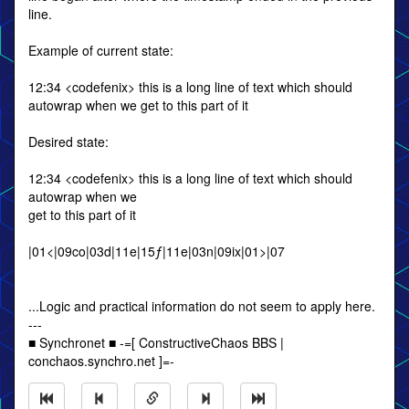
line.
Example of current state:
12:34 <codefenix> this is a long line of text which should
autowrap when we get to this part of it
Desired state:
12:34 <codefenix> this is a long line of text which should
autowrap when we
get to this part of it
|01<|09co|03d|11e|15ƒ|11e|03n|09ix|01>|07
...Logic and practical information do not seem to apply here.
---
■ Synchronet ■ -=[ ConstructiveChaos BBS |
conchaos.synchro.net ]=-