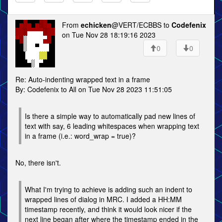
From
echicken
@VERT/ECBBS to
Codefenix
on Tue Nov 28 18:19:16 2023
0
0
Re: Auto-indenting wrapped text in a frame
By: Codefenix to All on Tue Nov 28 2023 11:51:05
Is there a simple way to automatically pad new lines of
text with say, 6 leading whitespaces when wrapping text
in a frame (i.e.: word_wrap = true)?
No, there isn't.
What I'm trying to achieve is adding such an indent to
wrapped lines of dialog in MRC. I added a HH:MM
timestamp recently, and think it would look nicer if the
next line began after where the timestamp ended in the