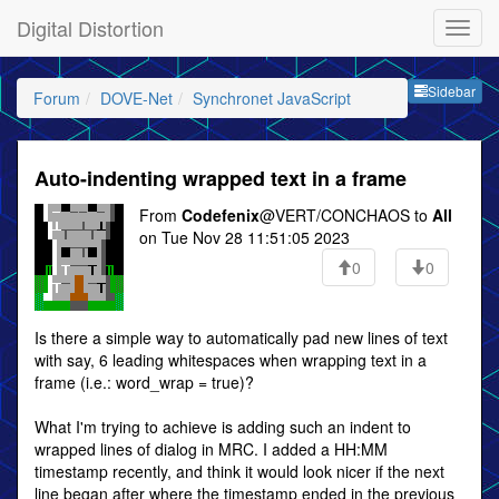
Digital Distortion
Sideb
Sidebar
Forum
DOVE-Net
Synchronet JavaScript
Auto-indenting wrapped text in a frame
From
Codefenix
@VERT/CONCHAOS to
All
on Tue Nov 28 11:51:05 2023
0
0
Is there a simple way to automatically pad new lines of text
with say, 6 leading whitespaces when wrapping text in a
frame (i.e.: word_wrap = true)?
What I'm trying to achieve is adding such an indent to
wrapped lines of dialog in MRC. I added a HH:MM
timestamp recently, and think it would look nicer if the next
line began after where the timestamp ended in the previous