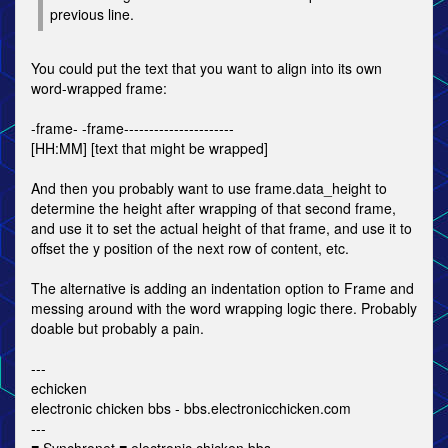
previous line.
You could put the text that you want to align into its own
word-wrapped frame:
-frame- -frame----------------------
[HH:MM] [text that might be wrapped]
And then you probably want to use frame.data_height to
determine the height after wrapping of that second frame,
and use it to set the actual height of that frame, and use it to
offset the y position of the next row of content, etc.
The alternative is adding an indentation option to Frame and
messing around with the word wrapping logic there. Probably
doable but probably a pain.
---
echicken
electronic chicken bbs - bbs.electronicchicken.com
---