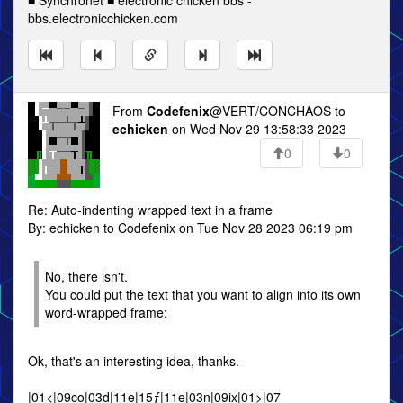
■ Synchronet ■ electronic chicken bbs -
bbs.electronicchicken.com
From
Codefenix
@VERT/CONCHAOS to
echicken
on Wed Nov 29 13:58:33 2023
0
0
Re: Auto-indenting wrapped text in a frame
By: echicken to Codefenix on Tue Nov 28 2023 06:19 pm
No, there isn't.
You could put the text that you want to align into its own
word-wrapped frame:
Ok, that's an interesting idea, thanks.
|01<|09co|03d|11e|15ƒ|11e|03n|09ix|01>|07