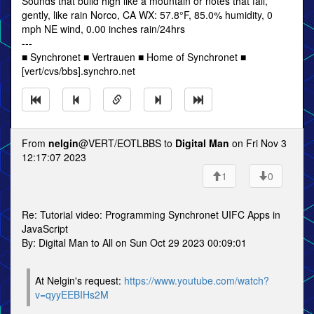
Sounds that build high like a mountain or notes that fall,
gently, like rain Norco, CA WX: 57.8°F, 85.0% humidity, 0
mph NE wind, 0.00 inches rain/24hrs
---
■ Synchronet ■ Vertrauen ■ Home of Synchronet ■
[vert/cvs/bbs].synchro.net
From
nelgin
@VERT/EOTLBBS to
Digital Man
on Fri Nov 3
12:17:07 2023
1
0
Re: Tutorial video: Programming Synchronet UIFC Apps in
JavaScript
By: Digital Man to All on Sun Oct 29 2023 00:09:01
At Nelgin's request:
https://www.youtube.com/watch?
v=qyyEEBIHs2M