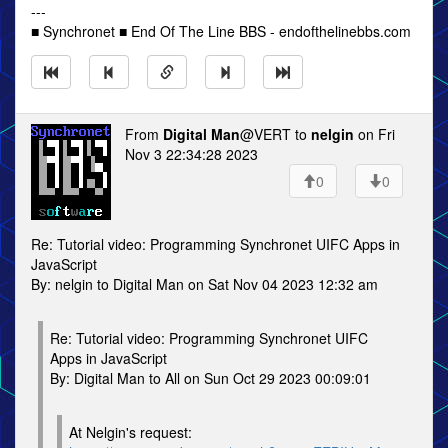
---
■ Synchronet ■ End Of The Line BBS - endofthelinebbs.com
From
Digital Man
@VERT to
nelgin
on Fri
Nov 3 22:34:28 2023
0
0
Re: Tutorial video: Programming Synchronet UIFC Apps in
JavaScript
By: nelgin to Digital Man on Sat Nov 04 2023 12:32 am
Re: Tutorial video: Programming Synchronet UIFC
Apps in JavaScript
By: Digital Man to All on Sun Oct 29 2023 00:09:01
At Nelgin's request: