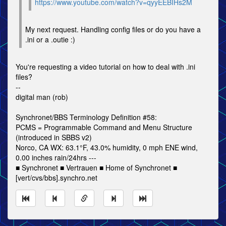
https://www.youtube.com/watch?v=qyyEEBIHs2M
My next request. Handling config files or do you have a
.ini or a .outie :)
You're requesting a video tutorial on how to deal with .ini
files?
--
digital man (rob)
Synchronet/BBS Terminology Definition #58:
PCMS = Programmable Command and Menu Structure
(introduced in SBBS v2)
Norco, CA WX: 63.1°F, 43.0% humidity, 0 mph ENE wind,
0.00 inches rain/24hrs ---
■ Synchronet ■ Vertrauen ■ Home of Synchronet ■
[vert/cvs/bbs].synchro.net