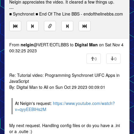
Nelgin appreciates the video. It cleared a few things up.
---
■ Synchronet ■ End Of The Line BBS - endofthelinebbs.com
From
nelgin
@VERT/EOTLBBS to
Digital Man
on Sat Nov 4
00:32:25 2023
0
0
Re: Tutorial video: Programming Synchronet UIFC Apps in
JavaScript
By: Digital Man to All on Sun Oct 29 2023 00:09:01
At Nelgin's request:
https://www.youtube.com/watch?
v=qyyEEBIHs2M
My next request. Handling config files or do you have a .ini
or a .outie :)