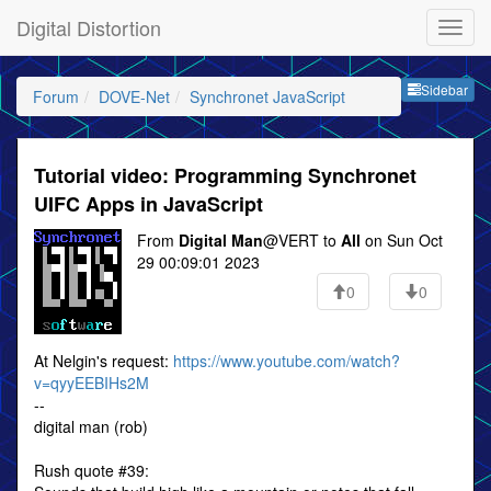
Digital Distortion
Sideb
Sidebar
Forum
DOVE-Net
Synchronet JavaScript
Tutorial video: Programming Synchronet
UIFC Apps in JavaScript
From
Digital Man
@VERT to
All
on Sun Oct
29 00:09:01 2023
0
0
At Nelgin's request:
https://www.youtube.com/watch?
v=qyyEEBIHs2M
--
digital man (rob)
Rush quote #39: