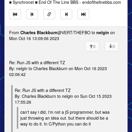
■ Synchronet ■ End Of The Line BBS - endofthelinebbs.com
From
Charles Blackburn
@VERT/THEFBO to
nelgin
on
Mon Oct 16 13:09:06 2023
0
0
Re: Run JS with a different TZ
By: nelgin to Charles Blackburn on Mon Oct 16 2023
02:06:42
Re: Run JS with a different TZ
By: Charles Blackburn to nelgin on Sun Oct 15 2023
17:55:26
can't say i did, i'm not a jS programmer, but was
just throwing an idea out. but there should be a
way to do it. In C/Python you can do it