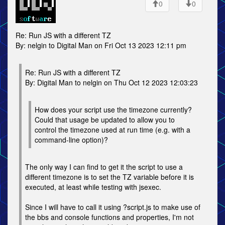
0
0
Re: Run JS with a different TZ
By: nelgin to Digital Man on Fri Oct 13 2023 12:11 pm
Re: Run JS with a different TZ
By: Digital Man to nelgin on Thu Oct 12 2023 12:03:23
How does your script use the timezone currently?
Could that usage be updated to allow you to
control the timezone used at run time (e.g. with a
command-line option)?
The only way I can find to get it the script to use a
different timezone is to set the TZ variable before it is
executed, at least while testing with jsexec.
Since I will have to call it using ?script.js to make use of
the bbs and console functions and properties, I'm not