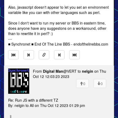
Also, javascript doesn't appear to let you set an environment
variable like you can with other languages such as perl.
Since I don't want to run my server or BBS in eastern time,
does anyone have any suggestons on a workaround, other
than to rewrtite it in perl? :)
---
■ Synchronet ■ End Of The Line BBS - endofthelinebbs.com
From
Digital Man
@VERT to
nelgin
on Thu
Oct 12 12:03:23 2023
0
0
Re: Run JS with a different TZ
By: nelgin to All on Thu Oct 12 2023 01:29 pm