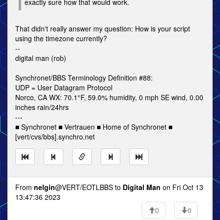
exactly sure how that would work.
That didn't really answer my question: How is your script
using the timezone currently?
--
digital man (rob)
Synchronet/BBS Terminology Definition #88:
UDP = User Datagram Protocol
Norco, CA WX: 70.1°F, 59.0% humidity, 0 mph SE wind, 0.00
inches rain/24hrs
---
■ Synchronet ■ Vertrauen ■ Home of Synchronet ■
[vert/cvs/bbs].synchro.net
From
nelgin
@VERT/EOTLBBS to
Digital Man
on Fri Oct 13
13:47:36 2023
0
0