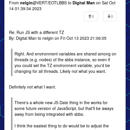
From
nelgin
@VERT/EOTLBBS to
Digital Man
on Sat Oct
14 01:39:34 2023
0
0
Re: Run JS with a different TZ
By: Digital Man to nelgin on Fri Oct 13 2023 21:06:05
Right. And environment variables are shared among on
threads (e.g. nodes) of the sbbs instance, so even if
you could set the TZ environment variable, you'd be
changing for all threads. Likely not what you want.
Definitely not what I want.
There's a whole new JS Date thing in the works for
some future version of JavaScript, but that'll be aways
away from being integrated with sbbs.
I think the easiest thing to do would be to adjust the