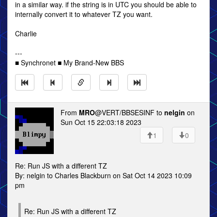
in a similar way. if the string is in UTC you should be able to
internally convert it to whatever TZ you want.
Charlie
---
■ Synchronet ■ My Brand-New BBS
From
MRO
@VERT/BBSESINF to
nelgin
on
Sun Oct 15 22:03:18 2023
1
0
Re: Run JS with a different TZ
By: nelgin to Charles Blackburn on Sat Oct 14 2023 10:09
pm
Re: Run JS with a different TZ