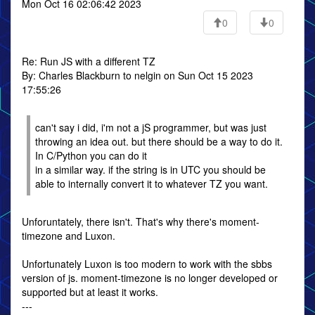
Mon Oct 16 02:06:42 2023
0
0
Re: Run JS with a different TZ
By: Charles Blackburn to nelgin on Sun Oct 15 2023
17:55:26
can't say i did, i'm not a jS programmer, but was just
throwing an idea out. but there should be a way to do it.
In C/Python you can do it
in a similar way. if the string is in UTC you should be
able to internally convert it to whatever TZ you want.
Unforuntately, there isn't. That's why there's moment-
timezone and Luxon.
Unfortunately Luxon is too modern to work with the sbbs
version of js. moment-timezone is no longer developed or
supported but at least it works.
---