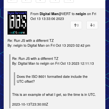
From
Digital Man
@VERT to
nelgin
on Fri
Oct 13 13:33:06 2023
0
0
Re: Run JS with a different TZ
By: nelgin to Digital Man on Fri Oct 13 2023 02:42 pm
Re: Run JS with a different TZ
By: Digital Man to nelgin on Fri Oct 13 2023 12:11:13
Does the ISO 8601 formatted date include the
UTC offset?
This is an example of what I get, so the time is in UTC.
2023-10-13T23:30:00Z