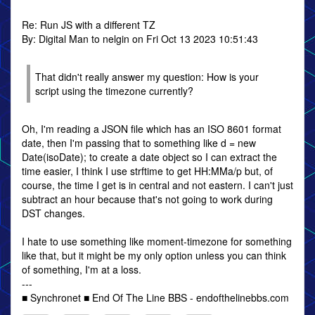
Re: Run JS with a different TZ
By: Digital Man to nelgin on Fri Oct 13 2023 10:51:43
That didn't really answer my question: How is your
script using the timezone currently?
Oh, I'm reading a JSON file which has an ISO 8601 format
date, then I'm passing that to something like d = new
Date(isoDate); to create a date object so I can extract the
time easier, I think I use strftime to get HH:MMa/p but, of
course, the time I get is in central and not eastern. I can't just
subtract an hour because that's not going to work during
DST changes.
I hate to use something like moment-timezone for something
like that, but it might be my only option unless you can think
of something, I'm at a loss.
---
■ Synchronet ■ End Of The Line BBS - endofthelinebbs.com