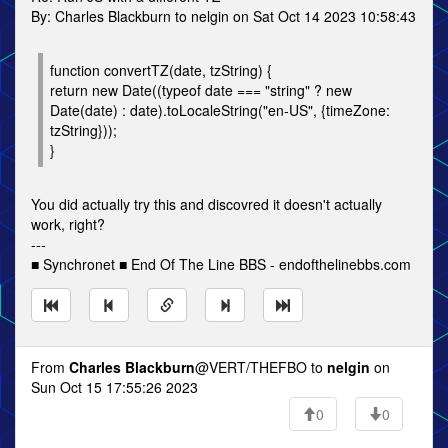
By: Charles Blackburn to nelgin on Sat Oct 14 2023 10:58:43
function convertTZ(date, tzString) {
return new Date((typeof date === "string" ? new
Date(date) : date).toLocaleString("en-US", {timeZone:
tzString}));
}
You did actually try this and discovred it doesn't actually
work, right?
---
■ Synchronet ■ End Of The Line BBS - endofthelinebbs.com
From
Charles Blackburn
@VERT/THEFBO to
nelgin
on
Sun Oct 15 17:55:26 2023
0
0