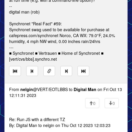
at run time (e.g. with a command-line option)?
--
digital man (rob)
Synchronet "Real Fact" #59:
Synchronet swag used to be available for purchase at
cafepress.com/synchronet Norco, CA WX: 79.0°F, 24.0%
humidity, 4 mph NW wind, 0.00 inches rain/24hrs
---
■ Synchronet ■ Vertrauen ■ Home of Synchronet ■
[vert/cvs/bbs].synchro.net
From
nelgin
@VERT/EOTLBBS to
Digital Man
on Fri Oct 13
12:11:31 2023
0
0
Re: Run JS with a different TZ
By: Digital Man to nelgin on Thu Oct 12 2023 12:03:23