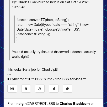
By: Charles Blackburn to nelgin on Sat Oct 14 2023
10:58:43
function convertTZ(date, tzString) {
return new Date((typeof date === "string" ? new
Date(date) : date).toLocaleString("en-US",
{timeZone: tzString}));
}
You did actually try this and discovred it doesn't actually
work, right?
this looks like a job for Chad Jipiti
---
■ Synchronet ■ ::: BBSES.info - free BBS services :::
From
nelgin
@VERT/EOTLBBS to
Charles Blackburn
on