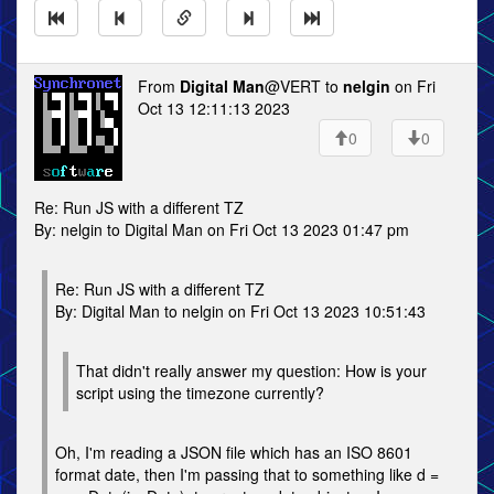
From
Digital Man
@VERT to
nelgin
on Fri
Oct 13 12:11:13 2023
0
0
Re: Run JS with a different TZ
By: nelgin to Digital Man on Fri Oct 13 2023 01:47 pm
Re: Run JS with a different TZ
By: Digital Man to nelgin on Fri Oct 13 2023 10:51:43
That didn't really answer my question: How is your
script using the timezone currently?
Oh, I'm reading a JSON file which has an ISO 8601
format date, then I'm passing that to something like d =