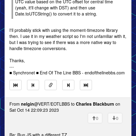
UTC value based on the UTC offset for central time
(yeah, it'll change with DST) and then use
Date.toUTCString() to convert it to a string.
I'll probably stick with using the moment-timezone library
then. I use it in my weather script so I'm not unfamiliar with it,
but I was trying to see if there was a more native way to
handle timezone conversions.
Thanks,
---
■ Synchronet ■ End Of The Line BBS - endofthelinebbs.com
From
nelgin
@VERT/EOTLBBS to
Charles Blackburn
on
Sat Oct 14 22:09:23 2023
0
0
Re: Run JS with a different TZ