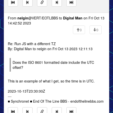
From
nelgin
@VERT/EOTLBBS to
Digital Man
on Fri Oct 13
14:42:52 2023
0
0
Re: Run JS with a different TZ
By: Digital Man to nelgin on Fri Oct 13 2023 12:11:13
Does the ISO 8601 formatted date include the UTC
offset?
This is an example of what I get, so the time is in UTC.
2023-10-13T23:30:00Z
---
■ Synchronet ■ End Of The Line BBS - endofthelinebbs.com