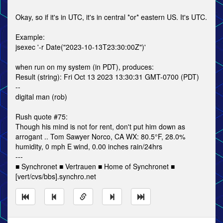
Okay, so if it's in UTC, it's in central *or* eastern US. It's UTC.
Example:
jsexec '-r Date("2023-10-13T23:30:00Z")'
when run on my system (in PDT), produces:
Result (string): Fri Oct 13 2023 13:30:31 GMT-0700 (PDT)
--
digital man (rob)
Rush quote #75:
Though his mind is not for rent, don't put him down as
arrogant .. Tom Sawyer Norco, CA WX: 80.5°F, 28.0%
humidity, 0 mph E wind, 0.00 inches rain/24hrs
---
■ Synchronet ■ Vertrauen ■ Home of Synchronet ■
[vert/cvs/bbs].synchro.net