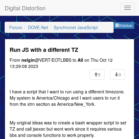
Digital Distortion
Sideb
Sidebar
Forum
DOVE-Net
Synchronet JavaScript
Run JS with a different TZ
From
nelgin
@VERT/EOTLBBS to
All
on Thu Oct 12
13:29:08 2023
0
0
I have a script that I want to run using a different timezone.
My system is America/Chicago and I want users to run it
from the xtrn section as America/New_York.
My original ideas was to create a bash wrapper script to set
TZ and call jsexec but wont work since it requires various
bbs and console functions to work properly.