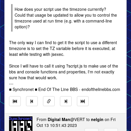
How does your script use the timezone currently?
Could that usage be updated to allow you to control the
timezone used at run time (e.g. with a command-line
option)?
The only way I can find to get it the script to use a different
timezone is to set the TZ variable before it is executed, at
least while testing with jsexec.
Since I will have to call it using ?script.js to make use of the
bbs and console functions and properties, I'm not exactly
sure how that would work.
---
■ Synchronet ■ End Of The Line BBS - endofthelinebbs.com
From
Digital Man
@VERT to
nelgin
on Fri
Oct 13 10:51:43 2023