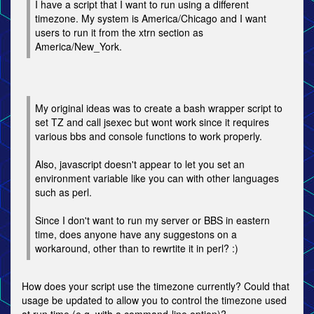
I have a script that I want to run using a different
timezone. My system is America/Chicago and I want
users to run it from the xtrn section as
America/New_York.
My original ideas was to create a bash wrapper script to
set TZ and call jsexec but wont work since it requires
various bbs and console functions to work properly.
Also, javascript doesn't appear to let you set an
environment variable like you can with other languages
such as perl.
Since I don't want to run my server or BBS in eastern
time, does anyone have any suggestons on a
workaround, other than to rewrtite it in perl? :)
How does your script use the timezone currently? Could that
usage be updated to allow you to control the timezone used