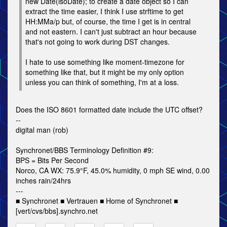
new Date(isoDate); to create a date object so I can
extract the time easier, I think I use strftime to get
HH:MMa/p but, of course, the time I get is in central
and not eastern. I can't just subtract an hour because
that's not going to work during DST changes.
I hate to use something like moment-timezone for
something like that, but it might be my only option
unless you can think of something, I'm at a loss.
Does the ISO 8601 formatted date include the UTC offset?
--
digital man (rob)
Synchronet/BBS Terminology Definition #9:
BPS = Bits Per Second
Norco, CA WX: 75.9°F, 45.0% humidity, 0 mph SE wind, 0.00
inches rain/24hrs
---
■ Synchronet ■ Vertrauen ■ Home of Synchronet ■
[vert/cvs/bbs].synchro.net