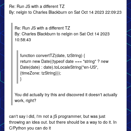
Re: Run JS with a different TZ
By: nelgin to Charles Blackburn on Sat Oct 14 2023 22:09:23
Re: Run JS with a different TZ
By: Charles Blackburn to nelgin on Sat Oct 14 2023
10:58:43
function convertTZ(date, tzString) {
return new Date((typeof date === "string" ? new
Date(date) : date).toLocaleString("en-US",
{timeZone: tzString}));
}
You did actually try this and discovred it doesn't actually
work, right?
can't say i did, i'm not a jS programmer, but was just
throwing an idea out. but there should be a way to do it. In
C/Python you can do it