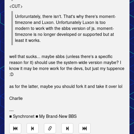
<CUT>
Unforuntately, there isn't. That's why there's moment-
timezone and Luxon. Unfortunately Luxon is too
modern to work with the sbbs version of js. moment-
timezone is no longer developed or supported but at
least it works.
well that sucks... maybe sbbs (unless there's a specific
reason for it) should use the system-wide version maybe? I
know it may be more work for the devs, but just my tuppence
:D
as for the latter, maybe you should fork it and take it over lol
Charlie
---
■ Synchronet ■ My Brand-New BBS