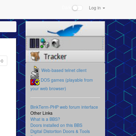
Dark
Log in
0
Web-based telnet client
DOS games (playable from
your web browser)
BinkTerm-PHP web forum interface
Other Links
What is a BBS?
Doors installed on this BBS
Digital Distortion Doors & Tools