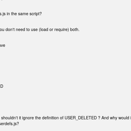
.js in the same script?
ou don't need to use (load or require) both.
ave
ED
shouldn't it ignore the definition of USER_DELETED ? And why would i
serdefs.js?