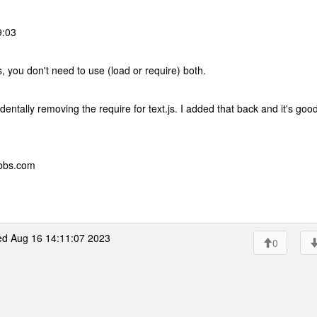
9:03
, you don't need to use (load or require) both.
entally removing the require for text.js. I added that back and it's goo
ebbs.com
d Aug 16 14:11:07 2023
0