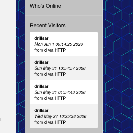
Who's Online
Recent Visitors
drillsar
Mon Jun 1 09:14:25 2026
from
d
via
HTTP
drillsar
Sun May 31 13:54:57 2026
from
d
via
HTTP
drillsar
Sun May 31 01:54:43 2026
from
d
via
HTTP
drillsar
Wed May 27 10:25:36 2026
t
from
d
via
HTTP