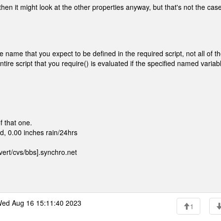
then it might look at the other properties anyway, but that's not the case
 name that you expect to be defined in the required script, not all of t
ire script that you require() is evaluated if the specified named variabl
f that one.
, 0.00 inches rain/24hrs
ert/cvs/bbs].synchro.net
ed Aug 16 15:11:40 2023
1