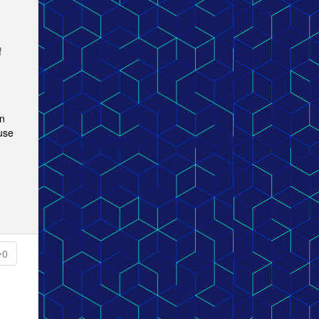
f
an
 use
0