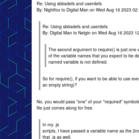
Re: Using sbbsdefs and userdefs
By: Nightfox to Digital Man on Wed Aug 16 2023 02
Re: Using sbbsdefs and userdefs
By: Digital Man to Nelgin on Wed Aug 16 2023 1
The second argument to require() is just one va
of the variable names that you expect to be def
named variable is not defined.
So for require(), if you want to be able to use ev
an empty string)?
No, you would pass *one* of your *required* symbols (
file just comes along for free.
In my .js
scripts, I have passed a variable name as the 2n
that .js as well.