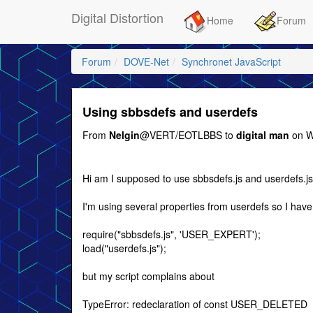
Digital Distortion
Home
Forum
Forum
DOVE-Net
Synchronet JavaScript
Using sbbsdefs and userdefs
From
Nelgin
@VERT/EOTLBBS to
digital man
on W
Hi am I supposed to use sbbsdefs.js and userdefs.js
I'm using several properties from userdefs so I have
require("sbbsdefs.js", 'USER_EXPERT');
load("userdefs.js");
but my script complains about
TypeError: redeclaration of const USER_DELETED