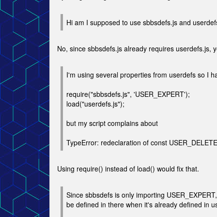
Hi am I supposed to use sbbsdefs.js and userdefs
No, since sbbsdefs.js already requires userdefs.js, y
I'm using several properties from userdefs so I h
require("sbbsdefs.js", 'USER_EXPERT');
load("userdefs.js");
but my script complains about
TypeError: redeclaration of const USER_DELET
Using require() instead of load() would fix that.
Since sbbsdefs is only importing USER_EXPERT, 
be defined in there when it's already defined in u