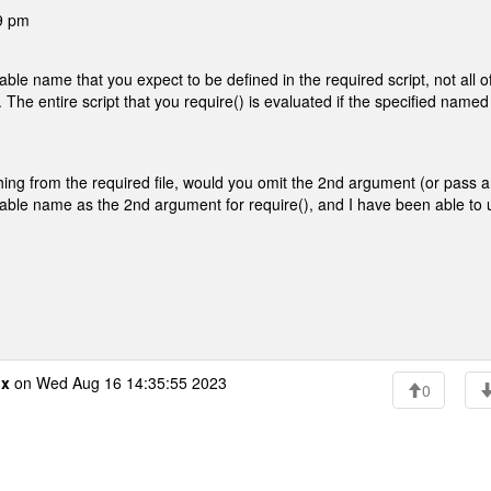
59 pm
ble name that you expect to be defined in the required script, not all o
The entire script that you require() is evaluated if the specified named
ything from the required file, would you omit the 2nd argument (or pass 
riable name as the 2nd argument for require(), and I have been able to
ox
on Wed Aug 16 14:35:55 2023
0