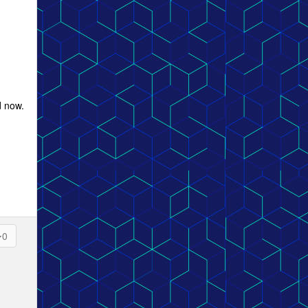
d now.
0