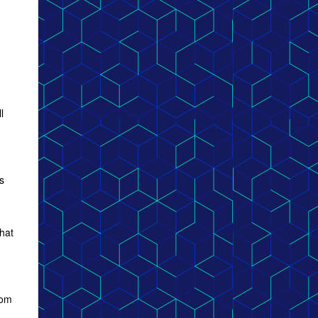
l
s
that
rom