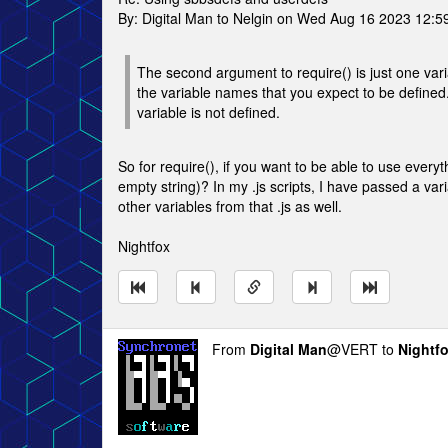
By: Digital Man to Nelgin on Wed Aug 16 2023 12:
The second argument to require() is just one varia
the variable names that you expect to be defined. 
variable is not defined.
So for require(), if you want to be able to use ever
empty string)? In my .js scripts, I have passed a va
other variables from that .js as well.
Nightfox
From
Digital Man
@VERT to
Nightf