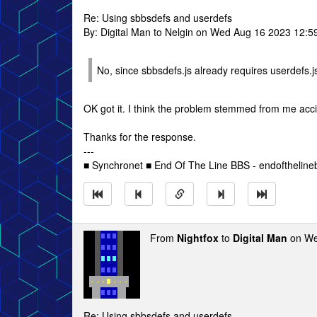
Re: Using sbbsdefs and userdefs
By: Digital Man to Nelgin on Wed Aug 16 2023 12:5
No, since sbbsdefs.js already requires userdefs.js
OK got it. I think the problem stemmed from me accid
Thanks for the response.
---
■ Synchronet ■ End Of The Line BBS - endofthelin
From
Nightfox
to
Digital Man
on We
Re: Using sbbsdefs and userdefs