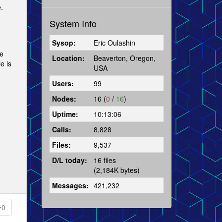
.
System Info
Sysop:
Eric Oulashin
he
Location:
Beaverton, Oregon,
e is
USA
Users:
99
Nodes:
16 (
0
/
16
)
Uptime:
10:13:06
Calls:
8,828
Files:
9,537
D/L today:
16 files
(2,184K bytes)
Messages:
421,232
0