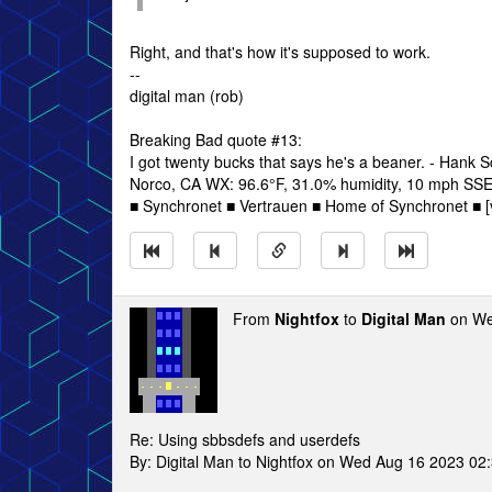
Right, and that's how it's supposed to work.
--
digital man (rob)
Breaking Bad quote #13:
I got twenty bucks that says he's a beaner. - Hank 
Norco, CA WX: 96.6°F, 31.0% humidity, 10 mph SSE w
■ Synchronet ■ Vertrauen ■ Home of Synchronet ■ [v
From
Nightfox
to
Digital Man
on We
Re: Using sbbsdefs and userdefs
By: Digital Man to Nightfox on Wed Aug 16 2023 02