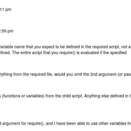
:11 pm
2:59 pm
riable name that you expect to be defined in the required script, not al
ined. The entire script that you require() is evaluated if the specified
erything from the required file, would you omit the 2nd argument (or pas
functions or variables) from the child script. Anything else defined in 
d argument for require(), and I have been able to use other variables f