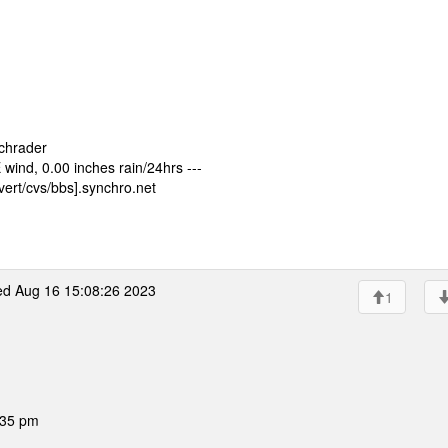
Schrader
ind, 0.00 inches rain/24hrs ---
ert/cvs/bbs].synchro.net
d Aug 16 15:08:26 2023
1
:35 pm