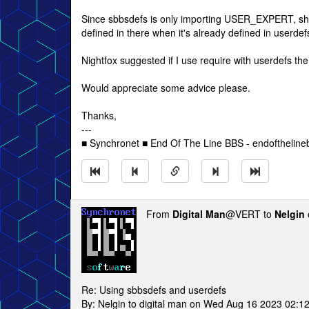
Since sbbsdefs is only importing USER_EXPERT, sho
defined in there when it's already defined in userdef
Nightfox suggested if I use require with userdefs the
Would appreciate some advice please.
Thanks,
---
■ Synchronet ■ End Of The Line BBS - endofthelin
From
Digital Man
@VERT to
Nelgin
Re: Using sbbsdefs and userdefs
By: Nelgin to digital man on Wed Aug 16 2023 02:1