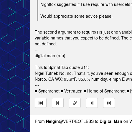
Nightfox suggested if I use require with userdefs 
Would appreciate some advice please.
The second argument to require() is just one variable
variable names that you expect to be defined. The ent
not defined.
--
digital man (rob)
This Is Spinal Tap quote #11:
Nigel Tufnel: No. no. That's it, you've seen enough o
Norco, CA WX: 95.9°F, 35.0% humidity, 4 mph E wind
---
■ Synchronet ■ Vertrauen ■ Home of Synchronet ■ [v
From
Nelgin
@VERT/EOTLBBS to
Digital Man
on W