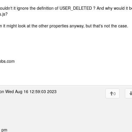
uldn't it ignore the definition of USER_DELETED ? And why would it b
s.js?
n it might look at the other properties anyway, but that's not the case.
ebbs.com
on Wed Aug 16 12:59:03 2023
0
2 pm