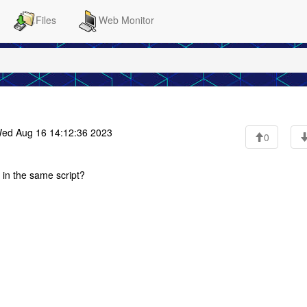
Files
Web Monitor
ed Aug 16 14:12:36 2023
0
 in the same script?