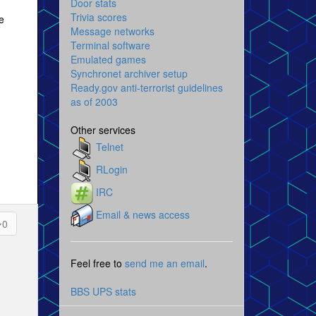
Door stats
Trivia scores
e
Message networks
Terminal software
Emulated games
Synchronet archiver setup
Ready.gov anti-terrorist guidelines
as of 2003
Other services
Telnet
RLogin
IRC
Email & news access
0
Feel free to
send me an email
.
BBS UPS stats