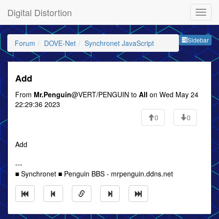
Digital Distortion
Sideb
Sidebar
Forum
DOVE-Net
Synchronet JavaScript
Add
From
Mr.Penguin
@VERT/PENGUIN to
All
on Wed May 24
22:29:36 2023
0
0
Add
---
■ Synchronet ■ Penguin BBS - mrpenguin.ddns.net