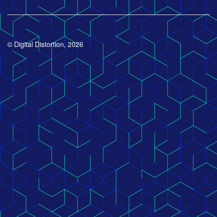
© Digital Distortion, 2026