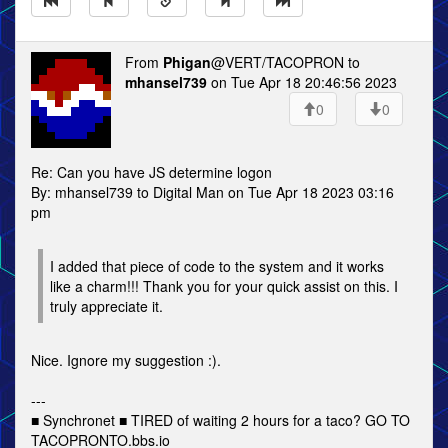
From
Phigan
@VERT/TACOPRON to
mhansel739
on Tue Apr 18 20:46:56 2023
0
0
Re: Can you have JS determine logon
By: mhansel739 to Digital Man on Tue Apr 18 2023 03:16
pm
I added that piece of code to the system and it works
like a charm!!! Thank you for your quick assist on this. I
truly appreciate it.
Nice. Ignore my suggestion :).
---
■ Synchronet ■ TIRED of waiting 2 hours for a taco? GO TO
TACOPRONTO.bbs.io