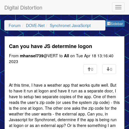
Digital Distortion
Sideb
Sidebar
Forum
DOVE-Net
Synchronet JavaScript
Can you have JS determine logon
From
mhansel739
@VERT to
All
on Tue Apr 18 13:16:40
2023
0
0
At this time, I have a weather app that works quite well. But
to have it run at logon and have it run as a separate door, I
have to setup two separate copies of the app. One of them
reads the user's zip code (or uses the system zip code) - this
is the one at logon. The other one asks the zip code for the
weather the user wants - the external app. Can you, in
Javascript for Synchronet, determine if the app is being run
at logon or as an external app? Or is there something I am