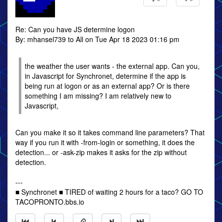
Re: Can you have JS determine logon
By: mhansel739 to All on Tue Apr 18 2023 01:16 pm
the weather the user wants - the external app. Can you,
in Javascript for Synchronet, determine if the app is
being run at logon or as an external app? Or is there
something I am missing? I am relatively new to
Javascript,
Can you make it so it takes command line parameters? That
way if you run it with -from-login or something, it does the
detection... or -ask-zip makes it asks for the zip without
detection.
---
■ Synchronet ■ TIRED of waiting 2 hours for a taco? GO TO
TACOPRONTO.bbs.io