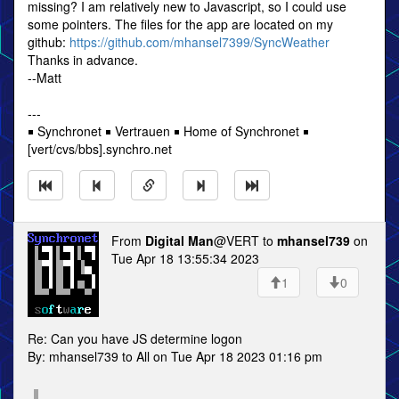
missing? I am relatively new to Javascript, so I could use
some pointers. The files for the app are located on my
github:
https://github.com/mhansel7399/SyncWeather
Thanks in advance.
--Matt
---
￭ Synchronet ￭ Vertrauen ￭ Home of Synchronet ￭
[vert/cvs/bbs].synchro.net
From
Digital Man
@VERT to
mhansel739
on
Tue Apr 18 13:55:34 2023
1
0
Re: Can you have JS determine logon
By: mhansel739 to All on Tue Apr 18 2023 01:16 pm