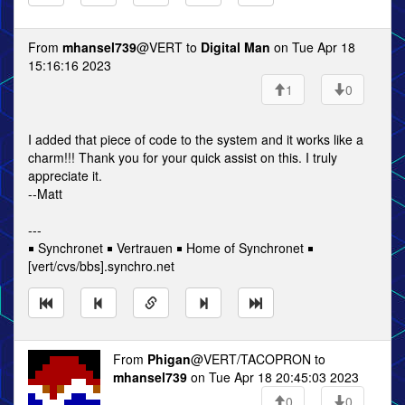
From
mhansel739
@VERT to
Digital Man
on Tue Apr 18
15:16:16 2023
1
0
I added that piece of code to the system and it works like a
charm!!! Thank you for your quick assist on this. I truly
appreciate it.
--Matt
---
￭ Synchronet ￭ Vertrauen ￭ Home of Synchronet ￭
[vert/cvs/bbs].synchro.net
From
Phigan
@VERT/TACOPRON to
mhansel739
on Tue Apr 18 20:45:03 2023
0
0