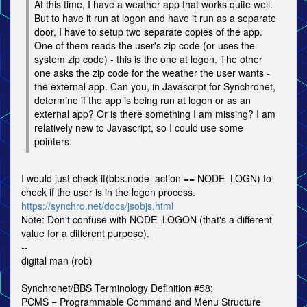
At this time, I have a weather app that works quite well.
But to have it run at logon and have it run as a separate
door, I have to setup two separate copies of the app.
One of them reads the user's zip code (or uses the
system zip code) - this is the one at logon. The other
one asks the zip code for the weather the user wants -
the external app. Can you, in Javascript for Synchronet,
determine if the app is being run at logon or as an
external app? Or is there something I am missing? I am
relatively new to Javascript, so I could use some
pointers.
I would just check if(bbs.node_action == NODE_LOGN) to
check if the user is in the logon process.
https://synchro.net/docs/jsobjs.html
Note: Don't confuse with NODE_LOGON (that's a different
value for a different purpose).
--
digital man (rob)
Synchronet/BBS Terminology Definition #58:
PCMS = Programmable Command and Menu Structure