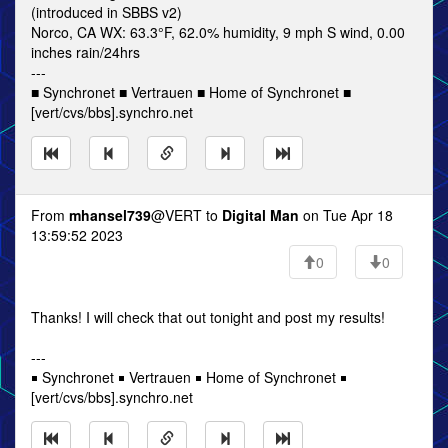
(introduced in SBBS v2)
Norco, CA WX: 63.3°F, 62.0% humidity, 9 mph S wind, 0.00
inches rain/24hrs
---
■ Synchronet ■ Vertrauen ■ Home of Synchronet ■
[vert/cvs/bbs].synchro.net
From
mhansel739
@VERT to
Digital Man
on Tue Apr 18
13:59:52 2023
0
0
Thanks! I will check that out tonight and post my results!
---
￭ Synchronet ￭ Vertrauen ￭ Home of Synchronet ￭
[vert/cvs/bbs].synchro.net