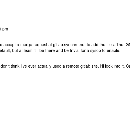
20 pm
 to accept a merge request at gitlab.synchro.net to add the files. The I
ult, but at least it'll be there and be trivial for a sysop to enable.
 don't think I've ever actually used a remote gitlab site, I'll look into it. C