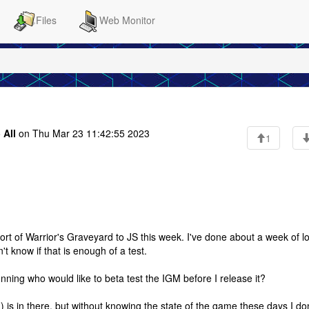
Files
Web Monitor
o
All
on Thu Mar 23 11:42:55 2023
1
e port of Warrior's Graveyard to JS this week. I've done about a week of l
't know if that is enough of a test.
ing who would like to beta test the IGM before I release it?
?) is in there, but without knowing the state of the game these days I don