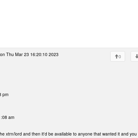
on Thu Mar 23 16:20:10 2023
0
38 pm
1:08 am
f the xtrn/lord and then it'd be available to anyone that wanted it and you