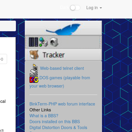
Dark
Log in
0
Web-based telnet client
DOS games (playable from
your web browser)
ocal
BinkTerm-PHP web forum interface
Other Links
What is a BBS?
Doors installed on this BBS
Digital Distortion Doors & Tools
't