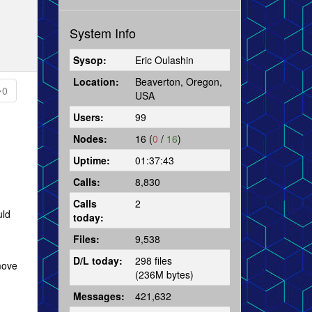
System Info
Sysop:
Eric Oulashin
Location:
Beaverton, Oregon,
0
USA
Users:
99
Nodes:
16 (
0
/
16
)
Uptime:
01:37:43
Calls:
8,830
Calls
2
uld
today:
Files:
9,538
D/L today:
298 files
 move
(236M bytes)
Messages:
421,632