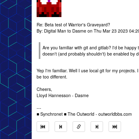
Re: Beta test of Warrior's Graveyard?
By: Digital Man to Dasme on Thu Mar 23 2023 04:
Are you familiar with git and gitlab? I'd be happy
doesn't (and probably shouldn't) be enabled by defa
Yep I'm familiar. Well I use local git for my projects. I
be too different.
Cheers,
Lloyd Hannesson - Dasme
---
■ Synchronet ■ The Outworld - outworldbbs.com