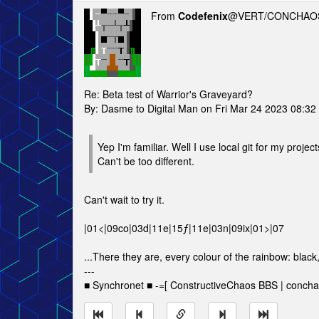
From
Codefenix
@VERT/CONCHAOS
Re: Beta test of Warrior's Graveyard?
By: Dasme to Digital Man on Fri Mar 24 2023 08:32
Yep I'm familiar. Well I use local git for my projects
Can't be too different.
Can't wait to try it.
|01<|09co|03d|11e|15ƒ|11e|03n|09ix|01>|07
...There they are, every colour of the rainbow: black
---
■ Synchronet ■ -=[ ConstructiveChaos BBS | concha