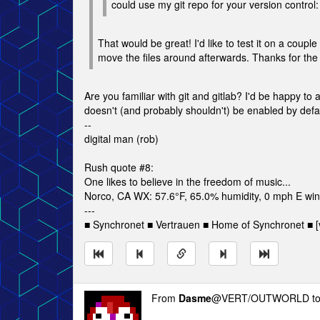
could use my git repo for your version control
That would be great! I'd like to test it on a couple
move the files around afterwards. Thanks for the 
Are you familiar with git and gitlab? I'd be happy to
doesn't (and probably shouldn't) be enabled by default,
--
digital man (rob)
Rush quote #8:
One likes to believe in the freedom of music...
Norco, CA WX: 57.6°F, 65.0% humidity, 0 mph E wind
---
■ Synchronet ■ Vertrauen ■ Home of Synchronet ■ [v
From
Dasme
@VERT/OUTWORLD t