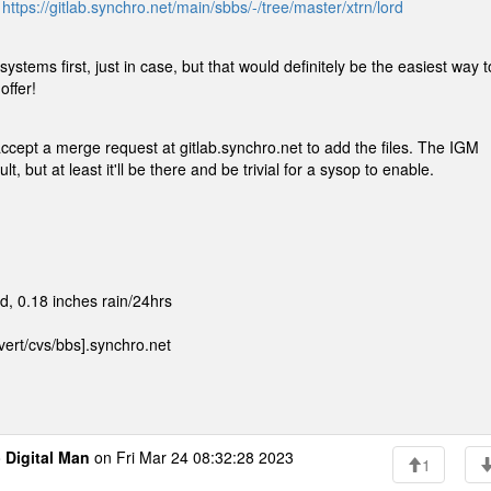
:
https://gitlab.synchro.net/main/sbbs/-/tree/master/xtrn/lord
 systems first, just in case, but that would definitely be the easiest way t
offer!
 accept a merge request at gitlab.synchro.net to add the files. The IGM
 but at least it'll be there and be trivial for a sysop to enable.
, 0.18 inches rain/24hrs
ert/cvs/bbs].synchro.net
o
Digital Man
on Fri Mar 24 08:32:28 2023
1