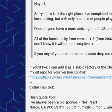
Hey all,
Sorry if this isn't the right place. I've completed
local testing, but with only a couple of people play
Does anyone have a more active game of JSLord r
All of the functionality from version 1.8 (from 200
don't know it it will be too disruptive :)
If you any of you are interested, please drop me 
If you'd like, I can add it as a sub-directory of the 
my git repo for your version control:
https://gitlab.synchro.net/main/sbbs/-/tree/master/xtr
--
digital man (rob)
Rush quote #50:
I've always been a big sponge. - Neil Peart
Norco, CA WX: 53.3°F, 80.0% humidity, 0 mph E wind