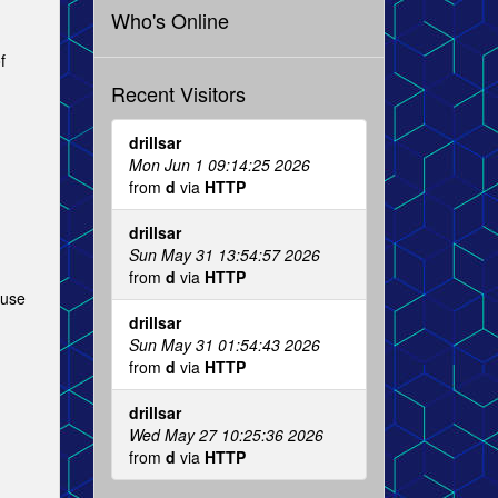
Who's Online
f
Recent Visitors
drillsar
Mon Jun 1 09:14:25 2026
from
d
via
HTTP
drillsar
Sun May 31 13:54:57 2026
from
d
via
HTTP
 use
drillsar
Sun May 31 01:54:43 2026
from
d
via
HTTP
drillsar
Wed May 27 10:25:36 2026
from
d
via
HTTP