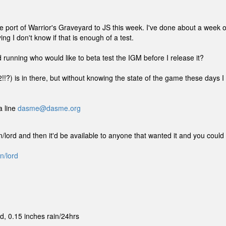
 the port of Warrior's Graveyard to JS this week. I've done about a week o
ing I don't know if that is enough of a test.
unning who would like to beta test the IGM before I release it?
2!!?) is in there, but without knowing the state of the game these days I
a line
dasme@dasme.org
xtrn/lord and then it'd be available to anyone that wanted it and you could
n/lord
, 0.15 inches rain/24hrs