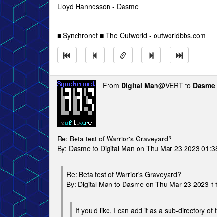
Lloyd Hannesson - Dasme
---
■ Synchronet ■ The Outworld - outworldbbs.com
From
Digital Man
@VERT to
Dasme
Re: Beta test of Warrior's Graveyard?
By: Dasme to Digital Man on Thu Mar 23 2023 01:
Re: Beta test of Warrior's Graveyard?
By: Digital Man to Dasme on Thu Mar 23 2023 1
If you'd like, I can add it as a sub-directory o