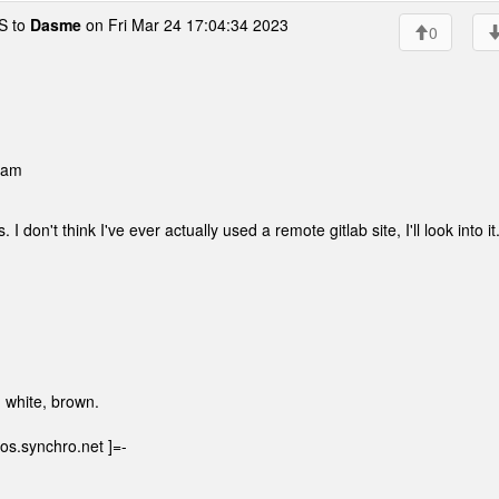
 to
Dasme
on Fri Mar 24 17:04:34 2023
0
 am
. I don't think I've ever actually used a remote gitlab site, I'll look into it
, white, brown.
os.synchro.net ]=-