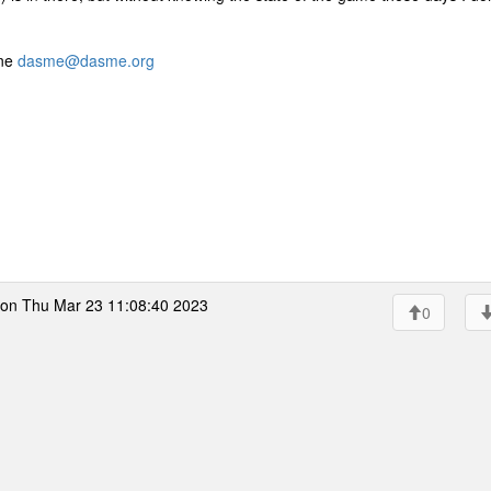
ine
dasme@dasme.org
on Thu Mar 23 11:08:40 2023
0