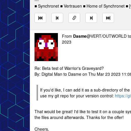
---
■ Synchronet ■ Vertrauen ■ Home of Synchronet ■ [v
From
Dasme
@VERT/OUTWORLD t
2023
Re: Beta test of Warrior's Graveyard?
By: Digital Man to Dasme on Thu Mar 23 2023 11:
If you'd like, I can add it as a sub-directory of t
use my git repo for your version control:
https://g
That would be great! I'd like to test it on a couple sy
the files around afterwards. Thanks for the offer!
Cheers,