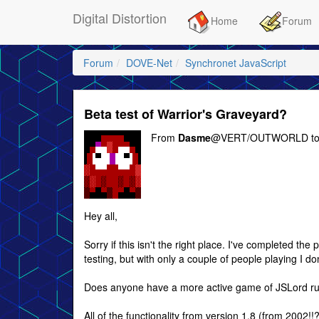
Digital Distortion
Home
Forum
Forum
DOVE-Net
Synchronet JavaScript
Beta test of Warrior's Graveyard?
From
Dasme
@VERT/OUTWORLD t
Hey all,
Sorry if this isn't the right place. I've completed th
testing, but with only a couple of people playing I don
Does anyone have a more active game of JSLord runn
All of the functionality from version 1.8 (from 2002!!