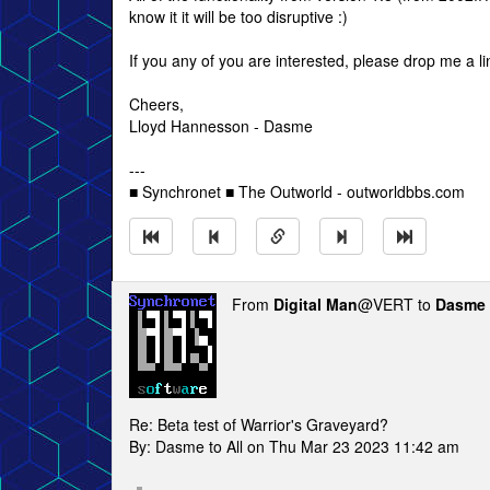
know it it will be too disruptive :)
If you any of you are interested, please drop me a l
Cheers,
Lloyd Hannesson - Dasme
---
■ Synchronet ■ The Outworld - outworldbbs.com
From
Digital Man
@VERT to
Dasme
Re: Beta test of Warrior's Graveyard?
By: Dasme to All on Thu Mar 23 2023 11:42 am