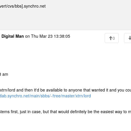
ert/cvs/bbs].synchro.net
o
Digital Man
on Thu Mar 23 13:38:05
0
08 am
he xtrn/lord and then it'd be available to anyone that wanted it and you co
itlab.synchro.net/main/sbbs/-/tree/master/xtrn/lord
stems first, just in case, but that would definitely be the easiest way to