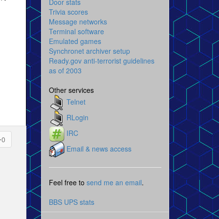
Door stats
Trivia scores
Message networks
Terminal software
Emulated games
Synchronet archiver setup
Ready.gov anti-terrorist guidelines
as of 2003
Other services
Telnet
RLogin
IRC
0
Email & news access
Feel free to
send me an email
.
BBS UPS stats