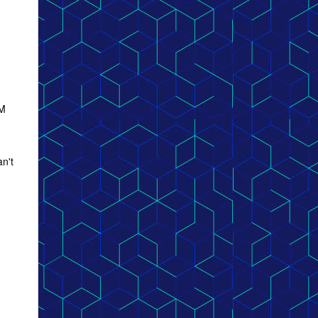
GM
an't