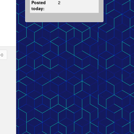
Posted
2
today:
0