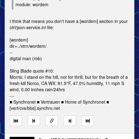
module: wordem
I think that means you don't have a [wordem] section in your
ctrl/json-service.ini file:
[wordem]
dir=../xtrn/wordem/
--
digital man (rob)
Sling Blade quote #10:
Morris: I stand on the hill, not for thrill, but for the breath of a
fresh kill Norco, CA WX: 81.5°F, 47.0% humidity, 11 mph S
wind, 0.00 inches rain/24hrs
---
■ Synchronet ■ Vertrauen ■ Home of Synchronet ■
[vert/cvs/bbs].synchro.net