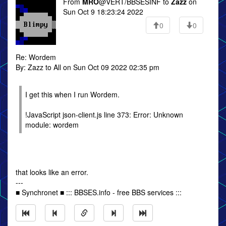
From
MRO
@VERT/BBSESINF to
Zazz
on
Sun Oct 9 18:23:24 2022
0
0
Re: Wordem
By: Zazz to All on Sun Oct 09 2022 02:35 pm
I get this when I run Wordem.
!JavaScript json-client.js line 373: Error: Unknown
module: wordem
that looks like an error.
---
■ Synchronet ■ ::: BBSES.info - free BBS services :::