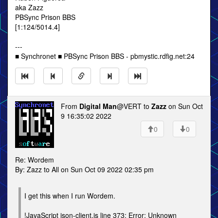
aka Zazz
PBSync Prison BBS
[1:124/5014.4]
---
■ Synchronet ■ PBSync Prison BBS - pbmystic.rdfig.net:24
From
Digital Man
@VERT to
Zazz
on Sun Oct
9 16:35:02 2022
0
0
Re: Wordem
By: Zazz to All on Sun Oct 09 2022 02:35 pm
I get this when I run Wordem.
!JavaScript json-client.js line 373: Error: Unknown