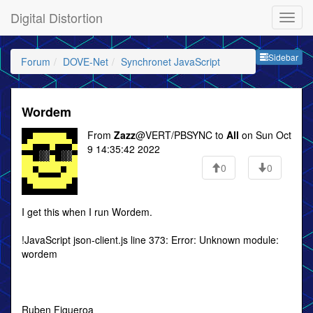
Digital Distortion
Sideb
Sidebar
Forum
DOVE-Net
Synchronet JavaScript
Wordem
From
Zazz
@VERT/PBSYNC to
All
on Sun Oct
9 14:35:42 2022
0
0
I get this when I run Wordem.
!JavaScript json-client.js line 373: Error: Unknown module:
wordem
Ruben Figueroa