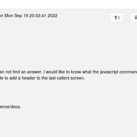
n Mon Sep 19 20:03:41 2022
0
n not find an answer. I would like to know what the javascript comman
le to add a header to the last callers screen.
rence/docs.