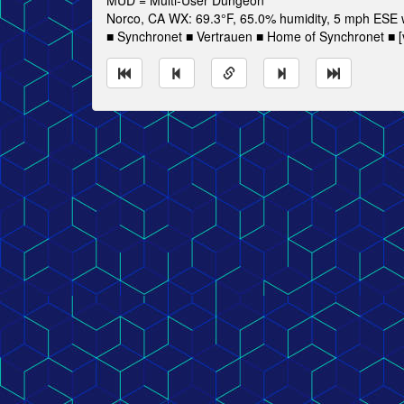
MUD = Multi-User Dungeon
Norco, CA WX: 69.3°F, 65.0% humidity, 5 mph ESE wi
■ Synchronet ■ Vertrauen ■ Home of Synchronet ■ [v