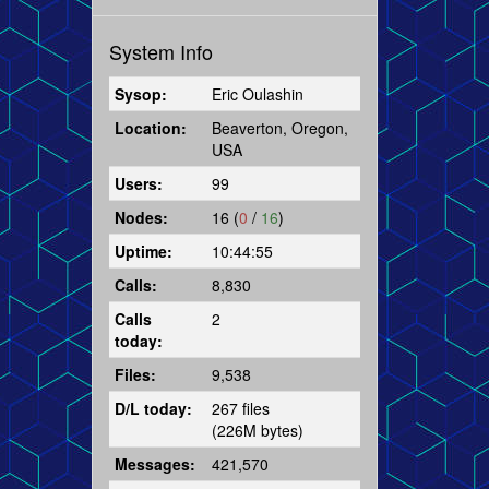
System Info
Sysop:
Eric Oulashin
Location:
Beaverton, Oregon,
USA
Users:
99
Nodes:
16 (
0
/
16
)
Uptime:
10:44:55
Calls:
8,830
Calls
2
today:
Files:
9,538
D/L today:
267 files
(226M bytes)
Messages:
421,570