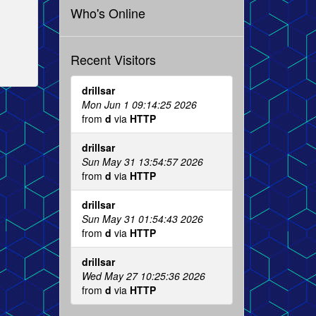
Who's Online
Recent Visitors
drillsar
Mon Jun 1 09:14:25 2026
from
d
via
HTTP
drillsar
Sun May 31 13:54:57 2026
from
d
via
HTTP
drillsar
Sun May 31 01:54:43 2026
from
d
via
HTTP
drillsar
Wed May 27 10:25:36 2026
from
d
via
HTTP