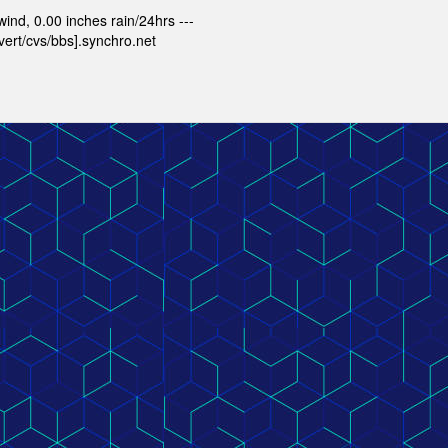
nd, 0.00 inches rain/24hrs ---
ert/cvs/bbs].synchro.net