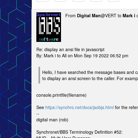
From
Digital Man
@VERT to
Mark i
o
Re: display an ansi file in javascript
By: Mark i to All on Mon Sep 19 2022 06:52 pm
Hello, I have searched the message bases and ca
to display an ansi screen to the caller. For examp
console.printfile(filename)
See
https://synchro.net/docs/jsobjs.html
for the refe
--
digital man (rob)
Synchronet/BBS Terminology Definition #52: