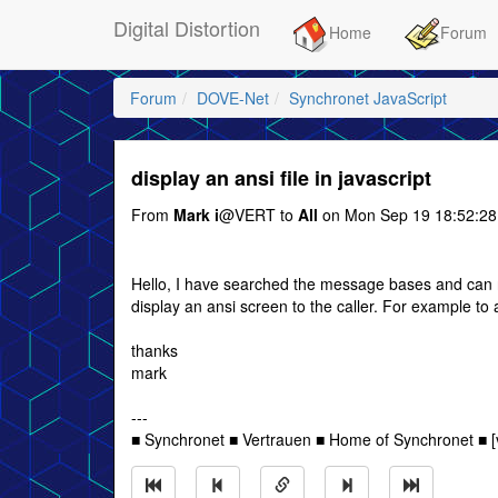
Digital Distortion
Home
Forum
Forum
DOVE-Net
Synchronet JavaScript
display an ansi file in javascript
From
Mark i
@VERT to
All
on Mon Sep 19 18:52:28
Hello, I have searched the message bases and can no
display an ansi screen to the caller. For example to 
thanks
mark
---
■ Synchronet ■ Vertrauen ■ Home of Synchronet ■ [v