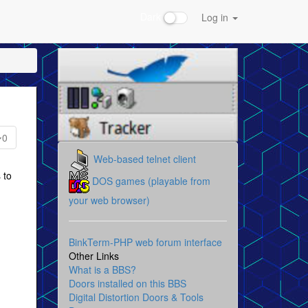
Dark
Log in
0
Web-based telnet client
 to
DOS games (playable from
your web browser)
BinkTerm-PHP web forum interface
Other Links
What is a BBS?
Doors installed on this BBS
Digital Distortion Doors & Tools