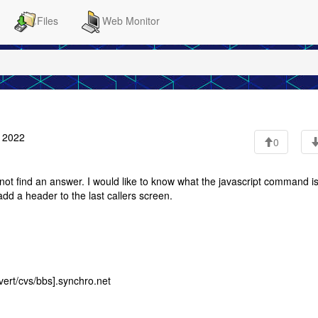
Files
Web Monitor
 2022
0
t find an answer. I would like to know what the javascript command is
add a header to the last callers screen.
ert/cvs/bbs].synchro.net