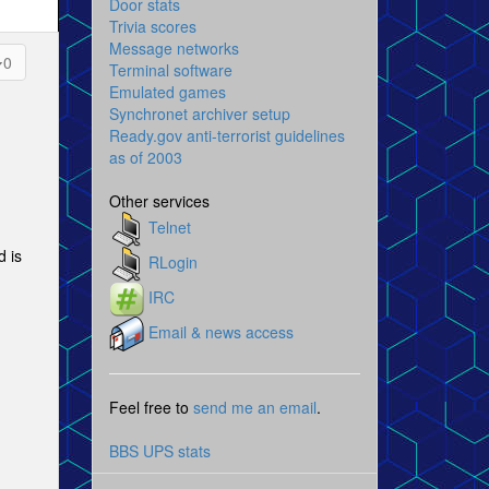
Door stats
Trivia scores
Message networks
0
Terminal software
Emulated games
Synchronet archiver setup
Ready.gov anti-terrorist guidelines
as of 2003
Other services
Telnet
d is
RLogin
IRC
Email & news access
Feel free to
send me an email
.
BBS UPS stats