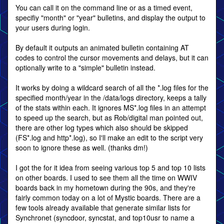
You can call it on the command line or as a timed event,
specifiy "month" or "year" bulletins, and display the output to
your users during login.
By default it outputs an animated bulletin containing AT
codes to control the cursor movements and delays, but it can
optionally write to a "simple" bulletin instead.
It works by doing a wildcard search of all the *.log files for the
specified month/year in the /data/logs directory, keeps a tally
of the stats within each. It ignores MS*.log files in an attempt
to speed up the search, but as Rob/digital man pointed out,
there are other log types which also should be skipped
(FS*.log and http*.log), so I'll make an edit to the script very
soon to ignore these as well. (thanks dm!)
I got the for it idea from seeing various top 5 and top 10 lists
on other boards. I used to see them all the time on WWIV
boards back in my hometown during the 90s, and they're
fairly common today on a lot of Mystic boards. There are a
few tools already available that generate similar lists for
Synchronet (syncdoor, syncstat, and top10usr to name a