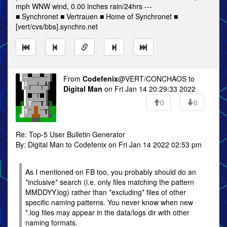
mph WNW wind, 0.00 inches rain/24hrs ---
■ Synchronet ■ Vertrauen ■ Home of Synchronet ■
[vert/cvs/bbs].synchro.net
From
Codefenix
@VERT/CONCHAOS to
Digital Man
on Fri Jan 14 20:29:33 2022
0
0
Re: Top-5 User Bulletin Generator
By: Digital Man to Codefenix on Fri Jan 14 2022 02:53 pm
As I mentioned on FB too, you probably should do an
*inclusive* search (i.e. only files matching the pattern
MMDDYY.log) rather than *excluding* files of other
specific naming patterns. You never know when new
*.log files may appear in the data/logs dir with other
naming formats.