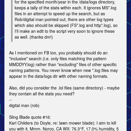
for the specified month/year in the /data/logs directory,
keeps a tally of the stats within each. It ignores MS*.log
files in an attempt to speed up the search, but as
Rob/digital man pointed out, there are other log types
which also should be skipped (FS*.log and http*.log), so
I'll make an edit to the script very soon to ignore these
as well. (thanks dm!)
As I mentioned on FB too, you probably should do an
*inclusive* search (i.e. only files matching the pattern
MMDDYY.log) rather than *excluding* files of other specific
naming patterns. You never know when new *.log files may
appear in the data/logs dir with other naming formats.
Also, did you consider the .lol files (same directory) - maybe
they contain all the stats you need?
--
digital man (rob)
Sling Blade quote #16:
Karl Childers (to Doyle, re: lawn mower blade): I aim to kill
you with it. Mmm. Norco, CA WX: 76.3°F, 17.0% humidity, 5