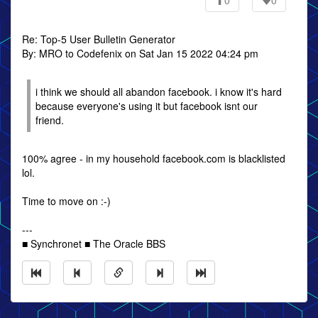
0
0
Re: Top-5 User Bulletin Generator
By: MRO to Codefenix on Sat Jan 15 2022 04:24 pm
i think we should all abandon facebook. i know it's hard
because everyone's using it but facebook isnt our
friend.
100% agree - in my household facebook.com is blacklisted
lol.
Time to move on :-)
---
■ Synchronet ■ The Oracle BBS