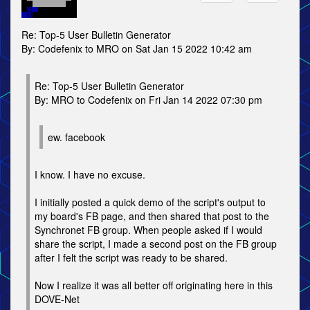
Re: Top-5 User Bulletin Generator
By: Codefenix to MRO on Sat Jan 15 2022 10:42 am
Re: Top-5 User Bulletin Generator
By: MRO to Codefenix on Fri Jan 14 2022 07:30 pm
ew. facebook
I know. I have no excuse.
I initially posted a quick demo of the script's output to
my board's FB page, and then shared that post to the
Synchronet FB group. When people asked if I would
share the script, I made a second post on the FB group
after I felt the script was ready to be shared.
Now I realize it was all better off originating here in this
DOVE-Net