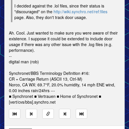
I decided against the .lol files, since their status is
"discouraged" on the
http://wiki.synchro.net/ref:files
page. Also, they don't track door usage.
Ah. Cool. Just wanted to make sure you were aware of their
existence. I suppose it could be extended to include door
usage if there was any other issue with the .log files (e.g.
performance).
--
digital man (rob)
Synchronet/BBS Terminology Definition #16:
CR = Carriage Return (ASCII 13, Ctrl-M)
Norco, CA WX: 69.7°F, 20.0% humidity, 14 mph ENE wind,
0.00 inches rain/24hrs ---
■ Synchronet ■ Vertrauen ■ Home of Synchronet ■
[vert/cvs/bbs].synchro.net