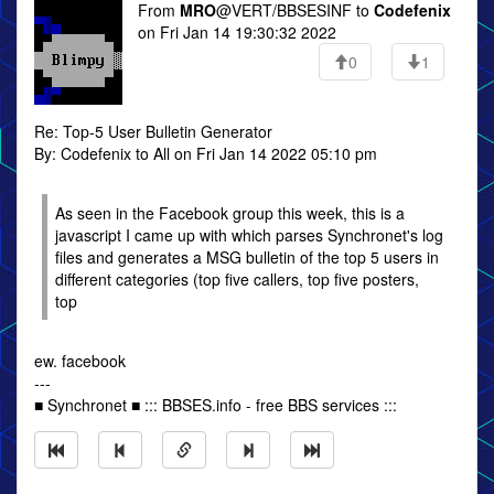
From
MRO
@VERT/BBSESINF to
Codefenix
on Fri Jan 14 19:30:32 2022
0
1
Re: Top-5 User Bulletin Generator
By: Codefenix to All on Fri Jan 14 2022 05:10 pm
As seen in the Facebook group this week, this is a
javascript I came up with which parses Synchronet's log
files and generates a MSG bulletin of the top 5 users in
different categories (top five callers, top five posters,
top
ew. facebook
---
■ Synchronet ■ ::: BBSES.info - free BBS services :::