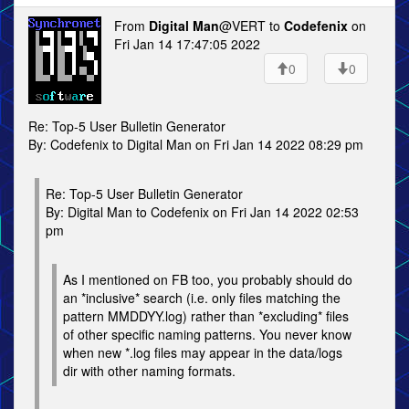
From
Digital Man
@VERT to
Codefenix
on
Fri Jan 14 17:47:05 2022
0
0
Re: Top-5 User Bulletin Generator
By: Codefenix to Digital Man on Fri Jan 14 2022 08:29 pm
Re: Top-5 User Bulletin Generator
By: Digital Man to Codefenix on Fri Jan 14 2022 02:53
pm
As I mentioned on FB too, you probably should do
an *inclusive* search (i.e. only files matching the
pattern MMDDYY.log) rather than *excluding* files
of other specific naming patterns. You never know
when new *.log files may appear in the data/logs
dir with other naming formats.