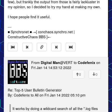
few), but frankly the output from those is fairly lackluster in
my opinion, so I decided to try my hand at making my own.
I hope people find it useful.
---
■ Synchronet ■ -=[ conchaos.synchro.net |
ConstructiveChaos BBS ]=-
From
Digital Man
@VERT to
Codefenix
on
Fri Jan 14 14:53:12 2022
0
0
Re: Top-5 User Bulletin Generator
By: Codefenix to All on Fri Jan 14 2022 05:10 pm
It works by doing a wildcard search of all the *.log files