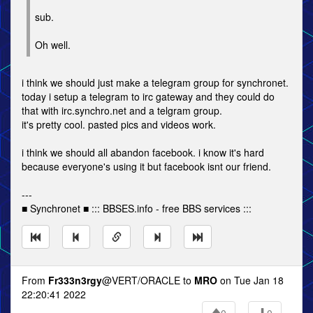
sub.
Oh well.
i think we should just make a telegram group for synchronet.
today i setup a telegram to irc gateway and they could do
that with irc.synchro.net and a telgram group.
it's pretty cool. pasted pics and videos work.
i think we should all abandon facebook. i know it's hard
because everyone's using it but facebook isnt our friend.
---
■ Synchronet ■ ::: BBSES.info - free BBS services :::
From
Fr333n3rgy
@VERT/ORACLE to
MRO
on Tue Jan 18
22:20:41 2022