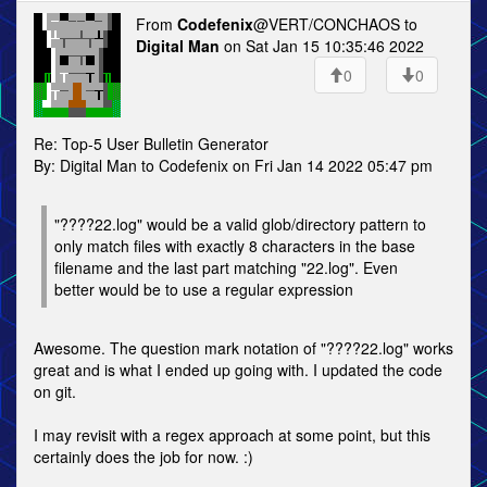
From
Codefenix
@VERT/CONCHAOS to
Digital Man
on Sat Jan 15 10:35:46 2022
0
0
Re: Top-5 User Bulletin Generator
By: Digital Man to Codefenix on Fri Jan 14 2022 05:47 pm
"????22.log" would be a valid glob/directory pattern to
only match files with exactly 8 characters in the base
filename and the last part matching "22.log". Even
better would be to use a regular expression
Awesome. The question mark notation of "????22.log" works
great and is what I ended up going with. I updated the code
on git.
I may revisit with a regex approach at some point, but this
certainly does the job for now. :)