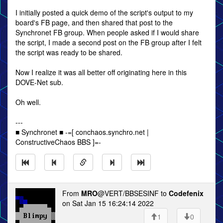
I initially posted a quick demo of the script's output to my
board's FB page, and then shared that post to the
Synchronet FB group. When people asked if I would share
the script, I made a second post on the FB group after I felt
the script was ready to be shared.
Now I realize it was all better off originating here in this
DOVE-Net sub.
Oh well.
---
■ Synchronet ■ -=[ conchaos.synchro.net |
ConstructiveChaos BBS ]=-
From
MRO
@VERT/BBSESINF to
Codefenix
on Sat Jan 15 16:24:14 2022
1
0