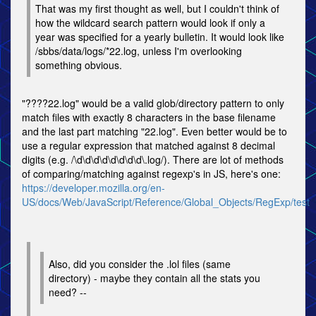
That was my first thought as well, but I couldn't think of
how the wildcard search pattern would look if only a
year was specified for a yearly bulletin. It would look like
/sbbs/data/logs/*22.log, unless I'm overlooking
something obvious.
"????22.log" would be a valid glob/directory pattern to only
match files with exactly 8 characters in the base filename
and the last part matching "22.log". Even better would be to
use a regular expression that matched against 8 decimal
digits (e.g. /\d\d\d\d\d\d\d\d\.log/). There are lot of methods
of comparing/matching against regexp's in JS, here's one:
https://developer.mozilla.org/en-
US/docs/Web/JavaScript/Reference/Global_Objects/RegExp/test
Also, did you consider the .lol files (same
directory) - maybe they contain all the stats you
need? --