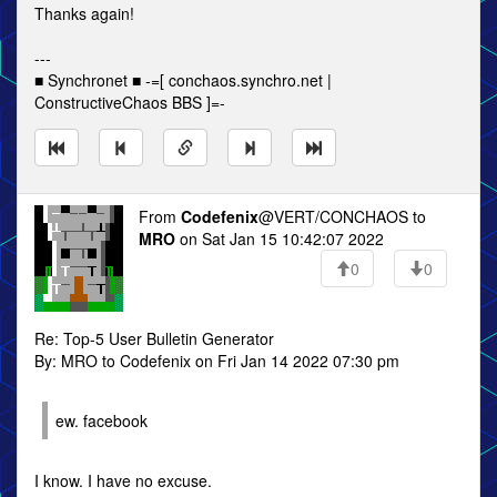
Thanks again!
---
■ Synchronet ■ -=[ conchaos.synchro.net |
ConstructiveChaos BBS ]=-
From
Codefenix
@VERT/CONCHAOS to
MRO
on Sat Jan 15 10:42:07 2022
0
0
Re: Top-5 User Bulletin Generator
By: MRO to Codefenix on Fri Jan 14 2022 07:30 pm
ew. facebook
I know. I have no excuse.