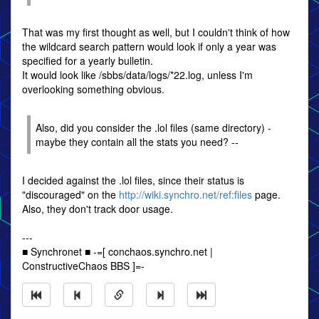
That was my first thought as well, but I couldn't think of how
the wildcard search pattern would look if only a year was
specified for a yearly bulletin.
It would look like /sbbs/data/logs/*22.log, unless I'm
overlooking something obvious.
Also, did you consider the .lol files (same directory) -
maybe they contain all the stats you need? --
I decided against the .lol files, since their status is
"discouraged" on the
http://wiki.synchro.net/ref:files
page.
Also, they don't track door usage.
---
■ Synchronet ■ -=[ conchaos.synchro.net |
ConstructiveChaos BBS ]=-