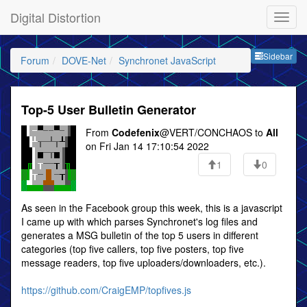
Digital Distortion
Sideb
Sidebar
Forum
DOVE-Net
Synchronet JavaScript
Top-5 User Bulletin Generator
From
Codefenix
@VERT/CONCHAOS to
All
on Fri Jan 14 17:10:54 2022
1
0
As seen in the Facebook group this week, this is a javascript
I came up with which parses Synchronet's log files and
generates a MSG bulletin of the top 5 users in different
categories (top five callers, top five posters, top five
message readers, top five uploaders/downloaders, etc.).
https://github.com/CraigEMP/topfives.js