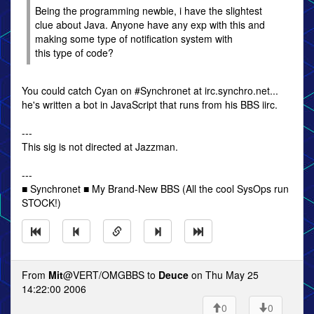
Being the programming newbie, i have the slightest
clue about Java. Anyone have any exp with this and
making some type of notification system with
this type of code?
You could catch Cyan on #Synchronet at irc.synchro.net...
he's written a bot in JavaScript that runs from his BBS iirc.
---
This sig is not directed at Jazzman.
---
■ Synchronet ■ My Brand-New BBS (All the cool SysOps run
STOCK!)
From
Mit
@VERT/OMGBBS to
Deuce
on Thu May 25
14:22:00 2006
0
0