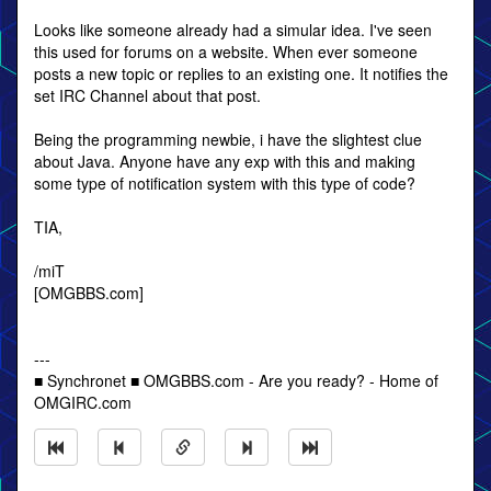
Looks like someone already had a simular idea. I've seen
this used for forums on a website. When ever someone
posts a new topic or replies to an existing one. It notifies the
set IRC Channel about that post.
Being the programming newbie, i have the slightest clue
about Java. Anyone have any exp with this and making
some type of notification system with this type of code?
TIA,
/miT
[OMGBBS.com]
---
■ Synchronet ■ OMGBBS.com - Are you ready? - Home of
OMGIRC.com