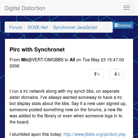
Digital Distortion
Sideb
Sidebar
Forum
DOVE-Net
Synchronet JavaScript
Pirc with Synchronet
From
Mit
@VERT/OMGBBS to
All
on Tue May 23 15:47:00
2006
0
0
I run a irc network along with my synch bbs, on seperate
sister domains. I've always wanted someway to have a irc
bot display stats about the bbs. Say if a new user signed up,
someone posted something new on the forums, a new file
was added to the library or even when someone logs in to
the board.
I stumbled apon this today:
http://www.jibble.org/pircbot.php