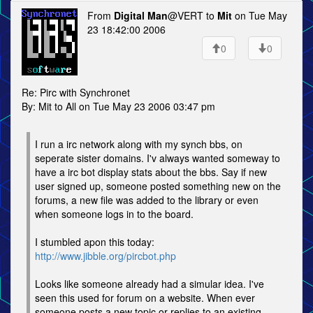
From
Digital Man
@VERT to
Mit
on Tue May
23 18:42:00 2006
0
0
Re: Pirc with Synchronet
By: Mit to All on Tue May 23 2006 03:47 pm
I run a irc network along with my synch bbs, on
seperate sister domains. I'v always wanted someway to
have a irc bot display stats about the bbs. Say if new
user signed up, someone posted something new on the
forums, a new file was added to the library or even
when someone logs in to the board.
I stumbled apon this today:
http://www.jibble.org/pircbot.php
Looks like someone already had a simular idea. I've
seen this used for forum on a website. When ever
someone posts a new topic or replies to an existing