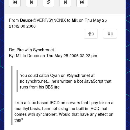
From
Deuce
@VERT/SYNCNIX to
Mit
on Thu May 25
21:42:00 2006
0
0
Re: Pirc with Synchronet
By: Mit to Deuce on Thu May 25 2006 02:22 pm
You could catch Cyan on #Synchronet at
irc.synchro.net... he's written a bot JavaScript that
runs from his BBS iirc.
I run a linux based IRCD on servers that i pay for on a
monthyl basis. I am not using the built in IRCD that
comes with synchronet. Would that have any effect on
this?