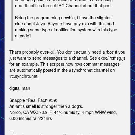
one. It notifies the set IRC Channel about that post.
Being the programming newbie, i have the slightest
clue about Java. Anyone have any exp with this and
making some type of notification system with this type
of code?
That's probably over-kill. You don't actually need a 'bot' if you
just want to send messages to a channel. See exec/ircmsg.js
for an example. This script is how "cvs commit" messages
are automatically posted in the #synchronet channel on
irc.synchro.net.
digital man
Snapple "Real Fact" #39:
An ant's smell is stronger then a dog's.
Norco, CA WX: 73.9°F, 44% humidity, 4 mph WNW wind,
0.00 inches rain/24hrs
---