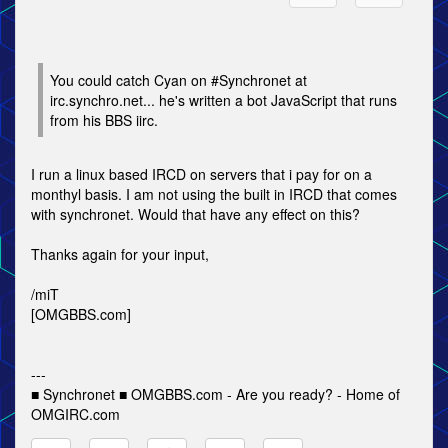
You could catch Cyan on #Synchronet at
irc.synchro.net... he's written a bot JavaScript that runs
from his BBS iirc.
I run a linux based IRCD on servers that i pay for on a
monthyl basis. I am not using the built in IRCD that comes
with synchronet. Would that have any effect on this?
Thanks again for your input,
/miT
[OMGBBS.com]
---
■ Synchronet ■ OMGBBS.com - Are you ready? - Home of
OMGIRC.com