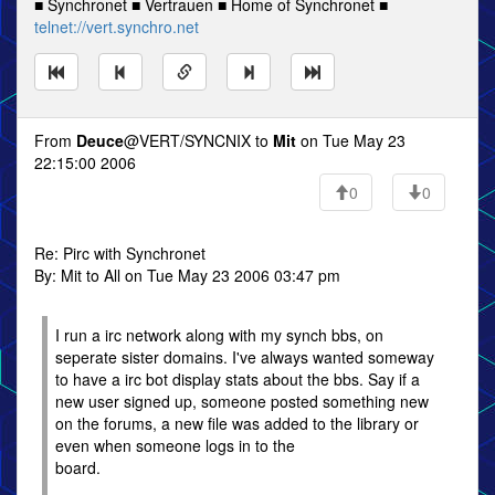
■ Synchronet ■ Vertrauen ■ Home of Synchronet ■
telnet://vert.synchro.net
From
Deuce
@VERT/SYNCNIX to
Mit
on Tue May 23
22:15:00 2006
0
0
Re: Pirc with Synchronet
By: Mit to All on Tue May 23 2006 03:47 pm
I run a irc network along with my synch bbs, on
seperate sister domains. I've always wanted someway
to have a irc bot display stats about the bbs. Say if a
new user signed up, someone posted something new
on the forums, a new file was added to the library or
even when someone logs in to the
board.