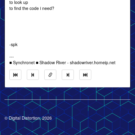
to look up
to find the code i need?
-spk
---
■ Synchronet ■ Shadow River - shadowriver.homeip.net
© Digital Distortion, 2026