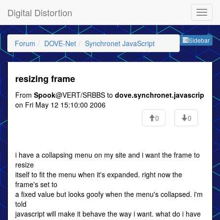
Digital Distortion
Sideb
Sidebar
Forum
DOVE-Net
Synchronet JavaScript
resizing frame
From
Spook
@VERT/SRBBS to
dove.synchronet.javascrip
on Fri May 12 15:10:00 2006
0
0
i have a collapsing menu on my site and i want the frame to
resize
itself to fit the menu when it's expanded. right now the
frame's set to
a fixed value but looks goofy when the menu's collapsed. i'm
told
javascript will make it behave the way i want. what do i have