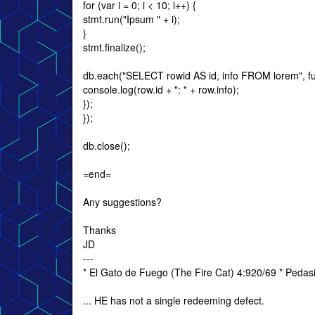
for (var i = 0; i < 10; i++) {
stmt.run("Ipsum " + i);
}
stmt.finalize();
db.each("SELECT rowid AS id, info FROM lorem", fun
console.log(row.id + ": " + row.info);
});
});
db.close();
=end=
Any suggestions?
Thanks
JD
---
* El Gato de Fuego (The Fire Cat) 4:920/69 * Peda
... HE has not a single redeeming defect.
---