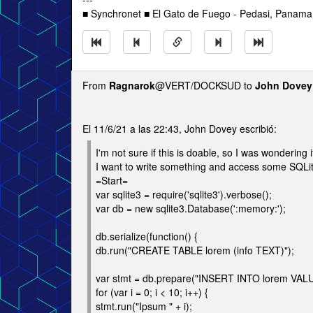
■ Synchronet ■ El Gato de Fuego - Pedasi, Panama 
From
Ragnarok
@VERT/DOCKSUD to
John Dovey
El 11/6/21 a las 22:43, John Dovey escribió:
I'm not sure if this is doable, so I was wondering
I want to write something and access some SQLite 
=Start=
var sqlite3 = require('sqlite3').verbose();
var db = new sqlite3.Database(':memory:');
db.serialize(function() {
db.run("CREATE TABLE lorem (info TEXT)");
var stmt = db.prepare("INSERT INTO lorem VALU
for (var i = 0; i < 10; i++) {
stmt.run("Ipsum " + i);