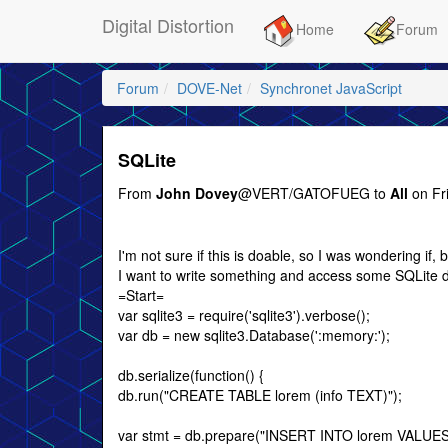
Digital Distortion
Home
Forum
Forum
DOVE-Net
Synchronet JavaScript
SQLite
From
John Dovey
@VERT/GATOFUEG to
All
on Fr
I'm not sure if this is doable, so I was wondering if
I want to write something and access some SQLite dat
=Start=
var sqlite3 = require('sqlite3').verbose();
var db = new sqlite3.Database(':memory:');
db.serialize(function() {
db.run("CREATE TABLE lorem (info TEXT)");
var stmt = db.prepare("INSERT INTO lorem VALUES 