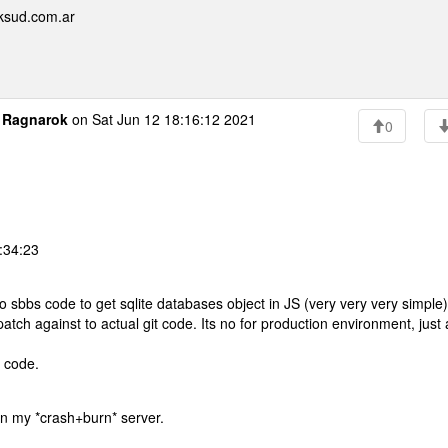
ksud.com.ar
o
Ragnarok
on Sat Jun 12 18:16:12 2021
0
:34:23
to sbbs code to get sqlite databases object in JS (very very very simple)
tch against to actual git code. Its no for production environment, just 
t code.
y on my *crash+burn* server.