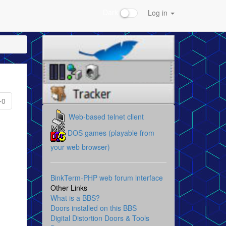
Dark
Log in
0
Web-based telnet client
DOS games (playable from
your web browser)
BinkTerm-PHP web forum interface
Other Links
What is a BBS?
Doors installed on this BBS
Digital Distortion Doors & Tools