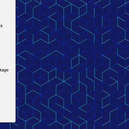
 a
ckage