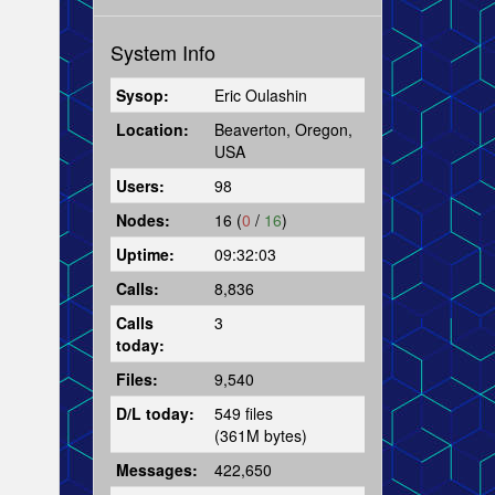
System Info
Sysop:
Eric Oulashin
Location:
Beaverton, Oregon,
USA
Users:
98
Nodes:
16 (
0
/
16
)
Uptime:
09:32:03
Calls:
8,836
Calls
3
today:
Files:
9,540
D/L today:
549 files
(361M bytes)
Messages:
422,650