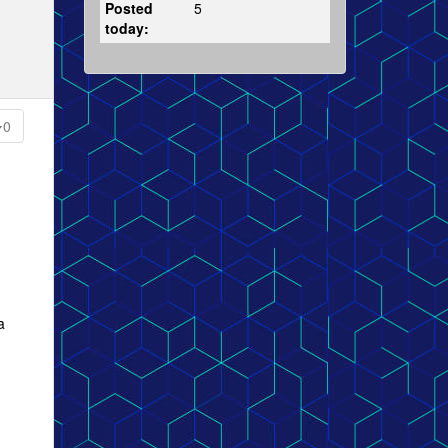
Posted
5
today:
0
a