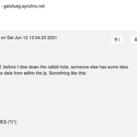
- gatofueg.synchro.net
on Sat Jun 12 13:34:23 2021
0
 if, before I dive down the rabbit-hole, someone else has some idea.
data from within the js. Something like this:
ES (?)");