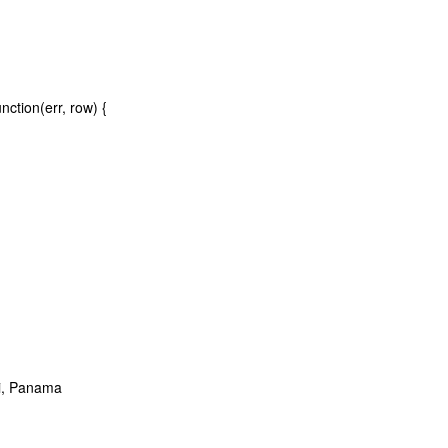
ction(err, row) {
si, Panama