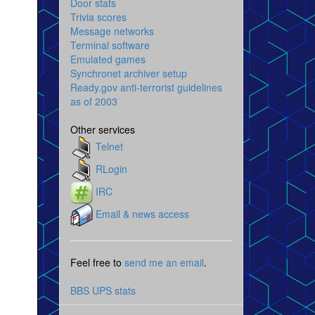
Door stats
Trivia scores
Message networks
Terminal software
Emulated games
Synchronet archiver setup
Ready.gov anti-terrorist guidelines
as of 2003
Other services
Telnet
RLogin
IRC
Email & news access
Feel free to
send me an email
.
BBS UPS stats