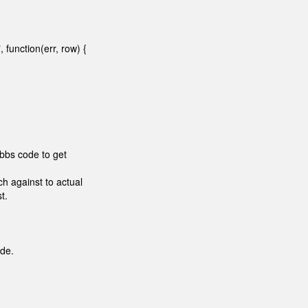
function(err, row) {
sbbs code to get
h against to actual
t.
ode.