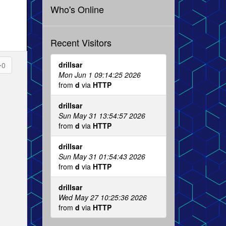
Who's Online
Recent Visitors
drillsar
0
Mon Jun 1 09:14:25 2026
from
d
via
HTTP
drillsar
Sun May 31 13:54:57 2026
from
d
via
HTTP
drillsar
Sun May 31 01:54:43 2026
from
d
via
HTTP
drillsar
Wed May 27 10:25:36 2026
from
d
via
HTTP