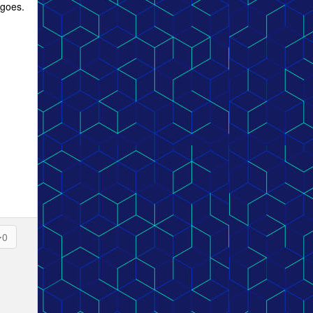
 goes.
0