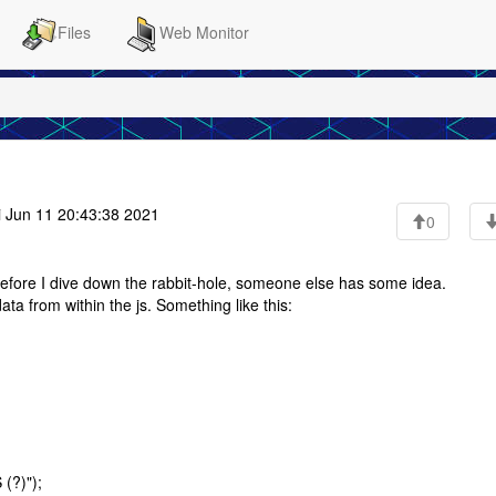
Files
Web Monitor
i Jun 11 20:43:38 2021
0
, before I dive down the rabbit-hole, someone else has some idea.
a from within the js. Something like this:
(?)");