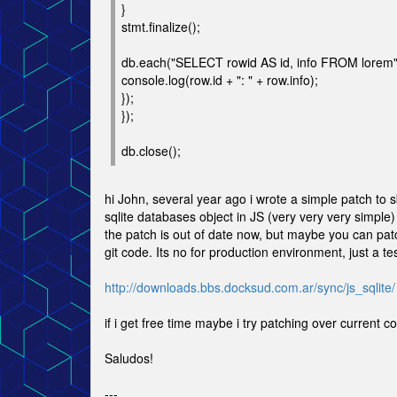
}
stmt.finalize();
db.each("SELECT rowid AS id, info FROM lorem", 
console.log(row.id + ": " + row.info);
});
});
db.close();
hi John, several year ago i wrote a simple patch to 
sqlite databases object in JS (very very very simple)
the patch is out of date now, but maybe you can patc
git code. Its no for production environment, just a tes
http://downloads.bbs.docksud.com.ar/sync/js_sqlite/
if i get free time maybe i try patching over current c
Saludos!
---