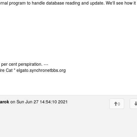
ternal program to handle database reading and update. We'll see how it
 per cent perspiration. ---
re Cat * elgato.synchronetbbs.org
arok
on Sun Jun 27 14:54:10 2021
0