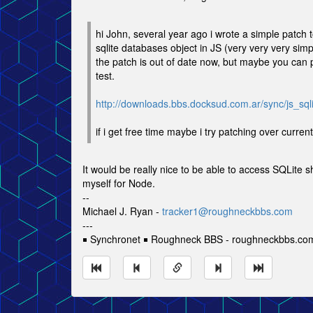
hi John, several year ago i wrote a simple patch 
sqlite databases object in JS (very very very simp
the patch is out of date now, but maybe you can p
test.
http://downloads.bbs.docksud.com.ar/sync/js_sqli
if i get free time maybe i try patching over curren
It would be really nice to be able to access SQLite 
myself for Node.
--
Michael J. Ryan -
tracker1@roughneckbbs.com
---
￭ Synchronet ￭ Roughneck BBS - roughneckbbs.co