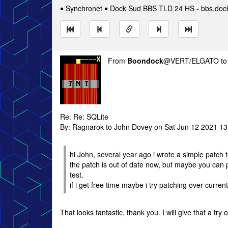
￭ Synchronet ￭ Dock Sud BBS TLD 24 HS - bbs.doc
From
Boondock
@VERT/ELGATO t
Re: Re: SQLite
By: Ragnarok to John Dovey on Sat Jun 12 2021 13
hi John, several year ago i wrote a simple patch 
the patch is out of date now, but maybe you can pa
test.
if i get free time maybe i try patching over curren
That looks fantastic, thank you. I will give that a tr