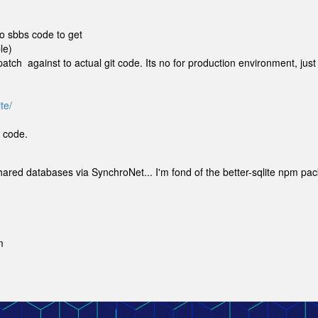
to sbbs code to get
le)
atch against to actual git code. Its no for production environment, just
te/
t code.
shared databases via SynchroNet... I'm fond of the better-sqlite npm pa
m