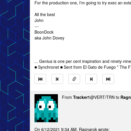
For the production one, I'm going to try exec an ex
All the best
John
---
BoonDock
aka John Dovey
... Genius is one per cent inspiration and ninety-nine
■ Synchronet ■ Sent from El Gato de Fuego * The Fi
From
Tracker1
@VERT/TRN to
Ragn
On 6/12/2021 9:34 AM, Ragnarok wrote: