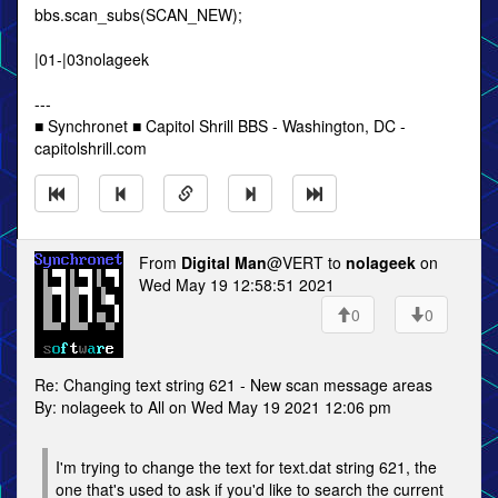
bbs.scan_subs(SCAN_NEW);
|01-|03nolageek
---
■ Synchronet ■ Capitol Shrill BBS - Washington, DC -
capitolshrill.com
From
Digital Man
@VERT to
nolageek
on
Wed May 19 12:58:51 2021
0
0
Re: Changing text string 621 - New scan message areas
By: nolageek to All on Wed May 19 2021 12:06 pm
I'm trying to change the text for text.dat string 621, the
one that's used to ask if you'd like to search the current