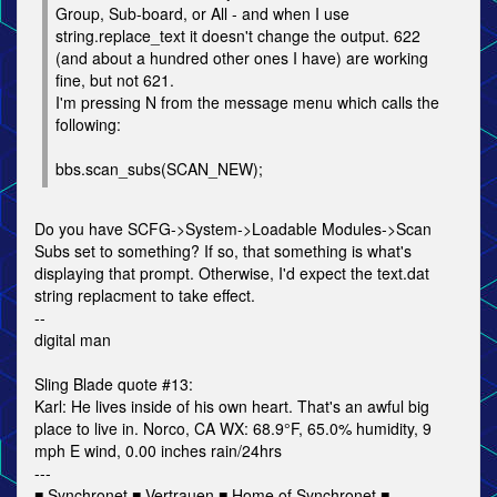
Group, Sub-board, or All - and when I use
string.replace_text it doesn't change the output. 622
(and about a hundred other ones I have) are working
fine, but not 621.
I'm pressing N from the message menu which calls the
following:
bbs.scan_subs(SCAN_NEW);
Do you have SCFG->System->Loadable Modules->Scan
Subs set to something? If so, that something is what's
displaying that prompt. Otherwise, I'd expect the text.dat
string replacment to take effect.
--
digital man
Sling Blade quote #13:
Karl: He lives inside of his own heart. That's an awful big
place to live in. Norco, CA WX: 68.9°F, 65.0% humidity, 9
mph E wind, 0.00 inches rain/24hrs
---
■ Synchronet ■ Vertrauen ■ Home of Synchronet ■