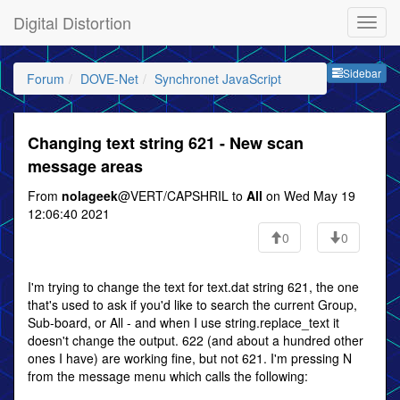
Digital Distortion
Sideb
Sidebar
Forum
DOVE-Net
Synchronet JavaScript
Changing text string 621 - New scan
message areas
From
nolageek
@VERT/CAPSHRIL to
All
on Wed May 19
12:06:40 2021
0
0
I'm trying to change the text for text.dat string 621, the one
that's used to ask if you'd like to search the current Group,
Sub-board, or All - and when I use string.replace_text it
doesn't change the output. 622 (and about a hundred other
ones I have) are working fine, but not 621. I'm pressing N
from the message menu which calls the following: