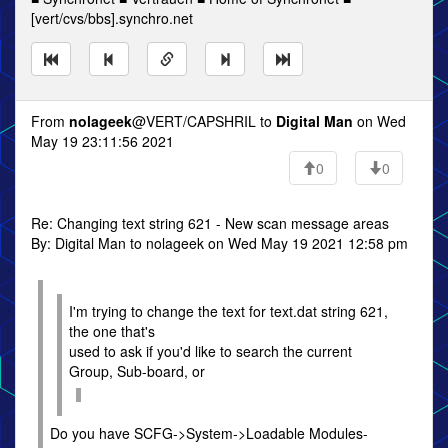
[vert/cvs/bbs].synchro.net
From
nolageek
@VERT/CAPSHRIL to
Digital Man
on Wed
May 19 23:11:56 2021
0
0
Re: Changing text string 621 - New scan message areas
By: Digital Man to nolageek on Wed May 19 2021 12:58 pm
I'm trying to change the text for text.dat string 621,
the one that's
used to ask if you'd like to search the current
Group, Sub-board, or
Do you have SCFG->System->Loadable Modules-