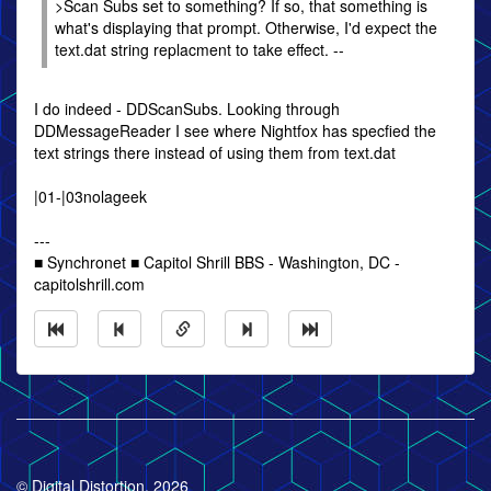
>Scan Subs set to something? If so, that something is
what's displaying that prompt. Otherwise, I'd expect the
text.dat string replacment to take effect. --
I do indeed - DDScanSubs. Looking through
DDMessageReader I see where Nightfox has specfied the
text strings there instead of using them from text.dat
|01-|03nolageek
---
■ Synchronet ■ Capitol Shrill BBS - Washington, DC -
capitolshrill.com
© Digital Distortion, 2026